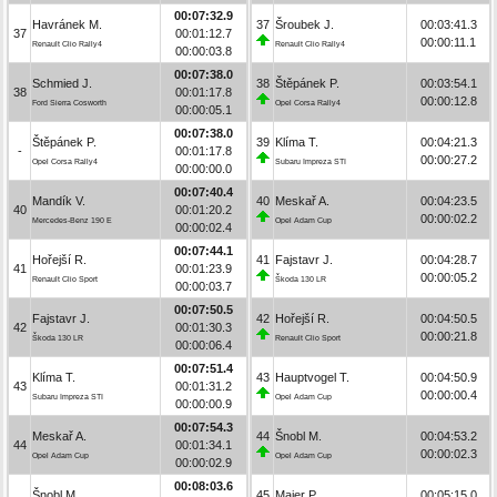
00:07:32.9
Havránek M.
37
Šroubek J.
00:03:41.3
37
00:01:12.7
00:00:11.1
Renault Clio Rally4
Renault Clio Rally4
00:00:03.8
00:07:38.0
Schmied J.
38
Štěpánek P.
00:03:54.1
38
00:01:17.8
00:00:12.8
Ford Sierra Cosworth
Opel Corsa Rally4
00:00:05.1
00:07:38.0
Štěpánek P.
39
Klíma T.
00:04:21.3
-
00:01:17.8
00:00:27.2
Opel Corsa Rally4
Subaru Impreza STI
00:00:00.0
00:07:40.4
Mandík V.
40
Meskař A.
00:04:23.5
40
00:01:20.2
00:00:02.2
Mercedes-Benz 190 E
Opel Adam Cup
00:00:02.4
00:07:44.1
Hořejší R.
41
Fajstavr J.
00:04:28.7
41
00:01:23.9
00:00:05.2
Renault Clio Sport
Škoda 130 LR
00:00:03.7
00:07:50.5
Fajstavr J.
42
Hořejší R.
00:04:50.5
42
00:01:30.3
00:00:21.8
Škoda 130 LR
Renault Clio Sport
00:00:06.4
00:07:51.4
Klíma T.
43
Hauptvogel T.
00:04:50.9
43
00:01:31.2
00:00:00.4
Subaru Impreza STI
Opel Adam Cup
00:00:00.9
00:07:54.3
Meskař A.
44
Šnobl M.
00:04:53.2
44
00:01:34.1
00:00:02.3
Opel Adam Cup
Opel Adam Cup
00:00:02.9
00:08:03.6
Šnobl M.
45
Maier P.
00:05:15.0