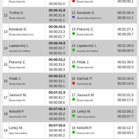
00:00:00.1
Škoda Fabia R5
Škoda Fabia R5
00:00:01.0
00:06:41.8
Trněný K.
12
Komárek D.
00:01:00.4
12
00:00:21.6
00:00:12.1
Škoda Fabia R5
Škoda Fabia Rally2 Evo
00:00:02.1
00:06:43.5
Komárek D.
13
Pokorný Z.
00:01:27.1
13
00:00:23.3
00:00:26.7
Škoda Fabia Rally2 Evo
Škoda Fabia R5
00:00:01.7
00:06:44.9
Lapdavský L.
14
Lapdavský L.
00:01:28.0
14
00:00:24.7
00:00:00.9
Hyundai i20 N Rally2
Hyundai i20 N Rally2
00:00:01.4
00:06:53.2
Pokorný Z.
15
Peták J.
00:01:30.0
15
00:00:33.0
00:00:02.0
Škoda Fabia R5
Škoda Fabia R5
00:00:08.3
00:06:53.3
Peták J.
16
Kačírek P.
00:01:44.0
16
00:00:33.1
00:00:14.0
Škoda Fabia R5
Ford Fiesta R5
00:00:00.1
00:07:01.9
Janouch M.
17
Janouch M.
00:02:01.5
17
00:00:41.7
00:00:17.5
Škoda Fabia R5
Škoda Fabia R5
00:00:08.6
00:07:05.4
Nešetřil P.
18
Lehký M.
00:02:09.2
18
00:00:45.2
00:00:07.7
Porsche 997 GT3
Opel Corsa Rally4
00:00:03.5
00:07:05.6
Lehký M.
19
Nešetřil P.
00:02:12.7
19
00:00:45.4
00:00:03.5
Opel Corsa Rally4
Porsche 997 GT3
00:00:00.2