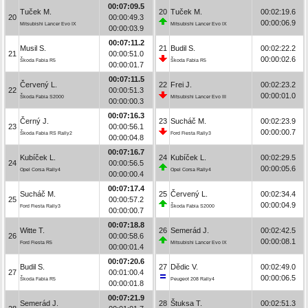
00:07:09.5
Tuček M.
20
Tuček M.
00:02:19.6
20
00:00:49.3
00:00:06.9
Mitsubishi Lancer Evo IX
Mitsubishi Lancer Evo IX
00:00:03.9
00:07:11.2
Musil S.
21
Budil S.
00:02:22.2
21
00:00:51.0
00:00:02.6
Škoda Fabia R5
Škoda Fabia R5
00:00:01.7
00:07:11.5
Červený L.
22
Frei J.
00:02:23.2
22
00:00:51.3
00:00:01.0
Škoda Fabia S2000
Mitsubishi Lancer Evo III
00:00:00.3
00:07:16.3
Černý J.
23
Sucháč M.
00:02:23.9
23
00:00:56.1
00:00:00.7
Škoda Fabia RS Rally2
Ford Fiesta Rally3
00:00:04.8
00:07:16.7
Kubíček L.
24
Kubíček L.
00:02:29.5
24
00:00:56.5
00:00:05.6
Opel Corsa Rally4
Opel Corsa Rally4
00:00:00.4
00:07:17.4
Sucháč M.
25
Červený L.
00:02:34.4
25
00:00:57.2
00:00:04.9
Ford Fiesta Rally3
Škoda Fabia S2000
00:00:00.7
00:07:18.8
Witte T.
26
Semerád J.
00:02:42.5
26
00:00:58.6
00:00:08.1
Ford Fiesta R5
Mitsubishi Lancer Evo IX
00:00:01.4
00:07:20.6
Budil S.
27
Dědic V.
00:02:49.0
27
00:01:00.4
00:00:06.5
Škoda Fabia R5
Peugeot 208 Rally4
00:00:01.8
00:07:21.9
Semerád J.
28
Štuksa T.
00:02:51.3