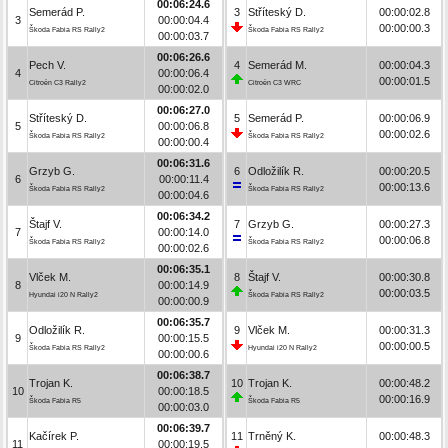
00:06:24.6
Semerád P.
3
Stříteský D.
00:00:02.8
3
00:00:04.4
00:00:00.3
Škoda Fabia RS Rally2
Škoda Fabia RS Rally2
00:00:03.7
00:06:26.6
Pech V.
4
Semerád M.
00:00:04.3
4
00:00:06.4
00:00:01.5
Citroën C3 Rally2
Citroën C3 WRC
00:00:02.0
00:06:27.0
Stříteský D.
5
Semerád P.
00:00:06.9
5
00:00:06.8
00:00:02.6
Škoda Fabia RS Rally2
Škoda Fabia RS Rally2
00:00:00.4
00:06:31.6
Grzyb G.
6
Odložilík R.
00:00:20.5
6
00:00:11.4
00:00:13.6
Škoda Fabia RS Rally2
Škoda Fabia RS Rally2
00:00:04.6
00:06:34.2
Štajf V.
7
Grzyb G.
00:00:27.3
7
00:00:14.0
00:00:06.8
Škoda Fabia RS Rally2
Škoda Fabia RS Rally2
00:00:02.6
00:06:35.1
Vlček M.
8
Štajf V.
00:00:30.8
8
00:00:14.9
00:00:03.5
Hyundai i20 N Rally2
Škoda Fabia RS Rally2
00:00:00.9
00:06:35.7
Odložilík R.
9
Vlček M.
00:00:31.3
9
00:00:15.5
00:00:00.5
Škoda Fabia RS Rally2
Hyundai i20 N Rally2
00:00:00.6
00:06:38.7
Trojan K.
10
Trojan K.
00:00:48.2
10
00:00:18.5
00:00:16.9
Škoda Fabia R5
Škoda Fabia R5
00:00:03.0
00:06:39.7
Kačírek P.
11
Trněný K.
00:00:48.3
11
00:00:19.5