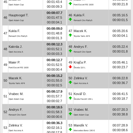
45
00:01:43.4
00:00:21.8
Opel Adam Cup
Ford Escort RS 1600
00:00:09.3
00:08:07.7
Hauptvogel T.
46
Kukla F.
00:05:16.5
46
00:01:47.5
00:00:01.5
Opel Adam Cup
Renault Clio Rally5
00:00:04.1
00:08:09.0
Kukla F.
47
Macek K.
00:05:20.6
47
00:01:48.8
00:00:04.1
Renault Clio Rally5
Toyota Yaris AP4
00:00:01.3
00:08:12.3
Kakrda J.
48
Andrys F.
00:05:22.4
48
00:01:52.1
00:00:01.8
Opel Ascona A
Renault Clio Sport
00:00:03.3
00:08:12.7
Maier P.
49
Krajča P.
00:05:46.1
49
00:01:52.5
00:00:23.7
Ford Escort RS 1600
Škoda 110 L
00:00:00.4
00:08:15.2
Macek K.
50
Zelinka V.
00:06:22.8
50
00:01:55.0
00:00:36.7
Toyota Yaris AP4
Opel Ascona A
00:00:02.5
00:08:17.9
Vrabec M.
51
Kovář D.
00:06:41.5
51
00:01:57.7
00:00:18.7
Opel Adam Cup
Škoda Favorit 136 L
00:00:02.7
00:08:18.5
Andrys F.
52
Vrabec M.
00:07:20.3
52
00:01:58.3
00:00:38.8
Renault Clio Sport
Opel Adam Cup
00:00:00.6
00:08:36.3
Zelinka V.
53
Mandík V.
00:07:28.9
53
00:02:16.1
00:00:08.6
Opel Ascona A
Mercedes-Benz 190 E
00:00:17.8