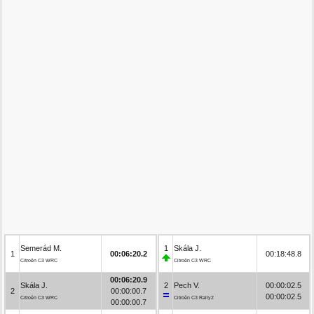
Semerád M.
1
Skála J.
1
00:06:20.2
00:18:48.8
Citroën C3 WRC
Citroën C3 WRC
00:06:20.9
Skála J.
2
Pech V.
00:00:02.5
2
00:00:00.7
00:00:02.5
Citroën C3 WRC
Citroën C3 Rally2
00:00:00.7