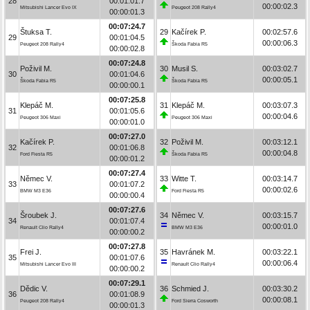
28
00:01:01.7
00:00:02.3
Mitsubishi Lancer Evo IX
Peugeot 208 Rally4
00:00:01.3
00:07:24.7
Štuksa T.
29
Kačírek P.
00:02:57.6
29
00:01:04.5
00:00:06.3
Peugeot 208 Rally4
Škoda Fabia R5
00:00:02.8
00:07:24.8
Poživil M.
30
Musil S.
00:03:02.7
30
00:01:04.6
00:00:05.1
Škoda Fabia R5
Škoda Fabia R5
00:00:00.1
00:07:25.8
Klepáč M.
31
Klepáč M.
00:03:07.3
31
00:01:05.6
00:00:04.6
Peugeot 306 Maxi
Peugeot 306 Maxi
00:00:01.0
00:07:27.0
Kačírek P.
32
Poživil M.
00:03:12.1
32
00:01:06.8
00:00:04.8
Ford Fiesta R5
Škoda Fabia R5
00:00:01.2
00:07:27.4
Němec V.
33
Witte T.
00:03:14.7
33
00:01:07.2
00:00:02.6
BMW M3 E36
Ford Fiesta R5
00:00:00.4
00:07:27.6
Šroubek J.
34
Němec V.
00:03:15.7
34
00:01:07.4
00:00:01.0
Renault Clio Rally4
BMW M3 E36
00:00:00.2
00:07:27.8
Frei J.
35
Havránek M.
00:03:22.1
35
00:01:07.6
00:00:06.4
Mitsubishi Lancer Evo III
Renault Clio Rally4
00:00:00.2
00:07:29.1
Dědic V.
36
Schmied J.
00:03:30.2
36
00:01:08.9
00:00:08.1
Peugeot 208 Rally4
Ford Sierra Cosworth
00:00:01.3