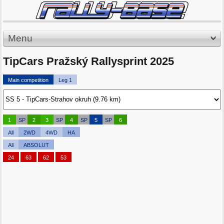
Menu
TipCars Pražský Rallysprint 2025
Main competition
Leg 1
1
SP
2
3
SP
4
SP
5
SP
6
All
2WD
4WD
HA
All
ABSOLUT
24
63
62
53