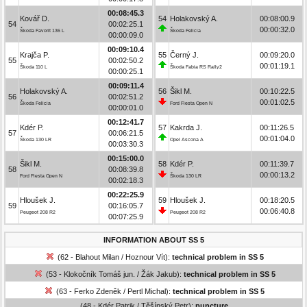
00:08:45.3
Kovář D.
54
Holakovský A.
00:08:00.9
54
00:02:25.1
00:00:32.0
Škoda Favorit 136 L
Škoda Felicia
00:00:09.0
00:09:10.4
Krajča P.
55
Černý J.
00:09:20.0
55
00:02:50.2
00:01:19.1
Škoda 110 L
Škoda Fabia RS Rally2
00:00:25.1
00:09:11.4
Holakovský A.
56
Šikl M.
00:10:22.5
56
00:02:51.2
00:01:02.5
Škoda Felicia
Ford Fiesta Open N
00:00:01.0
00:12:41.7
Kdér P.
57
Kakrda J.
00:11:26.5
57
00:06:21.5
00:01:04.0
Škoda 130 LR
Opel Ascona A
00:03:30.3
00:15:00.0
Šikl M.
58
Kdér P.
00:11:39.7
58
00:08:39.8
00:00:13.2
Ford Fiesta Open N
Škoda 130 LR
00:02:18.3
00:22:25.9
Hloušek J.
59
Hloušek J.
00:18:20.5
59
00:16:05.7
00:06:40.8
Peugeot 208 R2
Peugeot 208 R2
00:07:25.9
INFORMATION ABOUT SS 5
(62 - Blahout Milan / Hoznour Vít):
technical problem in SS 5
(53 - Klokočník Tomáš jun. / Žák Jakub):
technical problem in SS 5
(63 - Ferko Zdeněk / Pertl Michal):
technical problem in SS 5
(48 - Kdér Patrik / Těšínský Petr):
puncture