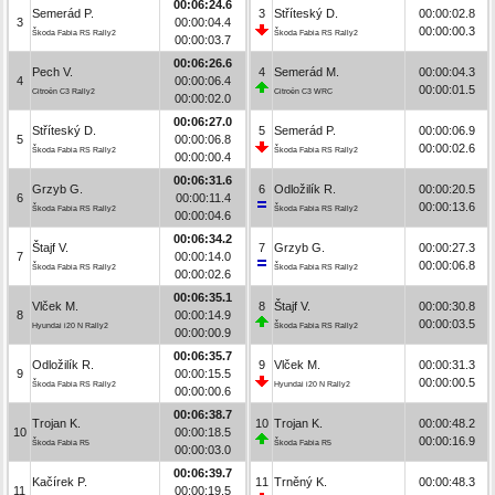
00:06:24.6
Semerád P.
3
Stříteský D.
00:00:02.8
3
00:00:04.4
00:00:00.3
Škoda Fabia RS Rally2
Škoda Fabia RS Rally2
00:00:03.7
00:06:26.6
Pech V.
4
Semerád M.
00:00:04.3
4
00:00:06.4
00:00:01.5
Citroën C3 Rally2
Citroën C3 WRC
00:00:02.0
00:06:27.0
Stříteský D.
5
Semerád P.
00:00:06.9
5
00:00:06.8
00:00:02.6
Škoda Fabia RS Rally2
Škoda Fabia RS Rally2
00:00:00.4
00:06:31.6
Grzyb G.
6
Odložilík R.
00:00:20.5
6
00:00:11.4
00:00:13.6
Škoda Fabia RS Rally2
Škoda Fabia RS Rally2
00:00:04.6
00:06:34.2
Štajf V.
7
Grzyb G.
00:00:27.3
7
00:00:14.0
00:00:06.8
Škoda Fabia RS Rally2
Škoda Fabia RS Rally2
00:00:02.6
00:06:35.1
Vlček M.
8
Štajf V.
00:00:30.8
8
00:00:14.9
00:00:03.5
Hyundai i20 N Rally2
Škoda Fabia RS Rally2
00:00:00.9
00:06:35.7
Odložilík R.
9
Vlček M.
00:00:31.3
9
00:00:15.5
00:00:00.5
Škoda Fabia RS Rally2
Hyundai i20 N Rally2
00:00:00.6
00:06:38.7
Trojan K.
10
Trojan K.
00:00:48.2
10
00:00:18.5
00:00:16.9
Škoda Fabia R5
Škoda Fabia R5
00:00:03.0
00:06:39.7
Kačírek P.
11
Trněný K.
00:00:48.3
11
00:00:19.5