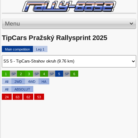
Menu
TipCars Pražský Rallysprint 2025
Main competition
Leg 1
1
SP
2
3
SP
4
SP
5
SP
6
All
2WD
4WD
HA
All
ABSOLUT
24
63
62
53