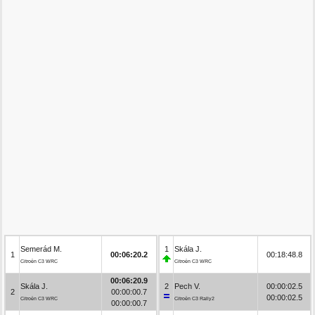
Semerád M.
1
Skála J.
1
00:06:20.2
00:18:48.8
Citroën C3 WRC
Citroën C3 WRC
00:06:20.9
Skála J.
2
Pech V.
00:00:02.5
2
00:00:00.7
00:00:02.5
Citroën C3 WRC
Citroën C3 Rally2
00:00:00.7