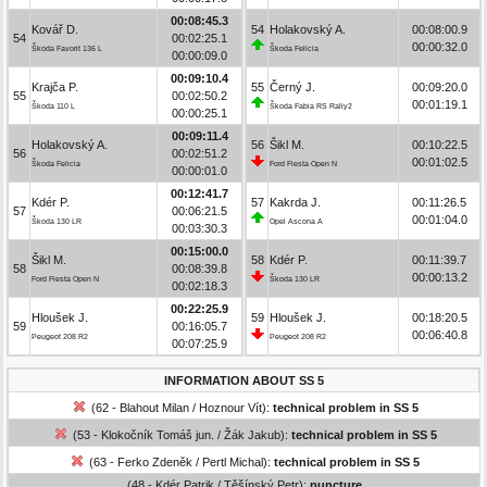
00:08:45.3
Kovář D.
54
Holakovský A.
00:08:00.9
54
00:02:25.1
00:00:32.0
Škoda Favorit 136 L
Škoda Felicia
00:00:09.0
00:09:10.4
Krajča P.
55
Černý J.
00:09:20.0
55
00:02:50.2
00:01:19.1
Škoda 110 L
Škoda Fabia RS Rally2
00:00:25.1
00:09:11.4
Holakovský A.
56
Šikl M.
00:10:22.5
56
00:02:51.2
00:01:02.5
Škoda Felicia
Ford Fiesta Open N
00:00:01.0
00:12:41.7
Kdér P.
57
Kakrda J.
00:11:26.5
57
00:06:21.5
00:01:04.0
Škoda 130 LR
Opel Ascona A
00:03:30.3
00:15:00.0
Šikl M.
58
Kdér P.
00:11:39.7
58
00:08:39.8
00:00:13.2
Ford Fiesta Open N
Škoda 130 LR
00:02:18.3
00:22:25.9
Hloušek J.
59
Hloušek J.
00:18:20.5
59
00:16:05.7
00:06:40.8
Peugeot 208 R2
Peugeot 208 R2
00:07:25.9
INFORMATION ABOUT SS 5
(62 - Blahout Milan / Hoznour Vít):
technical problem in SS 5
(53 - Klokočník Tomáš jun. / Žák Jakub):
technical problem in SS 5
(63 - Ferko Zdeněk / Pertl Michal):
technical problem in SS 5
(48 - Kdér Patrik / Těšínský Petr):
puncture