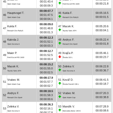
45
00:01:43.4
00:00:21.8
Opel Adam Cup
Ford Escort RS 1600
00:00:09.3
00:08:07.7
Hauptvogel T.
46
Kukla F.
00:05:16.5
46
00:01:47.5
00:00:01.5
Opel Adam Cup
Renault Clio Rally5
00:00:04.1
00:08:09.0
Kukla F.
47
Macek K.
00:05:20.6
47
00:01:48.8
00:00:04.1
Renault Clio Rally5
Toyota Yaris AP4
00:00:01.3
00:08:12.3
Kakrda J.
48
Andrys F.
00:05:22.4
48
00:01:52.1
00:00:01.8
Opel Ascona A
Renault Clio Sport
00:00:03.3
00:08:12.7
Maier P.
49
Krajča P.
00:05:46.1
49
00:01:52.5
00:00:23.7
Ford Escort RS 1600
Škoda 110 L
00:00:00.4
00:08:15.2
Macek K.
50
Zelinka V.
00:06:22.8
50
00:01:55.0
00:00:36.7
Toyota Yaris AP4
Opel Ascona A
00:00:02.5
00:08:17.9
Vrabec M.
51
Kovář D.
00:06:41.5
51
00:01:57.7
00:00:18.7
Opel Adam Cup
Škoda Favorit 136 L
00:00:02.7
00:08:18.5
Andrys F.
52
Vrabec M.
00:07:20.3
52
00:01:58.3
00:00:38.8
Renault Clio Sport
Opel Adam Cup
00:00:00.6
00:08:36.3
Zelinka V.
53
Mandík V.
00:07:28.9
53
00:02:16.1
00:00:08.6
Opel Ascona A
Mercedes-Benz 190 E
00:00:17.8