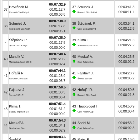
00:07:32.9
Havránek M.
37
Šroubek J.
00:03:41.3
37
00:01:12.7
00:00:11.1
Renault Clio Rally4
Renault Clio Rally4
00:00:03.8
00:07:38.0
Schmied J.
38
Štěpánek P.
00:03:54.1
38
00:01:17.8
00:00:12.8
Ford Sierra Cosworth
Opel Corsa Rally4
00:00:05.1
00:07:38.0
Štěpánek P.
39
Klíma T.
00:04:21.3
-
00:01:17.8
00:00:27.2
Opel Corsa Rally4
Subaru Impreza STI
00:00:00.0
00:07:40.4
Mandík V.
40
Meskař A.
00:04:23.5
40
00:01:20.2
00:00:02.2
Mercedes-Benz 190 E
Opel Adam Cup
00:00:02.4
00:07:44.1
Hořejší R.
41
Fajstavr J.
00:04:28.7
41
00:01:23.9
00:00:05.2
Renault Clio Sport
Škoda 130 LR
00:00:03.7
00:07:50.5
Fajstavr J.
42
Hořejší R.
00:04:50.5
42
00:01:30.3
00:00:21.8
Škoda 130 LR
Renault Clio Sport
00:00:06.4
00:07:51.4
Klíma T.
43
Hauptvogel T.
00:04:50.9
43
00:01:31.2
00:00:00.4
Subaru Impreza STI
Opel Adam Cup
00:00:00.9
00:07:54.3
Meskař A.
44
Šnobl M.
00:04:53.2
44
00:01:34.1
00:00:02.3
Opel Adam Cup
Opel Adam Cup
00:00:02.9
00:08:03.6
Šnobl M.
45
Maier P.
00:05:15.0