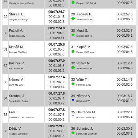
28
00:01:01.7
00:00:02.3
Mitsubishi Lancer Evo IX
Peugeot 208 Rally4
00:00:01.3
00:07:24.7
Štuksa T.
29
Kačírek P.
00:02:57.6
29
00:01:04.5
00:00:06.3
Peugeot 208 Rally4
Škoda Fabia R5
00:00:02.8
00:07:24.8
Poživil M.
30
Musil S.
00:03:02.7
30
00:01:04.6
00:00:05.1
Škoda Fabia R5
Škoda Fabia R5
00:00:00.1
00:07:25.8
Klepáč M.
31
Klepáč M.
00:03:07.3
31
00:01:05.6
00:00:04.6
Peugeot 306 Maxi
Peugeot 306 Maxi
00:00:01.0
00:07:27.0
Kačírek P.
32
Poživil M.
00:03:12.1
32
00:01:06.8
00:00:04.8
Ford Fiesta R5
Škoda Fabia R5
00:00:01.2
00:07:27.4
Němec V.
33
Witte T.
00:03:14.7
33
00:01:07.2
00:00:02.6
BMW M3 E36
Ford Fiesta R5
00:00:00.4
00:07:27.6
Šroubek J.
34
Němec V.
00:03:15.7
34
00:01:07.4
00:00:01.0
Renault Clio Rally4
BMW M3 E36
00:00:00.2
00:07:27.8
Frei J.
35
Havránek M.
00:03:22.1
35
00:01:07.6
00:00:06.4
Mitsubishi Lancer Evo III
Renault Clio Rally4
00:00:00.2
00:07:29.1
Dědic V.
36
Schmied J.
00:03:30.2
36
00:01:08.9
00:00:08.1
Peugeot 208 Rally4
Ford Sierra Cosworth
00:00:01.3