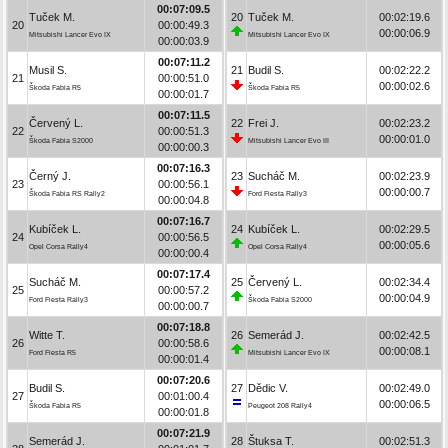
00:07:09.5
Tuček M.
20
Tuček M.
00:02:19.6
20
00:00:49.3
00:00:06.9
Mitsubishi Lancer Evo IX
Mitsubishi Lancer Evo IX
00:00:03.9
00:07:11.2
Musil S.
21
Budil S.
00:02:22.2
21
00:00:51.0
00:00:02.6
Škoda Fabia R5
Škoda Fabia R5
00:00:01.7
00:07:11.5
Červený L.
22
Frei J.
00:02:23.2
22
00:00:51.3
00:00:01.0
Škoda Fabia S2000
Mitsubishi Lancer Evo III
00:00:00.3
00:07:16.3
Černý J.
23
Sucháč M.
00:02:23.9
23
00:00:56.1
00:00:00.7
Škoda Fabia RS Rally2
Ford Fiesta Rally3
00:00:04.8
00:07:16.7
Kubíček L.
24
Kubíček L.
00:02:29.5
24
00:00:56.5
00:00:05.6
Opel Corsa Rally4
Opel Corsa Rally4
00:00:00.4
00:07:17.4
Sucháč M.
25
Červený L.
00:02:34.4
25
00:00:57.2
00:00:04.9
Ford Fiesta Rally3
Škoda Fabia S2000
00:00:00.7
00:07:18.8
Witte T.
26
Semerád J.
00:02:42.5
26
00:00:58.6
00:00:08.1
Ford Fiesta R5
Mitsubishi Lancer Evo IX
00:00:01.4
00:07:20.6
Budil S.
27
Dědic V.
00:02:49.0
27
00:01:00.4
00:00:06.5
Škoda Fabia R5
Peugeot 208 Rally4
00:00:01.8
00:07:21.9
Semerád J.
28
Štuksa T.
00:02:51.3