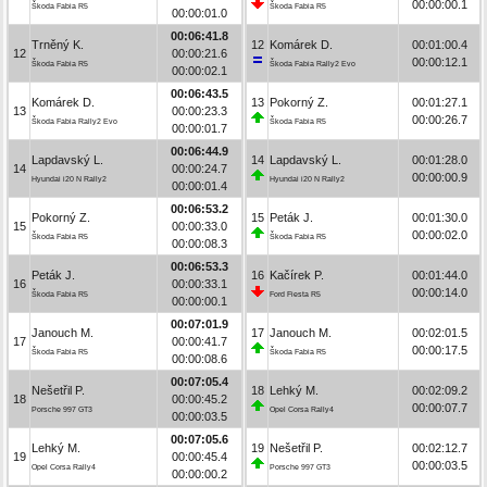
00:00:00.1
Škoda Fabia R5
Škoda Fabia R5
00:00:01.0
00:06:41.8
Trněný K.
12
Komárek D.
00:01:00.4
12
00:00:21.6
00:00:12.1
Škoda Fabia R5
Škoda Fabia Rally2 Evo
00:00:02.1
00:06:43.5
Komárek D.
13
Pokorný Z.
00:01:27.1
13
00:00:23.3
00:00:26.7
Škoda Fabia Rally2 Evo
Škoda Fabia R5
00:00:01.7
00:06:44.9
Lapdavský L.
14
Lapdavský L.
00:01:28.0
14
00:00:24.7
00:00:00.9
Hyundai i20 N Rally2
Hyundai i20 N Rally2
00:00:01.4
00:06:53.2
Pokorný Z.
15
Peták J.
00:01:30.0
15
00:00:33.0
00:00:02.0
Škoda Fabia R5
Škoda Fabia R5
00:00:08.3
00:06:53.3
Peták J.
16
Kačírek P.
00:01:44.0
16
00:00:33.1
00:00:14.0
Škoda Fabia R5
Ford Fiesta R5
00:00:00.1
00:07:01.9
Janouch M.
17
Janouch M.
00:02:01.5
17
00:00:41.7
00:00:17.5
Škoda Fabia R5
Škoda Fabia R5
00:00:08.6
00:07:05.4
Nešetřil P.
18
Lehký M.
00:02:09.2
18
00:00:45.2
00:00:07.7
Porsche 997 GT3
Opel Corsa Rally4
00:00:03.5
00:07:05.6
Lehký M.
19
Nešetřil P.
00:02:12.7
19
00:00:45.4
00:00:03.5
Opel Corsa Rally4
Porsche 997 GT3
00:00:00.2