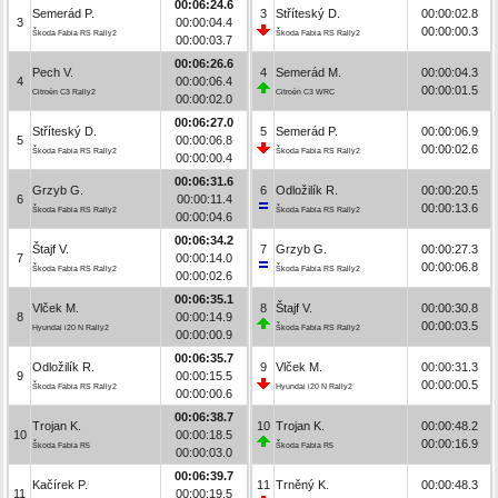
00:06:24.6
Semerád P.
3
Stříteský D.
00:00:02.8
3
00:00:04.4
00:00:00.3
Škoda Fabia RS Rally2
Škoda Fabia RS Rally2
00:00:03.7
00:06:26.6
Pech V.
4
Semerád M.
00:00:04.3
4
00:00:06.4
00:00:01.5
Citroën C3 Rally2
Citroën C3 WRC
00:00:02.0
00:06:27.0
Stříteský D.
5
Semerád P.
00:00:06.9
5
00:00:06.8
00:00:02.6
Škoda Fabia RS Rally2
Škoda Fabia RS Rally2
00:00:00.4
00:06:31.6
Grzyb G.
6
Odložilík R.
00:00:20.5
6
00:00:11.4
00:00:13.6
Škoda Fabia RS Rally2
Škoda Fabia RS Rally2
00:00:04.6
00:06:34.2
Štajf V.
7
Grzyb G.
00:00:27.3
7
00:00:14.0
00:00:06.8
Škoda Fabia RS Rally2
Škoda Fabia RS Rally2
00:00:02.6
00:06:35.1
Vlček M.
8
Štajf V.
00:00:30.8
8
00:00:14.9
00:00:03.5
Hyundai i20 N Rally2
Škoda Fabia RS Rally2
00:00:00.9
00:06:35.7
Odložilík R.
9
Vlček M.
00:00:31.3
9
00:00:15.5
00:00:00.5
Škoda Fabia RS Rally2
Hyundai i20 N Rally2
00:00:00.6
00:06:38.7
Trojan K.
10
Trojan K.
00:00:48.2
10
00:00:18.5
00:00:16.9
Škoda Fabia R5
Škoda Fabia R5
00:00:03.0
00:06:39.7
Kačírek P.
11
Trněný K.
00:00:48.3
11
00:00:19.5