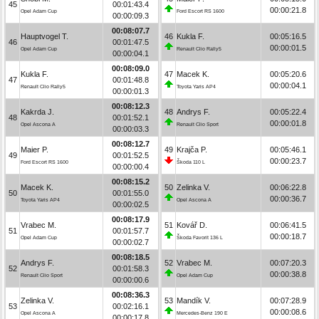
45
00:01:43.4
00:00:21.8
Opel Adam Cup
Ford Escort RS 1600
00:00:09.3
00:08:07.7
Hauptvogel T.
46
Kukla F.
00:05:16.5
46
00:01:47.5
00:00:01.5
Opel Adam Cup
Renault Clio Rally5
00:00:04.1
00:08:09.0
Kukla F.
47
Macek K.
00:05:20.6
47
00:01:48.8
00:00:04.1
Renault Clio Rally5
Toyota Yaris AP4
00:00:01.3
00:08:12.3
Kakrda J.
48
Andrys F.
00:05:22.4
48
00:01:52.1
00:00:01.8
Opel Ascona A
Renault Clio Sport
00:00:03.3
00:08:12.7
Maier P.
49
Krajča P.
00:05:46.1
49
00:01:52.5
00:00:23.7
Ford Escort RS 1600
Škoda 110 L
00:00:00.4
00:08:15.2
Macek K.
50
Zelinka V.
00:06:22.8
50
00:01:55.0
00:00:36.7
Toyota Yaris AP4
Opel Ascona A
00:00:02.5
00:08:17.9
Vrabec M.
51
Kovář D.
00:06:41.5
51
00:01:57.7
00:00:18.7
Opel Adam Cup
Škoda Favorit 136 L
00:00:02.7
00:08:18.5
Andrys F.
52
Vrabec M.
00:07:20.3
52
00:01:58.3
00:00:38.8
Renault Clio Sport
Opel Adam Cup
00:00:00.6
00:08:36.3
Zelinka V.
53
Mandík V.
00:07:28.9
53
00:02:16.1
00:00:08.6
Opel Ascona A
Mercedes-Benz 190 E
00:00:17.8