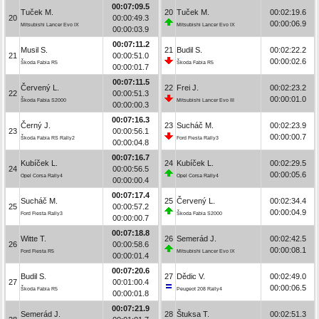
00:07:09.5
Tuček M.
20
Tuček M.
00:02:19.6
20
00:00:49.3
00:00:06.9
Mitsubishi Lancer Evo IX
Mitsubishi Lancer Evo IX
00:00:03.9
00:07:11.2
Musil S.
21
Budil S.
00:02:22.2
21
00:00:51.0
00:00:02.6
Škoda Fabia R5
Škoda Fabia R5
00:00:01.7
00:07:11.5
Červený L.
22
Frei J.
00:02:23.2
22
00:00:51.3
00:00:01.0
Škoda Fabia S2000
Mitsubishi Lancer Evo III
00:00:00.3
00:07:16.3
Černý J.
23
Sucháč M.
00:02:23.9
23
00:00:56.1
00:00:00.7
Škoda Fabia RS Rally2
Ford Fiesta Rally3
00:00:04.8
00:07:16.7
Kubíček L.
24
Kubíček L.
00:02:29.5
24
00:00:56.5
00:00:05.6
Opel Corsa Rally4
Opel Corsa Rally4
00:00:00.4
00:07:17.4
Sucháč M.
25
Červený L.
00:02:34.4
25
00:00:57.2
00:00:04.9
Ford Fiesta Rally3
Škoda Fabia S2000
00:00:00.7
00:07:18.8
Witte T.
26
Semerád J.
00:02:42.5
26
00:00:58.6
00:00:08.1
Ford Fiesta R5
Mitsubishi Lancer Evo IX
00:00:01.4
00:07:20.6
Budil S.
27
Dědic V.
00:02:49.0
27
00:01:00.4
00:00:06.5
Škoda Fabia R5
Peugeot 208 Rally4
00:00:01.8
00:07:21.9
Semerád J.
28
Štuksa T.
00:02:51.3