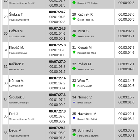
28
00:01:01.7
00:00:02.3
Mitsubishi Lancer Evo IX
Peugeot 208 Rally4
00:00:01.3
00:07:24.7
Štuksa T.
29
Kačírek P.
00:02:57.6
29
00:01:04.5
00:00:06.3
Peugeot 208 Rally4
Škoda Fabia R5
00:00:02.8
00:07:24.8
Poživil M.
30
Musil S.
00:03:02.7
30
00:01:04.6
00:00:05.1
Škoda Fabia R5
Škoda Fabia R5
00:00:00.1
00:07:25.8
Klepáč M.
31
Klepáč M.
00:03:07.3
31
00:01:05.6
00:00:04.6
Peugeot 306 Maxi
Peugeot 306 Maxi
00:00:01.0
00:07:27.0
Kačírek P.
32
Poživil M.
00:03:12.1
32
00:01:06.8
00:00:04.8
Ford Fiesta R5
Škoda Fabia R5
00:00:01.2
00:07:27.4
Němec V.
33
Witte T.
00:03:14.7
33
00:01:07.2
00:00:02.6
BMW M3 E36
Ford Fiesta R5
00:00:00.4
00:07:27.6
Šroubek J.
34
Němec V.
00:03:15.7
34
00:01:07.4
00:00:01.0
Renault Clio Rally4
BMW M3 E36
00:00:00.2
00:07:27.8
Frei J.
35
Havránek M.
00:03:22.1
35
00:01:07.6
00:00:06.4
Mitsubishi Lancer Evo III
Renault Clio Rally4
00:00:00.2
00:07:29.1
Dědic V.
36
Schmied J.
00:03:30.2
36
00:01:08.9
00:00:08.1
Peugeot 208 Rally4
Ford Sierra Cosworth
00:00:01.3