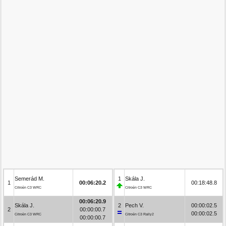
Semerád M.
1
Skála J.
1
00:06:20.2
00:18:48.8
Citroën C3 WRC
Citroën C3 WRC
00:06:20.9
Skála J.
2
Pech V.
00:00:02.5
2
00:00:00.7
00:00:02.5
Citroën C3 WRC
Citroën C3 Rally2
00:00:00.7