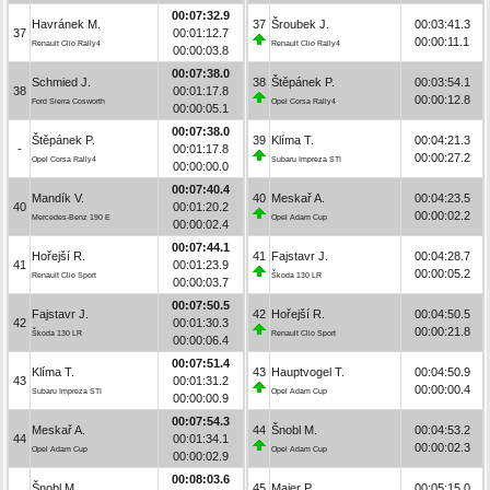
00:07:32.9
Havránek M.
37
Šroubek J.
00:03:41.3
37
00:01:12.7
00:00:11.1
Renault Clio Rally4
Renault Clio Rally4
00:00:03.8
00:07:38.0
Schmied J.
38
Štěpánek P.
00:03:54.1
38
00:01:17.8
00:00:12.8
Ford Sierra Cosworth
Opel Corsa Rally4
00:00:05.1
00:07:38.0
Štěpánek P.
39
Klíma T.
00:04:21.3
-
00:01:17.8
00:00:27.2
Opel Corsa Rally4
Subaru Impreza STI
00:00:00.0
00:07:40.4
Mandík V.
40
Meskař A.
00:04:23.5
40
00:01:20.2
00:00:02.2
Mercedes-Benz 190 E
Opel Adam Cup
00:00:02.4
00:07:44.1
Hořejší R.
41
Fajstavr J.
00:04:28.7
41
00:01:23.9
00:00:05.2
Renault Clio Sport
Škoda 130 LR
00:00:03.7
00:07:50.5
Fajstavr J.
42
Hořejší R.
00:04:50.5
42
00:01:30.3
00:00:21.8
Škoda 130 LR
Renault Clio Sport
00:00:06.4
00:07:51.4
Klíma T.
43
Hauptvogel T.
00:04:50.9
43
00:01:31.2
00:00:00.4
Subaru Impreza STI
Opel Adam Cup
00:00:00.9
00:07:54.3
Meskař A.
44
Šnobl M.
00:04:53.2
44
00:01:34.1
00:00:02.3
Opel Adam Cup
Opel Adam Cup
00:00:02.9
00:08:03.6
Šnobl M.
45
Maier P.
00:05:15.0