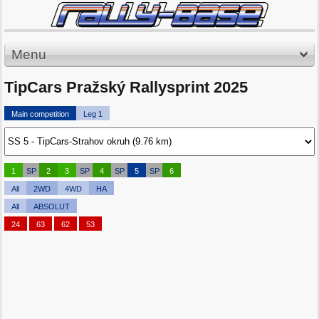
Menu
TipCars Pražský Rallysprint 2025
Main competition
Leg 1
1
SP
2
3
SP
4
SP
5
SP
6
All
2WD
4WD
HA
All
ABSOLUT
24
63
62
53