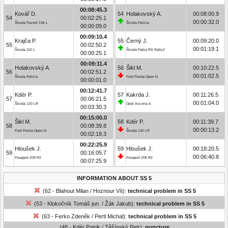
00:08:45.3
Kovář D.
54
Holakovský A.
00:08:00.9
54
00:02:25.1
00:00:32.0
Škoda Favorit 136 L
Škoda Felicia
00:00:09.0
00:09:10.4
Krajča P.
55
Černý J.
00:09:20.0
55
00:02:50.2
00:01:19.1
Škoda 110 L
Škoda Fabia RS Rally2
00:00:25.1
00:09:11.4
Holakovský A.
56
Šikl M.
00:10:22.5
56
00:02:51.2
00:01:02.5
Škoda Felicia
Ford Fiesta Open N
00:00:01.0
00:12:41.7
Kdér P.
57
Kakrda J.
00:11:26.5
57
00:06:21.5
00:01:04.0
Škoda 130 LR
Opel Ascona A
00:03:30.3
00:15:00.0
Šikl M.
58
Kdér P.
00:11:39.7
58
00:08:39.8
00:00:13.2
Ford Fiesta Open N
Škoda 130 LR
00:02:18.3
00:22:25.9
Hloušek J.
59
Hloušek J.
00:18:20.5
59
00:16:05.7
00:06:40.8
Peugeot 208 R2
Peugeot 208 R2
00:07:25.9
INFORMATION ABOUT SS 5
(62 - Blahout Milan / Hoznour Vít):
technical problem in SS 5
(53 - Klokočník Tomáš jun. / Žák Jakub):
technical problem in SS 5
(63 - Ferko Zdeněk / Pertl Michal):
technical problem in SS 5
(48 - Kdér Patrik / Těšínský Petr):
puncture