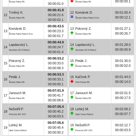
00:00:00.1
Škoda Fabia R5
Škoda Fabia R5
00:00:01.0
00:06:41.8
Trněný K.
12
Komárek D.
00:01:00.4
12
00:00:21.6
00:00:12.1
Škoda Fabia R5
Škoda Fabia Rally2 Evo
00:00:02.1
00:06:43.5
Komárek D.
13
Pokorný Z.
00:01:27.1
13
00:00:23.3
00:00:26.7
Škoda Fabia Rally2 Evo
Škoda Fabia R5
00:00:01.7
00:06:44.9
Lapdavský L.
14
Lapdavský L.
00:01:28.0
14
00:00:24.7
00:00:00.9
Hyundai i20 N Rally2
Hyundai i20 N Rally2
00:00:01.4
00:06:53.2
Pokorný Z.
15
Peták J.
00:01:30.0
15
00:00:33.0
00:00:02.0
Škoda Fabia R5
Škoda Fabia R5
00:00:08.3
00:06:53.3
Peták J.
16
Kačírek P.
00:01:44.0
16
00:00:33.1
00:00:14.0
Škoda Fabia R5
Ford Fiesta R5
00:00:00.1
00:07:01.9
Janouch M.
17
Janouch M.
00:02:01.5
17
00:00:41.7
00:00:17.5
Škoda Fabia R5
Škoda Fabia R5
00:00:08.6
00:07:05.4
Nešetřil P.
18
Lehký M.
00:02:09.2
18
00:00:45.2
00:00:07.7
Porsche 997 GT3
Opel Corsa Rally4
00:00:03.5
00:07:05.6
Lehký M.
19
Nešetřil P.
00:02:12.7
19
00:00:45.4
00:00:03.5
Opel Corsa Rally4
Porsche 997 GT3
00:00:00.2