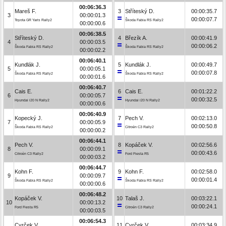
00:06:36.3
Mareš F.
3
Stříteský D.
00:00:35.7
3
00:00:01.3
00:00:07.7
Toyota GR Yaris Rally2
Škoda Fabia RS Rally2
00:00:00.6
00:06:38.5
Stříteský D.
4
Březík A.
00:00:41.9
4
00:00:03.5
00:00:06.2
Škoda Fabia RS Rally2
Škoda Fabia RS Rally2
00:00:02.2
00:06:40.1
Kundlák J.
5
Kundlák J.
00:00:49.7
5
00:00:05.1
00:00:07.8
Škoda Fabia RS Rally2
Škoda Fabia RS Rally2
00:00:01.6
00:06:40.7
Cais E.
6
Cais E.
00:01:22.2
6
00:00:05.7
00:00:32.5
Hyundai i20 N Rally2
Hyundai i20 N Rally2
00:00:00.6
00:06:40.9
Kopecký J.
7
Pech V.
00:02:13.0
7
00:00:05.9
00:00:50.8
Škoda Fabia RS Rally2
Citroën C3 Rally2
00:00:00.2
00:06:44.1
Pech V.
8
Kopáček V.
00:02:56.6
8
00:00:09.1
00:00:43.6
Citroën C3 Rally2
Ford Fiesta R5
00:00:03.2
00:06:44.7
Kohn F.
9
Kohn F.
00:02:58.0
9
00:00:09.7
00:00:01.4
Škoda Fabia RS Rally2
Škoda Fabia RS Rally2
00:00:00.6
00:06:48.2
Kopáček V.
10
Talaš J.
00:03:22.1
10
00:00:13.2
00:00:24.1
Ford Fiesta R5
Citroën C3 Rally2
00:00:03.5
00:06:54.3
Cvrček V.
11
Cvrček V.
00:03:34.9