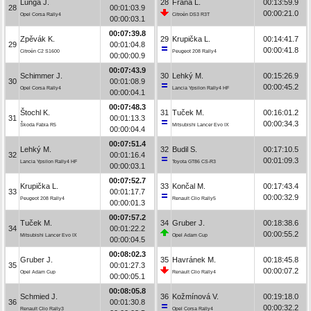
Lunga J.
28
Frána L.
00:13:59.9
28
00:01:03.9
00:00:21.0
Opel Corsa Rally4
Citroën DS3 R3T
00:00:03.1
00:07:39.8
Zpěvák K.
29
Krupička L.
00:14:41.7
29
00:01:04.8
00:00:41.8
Citroën C2 S1600
Peugeot 208 Rally4
00:00:00.9
00:07:43.9
Schimmer J.
30
Lehký M.
00:15:26.9
30
00:01:08.9
00:00:45.2
Opel Corsa Rally4
Lancia Ypsilon Rally4 HF
00:00:04.1
00:07:48.3
Štochl K.
31
Tuček M.
00:16:01.2
31
00:01:13.3
00:00:34.3
Škoda Fabia R5
Mitsubishi Lancer Evo IX
00:00:04.4
00:07:51.4
Lehký M.
32
Budil S.
00:17:10.5
32
00:01:16.4
00:01:09.3
Lancia Ypsilon Rally4 HF
Toyota GT86 CS-R3
00:00:03.1
00:07:52.7
Krupička L.
33
Končal M.
00:17:43.4
33
00:01:17.7
00:00:32.9
Peugeot 208 Rally4
Renault Clio Rally5
00:00:01.3
00:07:57.2
Tuček M.
34
Gruber J.
00:18:38.6
34
00:01:22.2
00:00:55.2
Mitsubishi Lancer Evo IX
Opel Adam Cup
00:00:04.5
00:08:02.3
Gruber J.
35
Havránek M.
00:18:45.8
35
00:01:27.3
00:00:07.2
Opel Adam Cup
Renault Clio Rally4
00:00:05.1
00:08:05.8
Schmied J.
36
Kožmínová V.
00:19:18.0
36
00:01:30.8
00:00:32.2
Renault Clio Rally3
Opel Corsa Rally4