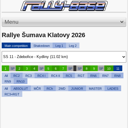
Menu
Rallye Šumava Klatovy 2026
Main competition
Shakedown
Leg 1
Leg 2
1
SP
2
3
4
SP
5
6
7
SP
SP
8
9
SP
10
11
All
RC2
RC3
RC4 I
RC4 II
RC5
RGT
RN6
RN7
RN8
RN9
RN10
All
ABSOLUT
MČR
RCh
2WD
JUNIOR
MASTER
LADIES
RC3+RGT