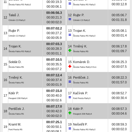
11
00:00:19.3
00:00:12.8
Škoda Fabia RS Rally2
Škoda Fabia RS Rally2
00:00:06.1
00:06:56.3
Talaš J.
12
Rujbr P.
00:05:06.7
12
00:00:21.3
00:01:31.8
Citroën C3 Rally2
Citroën C3 Rally2
00:00:02.0
00:07:02.2
Rujbr P.
13
Trojan K.
00:05:08.1
13
00:00:27.2
00:00:01.4
Citroën C3 Rally2
Škoda Fabia RS Rally2
00:00:05.9
00:07:03.3
Trojan K.
14
Trněný K.
00:06:17.8
14
00:00:28.3
00:01:09.7
Škoda Fabia RS Rally2
Škoda Fabia R5
00:00:01.1
00:07:10.5
Soldát D.
15
Komárek D.
00:06:25.3
15
00:00:35.5
00:00:07.5
Škoda Fabia R5
Škoda Fabia Rally2 Evo
00:00:07.2
00:07:12.4
Trněný K.
16
Pertlíček J.
00:08:22.3
16
00:00:37.4
00:01:57.0
Škoda Fabia R5
Škoda Fabia R5
00:00:01.9
00:07:15.0
Kdér P.
17
Kačírek P.
00:08:52.7
17
00:00:40.0
00:00:30.4
Peugeot 208 Rally4
Ford Fiesta Rally3
00:00:02.6
00:07:17.0
Pertlíček J.
18
Kdér P.
00:08:57.3
18
00:00:42.0
00:00:04.6
Škoda Fabia R5
Peugeot 208 Rally4
00:00:02.0
00:07:25.1
Kraml M.
19
Nešetřil P.
00:08:59.3
19
00:00:50.1
00:00:02.0
Ford Fiesta R5
Škoda Fabia RS Rally2
00:00:08.1