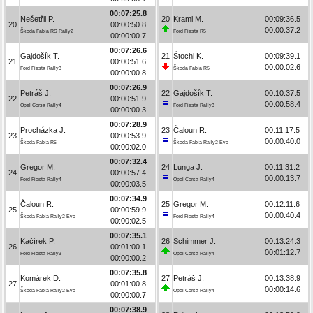
00:07:25.8
Nešetřil P.
20
Kraml M.
00:09:36.5
20
00:00:50.8
00:00:37.2
Škoda Fabia RS Rally2
Ford Fiesta R5
00:00:00.7
00:07:26.6
Gajdošík T.
21
Štochl K.
00:09:39.1
21
00:00:51.6
00:00:02.6
Ford Fiesta Rally3
Škoda Fabia R5
00:00:00.8
00:07:26.9
Petráš J.
22
Gajdošík T.
00:10:37.5
22
00:00:51.9
00:00:58.4
Opel Corsa Rally4
Ford Fiesta Rally3
00:00:00.3
00:07:28.9
Procházka J.
23
Čaloun R.
00:11:17.5
23
00:00:53.9
00:00:40.0
Škoda Fabia R5
Škoda Fabia Rally2 Evo
00:00:02.0
00:07:32.4
Gregor M.
24
Lunga J.
00:11:31.2
24
00:00:57.4
00:00:13.7
Ford Fiesta Rally4
Opel Corsa Rally4
00:00:03.5
00:07:34.9
Čaloun R.
25
Gregor M.
00:12:11.6
25
00:00:59.9
00:00:40.4
Škoda Fabia Rally2 Evo
Ford Fiesta Rally4
00:00:02.5
00:07:35.1
Kačírek P.
26
Schimmer J.
00:13:24.3
26
00:01:00.1
00:01:12.7
Ford Fiesta Rally3
Opel Corsa Rally4
00:00:00.2
00:07:35.8
Komárek D.
27
Petráš J.
00:13:38.9
27
00:01:00.8
00:00:14.6
Škoda Fabia Rally2 Evo
Opel Corsa Rally4
00:00:00.7
00:07:38.9