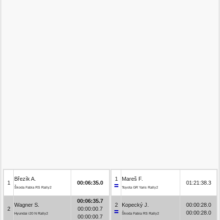
Březík A.
1
Mareš F.
1
00:06:35.0
01:21:38.3
Škoda Fabia RS Rally2
Toyota GR Yaris Rally2
00:06:35.7
Wagner S.
2
Kopecký J.
00:00:28.0
2
00:00:00.7
00:00:28.0
Hyundai i20 N Rally2
Škoda Fabia RS Rally2
00:00:00.7