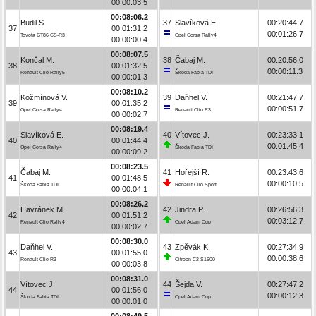
00:00:03.5
00:08:06.2
Budil S.
37
Slavíková E.
00:20:44.7
37
00:01:31.2
00:01:26.7
Toyota GT86 CS-R3
Opel Corsa Rally4
00:00:00.4
00:08:07.5
Končal M.
38
Čabaj M.
00:20:56.0
38
00:01:32.5
00:00:11.3
Renault Clio Rally5
Škoda Fabia TDI
00:00:01.3
00:08:10.2
Kožmínová V.
39
Daňhel V.
00:21:47.7
39
00:01:35.2
00:00:51.7
Opel Corsa Rally4
Renault Clio R3
00:00:02.7
00:08:19.4
Slavíková E.
40
Vítovec J.
00:23:33.1
40
00:01:44.4
00:01:45.4
Opel Corsa Rally4
Škoda Fabia TDI
00:00:09.2
00:08:23.5
Čabaj M.
41
Hořejší R.
00:23:43.6
41
00:01:48.5
00:00:10.5
Škoda Fabia TDI
Renault Clio Sport
00:00:04.1
00:08:26.2
Havránek M.
42
Jindra P.
00:26:56.3
42
00:01:51.2
00:03:12.7
Renault Clio Rally4
Opel Adam Cup
00:00:02.7
00:08:30.0
Daňhel V.
43
Zpěvák K.
00:27:34.9
43
00:01:55.0
00:00:38.6
Renault Clio R3
Citroën C2 S1600
00:00:03.8
00:08:31.0
Vítovec J.
44
Šejda V.
00:27:47.2
44
00:01:56.0
00:00:12.3
Škoda Fabia TDI
Opel Adam Cup
00:00:01.0
00:08:49.5