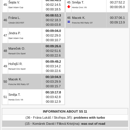
Šejda V.
45
Směja T.
00:27:52.2
45
00:02:14.5
00:00:05.0
Opel Adam Cup
Honda Civic Vti
00:00:18.5
00:08:53.3
Frána L.
46
Macek K.
00:37:06.1
46
00:02:18.3
00:09:13.9
Citroën DS3 R3T
Porsche 992 Rally GT
00:00:03.8
00:09:04.0
Jindra P.
47
00:02:29.0
Opel Adam Cup
00:00:10.7
00:09:26.6
Mareček O.
48
00:02:51.6
Renault Clio Sport
00:00:22.6
00:09:49.2
Hořejší R.
49
00:03:14.2
Renault Clio Sport
00:00:22.6
00:10:04.9
Macek K.
50
00:03:29.9
Porsche 992 Rally GT
00:00:15.7
00:10:17.8
Směja T.
51
00:03:42.8
Honda Civic Vti
00:00:12.9
INFORMATION ABOUT SS 11
(36 - Frána Lukáš / Skořepa Jiří):
problems with turbo
(15 - Komárek David / Fillová Kristýna):
was out of road