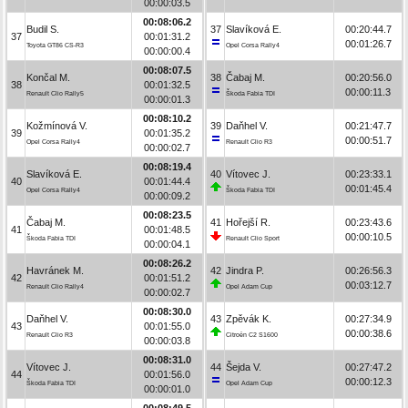
00:00:03.5
00:08:06.2
Budil S.
37
Slavíková E.
00:20:44.7
37
00:01:31.2
00:01:26.7
Toyota GT86 CS-R3
Opel Corsa Rally4
00:00:00.4
00:08:07.5
Končal M.
38
Čabaj M.
00:20:56.0
38
00:01:32.5
00:00:11.3
Renault Clio Rally5
Škoda Fabia TDI
00:00:01.3
00:08:10.2
Kožmínová V.
39
Daňhel V.
00:21:47.7
39
00:01:35.2
00:00:51.7
Opel Corsa Rally4
Renault Clio R3
00:00:02.7
00:08:19.4
Slavíková E.
40
Vítovec J.
00:23:33.1
40
00:01:44.4
00:01:45.4
Opel Corsa Rally4
Škoda Fabia TDI
00:00:09.2
00:08:23.5
Čabaj M.
41
Hořejší R.
00:23:43.6
41
00:01:48.5
00:00:10.5
Škoda Fabia TDI
Renault Clio Sport
00:00:04.1
00:08:26.2
Havránek M.
42
Jindra P.
00:26:56.3
42
00:01:51.2
00:03:12.7
Renault Clio Rally4
Opel Adam Cup
00:00:02.7
00:08:30.0
Daňhel V.
43
Zpěvák K.
00:27:34.9
43
00:01:55.0
00:00:38.6
Renault Clio R3
Citroën C2 S1600
00:00:03.8
00:08:31.0
Vítovec J.
44
Šejda V.
00:27:47.2
44
00:01:56.0
00:00:12.3
Škoda Fabia TDI
Opel Adam Cup
00:00:01.0
00:08:49.5