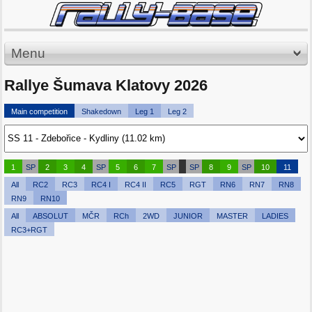
Menu
Rallye Šumava Klatovy 2026
Main competition
Shakedown
Leg 1
Leg 2
1
SP
2
3
4
SP
5
6
7
SP
SP
8
9
SP
10
11
All
RC2
RC3
RC4 I
RC4 II
RC5
RGT
RN6
RN7
RN8
RN9
RN10
All
ABSOLUT
MČR
RCh
2WD
JUNIOR
MASTER
LADIES
RC3+RGT