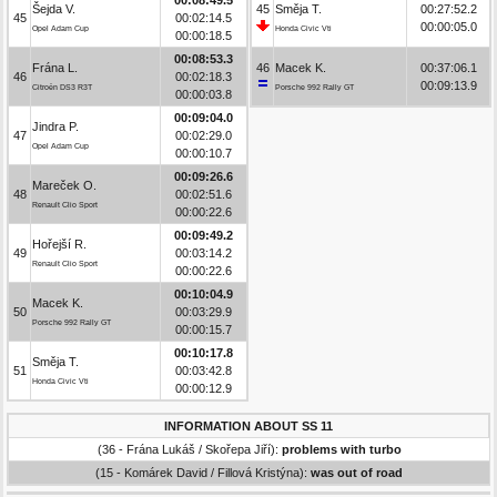
Šejda V.
45
Směja T.
00:27:52.2
45
00:02:14.5
00:00:05.0
Opel Adam Cup
Honda Civic Vti
00:00:18.5
00:08:53.3
Frána L.
46
Macek K.
00:37:06.1
46
00:02:18.3
00:09:13.9
Citroën DS3 R3T
Porsche 992 Rally GT
00:00:03.8
00:09:04.0
Jindra P.
47
00:02:29.0
Opel Adam Cup
00:00:10.7
00:09:26.6
Mareček O.
48
00:02:51.6
Renault Clio Sport
00:00:22.6
00:09:49.2
Hořejší R.
49
00:03:14.2
Renault Clio Sport
00:00:22.6
00:10:04.9
Macek K.
50
00:03:29.9
Porsche 992 Rally GT
00:00:15.7
00:10:17.8
Směja T.
51
00:03:42.8
Honda Civic Vti
00:00:12.9
INFORMATION ABOUT SS 11
(36 - Frána Lukáš / Skořepa Jiří):
problems with turbo
(15 - Komárek David / Fillová Kristýna):
was out of road