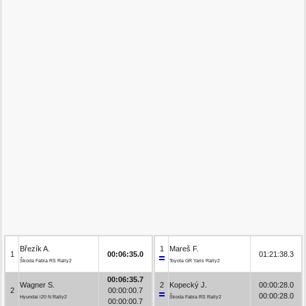
Březík A.
1
Mareš F.
1
00:06:35.0
01:21:38.3
Škoda Fabia RS Rally2
Toyota GR Yaris Rally2
00:06:35.7
Wagner S.
2
Kopecký J.
00:00:28.0
2
00:00:00.7
00:00:28.0
Hyundai i20 N Rally2
Škoda Fabia RS Rally2
00:00:00.7