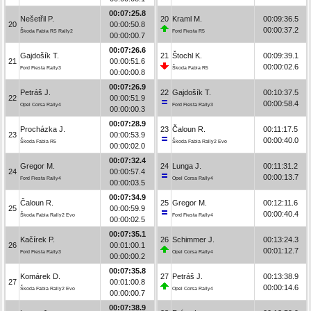
00:07:25.8
Nešetřil P.
20
Kraml M.
00:09:36.5
20
00:00:50.8
00:00:37.2
Škoda Fabia RS Rally2
Ford Fiesta R5
00:00:00.7
00:07:26.6
Gajdošík T.
21
Štochl K.
00:09:39.1
21
00:00:51.6
00:00:02.6
Ford Fiesta Rally3
Škoda Fabia R5
00:00:00.8
00:07:26.9
Petráš J.
22
Gajdošík T.
00:10:37.5
22
00:00:51.9
00:00:58.4
Opel Corsa Rally4
Ford Fiesta Rally3
00:00:00.3
00:07:28.9
Procházka J.
23
Čaloun R.
00:11:17.5
23
00:00:53.9
00:00:40.0
Škoda Fabia R5
Škoda Fabia Rally2 Evo
00:00:02.0
00:07:32.4
Gregor M.
24
Lunga J.
00:11:31.2
24
00:00:57.4
00:00:13.7
Ford Fiesta Rally4
Opel Corsa Rally4
00:00:03.5
00:07:34.9
Čaloun R.
25
Gregor M.
00:12:11.6
25
00:00:59.9
00:00:40.4
Škoda Fabia Rally2 Evo
Ford Fiesta Rally4
00:00:02.5
00:07:35.1
Kačírek P.
26
Schimmer J.
00:13:24.3
26
00:01:00.1
00:01:12.7
Ford Fiesta Rally3
Opel Corsa Rally4
00:00:00.2
00:07:35.8
Komárek D.
27
Petráš J.
00:13:38.9
27
00:01:00.8
00:00:14.6
Škoda Fabia Rally2 Evo
Opel Corsa Rally4
00:00:00.7
00:07:38.9