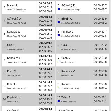
00:06:36.3
Mareš F.
3
Stříteský D.
00:00:35.7
3
00:00:01.3
00:00:07.7
Toyota GR Yaris Rally2
Škoda Fabia RS Rally2
00:00:00.6
00:06:38.5
Stříteský D.
4
Březík A.
00:00:41.9
4
00:00:03.5
00:00:06.2
Škoda Fabia RS Rally2
Škoda Fabia RS Rally2
00:00:02.2
00:06:40.1
Kundlák J.
5
Kundlák J.
00:00:49.7
5
00:00:05.1
00:00:07.8
Škoda Fabia RS Rally2
Škoda Fabia RS Rally2
00:00:01.6
00:06:40.7
Cais E.
6
Cais E.
00:01:22.2
6
00:00:05.7
00:00:32.5
Hyundai i20 N Rally2
Hyundai i20 N Rally2
00:00:00.6
00:06:40.9
Kopecký J.
7
Pech V.
00:02:13.0
7
00:00:05.9
00:00:50.8
Škoda Fabia RS Rally2
Citroën C3 Rally2
00:00:00.2
00:06:44.1
Pech V.
8
Kopáček V.
00:02:56.6
8
00:00:09.1
00:00:43.6
Citroën C3 Rally2
Ford Fiesta R5
00:00:03.2
00:06:44.7
Kohn F.
9
Kohn F.
00:02:58.0
9
00:00:09.7
00:00:01.4
Škoda Fabia RS Rally2
Škoda Fabia RS Rally2
00:00:00.6
00:06:48.2
Kopáček V.
10
Talaš J.
00:03:22.1
10
00:00:13.2
00:00:24.1
Ford Fiesta R5
Citroën C3 Rally2
00:00:03.5
00:06:54.3
Cvrček V.
11
Cvrček V.
00:03:34.9