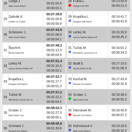
Lunga J.
28
Frána L.
00:13:59.9
28
00:01:03.9
00:00:21.0
Opel Corsa Rally4
Citroën DS3 R3T
00:00:03.1
00:07:39.8
Zpěvák K.
29
Krupička L.
00:14:41.7
29
00:01:04.8
00:00:41.8
Citroën C2 S1600
Peugeot 208 Rally4
00:00:00.9
00:07:43.9
Schimmer J.
30
Lehký M.
00:15:26.9
30
00:01:08.9
00:00:45.2
Opel Corsa Rally4
Lancia Ypsilon Rally4 HF
00:00:04.1
00:07:48.3
Štochl K.
31
Tuček M.
00:16:01.2
31
00:01:13.3
00:00:34.3
Škoda Fabia R5
Mitsubishi Lancer Evo IX
00:00:04.4
00:07:51.4
Lehký M.
32
Budil S.
00:17:10.5
32
00:01:16.4
00:01:09.3
Lancia Ypsilon Rally4 HF
Toyota GT86 CS-R3
00:00:03.1
00:07:52.7
Krupička L.
33
Končal M.
00:17:43.4
33
00:01:17.7
00:00:32.9
Peugeot 208 Rally4
Renault Clio Rally5
00:00:01.3
00:07:57.2
Tuček M.
34
Gruber J.
00:18:38.6
34
00:01:22.2
00:00:55.2
Mitsubishi Lancer Evo IX
Opel Adam Cup
00:00:04.5
00:08:02.3
Gruber J.
35
Havránek M.
00:18:45.8
35
00:01:27.3
00:00:07.2
Opel Adam Cup
Renault Clio Rally4
00:00:05.1
00:08:05.8
Schmied J.
36
Kožmínová V.
00:19:18.0
36
00:01:30.8
00:00:32.2
Renault Clio Rally3
Opel Corsa Rally4