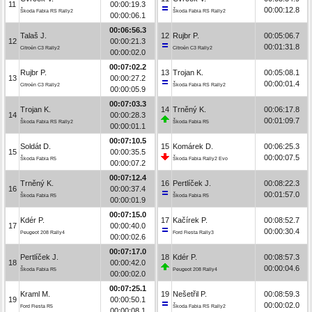
11
00:00:19.3
00:00:12.8
Škoda Fabia RS Rally2
Škoda Fabia RS Rally2
00:00:06.1
00:06:56.3
Talaš J.
12
Rujbr P.
00:05:06.7
12
00:00:21.3
00:01:31.8
Citroën C3 Rally2
Citroën C3 Rally2
00:00:02.0
00:07:02.2
Rujbr P.
13
Trojan K.
00:05:08.1
13
00:00:27.2
00:00:01.4
Citroën C3 Rally2
Škoda Fabia RS Rally2
00:00:05.9
00:07:03.3
Trojan K.
14
Trněný K.
00:06:17.8
14
00:00:28.3
00:01:09.7
Škoda Fabia RS Rally2
Škoda Fabia R5
00:00:01.1
00:07:10.5
Soldát D.
15
Komárek D.
00:06:25.3
15
00:00:35.5
00:00:07.5
Škoda Fabia R5
Škoda Fabia Rally2 Evo
00:00:07.2
00:07:12.4
Trněný K.
16
Pertlíček J.
00:08:22.3
16
00:00:37.4
00:01:57.0
Škoda Fabia R5
Škoda Fabia R5
00:00:01.9
00:07:15.0
Kdér P.
17
Kačírek P.
00:08:52.7
17
00:00:40.0
00:00:30.4
Peugeot 208 Rally4
Ford Fiesta Rally3
00:00:02.6
00:07:17.0
Pertlíček J.
18
Kdér P.
00:08:57.3
18
00:00:42.0
00:00:04.6
Škoda Fabia R5
Peugeot 208 Rally4
00:00:02.0
00:07:25.1
Kraml M.
19
Nešetřil P.
00:08:59.3
19
00:00:50.1
00:00:02.0
Ford Fiesta R5
Škoda Fabia RS Rally2
00:00:08.1