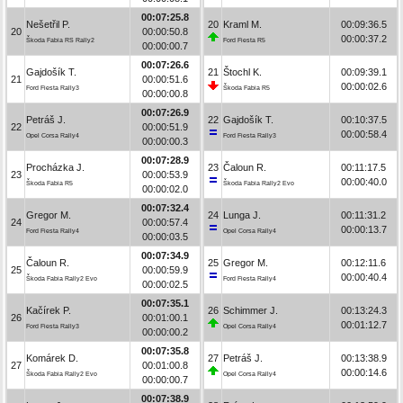
00:07:25.8
Nešetřil P.
20
Kraml M.
00:09:36.5
20
00:00:50.8
00:00:37.2
Škoda Fabia RS Rally2
Ford Fiesta R5
00:00:00.7
00:07:26.6
Gajdošík T.
21
Štochl K.
00:09:39.1
21
00:00:51.6
00:00:02.6
Ford Fiesta Rally3
Škoda Fabia R5
00:00:00.8
00:07:26.9
Petráš J.
22
Gajdošík T.
00:10:37.5
22
00:00:51.9
00:00:58.4
Opel Corsa Rally4
Ford Fiesta Rally3
00:00:00.3
00:07:28.9
Procházka J.
23
Čaloun R.
00:11:17.5
23
00:00:53.9
00:00:40.0
Škoda Fabia R5
Škoda Fabia Rally2 Evo
00:00:02.0
00:07:32.4
Gregor M.
24
Lunga J.
00:11:31.2
24
00:00:57.4
00:00:13.7
Ford Fiesta Rally4
Opel Corsa Rally4
00:00:03.5
00:07:34.9
Čaloun R.
25
Gregor M.
00:12:11.6
25
00:00:59.9
00:00:40.4
Škoda Fabia Rally2 Evo
Ford Fiesta Rally4
00:00:02.5
00:07:35.1
Kačírek P.
26
Schimmer J.
00:13:24.3
26
00:01:00.1
00:01:12.7
Ford Fiesta Rally3
Opel Corsa Rally4
00:00:00.2
00:07:35.8
Komárek D.
27
Petráš J.
00:13:38.9
27
00:01:00.8
00:00:14.6
Škoda Fabia Rally2 Evo
Opel Corsa Rally4
00:00:00.7
00:07:38.9