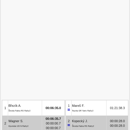
Březík A.
1
Mareš F.
1
00:06:35.0
01:21:38.3
Škoda Fabia RS Rally2
Toyota GR Yaris Rally2
00:06:35.7
Wagner S.
2
Kopecký J.
00:00:28.0
2
00:00:00.7
00:00:28.0
Hyundai i20 N Rally2
Škoda Fabia RS Rally2
00:00:00.7