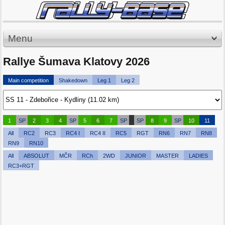
Menu
Rallye Šumava Klatovy 2026
Main competition
Shakedown
Leg 1
Leg 2
1
SP
2
3
4
SP
5
6
7
SP
SP
8
9
SP
10
11
All
RC2
RC3
RC4 I
RC4 II
RC5
RGT
RN6
RN7
RN8
RN9
RN10
All
ABSOLUT
MČR
RCh
2WD
JUNIOR
MASTER
LADIES
RC3+RGT