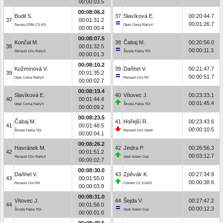
00:00:03.5
00:08:06.2
Budil S.
37
Slavíková E.
00:20:44.7
37
00:01:31.2
00:01:26.7
Toyota GT86 CS-R3
Opel Corsa Rally4
00:00:00.4
00:08:07.5
Končal M.
38
Čabaj M.
00:20:56.0
38
00:01:32.5
00:00:11.3
Renault Clio Rally5
Škoda Fabia TDI
00:00:01.3
00:08:10.2
Kožmínová V.
39
Daňhel V.
00:21:47.7
39
00:01:35.2
00:00:51.7
Opel Corsa Rally4
Renault Clio R3
00:00:02.7
00:08:19.4
Slavíková E.
40
Vítovec J.
00:23:33.1
40
00:01:44.4
00:01:45.4
Opel Corsa Rally4
Škoda Fabia TDI
00:00:09.2
00:08:23.5
Čabaj M.
41
Hořejší R.
00:23:43.6
41
00:01:48.5
00:00:10.5
Škoda Fabia TDI
Renault Clio Sport
00:00:04.1
00:08:26.2
Havránek M.
42
Jindra P.
00:26:56.3
42
00:01:51.2
00:03:12.7
Renault Clio Rally4
Opel Adam Cup
00:00:02.7
00:08:30.0
Daňhel V.
43
Zpěvák K.
00:27:34.9
43
00:01:55.0
00:00:38.6
Renault Clio R3
Citroën C2 S1600
00:00:03.8
00:08:31.0
Vítovec J.
44
Šejda V.
00:27:47.2
44
00:01:56.0
00:00:12.3
Škoda Fabia TDI
Opel Adam Cup
00:00:01.0
00:08:49.5