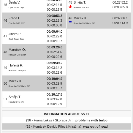
Šejda V.
45
Směja T.
00:27:52.2
45
00:02:14.5
00:00:05.0
Opel Adam Cup
Honda Civic Vti
00:00:18.5
00:08:53.3
Frána L.
46
Macek K.
00:37:06.1
46
00:02:18.3
00:09:13.9
Citroën DS3 R3T
Porsche 992 Rally GT
00:00:03.8
00:09:04.0
Jindra P.
47
00:02:29.0
Opel Adam Cup
00:00:10.7
00:09:26.6
Mareček O.
48
00:02:51.6
Renault Clio Sport
00:00:22.6
00:09:49.2
Hořejší R.
49
00:03:14.2
Renault Clio Sport
00:00:22.6
00:10:04.9
Macek K.
50
00:03:29.9
Porsche 992 Rally GT
00:00:15.7
00:10:17.8
Směja T.
51
00:03:42.8
Honda Civic Vti
00:00:12.9
INFORMATION ABOUT SS 11
(36 - Frána Lukáš / Skořepa Jiří):
problems with turbo
(15 - Komárek David / Fillová Kristýna):
was out of road