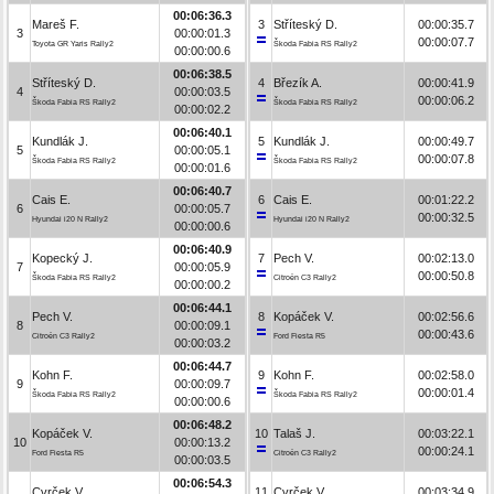
00:06:36.3
Mareš F.
3
Stříteský D.
00:00:35.7
3
00:00:01.3
00:00:07.7
Toyota GR Yaris Rally2
Škoda Fabia RS Rally2
00:00:00.6
00:06:38.5
Stříteský D.
4
Březík A.
00:00:41.9
4
00:00:03.5
00:00:06.2
Škoda Fabia RS Rally2
Škoda Fabia RS Rally2
00:00:02.2
00:06:40.1
Kundlák J.
5
Kundlák J.
00:00:49.7
5
00:00:05.1
00:00:07.8
Škoda Fabia RS Rally2
Škoda Fabia RS Rally2
00:00:01.6
00:06:40.7
Cais E.
6
Cais E.
00:01:22.2
6
00:00:05.7
00:00:32.5
Hyundai i20 N Rally2
Hyundai i20 N Rally2
00:00:00.6
00:06:40.9
Kopecký J.
7
Pech V.
00:02:13.0
7
00:00:05.9
00:00:50.8
Škoda Fabia RS Rally2
Citroën C3 Rally2
00:00:00.2
00:06:44.1
Pech V.
8
Kopáček V.
00:02:56.6
8
00:00:09.1
00:00:43.6
Citroën C3 Rally2
Ford Fiesta R5
00:00:03.2
00:06:44.7
Kohn F.
9
Kohn F.
00:02:58.0
9
00:00:09.7
00:00:01.4
Škoda Fabia RS Rally2
Škoda Fabia RS Rally2
00:00:00.6
00:06:48.2
Kopáček V.
10
Talaš J.
00:03:22.1
10
00:00:13.2
00:00:24.1
Ford Fiesta R5
Citroën C3 Rally2
00:00:03.5
00:06:54.3
Cvrček V.
11
Cvrček V.
00:03:34.9