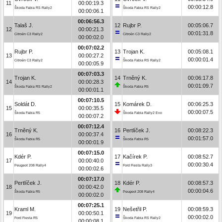
11
00:00:19.3
00:00:12.8
Škoda Fabia RS Rally2
Škoda Fabia RS Rally2
00:00:06.1
00:06:56.3
Talaš J.
12
Rujbr P.
00:05:06.7
12
00:00:21.3
00:01:31.8
Citroën C3 Rally2
Citroën C3 Rally2
00:00:02.0
00:07:02.2
Rujbr P.
13
Trojan K.
00:05:08.1
13
00:00:27.2
00:00:01.4
Citroën C3 Rally2
Škoda Fabia RS Rally2
00:00:05.9
00:07:03.3
Trojan K.
14
Trněný K.
00:06:17.8
14
00:00:28.3
00:01:09.7
Škoda Fabia RS Rally2
Škoda Fabia R5
00:00:01.1
00:07:10.5
Soldát D.
15
Komárek D.
00:06:25.3
15
00:00:35.5
00:00:07.5
Škoda Fabia R5
Škoda Fabia Rally2 Evo
00:00:07.2
00:07:12.4
Trněný K.
16
Pertlíček J.
00:08:22.3
16
00:00:37.4
00:01:57.0
Škoda Fabia R5
Škoda Fabia R5
00:00:01.9
00:07:15.0
Kdér P.
17
Kačírek P.
00:08:52.7
17
00:00:40.0
00:00:30.4
Peugeot 208 Rally4
Ford Fiesta Rally3
00:00:02.6
00:07:17.0
Pertlíček J.
18
Kdér P.
00:08:57.3
18
00:00:42.0
00:00:04.6
Škoda Fabia R5
Peugeot 208 Rally4
00:00:02.0
00:07:25.1
Kraml M.
19
Nešetřil P.
00:08:59.3
19
00:00:50.1
00:00:02.0
Ford Fiesta R5
Škoda Fabia RS Rally2
00:00:08.1