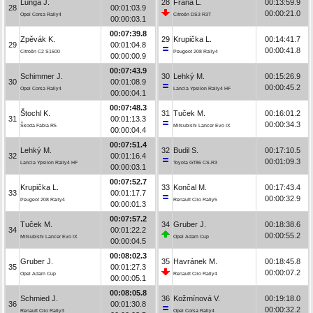
Lunga J.
28
Frána L.
00:13:59.9
28
00:01:03.9
00:00:21.0
Opel Corsa Rally4
Citroën DS3 R3T
00:00:03.1
00:07:39.8
Zpěvák K.
29
Krupička L.
00:14:41.7
29
00:01:04.8
00:00:41.8
Citroën C2 S1600
Peugeot 208 Rally4
00:00:00.9
00:07:43.9
Schimmer J.
30
Lehký M.
00:15:26.9
30
00:01:08.9
00:00:45.2
Opel Corsa Rally4
Lancia Ypsilon Rally4 HF
00:00:04.1
00:07:48.3
Štochl K.
31
Tuček M.
00:16:01.2
31
00:01:13.3
00:00:34.3
Škoda Fabia R5
Mitsubishi Lancer Evo IX
00:00:04.4
00:07:51.4
Lehký M.
32
Budil S.
00:17:10.5
32
00:01:16.4
00:01:09.3
Lancia Ypsilon Rally4 HF
Toyota GT86 CS-R3
00:00:03.1
00:07:52.7
Krupička L.
33
Končal M.
00:17:43.4
33
00:01:17.7
00:00:32.9
Peugeot 208 Rally4
Renault Clio Rally5
00:00:01.3
00:07:57.2
Tuček M.
34
Gruber J.
00:18:38.6
34
00:01:22.2
00:00:55.2
Mitsubishi Lancer Evo IX
Opel Adam Cup
00:00:04.5
00:08:02.3
Gruber J.
35
Havránek M.
00:18:45.8
35
00:01:27.3
00:00:07.2
Opel Adam Cup
Renault Clio Rally4
00:00:05.1
00:08:05.8
Schmied J.
36
Kožmínová V.
00:19:18.0
36
00:01:30.8
00:00:32.2
Renault Clio Rally3
Opel Corsa Rally4