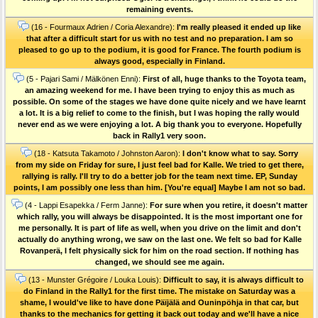
remaining events.
(16 - Fourmaux Adrien / Coria Alexandre):
I'm really pleased it ended up like
that after a difficult start for us with no test and no preparation. I am so
pleased to go up to the podium, it is good for France. The fourth podium is
always good, especially in Finland.
(5 - Pajari Sami / Mälkönen Enni):
First of all, huge thanks to the Toyota team,
an amazing weekend for me. I have been trying to enjoy this as much as
possible. On some of the stages we have done quite nicely and we have learnt
a lot. It is a big relief to come to the finish, but I was hoping the rally would
never end as we were enjoying a lot. A big thank you to everyone. Hopefully
back in Rally1 very soon.
(18 - Katsuta Takamoto / Johnston Aaron):
I don't know what to say. Sorry
from my side on Friday for sure, I just feel bad for Kalle. We tried to get there,
rallying is rally. I'll try to do a better job for the team next time. EP, Sunday
points, I am possibly one less than him. [You're equal] Maybe I am not so bad.
(4 - Lappi Esapekka / Ferm Janne):
For sure when you retire, it doesn't matter
which rally, you will always be disappointed. It is the most important one for
me personally. It is part of life as well, when you drive on the limit and don't
actually do anything wrong, we saw on the last one. We felt so bad for Kalle
Rovanperä, I felt physically sick for him on the road section. If nothing has
changed, we should see me again.
(13 - Munster Grégoire / Louka Louis):
Difficult to say, it is always difficult to
do Finland in the Rally1 for the first time. The mistake on Saturday was a
shame, I would've like to have done Päïjälä and Ouninpöhja in that car, but
thanks to the mechanics for getting it back out today and we'll have a nice