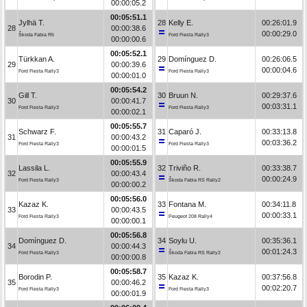
00:00:05.2
00:05:51.1
Jylhä T.
28
Kelly E.
00:26:01.9
28
00:00:38.6
00:00:29.0
Škoda Fabia R5
Ford Fiesta Rally3
00:00:00.6
00:05:52.1
Türkkan A.
29
Domínguez D.
00:26:06.5
29
00:00:39.6
00:00:04.6
Ford Fiesta Rally3
Ford Fiesta Rally3
00:00:01.0
00:05:54.2
Gill T.
30
Bruun N.
00:29:37.6
30
00:00:41.7
00:03:31.1
Ford Fiesta Rally3
Ford Fiesta Rally3
00:00:02.1
00:05:55.7
Schwarz F.
31
Caparó J.
00:33:13.8
31
00:00:43.2
00:03:36.2
Ford Fiesta Rally3
Ford Fiesta Rally3
00:00:01.5
00:05:55.9
Lassila L.
32
Triviño R.
00:33:38.7
32
00:00:43.4
00:00:24.9
Ford Fiesta Rally3
Škoda Fabia RS Rally2
00:00:00.2
00:05:56.0
Kazaz K.
33
Fontana M.
00:34:11.8
33
00:00:43.5
00:00:33.1
Ford Fiesta Rally3
Peugeot 208 Rally4
00:00:00.1
00:05:56.8
Domínguez D.
34
Soylu U.
00:35:36.1
34
00:00:44.3
00:01:24.3
Ford Fiesta Rally3
Škoda Fabia RS Rally2
00:00:00.8
00:05:58.7
Borodin P.
35
Kazaz K.
00:37:56.8
35
00:00:46.2
00:02:20.7
Ford Fiesta Rally3
Ford Fiesta Rally3
00:00:01.9