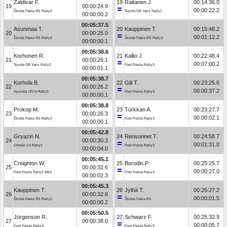
Zaldivar F.
19
Raitanen J.
00:14:36.0
19
00:00:24.9
00:00:22.2
Škoda Fabia RS Rally2
Toyota GR Yaris Rally2
00:00:00.2
00:05:37.5
Asunmaa T.
20
Kauppinen T.
00:15:48.2
20
00:00:25.0
00:01:12.2
Škoda Fabia RS Rally2
Škoda Fabia RS Rally2
00:00:00.1
00:05:38.6
Korhonen R.
21
Kallio J.
00:22:48.4
21
00:00:26.1
00:07:00.2
Toyota GR Yaris Rally2
Ford Fiesta Rally3
00:00:01.1
00:05:38.7
Korhola B.
22
Gill T.
00:23:25.6
22
00:00:26.2
00:00:37.2
Hyundai i20 N Rally2
Ford Fiesta Rally3
00:00:00.1
00:05:38.8
Prokop M.
23
Türkkan A.
00:23:27.7
23
00:00:26.3
00:00:02.1
Škoda Fabia RS Rally2
Ford Fiesta Rally3
00:00:00.1
00:05:42.8
Gryazin N.
24
Rensonnet T.
00:24:58.7
24
00:00:30.3
00:01:31.0
Citroën C3 Rally2
Ford Fiesta Rally3
00:00:04.0
00:05:45.1
Creighton W.
25
Borodin P.
00:25:25.7
25
00:00:32.6
00:00:27.0
Ford Fiesta Rally2 MkII
Ford Fiesta Rally3
00:00:02.3
00:05:45.3
Kauppinen T.
26
Jylhä T.
00:25:27.2
26
00:00:32.8
00:00:01.5
Škoda Fabia RS Rally2
Škoda Fabia R5
00:00:00.2
00:05:50.5
Jürgenson R.
27
Schwarz F.
00:25:32.9
27
00:00:38.0
00:00:05.7
Ford Fiesta Rally3
Ford Fiesta Rally3