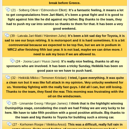
break before Greece.
(21 - Solberg Oliver / Edmondson Elliott):
It's a fantastic feeling, it means a lot
to get congratulations from Jari-Matti, it's been a great fight and it is good to
fight against him like he did against my father. Big thanks to the team, they
had to push my car into service so thanks to them for that. It has been a very
good weekend.
(39 - Latvala Jari-Matti / Hänninen Juho):
It's been a bit sad day for Toyota, it is
sad to see our boys retiring. It is motorsport and it is hard sometimes. It is a bit
controversial because we expected to be top five, but we are in podium in
WRC2 after finishing fifth last year. It is not bad, maybe we can drive more. I
need to ask my boss if we are allowed to.
(24 - Joona Lauri / Hussi Janni):
It's really nice feeling, thanks to all my
sponsors who are involved. It has been a tricky Sunday, Heikkilä has been on
good pace so we have to push hard.
(32 - Heikkilä Mikko / Temonen Kristian):
I tried, I gave everything. It was quite
a clean run but it was like full attack in my opinion. Very unlucky weekend for
us. Yesterday fighting with the really fast guys. I did all I can, but still losing.
Thanks to the team, they fixed the rear. This morning was frustrating with the
oil on the windscreen.
(25 - Linnamäe Georg / Morgan James):
I think that is the highlight winning
Ouninpöhja stage, considering the crash we had Friday we are very lucky to be
here. We have to take fifth position with a good positive attitude. Big thanks to
the team and big thanks to Toyota for building such a strong car.
(27 - Korhonen Roope / Viinikka Anssi):
This was a difficult, really full rain in
some places. Quite good feeling, of course we lost because we had a