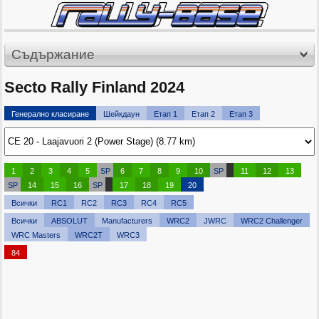
Съдържание
Secto Rally Finland 2024
Генерално класиране
Шейкдаун
Етап 1
Етап 2
Етап 3
1
2
3
4
5
SP
6
7
8
9
10
SP
11
12
13
SP
14
15
16
SP
17
18
19
20
Всички
RC1
RC2
RC3
RC4
RC5
Всички
ABSOLUT
Manufacturers
WRC2
JWRC
WRC2 Challenger
WRC Masters
WRC2T
WRC3
84