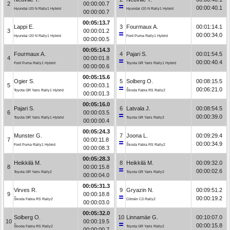
2
00:00:00.7
00:00:40.1
Hyundai i20 N Rally1 Hybrid
Hyundai i20 N Rally1 Hybrid
00:00:00.7
00:05:13.7
Lappi E.
3
Fourmaux A.
00:01:14.1
3
00:00:01.2
00:00:34.0
Hyundai i20 N Rally1 Hybrid
Ford Puma Rally1 Hybrid
00:00:00.5
00:05:14.3
Fourmaux A.
4
Pajari S.
00:01:54.5
4
00:00:01.8
00:00:40.4
Ford Puma Rally1 Hybrid
Toyota GR Yaris Rally1 Hybrid
00:00:00.6
00:05:15.6
Ogier S.
5
Solberg O.
00:08:15.5
5
00:00:03.1
00:06:21.0
Toyota GR Yaris Rally1 Hybrid
Škoda Fabia RS Rally2
00:00:01.3
00:05:16.0
Pajari S.
6
Latvala J.
00:08:54.5
6
00:00:03.5
00:00:39.0
Toyota GR Yaris Rally1 Hybrid
Toyota GR Yaris Rally2
00:00:00.4
00:05:24.3
Munster G.
7
Joona L.
00:09:29.4
7
00:00:11.8
00:00:34.9
Ford Puma Rally1 Hybrid
Škoda Fabia RS Rally2
00:00:08.3
00:05:28.3
Heikkilä M.
8
Heikkilä M.
00:09:32.0
8
00:00:15.8
00:00:02.6
Toyota GR Yaris Rally2
Toyota GR Yaris Rally2
00:00:04.0
00:05:31.3
Virves R.
9
Gryazin N.
00:09:51.2
9
00:00:18.8
00:00:19.2
Škoda Fabia RS Rally2
Citroën C3 Rally2
00:00:03.0
00:05:32.0
Solberg O.
10
Linnamäe G.
00:10:07.0
10
00:00:19.5
00:00:15.8
Škoda Fabia RS Rally2
Toyota GR Yaris Rally2
00:00:00.7