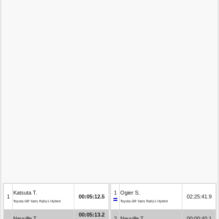
Katsuta T.
1
Ogier S.
1
00:05:12.5
02:25:41.9
Toyota GR Yaris Rally1 Hybrid
Toyota GR Yaris Rally1 Hybrid
00:05:13.2
Neuville T.
2
Neuville T.
00:00:40.1