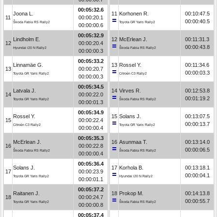
00:05:32.6
Joona L.
11
Korhonen R.
00:10:47.5
11
00:00:20.1
00:00:40.5
Škoda Fabia RS Rally2
Toyota GR Yaris Rally2
00:00:00.6
00:05:32.9
Lindholm E.
12
McErlean J.
00:11:31.3
12
00:00:20.4
00:00:43.8
Hyundai i20 N Rally2
Škoda Fabia RS Rally2
00:00:00.3
00:05:33.2
Linnamäe G.
13
Rossel Y.
00:11:34.6
13
00:00:20.7
00:00:03.3
Toyota GR Yaris Rally2
Citroën C3 Rally2
00:00:00.3
00:05:34.5
Latvala J.
14
Virves R.
00:12:53.8
14
00:00:22.0
00:01:19.2
Toyota GR Yaris Rally2
Škoda Fabia RS Rally2
00:00:01.3
00:05:34.9
Rossel Y.
15
Solans J.
00:13:07.5
15
00:00:22.4
00:00:13.7
Citroën C3 Rally2
Toyota GR Yaris Rally2
00:00:00.4
00:05:35.3
McErlean J.
16
Asunmaa T.
00:13:14.0
16
00:00:22.8
00:00:06.5
Škoda Fabia RS Rally2
Škoda Fabia RS Rally2
00:00:00.4
00:05:36.4
Solans J.
17
Korhola B.
00:13:18.1
17
00:00:23.9
00:00:04.1
Toyota GR Yaris Rally2
Hyundai i20 N Rally2
00:00:01.1
00:05:37.2
Raitanen J.
18
Prokop M.
00:14:13.8
18
00:00:24.7
00:00:55.7
Toyota GR Yaris Rally2
Škoda Fabia RS Rally2
00:00:00.8
00:05:37.4