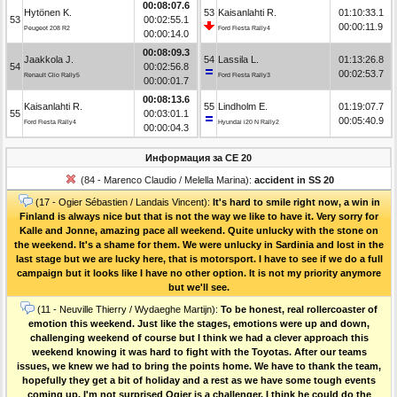
00:08:07.6
Hytönen K.
53
Kaisanlahti R.
01:10:33.1
53
00:02:55.1
00:00:11.9
Peugeot 208 R2
Ford Fiesta Rally4
00:00:14.0
00:08:09.3
Jaakkola J.
54
Lassila L.
01:13:26.8
54
00:02:56.8
00:02:53.7
Renault Clio Rally5
Ford Fiesta Rally3
00:00:01.7
00:08:13.6
Kaisanlahti R.
55
Lindholm E.
01:19:07.7
55
00:03:01.1
00:05:40.9
Ford Fiesta Rally4
Hyundai i20 N Rally2
00:00:04.3
Информация за СЕ 20
(84 - Marenco Claudio / Melella Marina):
accident in SS 20
(17 - Ogier Sébastien / Landais Vincent):
It's hard to smile right now, a win in
Finland is always nice but that is not the way we like to have it. Very sorry for
Kalle and Jonne, amazing pace all weekend. Quite unlucky with the stone on
the weekend. It's a shame for them. We were unlucky in Sardinia and lost in the
last stage but we are lucky here, that is motorsport. I have to see if we do a full
campaign but it looks like I have no other option. It is not my priority anymore
but we'll see.
(11 - Neuville Thierry / Wydaeghe Martijn):
To be honest, real rollercoaster of
emotion this weekend. Just like the stages, emotions were up and down,
challenging weekend of course but I think we had a clever approach this
weekend knowing it was hard to fight with the Toyotas. After our teams
issues, we knew we had to bring the points home. We have to thank the team,
hopefully they get a bit of holiday and a rest as we have some tough events
coming up. I'm not surprised Ogier is a challenger, I think he could do the