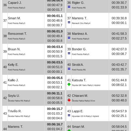
00:06:00.4
Caparó J.
36
Rigler G.
00:39:30.7
36
00:00:47.9
00:01:33.9
Ford Fiesta Rally3
Ford Fiesta R5
00:00:01.7
00:06:01.1
Smart M.
37
Martens T.
00:39:30.8
37
00:00:48.6
00:00:00.1
Ford Fiesta Rally3
Renault Clio Rally4
00:00:00.7
00:06:01.9
Rensonnet T.
38
Martinez A.
00:41:58.3
38
00:00:49.4
00:02:27.5
Ford Fiesta Rally3
Ford Fiesta Rally3
00:00:00.8
00:06:03.4
Bruun N.
39
Bonder G.
00:42:07.0
39
00:00:50.9
00:00:08.7
Ford Fiesta Rally3
Ford Fiesta Rally3
00:00:01.5
00:06:03.5
Kelly E.
40
Strobl A.
00:43:42.7
40
00:00:51.0
00:01:35.7
Ford Fiesta Rally3
Ford Fiesta R5
00:00:00.1
00:06:05.6
Kallio J.
41
Katsuta T.
00:51:44.8
41
00:00:53.1
00:08:02.1
Ford Fiesta Rally3
Toyota GR Yaris Rally1 Hybrid
00:00:02.1
00:06:11.1
Soylu U.
42
Chiarani M.
00:52:32.8
42
00:00:58.6
00:00:48.0
Škoda Fabia RS Rally2
Škoda Fabia Rally2 Evo
00:00:05.5
00:06:15.7
Triviño R.
43
Lappi E.
00:54:57.9
43
00:01:03.2
00:02:25.1
Škoda Fabia RS Rally2
Hyundai i20 N Rally1 Hybrid
00:00:04.6
00:06:16.7
Martens T.
44
Smart M.
00:58:04.5
44
00:01:04.2