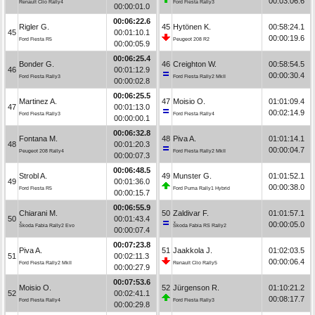
00:03:06.6
Renault Clio Rally4
Ford Fiesta Rally3
00:00:01.0
00:06:22.6
Rigler G.
45
Hytönen K.
00:58:24.1
45
00:01:10.1
00:00:19.6
Ford Fiesta R5
Peugeot 208 R2
00:00:05.9
00:06:25.4
Bonder G.
46
Creighton W.
00:58:54.5
46
00:01:12.9
00:00:30.4
Ford Fiesta Rally3
Ford Fiesta Rally2 MkII
00:00:02.8
00:06:25.5
Martinez A.
47
Moisio O.
01:01:09.4
47
00:01:13.0
00:02:14.9
Ford Fiesta Rally3
Ford Fiesta Rally4
00:00:00.1
00:06:32.8
Fontana M.
48
Piva A.
01:01:14.1
48
00:01:20.3
00:00:04.7
Peugeot 208 Rally4
Ford Fiesta Rally2 MkII
00:00:07.3
00:06:48.5
Strobl A.
49
Munster G.
01:01:52.1
49
00:01:36.0
00:00:38.0
Ford Fiesta R5
Ford Puma Rally1 Hybrid
00:00:15.7
00:06:55.9
Chiarani M.
50
Zaldivar F.
01:01:57.1
50
00:01:43.4
00:00:05.0
Škoda Fabia Rally2 Evo
Škoda Fabia RS Rally2
00:00:07.4
00:07:23.8
Piva A.
51
Jaakkola J.
01:02:03.5
51
00:02:11.3
00:00:06.4
Ford Fiesta Rally2 MkII
Renault Clio Rally5
00:00:27.9
00:07:53.6
Moisio O.
52
Jürgenson R.
01:10:21.2
52
00:02:41.1
00:08:17.7
Ford Fiesta Rally4
Ford Fiesta Rally3
00:00:29.8