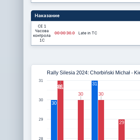
Наказание
СЕ 1
Часова
00:00:30.0
Late in TC
контрола
1C
Rally Silesia 2024: Chorbiński Michał - Ki
31
31
31
31
30
30
30
30
30
30
29
29
28