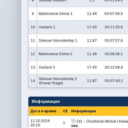
8
Silesian Stadium
1.5
00:01:09.0
9
Marklowice Górne 1
11.46
00:07:46.5
10
Hażlach 1
17.45
00:11:20.6
11
Silesian Voivodeship 1
11.87
00:07:27.6
12
Marklowice Górne 2
11.46
00:08:26.2
13
Hażlach 2
17.45
00:12:08.9
Silesian Voivodeship 2
14
11.87
00:07:40.2
(Power Stage)
Информация
Дата и време
СЕ
Информация
11.10.2024
(32 - Chorbiński Michał / Kielar
1
20:10
see.