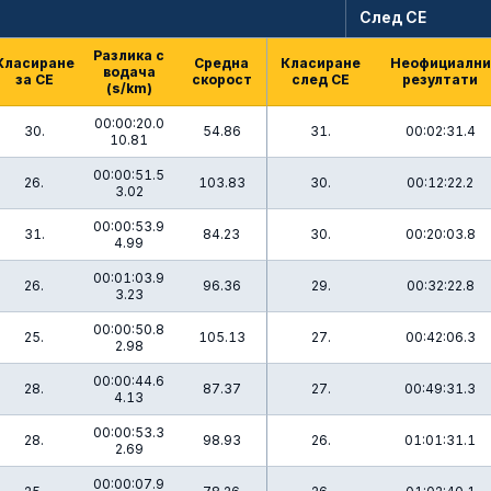
След СЕ
Разлика с
Класиране
Средна
Класиране
Неофициални
водача
за СЕ
скорост
след СЕ
резултати
(s/km)
00:00:20.0
30.
54.86
31.
00:02:31.4
10.81
00:00:51.5
26.
103.83
30.
00:12:22.2
3.02
00:00:53.9
31.
84.23
30.
00:20:03.8
4.99
00:01:03.9
26.
96.36
29.
00:32:22.8
3.23
00:00:50.8
25.
105.13
27.
00:42:06.3
2.98
00:00:44.6
28.
87.37
27.
00:49:31.3
4.13
00:00:53.3
28.
98.93
26.
01:01:31.1
2.69
00:00:07.9