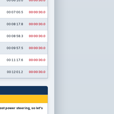
00:06:10.0
00:00:30.0
00:07:00.5
00:00:30.0
00:08:17.8
00:00:30.0
00:08:58.3
00:00:30.0
00:09:57.5
00:00:30.0
00:11:17.6
00:00:30.0
00:12:01.2
00:00:30.0
ost power steering, so let's