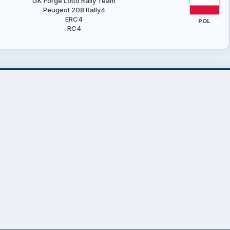
GK Forge Lotto Rally Team
Peugeot 208 Rally4
ERC4
POL
RC4