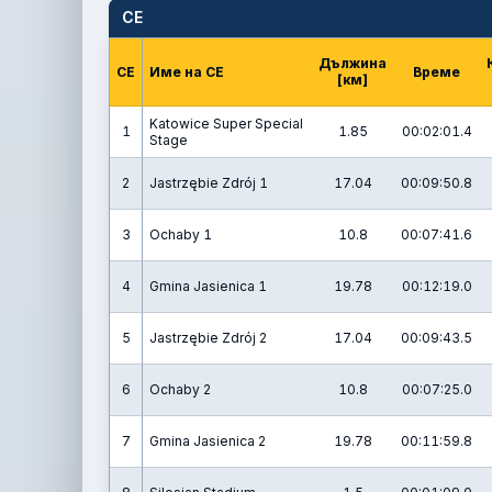
СЕ
Дължина
СЕ
Име на СЕ
Време
[км]
Katowice Super Special
1
1.85
00:02:01.4
Stage
2
Jastrzębie Zdrój 1
17.04
00:09:50.8
3
Ochaby 1
10.8
00:07:41.6
4
Gmina Jasienica 1
19.78
00:12:19.0
5
Jastrzębie Zdrój 2
17.04
00:09:43.5
6
Ochaby 2
10.8
00:07:25.0
7
Gmina Jasienica 2
19.78
00:11:59.8