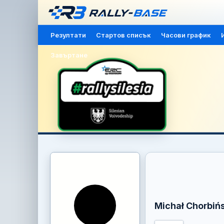
Резултати
Стартов списък
Часови график
Завъртане
Michał Chorbińs