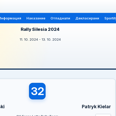
Информация
Наказание
Отпаднали
Декласирани
Sportit
Rally Silesia 2024
11. 10. 2024 - 13. 10. 2024
32
ki
Patryk Kielar