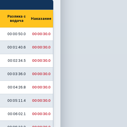
Разлика с
Наказание
водача
00:00:50.0
00:00:30.0
00:01:40.6
00:00:30.0
00:02:34.5
00:00:30.0
00:03:36.0
00:00:30.0
00:04:26.8
00:00:30.0
00:05:11.4
00:00:30.0
00:06:02.1
00:00:30.0