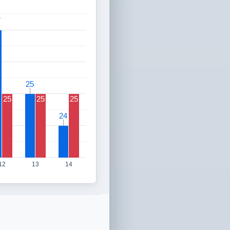
7
7
25
25
25
25
25
24
24
12
13
14