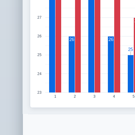
27
26
26
26
25
25
25
24
23
1
2
3
4
5