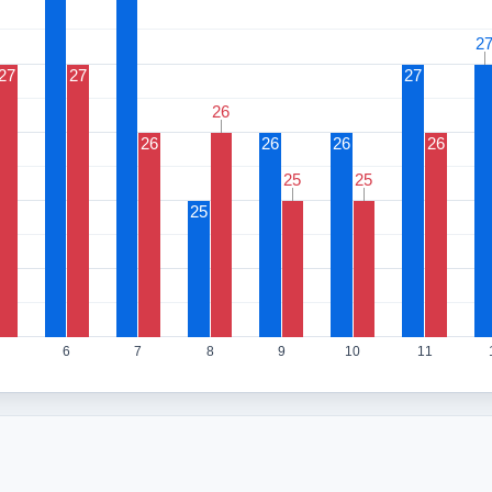
2
2
27
27
27
26
26
26
26
26
26
25
25
25
25
25
6
7
8
9
10
11