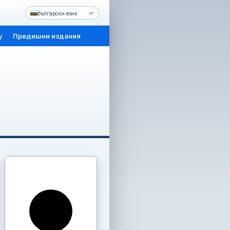
български език
y
Предишни издания