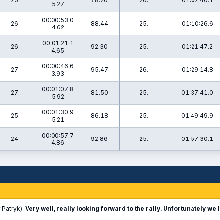
25.
78.26
26.
01:02:40.1
5.27
00:00:53.0
26.
88.44
25.
01:10:26.6
4.62
00:01:21.1
26.
92.30
25.
01:21:47.2
4.65
00:00:46.6
27.
95.47
26.
01:29:14.8
3.93
00:01:07.8
27.
81.50
25.
01:37:41.0
5.92
00:01:30.9
25.
86.18
25.
01:49:49.9
5.21
00:00:57.7
24.
92.86
25.
01:57:30.1
4.86
 Patryk):
Very well, really looking forward to the rally. Unfortunately we l