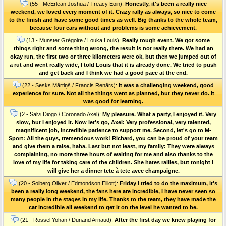
(55 - McErlean Joshua / Treacy Eoin):
Honestly, it's been a really nice
weekend, we loved every moment of it. Crazy rally as always, so nice to come
to the finish and have some good times as well. Big thanks to the whole team,
because four cars without and problems is some achievement.
(13 - Munster Grégoire / Louka Louis):
Really tough event. We got some
things right and some thing wrong, the result is not really there. We had an
okay run, the first two or three kilometers were ok, but then we jumped out of
a rut and went really wide, I told Louis that it is already done. We tried to push
and get back and I think we had a good pace at the end.
(22 - Sesks Mārtiņš / Francis Renārs):
It was a challenging weekend, good
experience for sure. Not all the things went as planned, but they never do. It
was good for learning.
(2 - Salvi Diogo / Coronado Axel):
My pleasure. What a party, I enjoyed it. Very
slow, but I enjoyed it. Now let's go, Axel: Very professional, very talented,
magnificent job, incredible patience to support me. Second, let's go to M-
Sport: All the guys, tremendous work! Richard, you can be proud of your team
and give them a raise, haha. Last but not least, my family: They were always
complaining, no more three hours of waiting for me and also thanks to the
love of my life for taking care of the children. She hates rallies, but tonight I
will give her a dinner tete à tete avec champaigne.
(20 - Solberg Oliver / Edmondson Elliott):
Friday I tried to do the maximum, it's
been a really long weekend, the fans here are incredible, I have never seen so
many people in the stages in my life. Thanks to the team, they have made the
car incredible all weekend to get it on the level he wanted to be.
(21 - Rossel Yohan / Dunand Arnaud):
After the first day we knew playing for