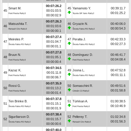
00:07:26.2
Smart M.
45
Yamamoto Y.
00:39:11.7
45
00:01:03.5
00:01:25.2
Ford Fiesta Rally3
Toyota GR Yaris Rally2
00:00:02.9
00:07:26.3
Matsushita T.
46
Gryazin N.
00:40:06.0
46
00:01:03.6
00:00:54.3
Renault Clio Rally3
Škoda Fabia RS Rally2
00:00:00.1
00:07:27.4
Meireles P.
47
Peralta J.
00:42:33.3
47
00:01:04.7
00:02:27.3
Škoda Fabia RS Rally2
Škoda Fabia RS Rally2
00:00:01.1
00:07:27.8
Bruun N.
48
Domínguez D.
00:46:41.7
48
00:01:05.1
00:04:08.4
Ford Fiesta Rally3
Ford Fiesta Rally3
00:00:00.4
00:07:34.5
Kazaz K.
49
Joona L.
00:47:52.8
49
00:01:11.8
00:01:11.1
Ford Fiesta Rally3
Škoda Fabia RS Rally2
00:00:06.7
00:07:35.9
Rossi G.
50
Somaschini R.
00:49:51.6
50
00:01:13.2
00:01:58.8
Ford Fiesta Rally3
Citroën C3 Rally2
00:00:01.4
00:07:37.8
Ten Brinke B.
51
Türkkan A.
01:00:38.5
51
00:01:15.1
00:10:46.9
Škoda Fabia RS Rally2
Ford Fiesta Rally3
00:00:01.9
00:07:38.4
Sigurðarson D.
52
Pellerey T.
01:02:34.8
52
00:01:15.7
00:01:56.3
Škoda Fabia RS Rally2
Renault Clio Rally3
00:00:00.6
00:07:40.0