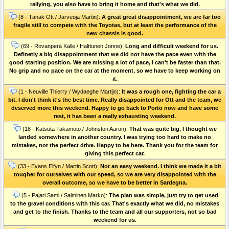
rallying, you also have to bring it home and that's what we did.
(8 - Tänak Ott / Järveoja Martin):
A great great disappointment, we are far too
fragile still to compete with the Toyotas, but at least the performance of the
new chassis is good.
(69 - Rovanperä Kalle / Halttunen Jonne):
Long and difficult weekend for us.
Definetly a big disappointment that we did not have the pace even with the
good starting position. We are missing a lot of pace, I can't be faster than that.
No grip and no pace on the car at the moment, so we have to keep working on
it.
(1 - Neuville Thierry / Wydaeghe Martijn):
It was a rough one, fighting the car a
bit. I don't think it's the best time. Really disappointed for Ott and the team, we
deserved more this weekend. Happy to go back to Porto now and have some
rest, it has been a really exhausting weekend.
(18 - Katsuta Takamoto / Johnston Aaron):
That was quite big. I thought we
landed somewhere in another country. I was trying too hard to make no
mistakes, not the perfect drive. Happy to be here. Thank you for the team for
giving this perfect car.
(33 - Evans Elfyn / Martin Scott):
Not an easy weekend. I think we made it a bit
tougher for ourselves with our speed, so we are very disappointed with the
overall outcome, so we have to be better in Sardegna.
(5 - Pajari Sami / Salminen Marko):
The plan was simple, just try to get used
to the gravel conditions with this car. That's exactly what we did, no mistakes
and get to the finish. Thanks to the team and all our supporters, not so bad
weekend for us.