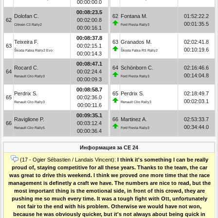
00:00:00.0
00:08:23.5
Dolofan C.
62
Fontana M.
01:52:22.2
62
00:02:00.8
00:01:35.5
Citroën C3 Rally2
Ford Fiesta Rally3
00:00:16.1
00:08:37.8
Teixeira F.
63
Granados M.
02:02:41.8
63
00:02:15.1
00:10:19.6
Škoda Fabia Rally2 Evo
Škoda Fabia RS Rally2
00:00:14.3
00:08:47.1
Rocard C.
64
Schönborn C.
02:16:46.6
64
00:02:24.4
00:14:04.8
Renault Clio Rally3
Ford Fiesta Rally3
00:00:09.3
00:08:58.7
Perdrix S.
65
Perdrix S.
02:18:49.7
65
00:02:36.0
00:02:03.1
Renault Clio Rally3
Renault Clio Rally3
00:00:11.6
00:09:35.1
Raviglione P.
66
Martinez A.
02:53:33.7
66
00:03:12.4
00:34:44.0
Renault Clio Rally5
Ford Fiesta Rally3
00:00:36.4
Информация за СЕ 24
(17 - Ogier Sébastien / Landais Vincent):
I think it's something I can be really
proud of, staying competitive for all these years. Thanks to the team, the car
was great to drive this weekend. I think we proved one more time that the race
management is definetly a craft we have. The numbers are nice to read, but the
most important thing is the emotional side, in front of this crowd, they are
pushing me so much every time. It was a tough fight with Ott, unfortunately
not fair to the end with his problem. Otherwise we would have not won,
because he was obviously quicker, but it's not always about being quick in