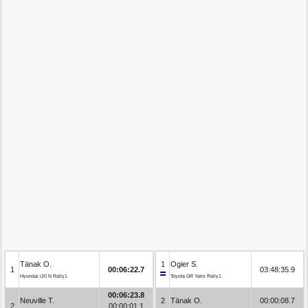
Tänak O.
1
Ogier S.
1
00:06:22.7
03:48:35.9
Hyundai i20 N Rally1
Toyota GR Yaris Rally1
00:06:23.8
Neuville T.
2
Tänak O.
00:00:08.7
2
00:00:01.1