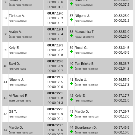
36
00:00:55.6
00:00:37.2
Škoda Fabia RS Rally2
Ford Fiesta Rally3
00:00:01.1
00:07:19.0
Türkkan A.
37
Nõgene J.
00:32:25.0
37
00:00:56.3
00:00:31.2
Ford Fiesta Rally3
Ford Fiesta Rally3
00:00:00.7
00:07:19.1
Araújo A.
38
Matsushita T.
00:32:51.0
38
00:00:56.4
00:00:26.0
Škoda Fabia RS Rally2
Renault Clio Rally3
00:00:00.1
00:07:19.9
Kelly E.
39
Rossi G.
00:33:34.5
39
00:00:57.2
00:00:43.5
Ford Fiesta Rally3
Ford Fiesta Rally3
00:00:00.8
00:07:20.6
Salvi D.
40
Ten Brinke B.
00:35:38.7
40
00:00:57.9
00:02:04.2
Ford Puma Rally1
Škoda Fabia RS Rally2
00:00:00.7
00:07:21.2
Nõgene J.
41
Soylu U.
00:36:55.9
41
00:00:58.5
00:01:17.2
Ford Fiesta Rally3
Škoda Fabia RS Rally2
00:00:00.6
00:07:22.5
Al-Rashed R.
42
Kelly E.
00:37:17.7
42
00:00:59.8
00:00:21.8
Toyota GR Yaris Rally2
Ford Fiesta Rally3
00:00:01.3
00:07:22.6
Gill T.
43
Marújo D.
00:37:29.7
43
00:00:59.9
00:00:12.0
Ford Fiesta Rally3
Škoda Fabia Rally2 Evo
00:00:00.1
00:07:23.3
Marújo D.
44
Sigurðarson D.
00:37:46.5
44
00:01:00.6
00:00:16.8
Škoda Fabia Rally2 Evo
Škoda Fabia RS Rally2
00:00:00.7