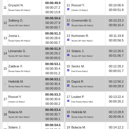
00:06:49.9
Gryazin N.
11
Rossel Y.
00:10:06.9
11
00:00:27.2
00:00:51.8
Škoda Fabia RS Rally2
Citroën C3 Rally2
00:00:13.8
00:06:50.6
Solberg O.
12
Greensmith G.
00:10:23.3
12
00:00:27.9
00:00:16.4
Toyota GR Yaris Rally2
Škoda Fabia RS Rally2
00:00:00.7
00:06:51.3
Joona L.
13
Korhonen R.
00:11:19.8
13
00:00:28.6
00:00:56.5
Škoda Fabia RS Rally2
Toyota GR Yaris Rally2
00:00:00.7
00:06:51.9
Linnamäe G.
14
Solans J.
00:12:26.5
14
00:00:29.2
00:01:06.7
Toyota GR Yaris Rally2
Toyota GR Yaris Rally2
00:00:00.6
00:06:53.1
Zaldivar F.
15
Sesks M.
00:12:28.2
15
00:00:30.4
00:00:01.7
Škoda Fabia RS Rally2
Ford Puma Rally1
00:00:01.2
00:06:53.1
Heikkilä M.
16
Daprà R.
00:12:56.2
-
00:00:30.4
00:00:28.0
Škoda Fabia RS Rally2
Škoda Fabia RS Rally2
00:00:00.0
00:06:53.3
Rossel Y.
17
Loubet P.
00:13:22.4
17
00:00:30.6
00:00:26.2
Citroën C3 Rally2
Ford Fiesta Rally2 MkII
00:00:00.2
00:06:53.4
Bulacia M.
18
Heikkilä M.
00:13:28.8
18
00:00:30.7
00:00:06.4
Toyota GR Yaris Rally2
Škoda Fabia RS Rally2
00:00:00.1
00:06:54.5
Solans J.
19
Bulacia M.
00:14:12.2