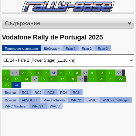
Съдържание
Vodafone Rally de Portugal 2025
Генерално класиране
Шейкдаун
Етап 1
Етап 2
Етап 3
1
TFZ
2
3
4
5
SP
6
7
8
SP
9
10
11
SP
12
13
14
SP
15
16
17
18
SP
19
20
21
22
23
24
Всички
RC1
RC2
RC3
RC4
RC5
Всички
ABSOLUT
Manufacturers
WRC2
JWRC
WRC2 Challenger
WRC Masters
WRC2T
WRC3