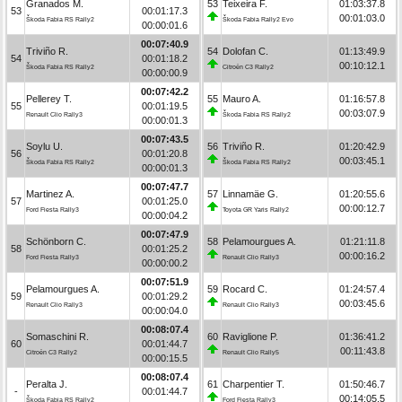
Granados M.
53
Teixeira F.
01:03:37.8
53
00:01:17.3
00:01:03.0
Škoda Fabia RS Rally2
Škoda Fabia Rally2 Evo
00:00:01.6
00:07:40.9
Triviño R.
54
Dolofan C.
01:13:49.9
54
00:01:18.2
00:10:12.1
Škoda Fabia RS Rally2
Citroën C3 Rally2
00:00:00.9
00:07:42.2
Pellerey T.
55
Mauro A.
01:16:57.8
55
00:01:19.5
00:03:07.9
Renault Clio Rally3
Škoda Fabia RS Rally2
00:00:01.3
00:07:43.5
Soylu U.
56
Triviño R.
01:20:42.9
56
00:01:20.8
00:03:45.1
Škoda Fabia RS Rally2
Škoda Fabia RS Rally2
00:00:01.3
00:07:47.7
Martinez A.
57
Linnamäe G.
01:20:55.6
57
00:01:25.0
00:00:12.7
Ford Fiesta Rally3
Toyota GR Yaris Rally2
00:00:04.2
00:07:47.9
Schönborn C.
58
Pelamourgues A.
01:21:11.8
58
00:01:25.2
00:00:16.2
Ford Fiesta Rally3
Renault Clio Rally3
00:00:00.2
00:07:51.9
Pelamourgues A.
59
Rocard C.
01:24:57.4
59
00:01:29.2
00:03:45.6
Renault Clio Rally3
Renault Clio Rally3
00:00:04.0
00:08:07.4
Somaschini R.
60
Raviglione P.
01:36:41.2
60
00:01:44.7
00:11:43.8
Citroën C3 Rally2
Renault Clio Rally5
00:00:15.5
00:08:07.4
Peralta J.
61
Charpentier T.
01:50:46.7
-
00:01:44.7
00:14:05.5
Škoda Fabia RS Rally2
Ford Fiesta Rally3