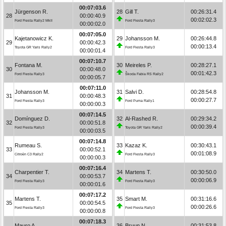
00:07:03.6
Jürgenson R.
28
Gill T.
00:26:31.4
28
00:00:40.9
00:02:02.3
Ford Fiesta Rally2 MkII
Ford Fiesta Rally3
00:00:02.0
00:07:05.0
Kajetanowicz K.
29
Johansson M.
00:26:44.8
29
00:00:42.3
00:00:13.4
Toyota GR Yaris Rally2
Ford Fiesta Rally3
00:00:01.4
00:07:10.7
Fontana M.
30
Meireles P.
00:28:27.1
30
00:00:48.0
00:01:42.3
Ford Fiesta Rally3
Škoda Fabia RS Rally2
00:00:05.7
00:07:11.0
Johansson M.
31
Salvi D.
00:28:54.8
31
00:00:48.3
00:00:27.7
Ford Fiesta Rally3
Ford Puma Rally1
00:00:00.3
00:07:14.5
Domínguez D.
32
Al-Rashed R.
00:29:34.2
32
00:00:51.8
00:00:39.4
Ford Fiesta Rally3
Toyota GR Yaris Rally2
00:00:03.5
00:07:14.8
Rumeau S.
33
Kazaz K.
00:30:43.1
33
00:00:52.1
00:01:08.9
Citroën C3 Rally2
Ford Fiesta Rally3
00:00:00.3
00:07:16.4
Charpentier T.
34
Martens T.
00:30:50.0
34
00:00:53.7
00:00:06.9
Ford Fiesta Rally3
Ford Fiesta Rally3
00:00:01.6
00:07:17.2
Martens T.
35
Smart M.
00:31:16.6
35
00:00:54.5
00:00:26.6
Ford Fiesta Rally3
Ford Fiesta Rally3
00:00:00.8
00:07:18.3
Mauro A.
36
Bruun N.
00:31:53.8