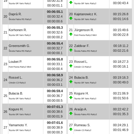
19
00:00:31.8
00:00:43.4
Toyota GR Yaris Rally2
Toyota GR Yaris Rally2
00:00:01.1
00:06:55.1
Daprà R.
20
Kajetanowicz K.
00:15:26.8
20
00:00:32.4
00:01:14.6
Škoda Fabia RS Rally2
Toyota GR Yaris Rally2
00:00:00.6
00:06:55.3
Korhonen R.
21
Jürgenson R.
00:15:49.6
21
00:00:32.6
00:00:22.8
Toyota GR Yaris Rally2
Ford Fiesta Rally2 MkII
00:00:00.2
00:06:55.4
Greensmith G.
22
Zaldivar F.
00:18:11.2
22
00:00:32.7
00:02:21.6
Škoda Fabia RS Rally2
Škoda Fabia RS Rally2
00:00:00.1
00:06:55.8
Loubet P.
23
Rossel L.
00:18:27.3
23
00:00:33.1
00:00:16.1
Ford Fiesta Rally2 MkII
Citroën C3 Rally2
00:00:00.4
00:06:58.9
Rossel L.
24
Bulacia B.
00:19:16.3
24
00:00:36.2
00:00:49.0
Citroën C3 Rally2
Toyota GR Yaris Rally2
00:00:03.1
00:06:59.4
Bulacia B.
25
Kogure H.
00:21:06.9
25
00:00:36.7
00:01:50.6
Toyota GR Yaris Rally2
Toyota GR Yaris Rally2
00:00:00.5
00:07:01.3
Kogure H.
26
Araújo A.
00:22:42.2
26
00:00:38.6
00:01:35.3
Toyota GR Yaris Rally2
Škoda Fabia RS Rally2
00:00:01.9
00:07:01.6
Yamamoto Y.
27
Rumeau S.
00:24:29.1
27
00:00:38.9
00:01:46.9
Toyota GR Yaris Rally2
Citroën C3 Rally2
00:00:00.3