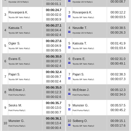
00:00:08.7
Hyundai i20 N Rally1
Hyundai i20 N Rally1
00:00:01.1
00:06:24.7
Rovanperä K.
3
Rovanperä K.
00:00:12.2
3
00:00:02.0
00:00:03.5
Toyota GR Yaris Rally1
Toyota GR Yaris Rally1
00:00:00.9
00:06:27.1
Katsuta T.
4
Neuville T.
00:00:38.5
4
00:00:04.4
00:00:26.3
Toyota GR Yaris Rally1
Hyundai i20 N Rally1
00:00:02.4
00:06:27.6
Ogier S.
5
Katsuta T.
00:01:41.9
5
00:00:04.9
00:01:03.4
Toyota GR Yaris Rally1
Toyota GR Yaris Rally1
00:00:00.5
00:06:30.0
Evans E.
6
Evans E.
00:02:31.0
6
00:00:07.3
00:00:49.1
Toyota GR Yaris Rally1
Toyota GR Yaris Rally1
00:00:02.4
00:06:32.4
Pajari S.
7
Pajari S.
00:02:38.3
7
00:00:09.7
00:00:07.3
Toyota GR Yaris Rally1
Toyota GR Yaris Rally1
00:00:02.4
00:06:35.0
McErlean J.
8
McErlean J.
00:05:12.3
8
00:00:12.3
00:02:34.0
Ford Puma Rally1
Ford Puma Rally1
00:00:02.6
00:06:35.7
Sesks M.
9
Munster G.
00:05:57.5
9
00:00:13.0
00:00:45.2
Ford Puma Rally1
Ford Puma Rally1
00:00:00.7
00:06:36.1
Munster G.
10
Solberg O.
00:09:15.1
10
00:00:13.4
00:03:17.6
Ford Puma Rally1
Toyota GR Yaris Rally2
00:00:00.4