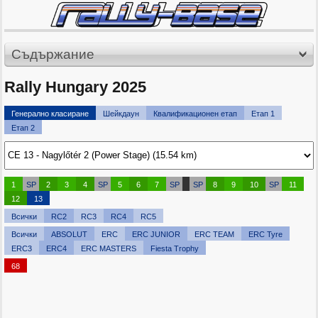
Съдържание
Rally Hungary 2025
Генерално класиране
Шейкдаун
Квалификационен етап
Етап 1
Етап 2
1
SP
2
3
4
SP
5
6
7
SP
SP
8
9
10
SP
11
12
13
Всички
RC2
RC3
RC4
RC5
Всички
ABSOLUT
ERC
ERC JUNIOR
ERC TEAM
ERC Tyre
ERC3
ERC4
ERC MASTERS
Fiesta Trophy
68