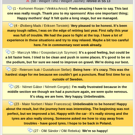
(68 - Weigert Timo / Weigert Jasmin):
retired in SS 13
(1 - Korhonen Roope / Viinikka Anssi):
Feels amazing I have to say. This last
one was really rough. Thank you to my sponsors! Also one important thing;
Happy mothers' day! It felt quite a long stage, but we managed.
(4 - Østberg Mads / Eriksen Torstein):
Very pleased to be honest. It's been
many tough rallies, I was on the edge of retiring last year. First rally this year
was full of trouble. We had the pace to fight at the top. I have a lot of
experience in these situations and try to stay relaxed. Maybe a bit too careful
here. I'm in commentary next week already.
(3 - Marczyk Miko / Gospodarczyk Szymon):
It's a good feeling, but could be
a bit faster here. I tried to be clean and push in some places. It's good to be on
the podium, but for sure we need to improve on gravel. We're doing our best.
(22 - Reiersen Isak / Gustafsson Stefan):
Being here - it's crazy. This was the
hardest stage for me because we couldn't get a puncture. Real first time for us
outside of Sweden.
(25 - Német Gábor / Németh Gergely):
I'm really frustrated because in the
middle section we though we had a puncture again, we were quite nervous.
It's okay, we are here. Very happy. Unbelievable.
(23 - Maior Norbert / Maior Francesca):
Unbelievable to be honest! Happy
about the result, but the journey here was interesting. The beginning was not
perfect, but we improved a lot. Happy with the car - it's really strong and the
tyres are also really strong. Someone asked me how to stay away from
troubles - have good tyres. I hope to be back in Poland.
(27 - Ollé Sándor / Ollé Rebeka):
We're so happy!