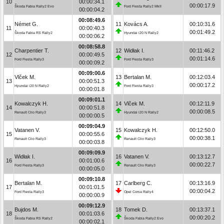
10
00:00:34.1
00:00:17.9
Škoda Fabia Rally2 Evo
Ford Fiesta Rally2 MkII
00:00:04.2
00:08:49.6
Német G.
11
Kovács A.
00:10:31.6
11
00:00:40.3
00:01:49.2
Škoda Fabia RS Rally2
Hyundai i20 N Rally2
00:00:06.2
00:08:58.8
Charpentier T.
12
Widłak I.
00:11:46.2
12
00:00:49.5
00:01:14.6
Ford Fiesta Rally3
Ford Fiesta Rally3
00:00:09.2
00:09:00.6
Vlček M.
13
Bertalan M.
00:12:03.4
13
00:00:51.3
00:00:17.2
Hyundai i20 N Rally2
Ford Fiesta Rally3
00:00:01.8
00:09:01.1
Kowalczyk H.
14
Vlček M.
00:12:11.9
14
00:00:51.8
00:00:08.5
Renault Clio Rally3
Hyundai i20 N Rally2
00:00:00.5
00:09:04.9
Vatanen V.
15
Kowalczyk H.
00:12:50.0
15
00:00:55.6
00:00:38.1
Renault Clio Rally3
Renault Clio Rally3
00:00:03.8
00:09:09.9
Widłak I.
16
Vatanen V.
00:13:12.7
16
00:01:00.6
00:00:22.7
Ford Fiesta Rally3
Renault Clio Rally3
00:00:05.0
00:09:10.8
Bertalan M.
17
Carlberg C.
00:13:16.9
17
00:01:01.5
00:00:04.2
Ford Fiesta Rally3
Opel Corsa Rally4
00:00:00.9
00:09:12.9
Bujdos M.
18
Tomek D.
00:13:37.1
18
00:01:03.6
00:00:20.2
Škoda Fabia RS Rally2
Škoda Fabia Rally2 Evo
00:00:02.1