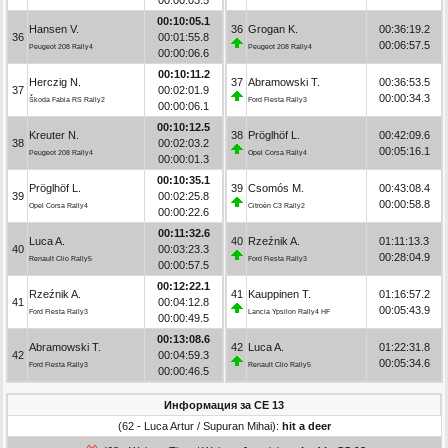
00:10:05.1
Hansen V.
36
Grogan K.
00:36:19.2
36
00:01:55.8
00:06:57.5
Peugeot 208 Rally4
Peugeot 208 Rally4
00:00:06.6
00:10:11.2
Herczig N.
37
Abramowski T.
00:36:53.5
37
00:02:01.9
00:00:34.3
Škoda Fabia RS Rally2
Ford Fiesta Rally3
00:00:06.1
00:10:12.5
Kreuter N.
38
Pröglhöf L.
00:42:09.6
38
00:02:03.2
00:05:16.1
Peugeot 208 Rally4
Opel Corsa Rally4
00:00:01.3
00:10:35.1
Pröglhöf L.
39
Csomós M.
00:43:08.4
39
00:02:25.8
00:00:58.8
Opel Corsa Rally4
Citroën C3 Rally2
00:00:22.6
00:11:32.6
Luca A.
40
Rzeźnik A.
01:11:13.3
40
00:03:23.3
00:28:04.9
Renault Clio Rally5
Ford Fiesta Rally3
00:00:57.5
00:12:22.1
Rzeźnik A.
41
Kauppinen T.
01:16:57.2
41
00:04:12.8
00:05:43.9
Ford Fiesta Rally3
Lancia Ypsilon Rally4 HF
00:00:49.5
00:13:08.6
Abramowski T.
42
Luca A.
01:22:31.8
42
00:04:59.3
00:05:34.6
Ford Fiesta Rally3
Renault Clio Rally5
00:00:46.5
Информация за СЕ 13
(62 - Luca Artur / Supuran Mihai):
hit a deer