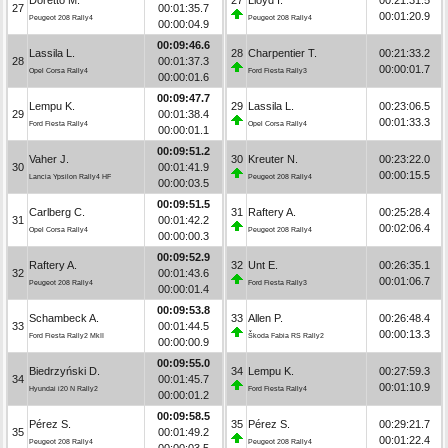
27
00:01:35.7
00:01:20.9
Peugeot 208 Rally4
Peugeot 208 Rally4
00:00:04.9
00:09:46.6
Lassila L.
28
Charpentier T.
00:21:33.2
28
00:01:37.3
00:00:01.7
Opel Corsa Rally4
Ford Fiesta Rally3
00:00:01.6
00:09:47.7
Lempu K.
29
Lassila L.
00:23:06.5
29
00:01:38.4
00:01:33.3
Ford Fiesta Rally4
Opel Corsa Rally4
00:00:01.1
00:09:51.2
Vaher J.
30
Kreuter N.
00:23:22.0
30
00:01:41.9
00:00:15.5
Lancia Ypsilon Rally4 HF
Peugeot 208 Rally4
00:00:03.5
00:09:51.5
Carlberg C.
31
Raftery A.
00:25:28.4
31
00:01:42.2
00:02:06.4
Opel Corsa Rally4
Peugeot 208 Rally4
00:00:00.3
00:09:52.9
Raftery A.
32
Unt E.
00:26:35.1
32
00:01:43.6
00:01:06.7
Peugeot 208 Rally4
Ford Fiesta Rally3
00:00:01.4
00:09:53.8
Schambeck A.
33
Allen P.
00:26:48.4
33
00:01:44.5
00:00:13.3
Ford Fiesta Rally2 MkII
Škoda Fabia RS Rally2
00:00:00.9
00:09:55.0
Biedrzyński D.
34
Lempu K.
00:27:59.3
34
00:01:45.7
00:01:10.9
Hyundai i20 N Rally2
Ford Fiesta Rally4
00:00:01.2
00:09:58.5
Pérez S.
35
Pérez S.
00:29:21.7
35
00:01:49.2
00:01:22.4
Peugeot 208 Rally4
Peugeot 208 Rally4
00:00:03.5