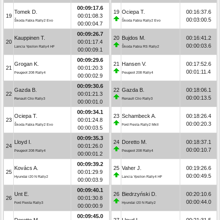
00:09:17.6
Tomek D.
19
Ociepa T.
00:16:37.6
19
00:01:08.3
00:03:00.5
Škoda Fabia Rally2 Evo
Škoda Fabia Rally2 Evo
00:00:04.7
00:09:26.7
Kauppinen T.
20
Bujdos M.
00:16:41.2
20
00:01:17.4
00:00:03.6
Lancia Ypsilon Rally4 HF
Škoda Fabia RS Rally2
00:00:09.1
00:09:29.6
Grogan K.
21
Hansen V.
00:17:52.6
21
00:01:20.3
00:01:11.4
Peugeot 208 Rally4
Peugeot 208 Rally4
00:00:02.9
00:09:30.6
Gazda B.
22
Gazda B.
00:18:06.1
22
00:01:21.3
00:00:13.5
Renault Clio Rally3
Renault Clio Rally3
00:00:01.0
00:09:34.1
Ociepa T.
23
Schambeck A.
00:18:26.4
23
00:01:24.8
00:00:20.3
Škoda Fabia Rally2 Evo
Ford Fiesta Rally2 MkII
00:00:03.5
00:09:35.3
Lloyd I.
24
Doretto M.
00:18:37.1
24
00:01:26.0
00:00:10.7
Peugeot 208 Rally4
Peugeot 208 Rally4
00:00:01.2
00:09:39.2
Kovács A.
25
Vaher J.
00:19:26.6
25
00:01:29.9
00:00:49.5
Hyundai i20 N Rally2
Lancia Ypsilon Rally4 HF
00:00:03.9
00:09:40.1
Unt E.
26
Biedrzyński D.
00:20:10.6
26
00:01:30.8
00:00:44.0
Ford Fiesta Rally3
Hyundai i20 N Rally2
00:00:00.9
00:09:45.0
Doretto M.
27
Lloyd I.
00:21:31.5