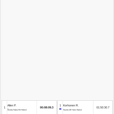
Allen P.
1
Korhonen R.
1
00:08:09.3
01:50:30.7
Škoda Fabia RS Rally2
Toyota GR Yaris Rally2