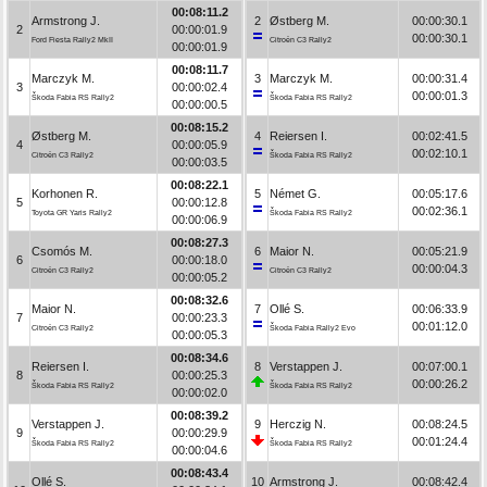
00:08:11.2
Armstrong J.
2
Østberg M.
00:00:30.1
2
00:00:01.9
00:00:30.1
Ford Fiesta Rally2 MkII
Citroën C3 Rally2
00:00:01.9
00:08:11.7
Marczyk M.
3
Marczyk M.
00:00:31.4
3
00:00:02.4
00:00:01.3
Škoda Fabia RS Rally2
Škoda Fabia RS Rally2
00:00:00.5
00:08:15.2
Østberg M.
4
Reiersen I.
00:02:41.5
4
00:00:05.9
00:02:10.1
Citroën C3 Rally2
Škoda Fabia RS Rally2
00:00:03.5
00:08:22.1
Korhonen R.
5
Német G.
00:05:17.6
5
00:00:12.8
00:02:36.1
Toyota GR Yaris Rally2
Škoda Fabia RS Rally2
00:00:06.9
00:08:27.3
Csomós M.
6
Maior N.
00:05:21.9
6
00:00:18.0
00:00:04.3
Citroën C3 Rally2
Citroën C3 Rally2
00:00:05.2
00:08:32.6
Maior N.
7
Ollé S.
00:06:33.9
7
00:00:23.3
00:01:12.0
Citroën C3 Rally2
Škoda Fabia Rally2 Evo
00:00:05.3
00:08:34.6
Reiersen I.
8
Verstappen J.
00:07:00.1
8
00:00:25.3
00:00:26.2
Škoda Fabia RS Rally2
Škoda Fabia RS Rally2
00:00:02.0
00:08:39.2
Verstappen J.
9
Herczig N.
00:08:24.5
9
00:00:29.9
00:01:24.4
Škoda Fabia RS Rally2
Škoda Fabia RS Rally2
00:00:04.6
00:08:43.4
Ollé S.
10
Armstrong J.
00:08:42.4