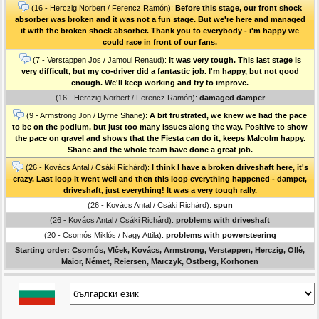
(16 - Herczig Norbert / Ferencz Ramón):
Before this stage, our front shock
absorber was broken and it was not a fun stage. But we're here and managed
it with the broken shock absorber. Thank you to everybody - i'm happy we
could race in front of our fans.
(7 - Verstappen Jos / Jamoul Renaud):
It was very tough. This last stage is
very difficult, but my co-driver did a fantastic job. I'm happy, but not good
enough. We'll keep working and try to improve.
(16 - Herczig Norbert / Ferencz Ramón):
damaged damper
(9 - Armstrong Jon / Byrne Shane):
A bit frustrated, we knew we had the pace
to be on the podium, but just too many issues along the way. Positive to show
the pace on gravel and shows that the Fiesta can do it, keeps Malcolm happy.
Shane and the whole team have done a great job.
(26 - Kovács Antal / Csáki Richárd):
I think I have a broken driveshaft here, it's
crazy. Last loop it went well and then this loop everything happened - damper,
driveshaft, just everything! It was a very tough rally.
(26 - Kovács Antal / Csáki Richárd):
spun
(26 - Kovács Antal / Csáki Richárd):
problems with driveshaft
(20 - Csomós Miklós / Nagy Attila):
problems with powersteering
Starting order: Csomós, Vlček, Kovács, Armstrong, Verstappen, Herczig, Ollé,
Maior, Német, Reiersen, Marczyk, Ostberg, Korhonen