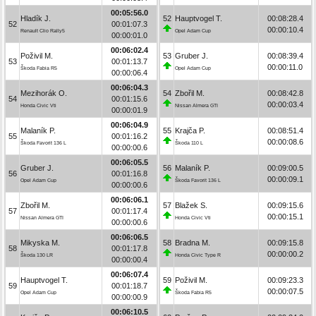
00:05:56.0
Hladík J.
52
Hauptvogel T.
00:08:28.4
52
00:01:07.3
00:00:10.4
Renault Clio Rally5
Opel Adam Cup
00:00:01.0
00:06:02.4
Poživil M.
53
Gruber J.
00:08:39.4
53
00:01:13.7
00:00:11.0
Škoda Fabia R5
Opel Adam Cup
00:00:06.4
00:06:04.3
Mezihorák O.
54
Zbořil M.
00:08:42.8
54
00:01:15.6
00:00:03.4
Honda Civic Vti
Nissan Almera GTI
00:00:01.9
00:06:04.9
Malaník P.
55
Krajča P.
00:08:51.4
55
00:01:16.2
00:00:08.6
Škoda Favorit 136 L
Škoda 110 L
00:00:00.6
00:06:05.5
Gruber J.
56
Malaník P.
00:09:00.5
56
00:01:16.8
00:00:09.1
Opel Adam Cup
Škoda Favorit 136 L
00:00:00.6
00:06:06.1
Zbořil M.
57
Blažek S.
00:09:15.6
57
00:01:17.4
00:00:15.1
Nissan Almera GTI
Honda Civic Vti
00:00:00.6
00:06:06.5
Mikyska M.
58
Bradna M.
00:09:15.8
58
00:01:17.8
00:00:00.2
Škoda 130 LR
Honda Civic Type R
00:00:00.4
00:06:07.4
Hauptvogel T.
59
Poživil M.
00:09:23.3
59
00:01:18.7
00:00:07.5
Opel Adam Cup
Škoda Fabia R5
00:00:00.9
00:06:10.5