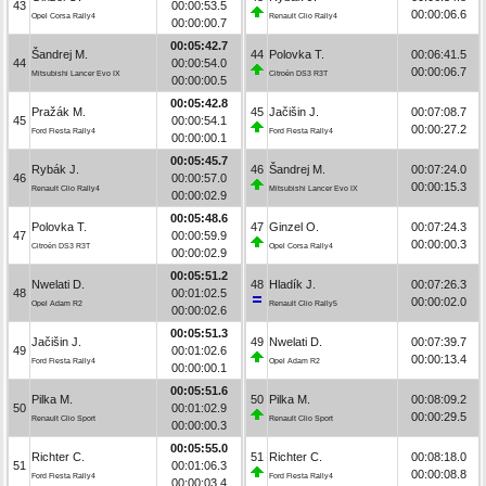
43
00:00:53.5
00:00:06.6
Opel Corsa Rally4
Renault Clio Rally4
00:00:00.7
00:05:42.7
Šandrej M.
44
Polovka T.
00:06:41.5
44
00:00:54.0
00:00:06.7
Mitsubishi Lancer Evo IX
Citroën DS3 R3T
00:00:00.5
00:05:42.8
Pražák M.
45
Jačišin J.
00:07:08.7
45
00:00:54.1
00:00:27.2
Ford Fiesta Rally4
Ford Fiesta Rally4
00:00:00.1
00:05:45.7
Rybák J.
46
Šandrej M.
00:07:24.0
46
00:00:57.0
00:00:15.3
Renault Clio Rally4
Mitsubishi Lancer Evo IX
00:00:02.9
00:05:48.6
Polovka T.
47
Ginzel O.
00:07:24.3
47
00:00:59.9
00:00:00.3
Citroën DS3 R3T
Opel Corsa Rally4
00:00:02.9
00:05:51.2
Nwelati D.
48
Hladík J.
00:07:26.3
48
00:01:02.5
00:00:02.0
Opel Adam R2
Renault Clio Rally5
00:00:02.6
00:05:51.3
Jačišin J.
49
Nwelati D.
00:07:39.7
49
00:01:02.6
00:00:13.4
Ford Fiesta Rally4
Opel Adam R2
00:00:00.1
00:05:51.6
Pilka M.
50
Pilka M.
00:08:09.2
50
00:01:02.9
00:00:29.5
Renault Clio Sport
Renault Clio Sport
00:00:00.3
00:05:55.0
Richter C.
51
Richter C.
00:08:18.0
51
00:01:06.3
00:00:08.8
Ford Fiesta Rally4
Ford Fiesta Rally4
00:00:03.4