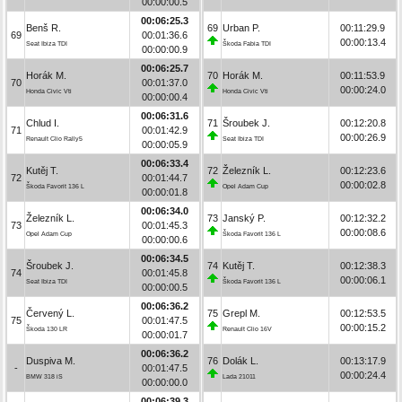
00:00:00.5
00:06:25.3
Benš R.
69
Urban P.
00:11:29.9
69
00:01:36.6
00:00:13.4
Seat Ibiza TDI
Škoda Fabia TDI
00:00:00.9
00:06:25.7
Horák M.
70
Horák M.
00:11:53.9
70
00:01:37.0
00:00:24.0
Honda Civic Vti
Honda Civic Vti
00:00:00.4
00:06:31.6
Chlud I.
71
Šroubek J.
00:12:20.8
71
00:01:42.9
00:00:26.9
Renault Clio Rally5
Seat Ibiza TDI
00:00:05.9
00:06:33.4
Kutěj T.
72
Železník L.
00:12:23.6
72
00:01:44.7
00:00:02.8
Škoda Favorit 136 L
Opel Adam Cup
00:00:01.8
00:06:34.0
Železník L.
73
Janský P.
00:12:32.2
73
00:01:45.3
00:00:08.6
Opel Adam Cup
Škoda Favorit 136 L
00:00:00.6
00:06:34.5
Šroubek J.
74
Kutěj T.
00:12:38.3
74
00:01:45.8
00:00:06.1
Seat Ibiza TDI
Škoda Favorit 136 L
00:00:00.5
00:06:36.2
Červený L.
75
Grepl M.
00:12:53.5
75
00:01:47.5
00:00:15.2
Škoda 130 LR
Renault Clio 16V
00:00:01.7
00:06:36.2
Duspiva M.
76
Dolák L.
00:13:17.9
-
00:01:47.5
00:00:24.4
BMW 318 iS
Lada 21011
00:00:00.0
00:06:39.3