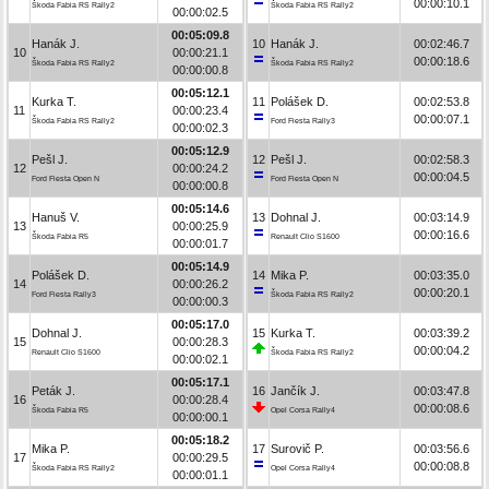
00:00:10.1
Škoda Fabia RS Rally2
Škoda Fabia RS Rally2
00:00:02.5
00:05:09.8
Hanák J.
10
Hanák J.
00:02:46.7
10
00:00:21.1
00:00:18.6
Škoda Fabia RS Rally2
Škoda Fabia RS Rally2
00:00:00.8
00:05:12.1
Kurka T.
11
Polášek D.
00:02:53.8
11
00:00:23.4
00:00:07.1
Škoda Fabia RS Rally2
Ford Fiesta Rally3
00:00:02.3
00:05:12.9
Pešl J.
12
Pešl J.
00:02:58.3
12
00:00:24.2
00:00:04.5
Ford Fiesta Open N
Ford Fiesta Open N
00:00:00.8
00:05:14.6
Hanuš V.
13
Dohnal J.
00:03:14.9
13
00:00:25.9
00:00:16.6
Škoda Fabia R5
Renault Clio S1600
00:00:01.7
00:05:14.9
Polášek D.
14
Mika P.
00:03:35.0
14
00:00:26.2
00:00:20.1
Ford Fiesta Rally3
Škoda Fabia RS Rally2
00:00:00.3
00:05:17.0
Dohnal J.
15
Kurka T.
00:03:39.2
15
00:00:28.3
00:00:04.2
Renault Clio S1600
Škoda Fabia RS Rally2
00:00:02.1
00:05:17.1
Peták J.
16
Jančík J.
00:03:47.8
16
00:00:28.4
00:00:08.6
Škoda Fabia R5
Opel Corsa Rally4
00:00:00.1
00:05:18.2
Mika P.
17
Surovič P.
00:03:56.6
17
00:00:29.5
00:00:08.8
Škoda Fabia RS Rally2
Opel Corsa Rally4
00:00:01.1