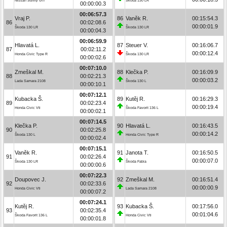
Nissan Sunny GTI
Škoda 130 LR
00:00:00.3
00:06:57.3
Vraj P.
86
Vaněk R.
00:15:54.3
86
00:02:08.6
00:00:01.9
Škoda 130 LR
Škoda 130 LR
00:00:04.3
00:06:59.9
Hlavatá L.
87
Steuer V.
00:16:06.7
87
00:02:11.2
00:00:12.4
Honda Civic Type R
Škoda 130 LR
00:00:02.6
00:07:10.0
Zmeškal M.
88
Klečka P.
00:16:09.9
88
00:02:21.3
00:00:03.2
Lada Samara 2108
Škoda 130 L
00:00:10.1
00:07:12.1
Kubacka Š.
89
Kutěj R.
00:16:29.3
89
00:02:23.4
00:00:19.4
Honda Civic Vti
Škoda Favorit 136 L
00:00:02.1
00:07:14.5
Klečka P.
90
Hlavatá L.
00:16:43.5
90
00:02:25.8
00:00:14.2
Škoda 130 L
Honda Civic Type R
00:00:02.4
00:07:15.1
Vaněk R.
91
Janota T.
00:16:50.5
91
00:02:26.4
00:00:07.0
Škoda 130 LR
Škoda Fabia
00:00:00.6
00:07:22.3
Doupovec J.
92
Zmeškal M.
00:16:51.4
92
00:02:33.6
00:00:00.9
Honda Civic Vti
Lada Samara 2108
00:00:07.2
00:07:24.1
Kutěj R.
93
Kubacka Š.
00:17:56.0
93
00:02:35.4
00:01:04.6
Škoda Favorit 136 L
Honda Civic Vti
00:00:01.8