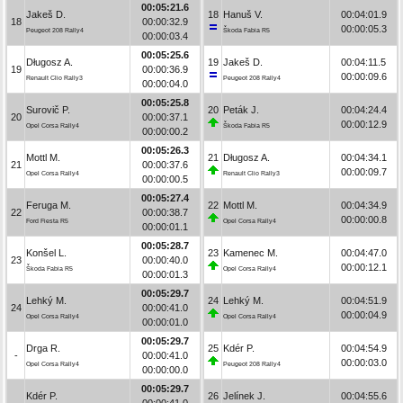
00:05:21.6
Jakeš D.
18
Hanuš V.
00:04:01.9
18
00:00:32.9
00:00:05.3
Peugeot 208 Rally4
Škoda Fabia R5
00:00:03.4
00:05:25.6
Długosz A.
19
Jakeš D.
00:04:11.5
19
00:00:36.9
00:00:09.6
Renault Clio Rally3
Peugeot 208 Rally4
00:00:04.0
00:05:25.8
Surovič P.
20
Peták J.
00:04:24.4
20
00:00:37.1
00:00:12.9
Opel Corsa Rally4
Škoda Fabia R5
00:00:00.2
00:05:26.3
Mottl M.
21
Długosz A.
00:04:34.1
21
00:00:37.6
00:00:09.7
Opel Corsa Rally4
Renault Clio Rally3
00:00:00.5
00:05:27.4
Feruga M.
22
Mottl M.
00:04:34.9
22
00:00:38.7
00:00:00.8
Ford Fiesta R5
Opel Corsa Rally4
00:00:01.1
00:05:28.7
Konšel L.
23
Kamenec M.
00:04:47.0
23
00:00:40.0
00:00:12.1
Škoda Fabia R5
Opel Corsa Rally4
00:00:01.3
00:05:29.7
Lehký M.
24
Lehký M.
00:04:51.9
24
00:00:41.0
00:00:04.9
Opel Corsa Rally4
Opel Corsa Rally4
00:00:01.0
00:05:29.7
Drga R.
25
Kdér P.
00:04:54.9
-
00:00:41.0
00:00:03.0
Opel Corsa Rally4
Peugeot 208 Rally4
00:00:00.0
00:05:29.7
Kdér P.
26
Jelínek J.
00:04:55.6
-
00:00:41.0