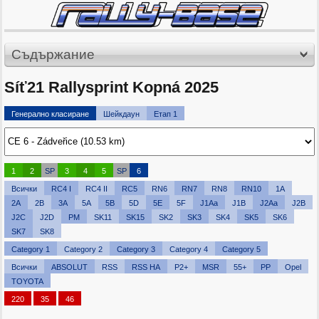
Съдържание
Síť21 Rallysprint Kopná 2025
Генерално класиране
Шейкдаун
Етап 1
1
2
SP
3
4
5
SP
6
Всички
RC4 I
RC4 II
RC5
RN6
RN7
RN8
RN10
1A
2A
2B
3A
5A
5B
5D
5E
5F
J1Aa
J1B
J2Aa
J2B
J2C
J2D
PM
SK11
SK15
SK2
SK3
SK4
SK5
SK6
SK7
SK8
Category 1
Category 2
Category 3
Category 4
Category 5
Всички
ABSOLUT
RSS
RSS HA
P2+
MSR
55+
PP
Opel
TOYOTA
220
35
46