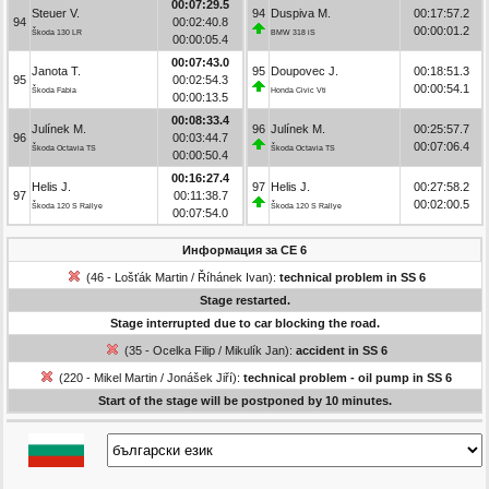
00:07:29.5
Steuer V.
94
Duspiva M.
00:17:57.2
94
00:02:40.8
00:00:01.2
Škoda 130 LR
BMW 318 iS
00:00:05.4
00:07:43.0
Janota T.
95
Doupovec J.
00:18:51.3
95
00:02:54.3
00:00:54.1
Škoda Fabia
Honda Civic Vti
00:00:13.5
00:08:33.4
Julínek M.
96
Julínek M.
00:25:57.7
96
00:03:44.7
00:07:06.4
Škoda Octavia TS
Škoda Octavia TS
00:00:50.4
00:16:27.4
Helis J.
97
Helis J.
00:27:58.2
97
00:11:38.7
00:02:00.5
Škoda 120 S Rallye
Škoda 120 S Rallye
00:07:54.0
Информация за СЕ 6
(46 - Lošťák Martin / Říhánek Ivan):
technical problem in SS 6
Stage restarted.
Stage interrupted due to car blocking the road.
(35 - Ocelka Filip / Mikulík Jan):
accident in SS 6
(220 - Mikel Martin / Jonášek Jiří):
technical problem - oil pump in SS 6
Start of the stage will be postponed by 10 minutes.