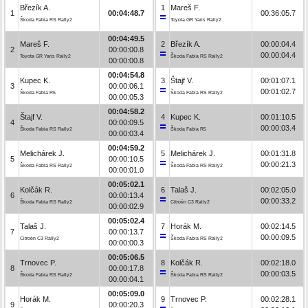
Březík A.
1
Mareš F.
1
00:04:48.7
00:36:05.7
Škoda Fabia RS Rally2
Toyota GR Yaris Rally2
00:04:49.5
Mareš F.
2
Březík A.
00:00:04.4
2
00:00:00.8
00:00:04.4
Toyota GR Yaris Rally2
Škoda Fabia RS Rally2
00:00:00.8
00:04:54.8
Kupec K.
3
Štajf V.
00:01:07.1
3
00:00:06.1
00:01:02.7
Škoda Fabia R5
Škoda Fabia RS Rally2
00:00:05.3
00:04:58.2
Štajf V.
4
Kupec K.
00:01:10.5
4
00:00:09.5
00:00:03.4
Škoda Fabia RS Rally2
Škoda Fabia R5
00:00:03.4
00:04:59.2
Melichárek J.
5
Melichárek J.
00:01:31.8
5
00:00:10.5
00:00:21.3
Škoda Fabia RS Rally2
Škoda Fabia RS Rally2
00:00:01.0
00:05:02.1
Kolčák R.
6
Talaš J.
00:02:05.0
6
00:00:13.4
00:00:33.2
Škoda Fabia RS Rally2
Citroën C3 Rally2
00:00:02.9
00:05:02.4
Talaš J.
7
Horák M.
00:02:14.5
7
00:00:13.7
00:00:09.5
Citroën C3 Rally2
Škoda Fabia RS Rally2
00:00:00.3
00:05:06.5
Trnovec P.
8
Kolčák R.
00:02:18.0
8
00:00:17.8
00:00:03.5
Škoda Fabia RS Rally2
Škoda Fabia RS Rally2
00:00:04.1
00:05:09.0
Horák M.
9
Trnovec P.
00:02:28.1
9
00:00:20.3