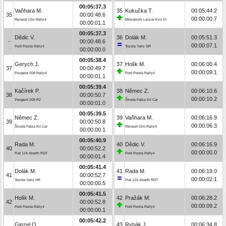
00:05:37.3
Vaňhara M.
35
Kukučka T.
00:05:44.2
35
00:00:48.6
00:00:00.7
Renault Clio Rally4
Mitsubishi Lancer Evo VI
00:00:01.1
00:05:37.3
Dědic V.
36
Dolák M.
00:05:51.3
-
00:00:48.6
00:00:07.1
Ford Fiesta Rally4
Toyota Yaris GR
00:00:00.0
00:05:38.4
Gerych J.
37
Holík M.
00:06:00.4
37
00:00:49.7
00:00:09.1
Peugeot 208 Rally4
Ford Fiesta Rally4
00:00:01.1
00:05:39.4
Kačírek P.
38
Němec Z.
00:06:10.6
38
00:00:50.7
00:00:10.2
Peugeot 208 R2
Škoda Fabia Kit Car
00:00:01.0
00:05:39.5
Němec Z.
39
Vaňhara M.
00:06:16.9
39
00:00:50.8
00:00:06.3
Škoda Fabia Kit Car
Renault Clio Rally4
00:00:00.1
00:05:40.9
Rada M.
40
Dědic V.
00:06:16.9
40
00:00:52.2
00:00:00.0
Fiat 124 Abarth RGT
Ford Fiesta Rally4
00:00:01.4
00:05:41.4
Dolák M.
41
Rada M.
00:06:19.0
41
00:00:52.7
00:00:02.1
Toyota Yaris GR
Fiat 124 Abarth RGT
00:00:00.5
00:05:41.5
Holík M.
42
Pražák M.
00:06:28.2
42
00:00:52.8
00:00:09.2
Ford Fiesta Rally4
Ford Fiesta Rally4
00:00:00.1
00:05:42.2
Ginzel O.
43
Rybák J.
00:06:34.8