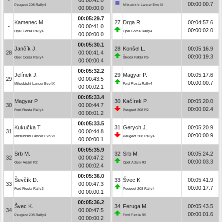
00:00:00.7
Peugeot 208 Rally4
Mitsubishi Lancer Evo IX
00:00:00.0
00:05:29.7
Kamenec M.
27
Drga R.
00:04:57.6
-
00:00:41.0
00:00:02.0
Opel Corsa Rally4
Opel Corsa Rally4
00:00:00.0
00:05:30.1
Jančík J.
28
Konšel L.
00:05:16.9
28
00:00:41.4
00:00:19.3
Opel Corsa Rally4
Škoda Fabia R5
00:00:00.4
00:05:32.2
Jelínek J.
29
Magyar P.
00:05:17.6
29
00:00:43.5
00:00:00.7
Mitsubishi Lancer Evo IX
Ford Fiesta Rally4
00:00:02.1
00:05:33.4
Magyar P.
30
Kačírek P.
00:05:20.0
30
00:00:44.7
00:00:02.4
Ford Fiesta Rally4
Peugeot 208 R2
00:00:01.2
00:05:33.5
Kukučka T.
31
Gerych J.
00:05:20.9
31
00:00:44.8
00:00:00.9
Mitsubishi Lancer Evo VI
Peugeot 208 Rally4
00:00:00.1
00:05:35.9
Srb M.
32
Srb M.
00:05:24.2
32
00:00:47.2
00:00:03.3
Opel Adam R2
Opel Adam R2
00:00:02.4
00:05:36.0
Ševčík D.
33
Švec K.
00:05:41.9
33
00:00:47.3
00:00:17.7
Ford Fiesta Rally3
Peugeot 208 Rally4
00:00:00.1
00:05:36.2
Švec K.
34
Feruga M.
00:05:43.5
34
00:00:47.5
00:00:01.6
Peugeot 208 Rally4
Ford Fiesta R5
00:00:00.2