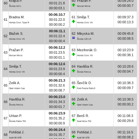
Krajča P.
60
Pražan P.
00:09:24.0
60
00:01:21.8
00:00:00.7
Škoda 110 L
Nissan Micra
00:00:03.1
00:06:10.7
Bradna M.
61
Směja T.
00:09:37.3
61
00:01:22.0
00:00:13.3
Honda Civic Type R
Honda Civic Vti
00:00:00.2
00:06:11.1
Blažek S.
62
Mikyska M.
00:09:45.8
62
00:01:22.4
00:00:08.5
Honda Civic Vti
Škoda 130 LR
00:00:00.4
00:06:12.2
Pražan P.
63
Mezihorák O.
00:10:23.9
63
00:01:23.5
00:00:38.1
Nissan Micra
Honda Civic Vti
00:00:01.1
00:06:12.6
Směja T.
64
Havlišta R.
00:10:28.6
64
00:01:23.9
00:00:04.7
Honda Civic Vti
Škoda Felicia
00:00:00.4
00:06:21.3
Zelík A.
65
Ševčík D.
00:10:38.3
65
00:01:32.6
00:00:09.7
Opel Adam Cup
Ford Fiesta Rally3
00:00:08.7
00:06:23.0
Havlišta R.
66
Zelík A.
00:10:38.5
66
00:01:34.3
00:00:00.2
Škoda Felicia
Opel Adam Cup
00:00:01.7
00:06:23.9
Urban P.
67
Benš R.
00:11:08.3
67
00:01:35.2
00:00:29.8
Škoda Fabia TDI
Seat Ibiza TDI
00:00:00.9
00:06:24.4
Pohlídal J.
68
Pohlídal J.
00:11:16.5
68
00:01:35.7
00:00:08.2
Audi 80 GTE
Audi 80 GTE