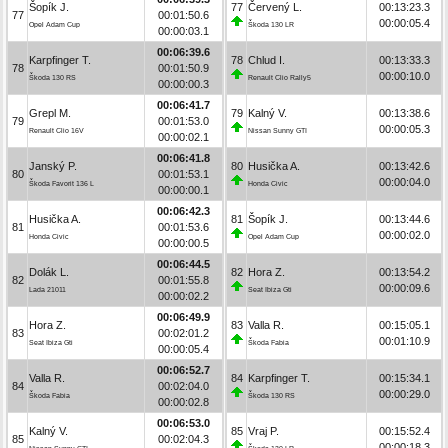
Šopík J.
77
Červený L.
00:13:23.3
77
00:01:50.6
00:00:05.4
Opel Adam Cup
Škoda 130 LR
00:00:03.1
00:06:39.6
Karpfinger T.
78
Chlud I.
00:13:33.3
78
00:01:50.9
00:00:10.0
Škoda 130 RS
Renault Clio Rally5
00:00:00.3
00:06:41.7
Grepl M.
79
Kalný V.
00:13:38.6
79
00:01:53.0
00:00:05.3
Renault Clio 16V
Nissan Sunny GTI
00:00:02.1
00:06:41.8
Janský P.
80
Husička A.
00:13:42.6
80
00:01:53.1
00:00:04.0
Škoda Favorit 136 L
Honda Civic
00:00:00.1
00:06:42.3
Husička A.
81
Šopík J.
00:13:44.6
81
00:01:53.6
00:00:02.0
Honda Civic
Opel Adam Cup
00:00:00.5
00:06:44.5
Dolák L.
82
Hora Z.
00:13:54.2
82
00:01:55.8
00:00:09.6
Lada 21011
Seat Ibiza Gti
00:00:02.2
00:06:49.9
Hora Z.
83
Valla R.
00:15:05.1
83
00:02:01.2
00:01:10.9
Seat Ibiza Gti
Škoda Fabia
00:00:05.4
00:06:52.7
Valla R.
84
Karpfinger T.
00:15:34.1
84
00:02:04.0
00:00:29.0
Škoda Fabia
Škoda 130 RS
00:00:02.8
00:06:53.0
Kalný V.
85
Vraj P.
00:15:52.4
85
00:02:04.3
00:00:18.3