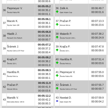
00:00:00.6
00:05:05.2
Piepmeyer V.
36
Zelík A.
00:06:49.7
36
00:00:35.2
00:00:01.6
Škoda Fabia R5
Opel Adam Cup
00:00:01.1
00:05:06.1
Macek K.
37
Pražan P.
00:07:13.3
37
00:00:36.1
00:00:23.6
Toyota Yaris GR
Nissan Micra
00:00:00.9
00:05:06.8
Hladík J.
38
Malaník P.
00:07:38.2
38
00:00:36.8
00:00:24.9
Renault Clio Rally5
Škoda Favorit 136 L
00:00:00.7
00:05:07.2
Šrámek J.
39
Krajča P.
00:07:47.8
39
00:00:37.2
00:00:09.6
Toyota Celica GT Four
Škoda 110 L
00:00:00.4
00:05:08.2
Krajča P.
40
Havlišta R.
00:07:51.4
40
00:00:38.2
00:00:03.6
Škoda 110 L
Škoda Felicia
00:00:01.0
00:05:08.3
Havlišta R.
41
Piepmeyer V.
00:07:55.0
41
00:00:38.3
00:00:03.6
Škoda Felicia
Škoda Fabia R5
00:00:00.1
00:05:11.9
Pražan P.
42
Šrámek J.
00:07:55.7
42
00:00:41.9
00:00:00.7
Nissan Micra
Toyota Celica GT Four
00:00:03.6
00:05:12.2
Mandík V.
43
Nwelati D.
00:07:59.9
43
00:00:42.2
00:00:04.2
Mercedes-Benz 190 E
Opel Adam R2
00:00:00.3