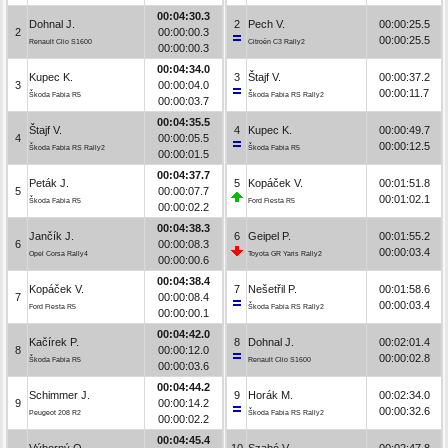
00:04:30.3
Dohnal J.
2
Pech V.
00:00:25.5
2
00:00:00.3
00:00:25.5
Renault Clio S1600
Citroën C3 Rally2
00:00:00.3
00:04:34.0
Kupec K.
3
Štajf V.
00:00:37.2
3
00:00:04.0
00:00:11.7
Škoda Fabia R5
Škoda Fabia RS Rally2
00:00:03.7
00:04:35.5
Štajf V.
4
Kupec K.
00:00:49.7
4
00:00:05.5
00:00:12.5
Škoda Fabia RS Rally2
Škoda Fabia R5
00:00:01.5
00:04:37.7
Peták J.
5
Kopáček V.
00:01:51.8
5
00:00:07.7
00:01:02.1
Škoda Fabia R5
Ford Fiesta R5
00:00:02.2
00:04:38.3
Jančík J.
6
Geipel P.
00:01:55.2
6
00:00:08.3
00:00:03.4
Opel Corsa Rally4
Toyota GR Yaris Rally2
00:00:00.6
00:04:38.4
Kopáček V.
7
Nešetřil P.
00:01:58.6
7
00:00:08.4
00:00:03.4
Ford Fiesta R5
Škoda Fabia RS Rally2
00:00:00.1
00:04:42.0
Kačírek P.
8
Dohnal J.
00:02:01.4
8
00:00:12.0
00:00:02.8
Škoda Fabia R5
Renault Clio S1600
00:00:03.6
00:04:44.2
Schimmer J.
9
Horák M.
00:02:34.0
9
00:00:14.2
00:00:32.6
Peugeot 208 R2
Škoda Fabia RS Rally2
00:00:02.2
00:04:45.4
Výborný O.
10
Szabó V.
00:02:47.8