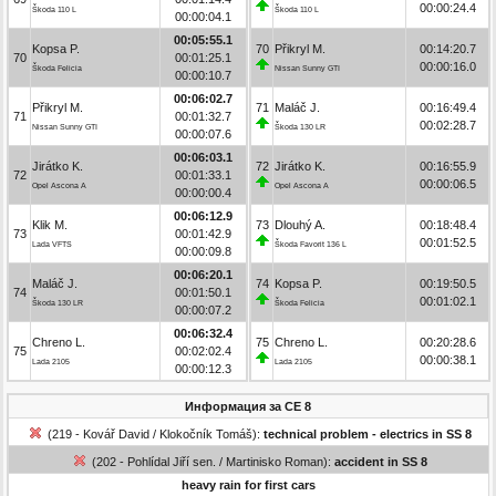
00:00:24.4
Škoda 110 L
Škoda 110 L
00:00:04.1
00:05:55.1
Kopsa P.
70
Přikryl M.
00:14:20.7
70
00:01:25.1
00:00:16.0
Škoda Felicia
Nissan Sunny GTI
00:00:10.7
00:06:02.7
Přikryl M.
71
Maláč J.
00:16:49.4
71
00:01:32.7
00:02:28.7
Nissan Sunny GTI
Škoda 130 LR
00:00:07.6
00:06:03.1
Jirátko K.
72
Jirátko K.
00:16:55.9
72
00:01:33.1
00:00:06.5
Opel Ascona A
Opel Ascona A
00:00:00.4
00:06:12.9
Klik M.
73
Dlouhý A.
00:18:48.4
73
00:01:42.9
00:01:52.5
Lada VFTS
Škoda Favorit 136 L
00:00:09.8
00:06:20.1
Maláč J.
74
Kopsa P.
00:19:50.5
74
00:01:50.1
00:01:02.1
Škoda 130 LR
Škoda Felicia
00:00:07.2
00:06:32.4
Chreno L.
75
Chreno L.
00:20:28.6
75
00:02:02.4
00:00:38.1
Lada 2105
Lada 2105
00:00:12.3
Информация за СЕ 8
(219 - Kovář David / Klokočník Tomáš):
technical problem - electrics in SS 8
(202 - Pohlídal Jiří sen. / Martinisko Roman):
accident in SS 8
heavy rain for first cars