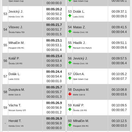
00:00:00.1
Opel Adam Cup
Opel Adam Cup
00:00:00.0
00:05:20.2
Jevický J.
53
Dolák L.
00:09:37.1
53
00:00:50.2
00:00:09.0
Honda Civic Vti
Lada 21011
00:00:00.3
00:05:21.7
Vítovec J.
54
Matas Z.
00:09:41.5
54
00:00:51.7
00:00:04.4
Škoda Fabia TDI
Honda Civic Vti
00:00:01.5
00:05:23.1
Mihalčin M.
55
Hladík J.
00:09:51.1
55
00:00:53.1
00:00:09.6
Peugeot 206 RC
Renault Clio Rally5
00:00:01.4
00:05:23.4
Kolář P.
56
Jevický J.
00:09:57.5
56
00:00:53.4
00:00:06.4
Škoda 130 RS
Honda Civic Vti
00:00:00.3
00:05:24.4
Dolák L.
57
Úškrt A.
00:10:05.2
57
00:00:54.4
00:00:07.7
Lada 21011
Opel Adam Cup
00:00:01.0
00:05:25.7
Duspiva M.
58
Duspiva M.
00:10:08.8
58
00:00:55.7
00:00:03.6
BMW 318 iS
BMW 318 iS
00:00:01.3
00:05:26.9
Vácha T.
59
Kolář P.
00:10:09.5
59
00:00:56.9
00:00:00.7
Nissan Sunny GTI
Škoda 130 RS
00:00:01.2
00:05:26.9
Herold T.
60
Mihalčin M.
00:10:12.5
-
00:00:56.9
00:00:03.0
Honda Civic Vti
Peugeot 206 RC
00:00:00.0