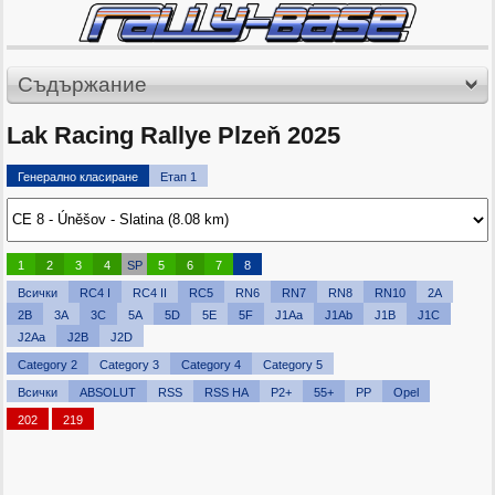
Съдържание
Lak Racing Rallye Plzeň 2025
Генерално класиране
Етап 1
1
2
3
4
SP
5
6
7
8
Всички
RC4 I
RC4 II
RC5
RN6
RN7
RN8
RN10
2A
2B
3A
3C
5A
5D
5E
5F
J1Aa
J1Ab
J1B
J1C
J2Aa
J2B
J2D
Category 2
Category 3
Category 4
Category 5
Всички
ABSOLUT
RSS
RSS HA
P2+
55+
PP
Opel
202
219