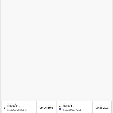
Nešetřil P.
1
Mareš F.
1
00:04:30.0
00:35:22.1
Škoda Fabia RS Rally2
Toyota GR Yaris Rally2