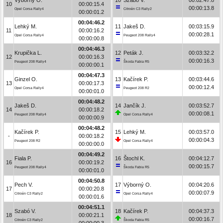
10
00:00:15.4
00:00:13.8
Opel Corsa Rally4
Citroën C3 Rally2
00:00:01.2
00:04:46.2
Lehký M.
11
Jakeš D.
00:03:15.9
11
00:00:16.2
00:00:28.1
Opel Corsa Rally4
Peugeot 208 Rally4
00:00:00.8
00:04:46.3
Krupička L.
12
Peták J.
00:03:32.2
12
00:00:16.3
00:00:16.3
Peugeot 208 Rally4
Škoda Fabia R5
00:00:00.1
00:04:47.3
Ginzel O.
13
Kačírek P.
00:03:44.6
13
00:00:17.3
00:00:12.4
Opel Corsa Rally4
Peugeot 208 R2
00:00:01.0
00:04:48.2
Jakeš D.
14
Jančík J.
00:03:52.7
14
00:00:18.2
00:00:08.1
Peugeot 208 Rally4
Opel Corsa Rally4
00:00:00.9
00:04:48.2
Kačírek P.
15
Lehký M.
00:03:57.0
-
00:00:18.2
00:00:04.3
Peugeot 208 R2
Opel Corsa Rally4
00:00:00.0
00:04:49.2
Fiala P.
16
Štochl K.
00:04:12.7
16
00:00:19.2
00:00:15.7
Peugeot 208 Rally4
Škoda Fabia R5
00:00:01.0
00:04:50.8
Pech V.
17
Výborný O.
00:04:20.6
17
00:00:20.8
00:00:07.9
Citroën C3 Rally2
Opel Corsa Rally4
00:00:01.6
00:04:51.1
Szabó V.
18
Kačírek P.
00:04:37.3
18
00:00:21.1
00:00:16.7
Citroën C3 Rally2
Škoda Fabia R5
00:00:00.3