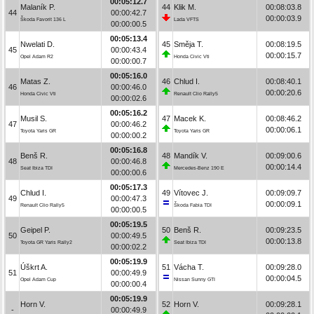
00:05:12.7
Malaník P.
44
Klik M.
00:08:03.8
44
00:00:42.7
00:00:03.9
Škoda Favorit 136 L
Lada VFTS
00:00:00.5
00:05:13.4
Nwelati D.
45
Směja T.
00:08:19.5
45
00:00:43.4
00:00:15.7
Opel Adam R2
Honda Civic Vti
00:00:00.7
00:05:16.0
Matas Z.
46
Chlud I.
00:08:40.1
46
00:00:46.0
00:00:20.6
Honda Civic Vti
Renault Clio Rally5
00:00:02.6
00:05:16.2
Musil S.
47
Macek K.
00:08:46.2
47
00:00:46.2
00:00:06.1
Toyota Yaris GR
Toyota Yaris GR
00:00:00.2
00:05:16.8
Benš R.
48
Mandík V.
00:09:00.6
48
00:00:46.8
00:00:14.4
Seat Ibiza TDI
Mercedes-Benz 190 E
00:00:00.6
00:05:17.3
Chlud I.
49
Vítovec J.
00:09:09.7
49
00:00:47.3
00:00:09.1
Renault Clio Rally5
Škoda Fabia TDI
00:00:00.5
00:05:19.5
Geipel P.
50
Benš R.
00:09:23.5
50
00:00:49.5
00:00:13.8
Toyota GR Yaris Rally2
Seat Ibiza TDI
00:00:02.2
00:05:19.9
Úškrt A.
51
Vácha T.
00:09:28.0
51
00:00:49.9
00:00:04.5
Opel Adam Cup
Nissan Sunny GTI
00:00:00.4
00:05:19.9
Horn V.
52
Horn V.
00:09:28.1
-
00:00:49.9