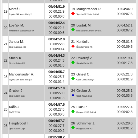
00:04:51.9
Mareš F.
19
Mangertseder R.
00:04:44.9
19
00:00:21.9
00:00:07.6
Toyota GR Yaris Rally2
Toyota GR Yaris Rally2
00:00:00.8
00:04:52.4
Lošťák M.
20
Lošťák M.
00:04:52.1
20
00:00:22.4
00:00:07.2
Mitsubishi Lancer Evo IX
Mitsubishi Lancer Evo IX
00:00:00.5
00:04:52.8
Janota M.
21
Konšel L.
00:05:01.6
21
00:00:22.8
00:00:09.5
Opel Ascona 400
Škoda Fabia R5
00:00:00.4
00:04:54.3
Štochl K.
22
Pokorný Z.
00:05:19.4
22
00:00:24.3
00:00:17.8
Škoda Fabia R5
Škoda Fabia R5
00:00:01.5
00:04:55.7
Mangertseder R.
23
Ginzel O.
00:05:21.3
23
00:00:25.7
00:00:01.9
Toyota GR Yaris Rally2
Opel Corsa Rally4
00:00:01.4
00:04:57.0
Gruber J.
24
Gruber J.
00:05:25.1
24
00:00:27.0
00:00:03.8
Opel Adam Cup
Opel Adam Cup
00:00:01.3
00:04:57.5
Káňa J.
25
Fiala P.
00:05:27.4
25
00:00:27.5
00:00:02.3
BMW 325 i
Peugeot 208 Rally4
00:00:00.5
00:04:57.7
Hauptvogel T.
26
Schimmer J.
00:05:28.6
26
00:00:27.7
00:00:01.2
Opel Adam Cup
Peugeot 208 R2
00:00:00.2
00:05:00.2