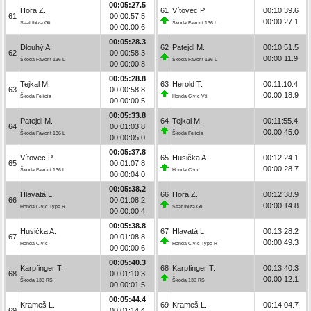
00:05:27.5
Hora Z.
61
Vítovec P.
00:10:39.6
61
00:00:57.5
00:00:27.1
Seat Ibiza Gti
Škoda Favorit 136 L
00:00:00.6
00:05:28.3
Dlouhý A.
62
Patejdl M.
00:10:51.5
62
00:00:58.3
00:00:11.9
Škoda Favorit 136 L
Škoda Favorit 136 L
00:00:00.8
00:05:28.8
Tejkal M.
63
Herold T.
00:11:10.4
63
00:00:58.8
00:00:18.9
Škoda Felicia
Honda Civic Vti
00:00:00.5
00:05:33.8
Patejdl M.
64
Tejkal M.
00:11:55.4
64
00:01:03.8
00:00:45.0
Škoda Favorit 136 L
Škoda Felicia
00:00:05.0
00:05:37.8
Vítovec P.
65
Husička A.
00:12:24.1
65
00:01:07.8
00:00:28.7
Škoda Favorit 136 L
Honda Civic
00:00:04.0
00:05:38.2
Hlavatá L.
66
Hora Z.
00:12:38.9
66
00:01:08.2
00:00:14.8
Honda Civic Type R
Seat Ibiza Gti
00:00:00.4
00:05:38.8
Husička A.
67
Hlavatá L.
00:13:28.2
67
00:01:08.8
00:00:49.3
Honda Civic
Honda Civic Type R
00:00:00.6
00:05:40.3
Karpfinger T.
68
Karpfinger T.
00:13:40.3
68
00:01:10.3
00:00:12.1
Škoda 130 RS
Škoda 130 RS
00:00:01.5
00:05:44.4
Krameš L.
69
Krameš L.
00:14:04.7
69
00:01:14.4