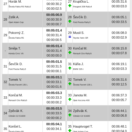
Horák M.
27
Krupička L.
00:05:31.6
27
00:00:30.2
00:00:03.0
Škoda Fabia RS Rally2
Peugeot 208 Rally4
00:00:02.5
00:05:00.9
Zelík A.
28
Ševčík D.
00:06:05.1
28
00:00:30.9
00:00:33.5
Opel Adam Cup
Ford Fiesta Rally3
00:00:00.7
00:05:01.4
Pokorný Z.
29
Musil S.
00:06:08.0
29
00:00:31.4
00:00:02.9
Škoda Fabia R5
Toyota Yaris GR
00:00:00.5
00:05:01.4
Směja T.
30
Končal M.
00:06:15.8
-
00:00:31.4
00:00:07.8
Honda Civic Vti
Renault Clio Rally5
00:00:00.0
00:05:01.5
Ševčík D.
31
Káňa J.
00:06:19.1
31
00:00:31.5
00:00:03.3
Ford Fiesta Rally3
BMW 325 i
00:00:00.1
00:05:03.1
Tomek V.
32
Tomek V.
00:06:31.6
32
00:00:33.1
00:00:12.5
Škoda Favorit 135 L
Škoda Favorit 135 L
00:00:01.6
00:05:03.3
Končal M.
33
Janota M.
00:06:37.3
33
00:00:33.3
00:00:05.7
Renault Clio Rally5
Opel Ascona 400
00:00:00.2
00:05:03.5
Zpěvák K.
34
Zpěvák K.
00:06:44.1
34
00:00:33.5
00:00:06.8
Citroën C2 S1600
Citroën C2 S1600
00:00:00.2
00:05:04.1
Konšel L.
35
Hauptvogel T.
00:06:48.1
35
00:00:34.1
00:00:04.0
Škoda Fabia R5
Opel Adam Cup