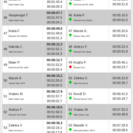
45
00:01:43.4
00:00:21.8
Opel Adam Cup
Ford Escort RS 1600
00:00:09.3
00:08:07.7
Hauptvogel T.
46
Kukla F.
00:05:16.5
46
00:01:47.5
00:00:01.5
Opel Adam Cup
Renault Clio Rally5
00:00:04.1
00:08:09.0
Kukla F.
47
Macek K.
00:05:20.6
47
00:01:48.8
00:00:04.1
Renault Clio Rally5
Toyota Yaris AP4
00:00:01.3
00:08:12.3
Kakrda J.
48
Andrys F.
00:05:22.4
48
00:01:52.1
00:00:01.8
Opel Ascona A
Renault Clio Sport
00:00:03.3
00:08:12.7
Maier P.
49
Krajča P.
00:05:46.1
49
00:01:52.5
00:00:23.7
Ford Escort RS 1600
Škoda 110 L
00:00:00.4
00:08:15.2
Macek K.
50
Zelinka V.
00:06:22.8
50
00:01:55.0
00:00:36.7
Toyota Yaris AP4
Opel Ascona A
00:00:02.5
00:08:17.9
Vrabec M.
51
Kovář D.
00:06:41.5
51
00:01:57.7
00:00:18.7
Opel Adam Cup
Škoda Favorit 136 L
00:00:02.7
00:08:18.5
Andrys F.
52
Vrabec M.
00:07:20.3
52
00:01:58.3
00:00:38.8
Renault Clio Sport
Opel Adam Cup
00:00:00.6
00:08:36.3
Zelinka V.
53
Mandík V.
00:07:28.9
53
00:02:16.1
00:00:08.6
Opel Ascona A
Mercedes-Benz 190 E
00:00:17.8