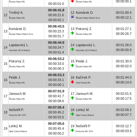
00:00:00.1
Škoda Fabia R5
Škoda Fabia R5
00:00:01.0
00:06:41.8
Trněný K.
12
Komárek D.
00:01:00.4
12
00:00:21.6
00:00:12.1
Škoda Fabia R5
Škoda Fabia Rally2 Evo
00:00:02.1
00:06:43.5
Komárek D.
13
Pokorný Z.
00:01:27.1
13
00:00:23.3
00:00:26.7
Škoda Fabia Rally2 Evo
Škoda Fabia R5
00:00:01.7
00:06:44.9
Lapdavský L.
14
Lapdavský L.
00:01:28.0
14
00:00:24.7
00:00:00.9
Hyundai i20 N Rally2
Hyundai i20 N Rally2
00:00:01.4
00:06:53.2
Pokorný Z.
15
Peták J.
00:01:30.0
15
00:00:33.0
00:00:02.0
Škoda Fabia R5
Škoda Fabia R5
00:00:08.3
00:06:53.3
Peták J.
16
Kačírek P.
00:01:44.0
16
00:00:33.1
00:00:14.0
Škoda Fabia R5
Ford Fiesta R5
00:00:00.1
00:07:01.9
Janouch M.
17
Janouch M.
00:02:01.5
17
00:00:41.7
00:00:17.5
Škoda Fabia R5
Škoda Fabia R5
00:00:08.6
00:07:05.4
Nešetřil P.
18
Lehký M.
00:02:09.2
18
00:00:45.2
00:00:07.7
Porsche 997 GT3
Opel Corsa Rally4
00:00:03.5
00:07:05.6
Lehký M.
19
Nešetřil P.
00:02:12.7
19
00:00:45.4
00:00:03.5
Opel Corsa Rally4
Porsche 997 GT3
00:00:00.2