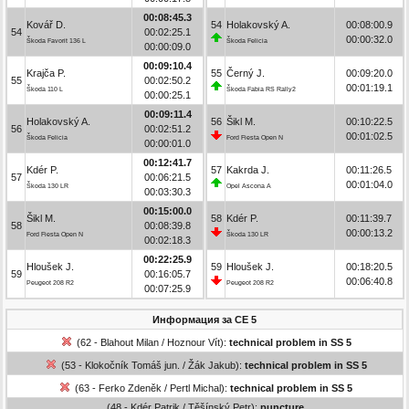
00:08:45.3
Kovář D.
54
Holakovský A.
00:08:00.9
54
00:02:25.1
00:00:32.0
Škoda Favorit 136 L
Škoda Felicia
00:00:09.0
00:09:10.4
Krajča P.
55
Černý J.
00:09:20.0
55
00:02:50.2
00:01:19.1
Škoda 110 L
Škoda Fabia RS Rally2
00:00:25.1
00:09:11.4
Holakovský A.
56
Šikl M.
00:10:22.5
56
00:02:51.2
00:01:02.5
Škoda Felicia
Ford Fiesta Open N
00:00:01.0
00:12:41.7
Kdér P.
57
Kakrda J.
00:11:26.5
57
00:06:21.5
00:01:04.0
Škoda 130 LR
Opel Ascona A
00:03:30.3
00:15:00.0
Šikl M.
58
Kdér P.
00:11:39.7
58
00:08:39.8
00:00:13.2
Ford Fiesta Open N
Škoda 130 LR
00:02:18.3
00:22:25.9
Hloušek J.
59
Hloušek J.
00:18:20.5
59
00:16:05.7
00:06:40.8
Peugeot 208 R2
Peugeot 208 R2
00:07:25.9
Информация за СЕ 5
(62 - Blahout Milan / Hoznour Vít):
technical problem in SS 5
(53 - Klokočník Tomáš jun. / Žák Jakub):
technical problem in SS 5
(63 - Ferko Zdeněk / Pertl Michal):
technical problem in SS 5
(48 - Kdér Patrik / Těšínský Petr):
puncture