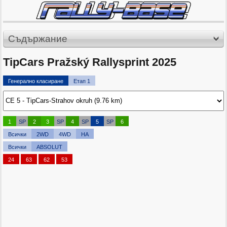
Съдържание
TipCars Pražský Rallysprint 2025
Генерално класиране
Етап 1
1
SP
2
3
SP
4
SP
5
SP
6
Всички
2WD
4WD
HA
Всички
ABSOLUT
24
63
62
53