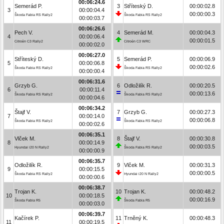
00:06:24.6
Semerád P.
3
Stříteský D.
00:00:02.8
3
00:00:04.4
00:00:00.3
Škoda Fabia RS Rally2
Škoda Fabia RS Rally2
00:00:03.7
00:06:26.6
Pech V.
4
Semerád M.
00:00:04.3
4
00:00:06.4
00:00:01.5
Citroën C3 Rally2
Citroën C3 WRC
00:00:02.0
00:06:27.0
Stříteský D.
5
Semerád P.
00:00:06.9
5
00:00:06.8
00:00:02.6
Škoda Fabia RS Rally2
Škoda Fabia RS Rally2
00:00:00.4
00:06:31.6
Grzyb G.
6
Odložilík R.
00:00:20.5
6
00:00:11.4
00:00:13.6
Škoda Fabia RS Rally2
Škoda Fabia RS Rally2
00:00:04.6
00:06:34.2
Štajf V.
7
Grzyb G.
00:00:27.3
7
00:00:14.0
00:00:06.8
Škoda Fabia RS Rally2
Škoda Fabia RS Rally2
00:00:02.6
00:06:35.1
Vlček M.
8
Štajf V.
00:00:30.8
8
00:00:14.9
00:00:03.5
Hyundai i20 N Rally2
Škoda Fabia RS Rally2
00:00:00.9
00:06:35.7
Odložilík R.
9
Vlček M.
00:00:31.3
9
00:00:15.5
00:00:00.5
Škoda Fabia RS Rally2
Hyundai i20 N Rally2
00:00:00.6
00:06:38.7
Trojan K.
10
Trojan K.
00:00:48.2
10
00:00:18.5
00:00:16.9
Škoda Fabia R5
Škoda Fabia R5
00:00:03.0
00:06:39.7
Kačírek P.
11
Trněný K.
00:00:48.3
11
00:00:19.5