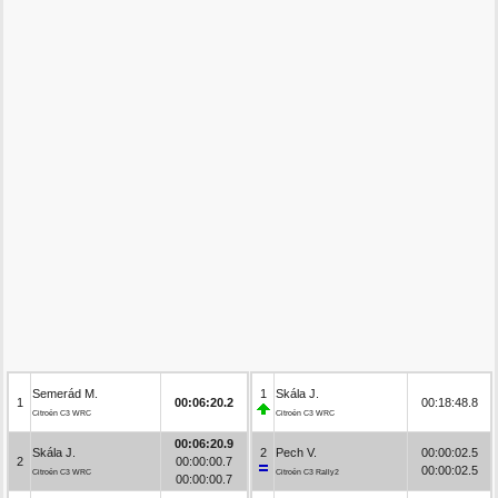
Semerád M.
1
Skála J.
1
00:06:20.2
00:18:48.8
Citroën C3 WRC
Citroën C3 WRC
00:06:20.9
Skála J.
2
Pech V.
00:00:02.5
2
00:00:00.7
00:00:02.5
Citroën C3 WRC
Citroën C3 Rally2
00:00:00.7