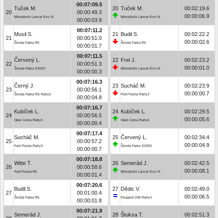
00:07:09.5
Tuček M.
20
Tuček M.
00:02:19.6
20
00:00:49.3
00:00:06.9
Mitsubishi Lancer Evo IX
Mitsubishi Lancer Evo IX
00:00:03.9
00:07:11.2
Musil S.
21
Budil S.
00:02:22.2
21
00:00:51.0
00:00:02.6
Škoda Fabia R5
Škoda Fabia R5
00:00:01.7
00:07:11.5
Červený L.
22
Frei J.
00:02:23.2
22
00:00:51.3
00:00:01.0
Škoda Fabia S2000
Mitsubishi Lancer Evo III
00:00:00.3
00:07:16.3
Černý J.
23
Sucháč M.
00:02:23.9
23
00:00:56.1
00:00:00.7
Škoda Fabia RS Rally2
Ford Fiesta Rally3
00:00:04.8
00:07:16.7
Kubíček L.
24
Kubíček L.
00:02:29.5
24
00:00:56.5
00:00:05.6
Opel Corsa Rally4
Opel Corsa Rally4
00:00:00.4
00:07:17.4
Sucháč M.
25
Červený L.
00:02:34.4
25
00:00:57.2
00:00:04.9
Ford Fiesta Rally3
Škoda Fabia S2000
00:00:00.7
00:07:18.8
Witte T.
26
Semerád J.
00:02:42.5
26
00:00:58.6
00:00:08.1
Ford Fiesta R5
Mitsubishi Lancer Evo IX
00:00:01.4
00:07:20.6
Budil S.
27
Dědic V.
00:02:49.0
27
00:01:00.4
00:00:06.5
Škoda Fabia R5
Peugeot 208 Rally4
00:00:01.8
00:07:21.9
Semerád J.
28
Štuksa T.
00:02:51.3