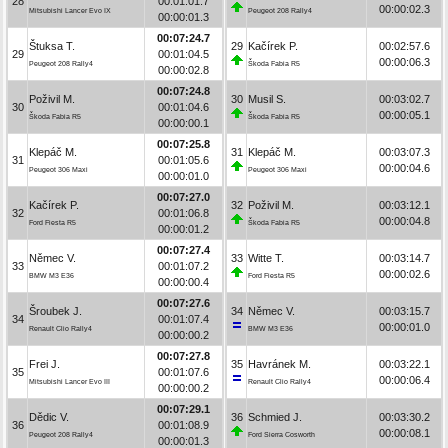
28
00:01:01.7
00:00:02.3
Mitsubishi Lancer Evo IX
Peugeot 208 Rally4
00:00:01.3
00:07:24.7
Štuksa T.
29
Kačírek P.
00:02:57.6
29
00:01:04.5
00:00:06.3
Peugeot 208 Rally4
Škoda Fabia R5
00:00:02.8
00:07:24.8
Poživil M.
30
Musil S.
00:03:02.7
30
00:01:04.6
00:00:05.1
Škoda Fabia R5
Škoda Fabia R5
00:00:00.1
00:07:25.8
Klepáč M.
31
Klepáč M.
00:03:07.3
31
00:01:05.6
00:00:04.6
Peugeot 306 Maxi
Peugeot 306 Maxi
00:00:01.0
00:07:27.0
Kačírek P.
32
Poživil M.
00:03:12.1
32
00:01:06.8
00:00:04.8
Ford Fiesta R5
Škoda Fabia R5
00:00:01.2
00:07:27.4
Němec V.
33
Witte T.
00:03:14.7
33
00:01:07.2
00:00:02.6
BMW M3 E36
Ford Fiesta R5
00:00:00.4
00:07:27.6
Šroubek J.
34
Němec V.
00:03:15.7
34
00:01:07.4
00:00:01.0
Renault Clio Rally4
BMW M3 E36
00:00:00.2
00:07:27.8
Frei J.
35
Havránek M.
00:03:22.1
35
00:01:07.6
00:00:06.4
Mitsubishi Lancer Evo III
Renault Clio Rally4
00:00:00.2
00:07:29.1
Dědic V.
36
Schmied J.
00:03:30.2
36
00:01:08.9
00:00:08.1
Peugeot 208 Rally4
Ford Sierra Cosworth
00:00:01.3