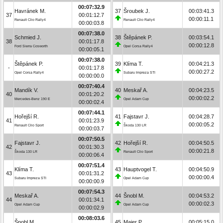
00:07:32.9
Havránek M.
37
Šroubek J.
00:03:41.3
37
00:01:12.7
00:00:11.1
Renault Clio Rally4
Renault Clio Rally4
00:00:03.8
00:07:38.0
Schmied J.
38
Štěpánek P.
00:03:54.1
38
00:01:17.8
00:00:12.8
Ford Sierra Cosworth
Opel Corsa Rally4
00:00:05.1
00:07:38.0
Štěpánek P.
39
Klíma T.
00:04:21.3
-
00:01:17.8
00:00:27.2
Opel Corsa Rally4
Subaru Impreza STI
00:00:00.0
00:07:40.4
Mandík V.
40
Meskař A.
00:04:23.5
40
00:01:20.2
00:00:02.2
Mercedes-Benz 190 E
Opel Adam Cup
00:00:02.4
00:07:44.1
Hořejší R.
41
Fajstavr J.
00:04:28.7
41
00:01:23.9
00:00:05.2
Renault Clio Sport
Škoda 130 LR
00:00:03.7
00:07:50.5
Fajstavr J.
42
Hořejší R.
00:04:50.5
42
00:01:30.3
00:00:21.8
Škoda 130 LR
Renault Clio Sport
00:00:06.4
00:07:51.4
Klíma T.
43
Hauptvogel T.
00:04:50.9
43
00:01:31.2
00:00:00.4
Subaru Impreza STI
Opel Adam Cup
00:00:00.9
00:07:54.3
Meskař A.
44
Šnobl M.
00:04:53.2
44
00:01:34.1
00:00:02.3
Opel Adam Cup
Opel Adam Cup
00:00:02.9
00:08:03.6
Šnobl M.
45
Maier P.
00:05:15.0