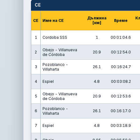
СЕ
Дължина
К
СЕ
Име на СЕ
Време
[км]
1
Cordoba SSS
1
00:01:04.6
Obejo - Villanueva
2
20.9
00:12:54.0
de Córdoba
Pozoblanco -
3
26.1
00:16:24.7
Villaharta
4
Espiel
4.8
00:03:08.2
Obejo - Villanueva
5
20.9
00:12:53.6
de Córdoba
Pozoblanco -
6
26.1
00:16:17.0
Villaharta
7
Espiel
4.8
00:03:18.9