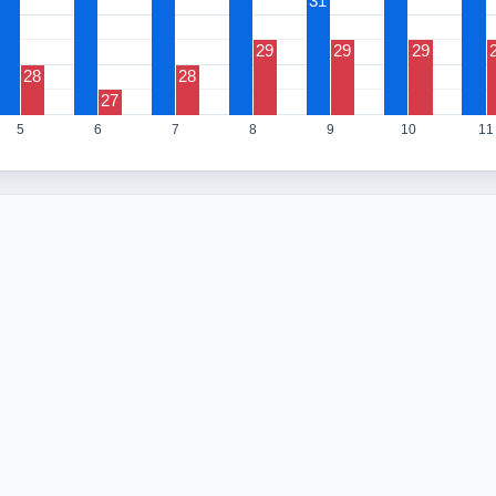
31
29
29
29
28
28
27
5
6
7
8
9
10
11