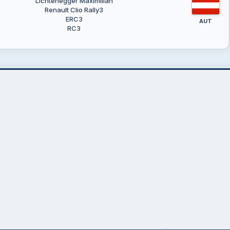
Lichtenegger Maximilian
Renault Clio Rally3
ERC3
AUT
RC3