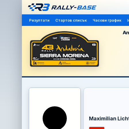
Резултати
Стартов списък
Часови график
An
Maximilian Lic