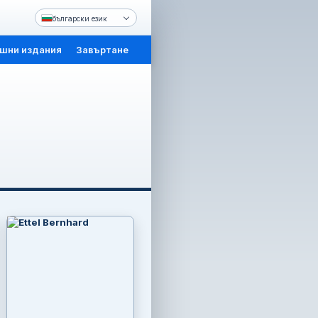
български език
шни издания
Завъртане