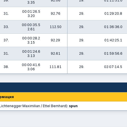
39.
92.06
29.
01:11:51.0
3.35
00:01:26.5
31.
92.76
29.
01:29:20.8
3.20
00:00:35.5
33.
112.50
29.
01:36:36.0
2.61
00:00:28.2
37.
92.29
29.
01:42:25.1
3.15
00:01:24.6
31.
92.61
29.
01:59:56.6
3.13
00:00:41.6
38.
111.81
29.
02:07:14.5
3.06
рмация
Lichtenegger Maximilian / Ettel Bernhard):
spun