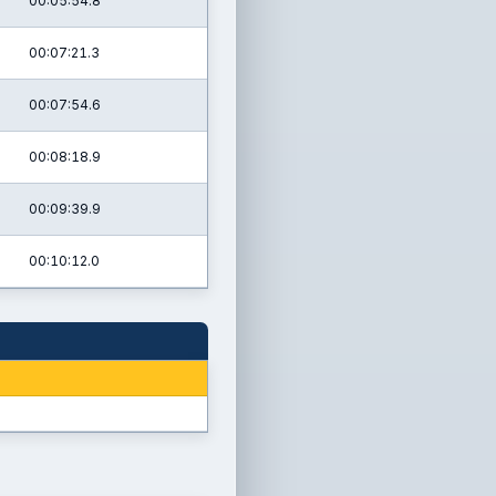
00:05:54.8
00:07:21.3
00:07:54.6
00:08:18.9
00:09:39.9
00:10:12.0