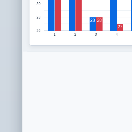
30
28
28
28
27
26
1
2
3
4