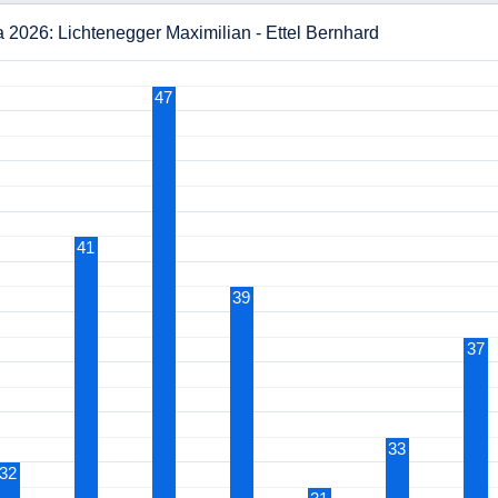
 2026: Lichtenegger Maximilian - Ettel Bernhard
47
41
39
37
33
32