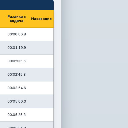
Разлика с
Наказание
водача
00:00:06.8
00:01:19.9
00:02:35.6
00:02:45.8
00:03:54.6
00:05:00.3
00:05:25.3