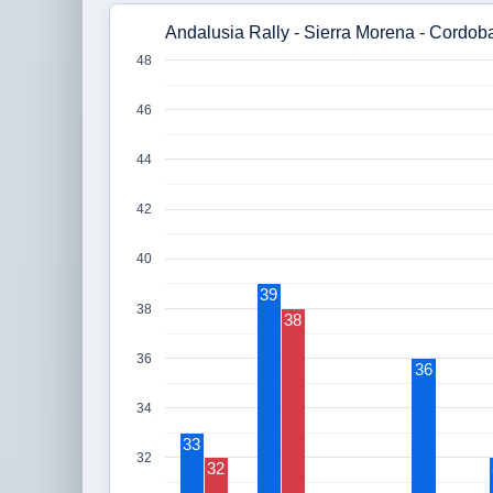
Andalusia Rally - Sierra Morena - Cordoba
48
46
44
42
40
39
38
38
36
36
34
33
32
32