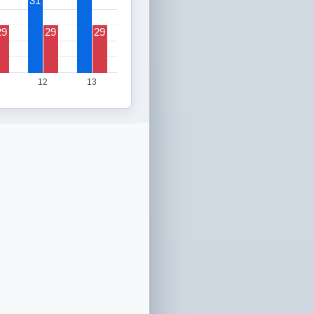
31
29
29
29
12
13