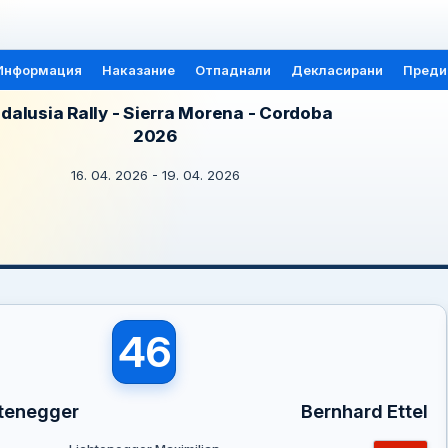
Информация
Наказание
Отпаднали
Декласирани
Преди
dalusia Rally - Sierra Morena - Cordoba
2026
16. 04. 2026 - 19. 04. 2026
46
htenegger
Bernhard Ettel