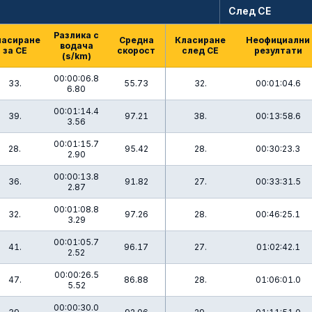
След СЕ
Разлика с
ласиране
Средна
Класиране
Неофициални
водача
за СЕ
скорост
след СЕ
резултати
(s/km)
00:00:06.8
33.
55.73
32.
00:01:04.6
6.80
00:01:14.4
39.
97.21
38.
00:13:58.6
3.56
00:01:15.7
28.
95.42
28.
00:30:23.3
2.90
00:00:13.8
36.
91.82
27.
00:33:31.5
2.87
00:01:08.8
32.
97.26
28.
00:46:25.1
3.29
00:01:05.7
41.
96.17
27.
01:02:42.1
2.52
00:00:26.5
47.
86.88
28.
01:06:01.0
5.52
00:00:30.0