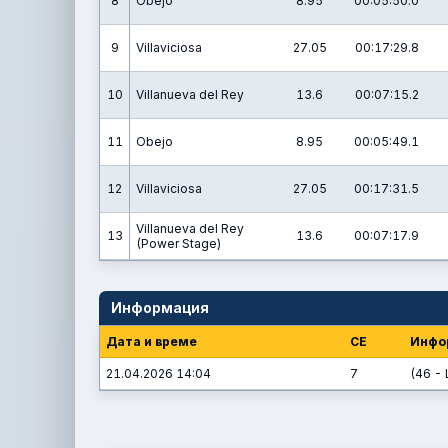
8
Obejo
8.95
00:05:50.0
9
Villaviciosa
27.05
00:17:29.8
10
Villanueva del Rey
13.6
00:07:15.2
11
Obejo
8.95
00:05:49.1
12
Villaviciosa
27.05
00:17:31.5
Villanueva del Rey
13
13.6
00:07:17.9
(Power Stage)
Информация
Дата и време
СЕ
Инфо
21.04.2026 14:04
7
(46 - 