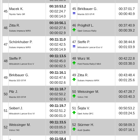
00:10:53.2
Macek K.
45
Birklbauer G.
00:37:01.7
45
00:02:24.7
00:00:40.9
Toyota Yaris GR
Mazda 323 GT-R
00:00:14.0
00:10:56.1
Zitta R.
46
Pröglhöf L.
00:37:40.9
46
00:02:27.6
00:00:39.2
Subaru Impreza WRX
Opel Corsa-e Rally
00:00:02.9
00:11:11.0
Schörkhuber P.
47
Steffe P.
00:38:44.8
47
00:02:42.5
00:01:03.9
Subaru Impreza WRX
Mitsubishi Lancer Evo V
00:00:14.9
00:11:13.5
Steffe P.
48
Wurz M.
00:42:22.8
48
00:02:45.0
00:03:38.0
Mitsubishi Lancer Evo V
Ford Fiesta Rally2 MkII
00:00:02.5
00:11:16.1
Birklbauer G.
49
Zitta R.
00:43:48.4
49
00:02:47.6
00:01:25.6
Mazda 323 GT-R
Subaru Impreza WRX
00:00:02.6
00:11:18.7
Pilz J.
50
Weissinger M.
00:47:28.7
50
00:02:50.2
00:03:40.3
Mazda 323 GT-R
Volvo 740
00:00:02.6
00:11:19.7
Seiberl J.
51
Šejda V.
00:50:53.2
51
00:02:51.2
00:03:24.5
Mitsubishi Lancer Evo VI
Opel Astra OPC
00:00:01.0
00:11:33.5
Weissinger M.
52
Stürmer H.
00:58:09.3
52
00:03:05.0
00:07:16.1
Volvo 740
Audi Quattro
00:00:13.8
00:11:58.4