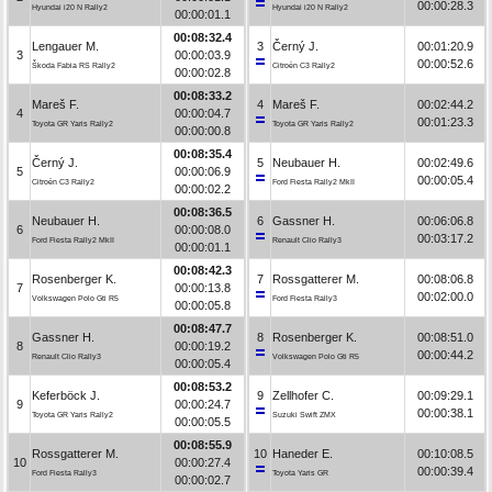
00:00:28.3
Hyundai i20 N Rally2
Hyundai i20 N Rally2
00:00:01.1
00:08:32.4
Lengauer M.
3
Černý J.
00:01:20.9
3
00:00:03.9
00:00:52.6
Škoda Fabia RS Rally2
Citroën C3 Rally2
00:00:02.8
00:08:33.2
Mareš F.
4
Mareš F.
00:02:44.2
4
00:00:04.7
00:01:23.3
Toyota GR Yaris Rally2
Toyota GR Yaris Rally2
00:00:00.8
00:08:35.4
Černý J.
5
Neubauer H.
00:02:49.6
5
00:00:06.9
00:00:05.4
Citroën C3 Rally2
Ford Fiesta Rally2 MkII
00:00:02.2
00:08:36.5
Neubauer H.
6
Gassner H.
00:06:06.8
6
00:00:08.0
00:03:17.2
Ford Fiesta Rally2 MkII
Renault Clio Rally3
00:00:01.1
00:08:42.3
Rosenberger K.
7
Rossgatterer M.
00:08:06.8
7
00:00:13.8
00:02:00.0
Volkswagen Polo Gti R5
Ford Fiesta Rally3
00:00:05.8
00:08:47.7
Gassner H.
8
Rosenberger K.
00:08:51.0
8
00:00:19.2
00:00:44.2
Renault Clio Rally3
Volkswagen Polo Gti R5
00:00:05.4
00:08:53.2
Keferböck J.
9
Zellhofer C.
00:09:29.1
9
00:00:24.7
00:00:38.1
Toyota GR Yaris Rally2
Suzuki Swift ZMX
00:00:05.5
00:08:55.9
Rossgatterer M.
10
Haneder E.
00:10:08.5
10
00:00:27.4
00:00:39.4
Ford Fiesta Rally3
Toyota Yaris GR
00:00:02.7