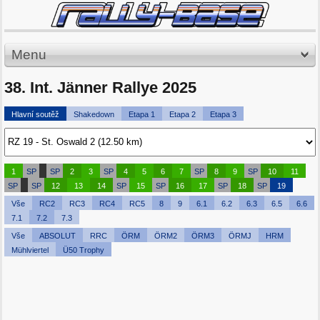
Menu
38. Int. Jänner Rallye 2025
Hlavní soutěž
Shakedown
Etapa 1
Etapa 2
Etapa 3
1
SP
SP
2
3
SP
4
5
6
7
SP
8
9
SP
10
11
SP
SP
12
13
14
SP
15
SP
16
17
SP
18
SP
19
Vše
RC2
RC3
RC4
RC5
8
9
6.1
6.2
6.3
6.5
6.6
7.1
7.2
7.3
Vše
ABSOLUT
RRC
ÖRM
ÖRM2
ÖRM3
ÖRMJ
HRM
Mühlviertel
Ü50 Trophy