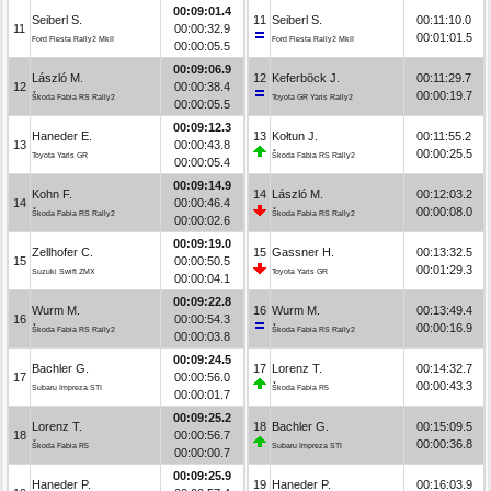
00:09:01.4
Seiberl S.
11
Seiberl S.
00:11:10.0
11
00:00:32.9
00:01:01.5
Ford Fiesta Rally2 MkII
Ford Fiesta Rally2 MkII
00:00:05.5
00:09:06.9
László M.
12
Keferböck J.
00:11:29.7
12
00:00:38.4
00:00:19.7
Škoda Fabia RS Rally2
Toyota GR Yaris Rally2
00:00:05.5
00:09:12.3
Haneder E.
13
Kołtun J.
00:11:55.2
13
00:00:43.8
00:00:25.5
Toyota Yaris GR
Škoda Fabia RS Rally2
00:00:05.4
00:09:14.9
Kohn F.
14
László M.
00:12:03.2
14
00:00:46.4
00:00:08.0
Škoda Fabia RS Rally2
Škoda Fabia RS Rally2
00:00:02.6
00:09:19.0
Zellhofer C.
15
Gassner H.
00:13:32.5
15
00:00:50.5
00:01:29.3
Suzuki Swift ZMX
Toyota Yaris GR
00:00:04.1
00:09:22.8
Wurm M.
16
Wurm M.
00:13:49.4
16
00:00:54.3
00:00:16.9
Škoda Fabia RS Rally2
Škoda Fabia RS Rally2
00:00:03.8
00:09:24.5
Bachler G.
17
Lorenz T.
00:14:32.7
17
00:00:56.0
00:00:43.3
Subaru Impreza STI
Škoda Fabia R5
00:00:01.7
00:09:25.2
Lorenz T.
18
Bachler G.
00:15:09.5
18
00:00:56.7
00:00:36.8
Škoda Fabia R5
Subaru Impreza STI
00:00:00.7
00:09:25.9
Haneder P.
19
Haneder P.
00:16:03.9