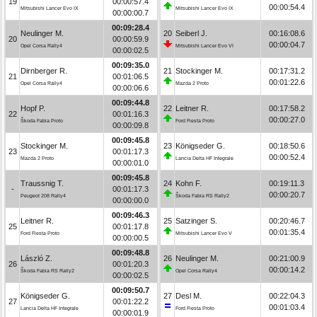
19
00:00:57.4
00:00:54.4
Mitsubishi Lancer Evo IX
Mitsubishi Lancer Evo IX
00:00:00.7
00:09:28.4
Neulinger M.
20
Seiberl J.
00:16:08.6
20
00:00:59.9
00:00:04.7
Opel Corsa Rally4
Mitsubishi Lancer Evo VI
00:00:02.5
00:09:35.0
Dirnberger R.
21
Stockinger M.
00:17:31.2
21
00:01:06.5
00:01:22.6
Opel Corsa Rally4
Mazda 2 Proto
00:00:06.6
00:09:44.8
Hopf P.
22
Leitner R.
00:17:58.2
22
00:01:16.3
00:00:27.0
Škoda Fabia Proto
Ford Fiesta Proto
00:00:09.8
00:09:45.8
Stockinger M.
23
Königseder G.
00:18:50.6
23
00:01:17.3
00:00:52.4
Mazda 2 Proto
Lancia Delta HF Integrale
00:00:01.0
00:09:45.8
Traussnig T.
24
Kohn F.
00:19:11.3
-
00:01:17.3
00:00:20.7
Peugeot 208 Rally4
Škoda Fabia RS Rally2
00:00:00.0
00:09:46.3
Leitner R.
25
Satzinger S.
00:20:46.7
25
00:01:17.8
00:01:35.4
Ford Fiesta Proto
Mitsubishi Lancer Evo V
00:00:00.5
00:09:48.8
László Z.
26
Neulinger M.
00:21:00.9
26
00:01:20.3
00:00:14.2
Škoda Fabia RS Rally2
Opel Corsa Rally4
00:00:02.5
00:09:50.7
Königseder G.
27
Desl M.
00:22:04.3
27
00:01:22.2
00:01:03.4
Lancia Delta HF Integrale
Ford Fiesta Proto
00:00:01.9