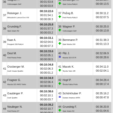
36
00:01:53.8
00:00:13.5
Volkswagen Golf
Opel Corsa Rally4
00:00:03.8
00:10:22.6
Reisinger J.
37
Požeg B.
00:30:11.2
37
00:01:54.1
00:02:07.5
Mitsubishi Lancer Evo VIII
Ford Fiesta Rally3
00:00:00.3
00:10:25.8
Grundnig F.
38
Wagner P.
00:30:25.0
38
00:01:57.3
00:00:13.8
Opel Adam R2
Volkswagen Golf
00:00:03.2
00:10:33.1
Kaar A.
39
Bemmann P.
00:31:38.3
39
00:02:04.6
00:01:13.3
Peugeot 208 Rally4
Opel Manta 200
00:00:07.3
00:10:33.6
Desl M.
40
Pilz J.
00:32:06.9
40
00:02:05.1
00:00:28.6
Ford Fiesta Proto
Mazda 323 GT-R
00:00:00.5
00:10:34.8
Ossberger M.
41
Macek K.
00:34:11.0
41
00:02:06.3
00:02:04.1
Audi Coupe Quattro
Toyota Yaris GR
00:00:01.2
00:10:34.9
Fragner G.
42
Hopf P.
00:34:28.4
42
00:02:06.4
00:00:17.4
Mazda 323 4WD Turbo
Škoda Fabia Proto
00:00:00.1
00:10:38.6
Gaubinger P.
43
Schörkhuber P.
00:35:16.2
43
00:02:10.1
00:00:47.8
Audi Quattro
Subaru Impreza WRX
00:00:03.7
00:10:39.2
Neulinger N.
44
Grundnig F.
00:36:20.8
44
00:02:10.7
00:01:04.6
Ford Fiesta ST
Opel Adam R2
00:00:00.6