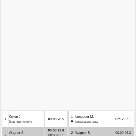
Kołtun J.
1
Lengauer M.
1
00:08:28.5
02:12:32.1
Škoda Fabia RS Rally2
Škoda Fabia RS Rally2
00:08:29.6
Wagner S.
2
Wagner S.
00:00:28.3
2
00:00:01.1