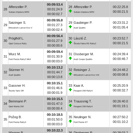
00:09:53.4
Affenzeller P.
28
Affenzeller P.
00:22:25.8
28
00:01:24.9
00:00:21.5
Subaru Impreza WRX
Subaru Impreza WRX
00:00:02.7
00:09:55.8
Satzinger S.
29
Gaubinger P.
00:23:31.2
29
00:01:27.3
00:01:05.4
Mitsubishi Lancer Evo V
Audi Quattro
00:00:02.4
00:09:56.4
Pröglhöf L.
30
László Z.
00:23:52.7
30
00:01:27.9
00:00:21.5
Opel Corsa-e Rally
Škoda Fabia RS Rally2
00:00:00.6
00:09:59.4
Wurz M.
31
Ossberger M.
00:24:39.4
31
00:01:30.9
00:00:46.7
Ford Fiesta Rally2 MkII
Audi Coupe Quattro
00:00:03.0
00:10:13.2
Stürmer H.
32
Reisinger J.
00:24:48.2
32
00:01:44.7
00:00:08.8
Audi Quattro
Mitsubishi Lancer Evo VIII
00:00:13.8
00:10:15.1
Gassner H.
33
Kaar A.
00:25:20.9
33
00:01:46.6
00:00:32.7
Toyota Yaris GR
Peugeot 208 Rally4
00:00:01.9
00:10:15.5
Bemmann P.
34
Traussnig T.
00:26:40.0
34
00:01:47.0
00:01:19.1
Opel Manta 200
Peugeot 208 Rally4
00:00:00.4
00:10:18.5
Požeg B.
35
Neulinger N.
00:27:50.2
35
00:01:50.0
00:01:10.2
Ford Fiesta Rally3
Ford Fiesta ST
00:00:03.0
00:10:22.3
Wagner P.
36
Dirnberger R.
00:28:03.7