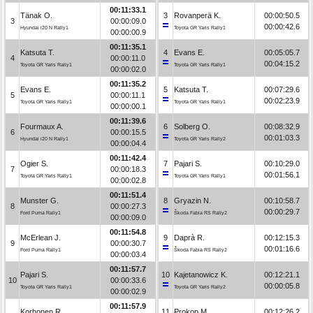
00:11:33.1
Tänak O.
3
Rovanperä K.
00:00:50.5
3
00:00:09.0
00:00:42.6
Hyundai i20 N Rally1
Toyota GR Yaris Rally1
00:00:00.9
00:11:35.1
Katsuta T.
4
Evans E.
00:05:05.7
4
00:00:11.0
00:04:15.2
Toyota GR Yaris Rally1
Toyota GR Yaris Rally1
00:00:02.0
00:11:35.2
Evans E.
5
Katsuta T.
00:07:29.6
5
00:00:11.1
00:02:23.9
Toyota GR Yaris Rally1
Toyota GR Yaris Rally1
00:00:00.1
00:11:39.6
Fourmaux A.
6
Solberg O.
00:08:32.9
6
00:00:15.5
00:01:03.3
Hyundai i20 N Rally1
Toyota GR Yaris Rally2
00:00:04.4
00:11:42.4
Ogier S.
7
Pajari S.
00:10:29.0
7
00:00:18.3
00:01:56.1
Toyota GR Yaris Rally1
Toyota GR Yaris Rally1
00:00:02.8
00:11:51.4
Munster G.
8
Gryazin N.
00:10:58.7
8
00:00:27.3
00:00:29.7
Ford Puma Rally1
Škoda Fabia RS Rally2
00:00:09.0
00:11:54.8
McErlean J.
9
Daprà R.
00:12:15.3
9
00:00:30.7
00:01:16.6
Ford Puma Rally1
Škoda Fabia RS Rally2
00:00:03.4
00:11:57.7
Pajari S.
10
Kajetanowicz K.
00:12:21.1
10
00:00:33.6
00:00:05.8
Toyota GR Yaris Rally1
Toyota GR Yaris Rally2
00:00:02.9
00:11:57.9
Korhonen R.
11
Prokop M.
00:12:26.2