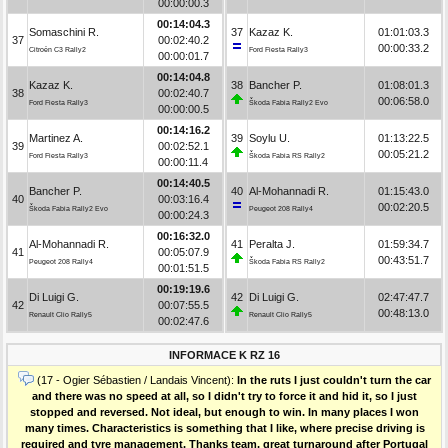
00:00:00.3
00:14:04.3
Somaschini R.
37
Kazaz K.
01:01:03.3
37
00:02:40.2
00:00:33.2
Citroën C3 Rally2
Ford Fiesta Rally3
00:00:01.7
00:14:04.8
Kazaz K.
38
Bancher P.
01:08:01.3
38
00:02:40.7
00:06:58.0
Ford Fiesta Rally3
Škoda Fabia Rally2 Evo
00:00:00.5
00:14:16.2
Martinez A.
39
Soylu U.
01:13:22.5
39
00:02:52.1
00:05:21.2
Ford Fiesta Rally3
Škoda Fabia RS Rally2
00:00:11.4
00:14:40.5
Bancher P.
40
Al-Mohannadi R.
01:15:43.0
40
00:03:16.4
00:02:20.5
Škoda Fabia Rally2 Evo
Peugeot 208 Rally4
00:00:24.3
00:16:32.0
Al-Mohannadi R.
41
Peralta J.
01:59:34.7
41
00:05:07.9
00:43:51.7
Peugeot 208 Rally4
Škoda Fabia RS Rally2
00:01:51.5
00:19:19.6
Di Luigi G.
42
Di Luigi G.
02:47:47.7
42
00:07:55.5
00:48:13.0
Renault Clio Rally5
Renault Clio Rally5
00:02:47.6
INFORMACE K RZ 16
(17 - Ogier Sébastien / Landais Vincent):
In the ruts I just couldn't turn the car
and there was no speed at all, so I didn't try to force it and hid it, so I just
stopped and reversed. Not ideal, but enough to win. In many places I won
many times. Characteristics is something that I like, where precise driving is
required and tyre management. Thanks team, great turnaround after Portugal