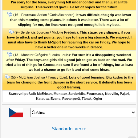
I'm sorry for the team, everything felt under control and then just a little
surprise. This weekend gave us a lot of hopes for the future.
(16 - Fourmaux Adrien / Coria Alexandre):
It was difficult, the grip was lower
than this morning some places, in others it was better. There was a lot of
slipping for me, the lines were not good enough. I did my best.
(9 - Serderidis Jourdan / Miclotte Fréderic):
This stage, very slippery. if you
have to attack and get points, you have to have a big stomach. We enjoyed, I
must also have to thank M-Sport for repairing the car on Friday. We hope to
have a better one in two weeks in Greece.
(13 - Munster Grégoire / Louka Louis):
For sure it's a disappointig weekend
after Friday. The boys and girls did a good job to get us back on the road. We
tried a lot of things for Greece, not sure if we found a lot of things, but at least
we had a chance to go for it and tried some ideas.
(55 - McErlean Joshua / Treacy Eoin):
Lots of good learning. Big kudos to the
team for changing the front damper in the short service. It definetly has been
good learning.
Startovní pořadí: McErlean, Munster, Serderidis, Fourmaux, Neuville, Pajari,
Katsuta, Evans, Rovanperä, Tänak, Ogier
Standardní verze