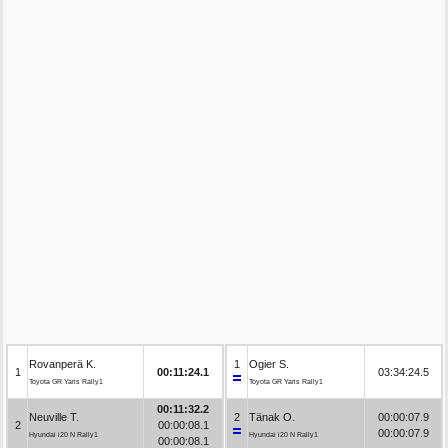
Rovanperä K.
1
Ogier S.
1
00:11:24.1
03:34:24.5
Toyota GR Yaris Rally1
Toyota GR Yaris Rally1
00:11:32.2
Neuville T.
2
Tänak O.
00:00:07.9
2
00:00:08.1
00:00:07.9
Hyundai i20 N Rally1
Hyundai i20 N Rally1
00:00:08.1