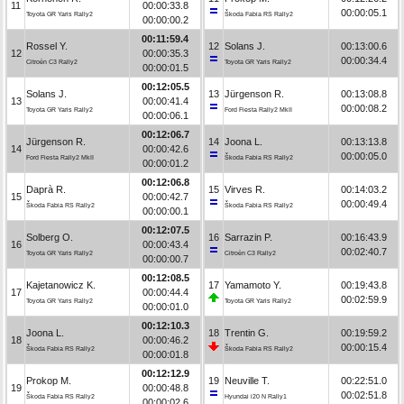
11
00:00:33.8
00:00:05.1
Toyota GR Yaris Rally2
Škoda Fabia RS Rally2
00:00:00.2
00:11:59.4
Rossel Y.
12
Solans J.
00:13:00.6
12
00:00:35.3
00:00:34.4
Citroën C3 Rally2
Toyota GR Yaris Rally2
00:00:01.5
00:12:05.5
Solans J.
13
Jürgenson R.
00:13:08.8
13
00:00:41.4
00:00:08.2
Toyota GR Yaris Rally2
Ford Fiesta Rally2 MkII
00:00:06.1
00:12:06.7
Jürgenson R.
14
Joona L.
00:13:13.8
14
00:00:42.6
00:00:05.0
Ford Fiesta Rally2 MkII
Škoda Fabia RS Rally2
00:00:01.2
00:12:06.8
Daprà R.
15
Virves R.
00:14:03.2
15
00:00:42.7
00:00:49.4
Škoda Fabia RS Rally2
Škoda Fabia RS Rally2
00:00:00.1
00:12:07.5
Solberg O.
16
Sarrazin P.
00:16:43.9
16
00:00:43.4
00:02:40.7
Toyota GR Yaris Rally2
Citroën C3 Rally2
00:00:00.7
00:12:08.5
Kajetanowicz K.
17
Yamamoto Y.
00:19:43.8
17
00:00:44.4
00:02:59.9
Toyota GR Yaris Rally2
Toyota GR Yaris Rally2
00:00:01.0
00:12:10.3
Joona L.
18
Trentin G.
00:19:59.2
18
00:00:46.2
00:00:15.4
Škoda Fabia RS Rally2
Škoda Fabia RS Rally2
00:00:01.8
00:12:12.9
Prokop M.
19
Neuville T.
00:22:51.0
19
00:00:48.8
00:02:51.8
Škoda Fabia RS Rally2
Hyundai i20 N Rally1
00:00:02.6