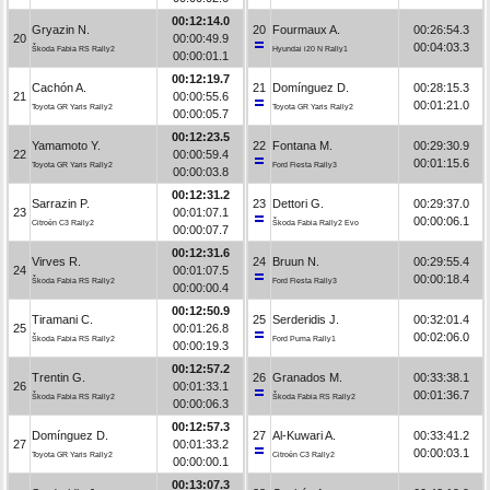
00:12:14.0
Gryazin N.
20
Fourmaux A.
00:26:54.3
20
00:00:49.9
00:04:03.3
Škoda Fabia RS Rally2
Hyundai i20 N Rally1
00:00:01.1
00:12:19.7
Cachón A.
21
Domínguez D.
00:28:15.3
21
00:00:55.6
00:01:21.0
Toyota GR Yaris Rally2
Toyota GR Yaris Rally2
00:00:05.7
00:12:23.5
Yamamoto Y.
22
Fontana M.
00:29:30.9
22
00:00:59.4
00:01:15.6
Toyota GR Yaris Rally2
Ford Fiesta Rally3
00:00:03.8
00:12:31.2
Sarrazin P.
23
Dettori G.
00:29:37.0
23
00:01:07.1
00:00:06.1
Citroën C3 Rally2
Škoda Fabia Rally2 Evo
00:00:07.7
00:12:31.6
Virves R.
24
Bruun N.
00:29:55.4
24
00:01:07.5
00:00:18.4
Škoda Fabia RS Rally2
Ford Fiesta Rally3
00:00:00.4
00:12:50.9
Tiramani C.
25
Serderidis J.
00:32:01.4
25
00:01:26.8
00:02:06.0
Škoda Fabia RS Rally2
Ford Puma Rally1
00:00:19.3
00:12:57.2
Trentin G.
26
Granados M.
00:33:38.1
26
00:01:33.1
00:01:36.7
Škoda Fabia RS Rally2
Škoda Fabia RS Rally2
00:00:06.3
00:12:57.3
Domínguez D.
27
Al-Kuwari A.
00:33:41.2
27
00:01:33.2
00:00:03.1
Toyota GR Yaris Rally2
Citroën C3 Rally2
00:00:00.1
00:13:07.3