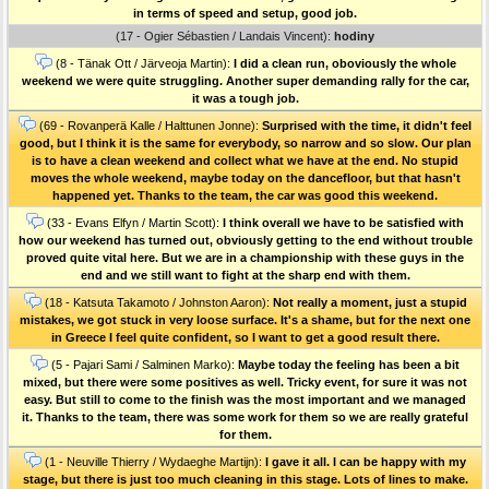
in terms of speed and setup, good job.
(17 - Ogier Sébastien / Landais Vincent):
hodiny
(8 - Tänak Ott / Järveoja Martin):
I did a clean run, oboviously the whole
weekend we were quite struggling. Another super demanding rally for the car,
it was a tough job.
(69 - Rovanperä Kalle / Halttunen Jonne):
Surprised with the time, it didn't feel
good, but I think it is the same for everybody, so narrow and so slow. Our plan
is to have a clean weekend and collect what we have at the end. No stupid
moves the whole weekend, maybe today on the dancefloor, but that hasn't
happened yet. Thanks to the team, the car was good this weekend.
(33 - Evans Elfyn / Martin Scott):
I think overall we have to be satisfied with
how our weekend has turned out, obviously getting to the end without trouble
proved quite vital here. But we are in a championship with these guys in the
end and we still want to fight at the sharp end with them.
(18 - Katsuta Takamoto / Johnston Aaron):
Not really a moment, just a stupid
mistakes, we got stuck in very loose surface. It's a shame, but for the next one
in Greece I feel quite confident, so I want to get a good result there.
(5 - Pajari Sami / Salminen Marko):
Maybe today the feeling has been a bit
mixed, but there were some positives as well. Tricky event, for sure it was not
easy. But still to come to the finish was the most important and we managed
it. Thanks to the team, there was some work for them so we are really grateful
for them.
(1 - Neuville Thierry / Wydaeghe Martijn):
I gave it all. I can be happy with my
stage, but there is just too much cleaning in this stage. Lots of lines to make.