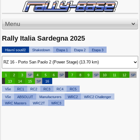
Menu
Rally Italia Sardegna 2025
Hlavní soutěž
Shakedown
Etapa 1
Etapa 2
Etapa 3
1
2
3
SP
4
5
6
SP
7
8
9
SP
10
11
12
SP
13
14
15
SP
16
Vše
RC1
RC2
RC3
RC4
RC5
Vše
ABSOLUT
Manufacturers
WRC2
WRC2 Challenger
WRC Masters
WRC2T
WRC3