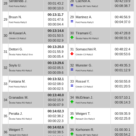
Serderidis J.
28
Cachón A.
00:42:19.9
28
00:01:43.2
00:08:38.7
Ford Puma Rally1
Toyota GR Yaris Rally2
00:00:10.0
00:13:11.7
Bruun N.
29
Martinez A.
00:46:56.9
29
00:01:47.6
00:04:37.0
Ford Fiesta Rally3
Ford Fiesta Rally3
00:00:04.4
00:13:14.6
Al-Kuwari A.
30
Tiramani C.
00:47:28.8
30
00:01:50.5
00:00:31.9
Citroën C3 Rally2
Škoda Fabia RS Rally2
00:00:02.9
00:13:20.0
Dettori G.
31
Somaschini R.
00:48:22.4
31
00:01:55.9
00:00:53.6
Škoda Fabia Rally2 Evo
Citroën C3 Rally2
00:00:05.4
00:13:29.6
Soylu U.
32
Munster G.
00:49:35.3
32
00:02:05.5
00:01:12.9
Škoda Fabia RS Rally2
Ford Puma Rally1
00:00:09.6
00:13:32.1
Fontana M.
33
Rossel Y.
00:50:55.8
33
00:02:08.0
00:01:20.5
Ford Fiesta Rally3
Citroën C3 Rally2
00:00:02.5
00:13:40.0
Granados M.
34
McErlean J.
00:57:10.1
34
00:02:15.9
00:06:14.3
Škoda Fabia RS Rally2
Ford Puma Rally1
00:00:07.9
00:14:02.3
Peralta J.
35
Weigert T.
00:59:35.9
35
00:02:38.2
00:02:25.8
Škoda Fabia RS Rally2
Renault Clio Rally3
00:00:22.3
00:14:02.6
Weigert T.
36
Korhonen R.
01:00:30.1
36
00:02:38.5
00:00:54.2
Renault Clio Rally3
Toyota GR Yaris Rally2