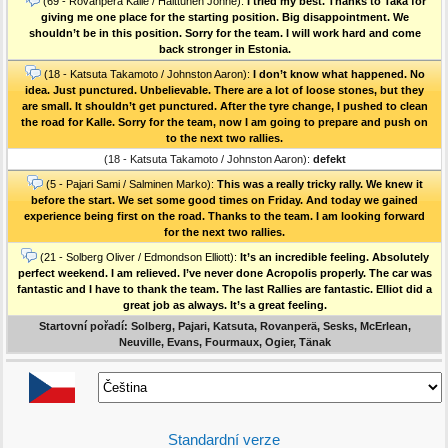
(69 - Rovanperä Kalle / Halttunen Jonne):
I tried my best. Thanks to Taka for
giving me one place for the starting position. Big disappointment. We
shouldn’t be in this position. Sorry for the team. I will work hard and come
back stronger in Estonia.
(18 - Katsuta Takamoto / Johnston Aaron):
I don’t know what happened. No
idea. Just punctured. Unbelievable. There are a lot of loose stones, but they
are small. It shouldn’t get punctured. After the tyre change, I pushed to clean
the road for Kalle. Sorry for the team, now I am going to prepare and push on
to the next two rallies.
(18 - Katsuta Takamoto / Johnston Aaron):
defekt
(5 - Pajari Sami / Salminen Marko):
This was a really tricky rally. We knew it
before the start. We set some good times on Friday. And today we gained
experience being first on the road. Thanks to the team. I am looking forward
for the next two rallies.
(21 - Solberg Oliver / Edmondson Elliott):
It’s an incredible feeling. Absolutely
perfect weekend. I am relieved. I’ve never done Acropolis properly. The car was
fantastic and I have to thank the team. The last Rallies are fantastic. Elliot did a
great job as always. It’s a great feeling.
Startovní pořadí: Solberg, Pajari, Katsuta, Rovanperä, Sesks, McErlean,
Neuville, Evans, Fourmaux, Ogier, Tänak
Standardní verze