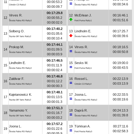
11
00:00:53.2
00:00:34.6
Citroën C3 Rally2
Škoda Fabia RS Rally2
00:00:09.7
00:17:29.8
Virves R.
12
McErlean J.
00:16:46.1
12
00:00:55.2
00:01:51.6
Škoda Fabia RS Rally2
Ford Puma Rally1
00:00:02.0
00:17:40.2
Solberg O.
13
Lindholm E.
00:17:25.7
13
00:01:05.6
00:00:39.6
Toyota GR Yaris Rally2
Škoda Fabia RS Rally2
00:00:10.4
00:17:44.1
Prokop M.
14
Virves R.
00:18:16.5
14
00:01:09.5
00:00:50.8
Škoda Fabia RS Rally2
Škoda Fabia RS Rally2
00:00:03.9
00:17:46.5
Lindholm E.
15
Sesks M.
00:19:00.0
15
00:01:11.9
00:00:43.5
Škoda Fabia RS Rally2
Ford Puma Rally1
00:00:02.4
00:17:46.8
Zaldivar F.
16
Rossel L.
00:22:13.9
16
00:01:12.2
00:03:13.9
Škoda Fabia RS Rally2
Citroën C3 Rally2
00:00:00.3
00:17:48.1
Kajetanowicz K.
17
Joona L.
00:22:33.5
17
00:01:13.5
00:00:19.6
Toyota GR Yaris Rally2
Škoda Fabia RS Rally2
00:00:01.3
00:17:51.3
Yamamoto Y.
18
Daprà R.
00:24:13.3
18
00:01:16.7
00:01:39.8
Toyota GR Yaris Rally2
Škoda Fabia RS Rally2
00:00:03.2
00:17:57.2
Joona L.
19
Türkkan A.
00:27:11.6
19
00:01:22.6
00:02:58.3
Škoda Fabia RS Rally2
Ford Fiesta Rally3
00:00:05.9