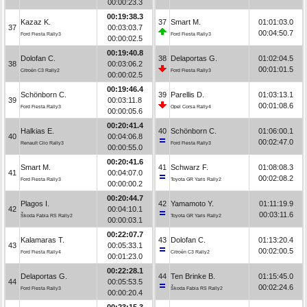
00:00:23.3
00:19:38.3
Kazaz K.
37
Smart M.
01:01:03.0
37
00:03:03.7
00:04:50.7
Ford Fiesta Rally3
Ford Fiesta Rally3
00:00:02.5
00:19:40.8
Dolofan C.
38
Delaportas G.
01:02:04.5
38
00:03:06.2
00:01:01.5
Citroën C3 Rally2
Ford Fiesta Rally3
00:00:02.5
00:19:46.4
Schönborn C.
39
Parellis D.
01:03:13.1
39
00:03:11.8
00:01:08.6
Ford Fiesta Rally3
Opel Corsa Rally4
00:00:05.6
00:20:41.4
Halkias E.
40
Schönborn C.
01:06:00.1
40
00:04:06.8
00:02:47.0
Renault Clio Rally3
Ford Fiesta Rally3
00:00:55.0
00:20:41.6
Smart M.
41
Schwarz F.
01:08:08.3
41
00:04:07.0
00:02:08.2
Ford Fiesta Rally3
Toyota GR Yaris Rally2
00:00:00.2
00:20:44.7
Plagos I.
42
Yamamoto Y.
01:11:19.9
42
00:04:10.1
00:03:11.6
Škoda Fabia RS Rally2
Toyota GR Yaris Rally2
00:00:03.1
00:22:07.7
Kalamaras T.
43
Dolofan C.
01:13:20.4
43
00:05:33.1
00:02:00.5
Ford Fiesta Rally4
Citroën C3 Rally2
00:01:23.0
00:22:28.1
Delaportas G.
44
Ten Brinke B.
01:15:45.0
44
00:05:53.5
00:02:24.6
Ford Fiesta Rally3
Škoda Fabia RS Rally2
00:00:20.4
00:23:15.3