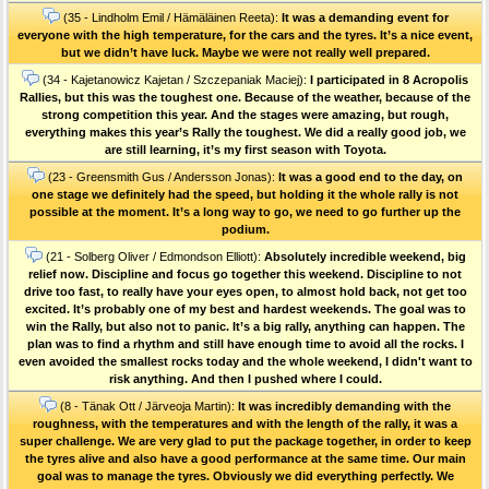
(35 - Lindholm Emil / Hämäläinen Reeta):
It was a demanding event for
everyone with the high temperature, for the cars and the tyres. It’s a nice event,
but we didn’t have luck. Maybe we were not really well prepared.
(34 - Kajetanowicz Kajetan / Szczepaniak Maciej):
I participated in 8 Acropolis
Rallies, but this was the toughest one. Because of the weather, because of the
strong competition this year. And the stages were amazing, but rough,
everything makes this year’s Rally the toughest. We did a really good job, we
are still learning, it’s my first season with Toyota.
(23 - Greensmith Gus / Andersson Jonas):
It was a good end to the day, on
one stage we definitely had the speed, but holding it the whole rally is not
possible at the moment. It’s a long way to go, we need to go further up the
podium.
(21 - Solberg Oliver / Edmondson Elliott):
Absolutely incredible weekend, big
relief now. Discipline and focus go together this weekend. Discipline to not
drive too fast, to really have your eyes open, to almost hold back, not get too
excited. It’s probably one of my best and hardest weekends. The goal was to
win the Rally, but also not to panic. It’s a big rally, anything can happen. The
plan was to find a rhythm and still have enough time to avoid all the rocks. I
even avoided the smallest rocks today and the whole weekend, I didn't want to
risk anything. And then I pushed where I could.
(8 - Tänak Ott / Järveoja Martin):
It was incredibly demanding with the
roughness, with the temperatures and with the length of the rally, it was a
super challenge. We are very glad to put the package together, in order to keep
the tyres alive and also have a good performance at the same time. Our main
goal was to manage the tyres. Obviously we did everything perfectly. We