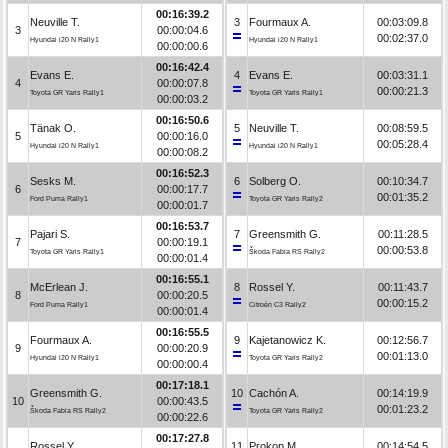
00:16:39.2
Neuville T.
3
Fourmaux A.
00:03:09.8
3
00:00:04.6
00:02:37.0
Hyundai i20 N Rally1
Hyundai i20 N Rally1
00:00:00.6
00:16:42.4
Evans E.
4
Evans E.
00:03:31.1
4
00:00:07.8
00:00:21.3
Toyota GR Yaris Rally1
Toyota GR Yaris Rally1
00:00:03.2
00:16:50.6
Tänak O.
5
Neuville T.
00:08:59.5
5
00:00:16.0
00:05:28.4
Hyundai i20 N Rally1
Hyundai i20 N Rally1
00:00:08.2
00:16:52.3
Sesks M.
6
Solberg O.
00:10:34.7
6
00:00:17.7
00:01:35.2
Ford Puma Rally1
Toyota GR Yaris Rally2
00:00:01.7
00:16:53.7
Pajari S.
7
Greensmith G.
00:11:28.5
7
00:00:19.1
00:00:53.8
Toyota GR Yaris Rally1
Škoda Fabia RS Rally2
00:00:01.4
00:16:55.1
McErlean J.
8
Rossel Y.
00:11:43.7
8
00:00:20.5
00:00:15.2
Ford Puma Rally1
Citroën C3 Rally2
00:00:01.4
00:16:55.5
Fourmaux A.
9
Kajetanowicz K.
00:12:56.7
9
00:00:20.9
00:01:13.0
Hyundai i20 N Rally1
Toyota GR Yaris Rally2
00:00:00.4
00:17:18.1
Greensmith G.
10
Cachón A.
00:14:19.9
10
00:00:43.5
00:01:23.2
Škoda Fabia RS Rally2
Toyota GR Yaris Rally2
00:00:22.6
00:17:27.8
Rossel Y.
11
Prokop M.
00:14:54.5