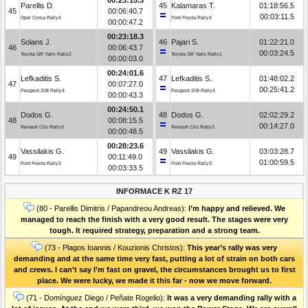
Parellis D.
45
Kalamaras T.
01:18:56.5
45
00:06:40.7
00:03:11.5
Opel Corsa Rally4
Ford Fiesta Rally4
00:00:47.2
00:23:18.3
Solans J.
46
Pajari S.
01:22:21.0
46
00:06:43.7
00:03:24.5
Toyota GR Yaris Rally2
Toyota GR Yaris Rally1
00:00:03.0
00:24:01.6
Lefkaditis S.
47
Lefkaditis S.
01:48:02.2
47
00:07:27.0
00:25:41.2
Peugeot 208 Rally4
Peugeot 208 Rally4
00:00:43.3
00:24:50.1
Dodos G.
48
Dodos G.
02:02:29.2
48
00:08:15.5
00:14:27.0
Renault Clio Rally3
Renault Clio Rally3
00:00:48.5
00:28:23.6
Vassilakis G.
49
Vassilakis G.
03:03:28.7
49
00:11:49.0
01:00:59.5
Ford Fiesta Rally3
Ford Fiesta Rally3
00:03:33.5
INFORMACE K RZ 17
(80 - Parellis Dimitris / Papandreou Andreas):
I’m happy and relieved. We
managed to reach the finish with a very good result. The stages were very
tough. It required strategy, preparation and a strong team.
(73 - Plagos Ioannis / Kouzionis Christos):
Τhis year’s rally was very
demanding and at the same time very fast, putting a lot of strain on both cars
and crews. I can’t say I’m fast on gravel, the circumstances brought us to first
place. We were lucky, we made it this far - now we move forward.
(71 - Domínguez Diego / Peñate Rogelio):
It was a very demanding rally with a