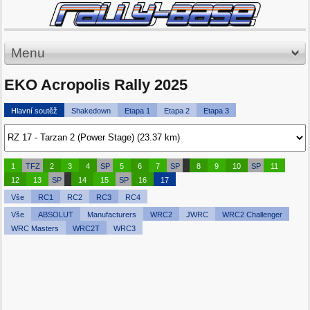
Menu
EKO Acropolis Rally 2025
Hlavní soutěž
Shakedown
Etapa 1
Etapa 2
Etapa 3
1
TFZ
2
3
4
SP
5
6
7
SP
8
9
10
SP
11
12
13
SP
14
15
SP
16
17
Vše
RC1
RC2
RC3
RC4
Vše
ABSOLUT
Manufacturers
WRC2
JWRC
WRC2 Challenger
WRC Masters
WRC2T
WRC3