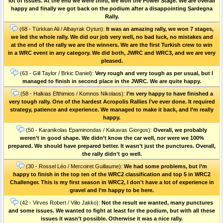
lot of issues. At the end we were third, we won the Power Stage. We are overall
happy and finally we got back on the podium after a disappointing Sardegna
Rally.
(68 - Türkkan Ali / Albayrak Oytun):
It was an amazing rally, we won 7 stages,
we led the whole rally. We did our job very well, no bad luck, no mistakes and
at the end of the rally we are the winners. We are the first Turkish crew to win
in a WRC event in any category. We did both, JWRC and WRC3, and we are very
pleased.
(63 - Gill Taylor / Brkic Daniel):
Very rough and very tough as per usual, but I
managed to finish in second place in the JWRC. We are quite happy.
(58 - Halkias Efthimios / Komnos Nikolaos):
I’m very happy to have finished a
very tough rally. One of the hardest Acropolis Rallies I’ve ever done. Ιt required
strategy, patience and experience. We managed to make it back, and I’m really
happy.
(50 - Karanikolas Epaminondas / Kakavas Giorgos):
Overall, we probably
weren’t in good shape. We didn’t know the car well, nor were we 100%
prepared. We should have prepared better. It wasn’t just the punctures. Οverall,
the rally didn’t go well.
(30 - Rossel Léo / Mercoiret Guillaume):
We had some problems, but I’m
happy to finish in the top ten of the WRC2 classification and top 5 in WRC2
Challenger. This is my first season in WRC2, I don't have a lot of experience in
gravel and I’m happy to be here.
(42 - Virves Robert / Viilo Jakko):
Not the result we wanted, many punctures
and some issues. We wanted to fight at least for the podium, but with all these
issues it wasn’t possible. Otherwise it was a nice rally.