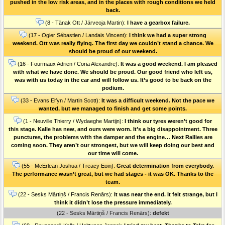
pushed in the low risk areas, and in the places with rough conditions we held
back.
(8 - Tänak Ott / Järveoja Martin):
I have a gearbox failure.
(17 - Ogier Sébastien / Landais Vincent):
I think we had a super strong
weekend. Ott was really flying. The first day we couldn’t stand a chance. We
should be proud of our weekend.
(16 - Fourmaux Adrien / Coria Alexandre):
It was a good weekend. I am pleased
with what we have done. We should be proud. Our good friend who left us,
was with us today in the car and will follow us. It’s good to be back on the
podium.
(33 - Evans Elfyn / Martin Scott):
It was a difficult weekend. Not the pace we
wanted, but we managed to finish and get some points.
(1 - Neuville Thierry / Wydaeghe Martijn):
I think our tyres weren’t good for
this stage. Kalle has new, and ours were worn. It’s a big disappointment. Three
punctures, the problems with the damper and the engine… Next Rallies are
coming soon. They aren’t our strongest, but we will keep doing our best and
our time will come.
(55 - McErlean Joshua / Treacy Eoin):
Great determination from everybody.
The performance wasn’t great, but we had stages - it was OK. Thanks to the
team.
(22 - Sesks Mārtiņš / Francis Renārs):
It was near the end. It felt strange, but I
think it didn’t lose the pressure immediately.
(22 - Sesks Mārtiņš / Francis Renārs):
defekt