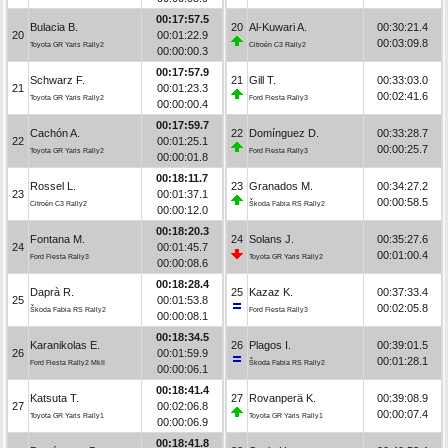
00:17:57.5
Bulacia B.
20
Al-Kuwari A.
00:30:21.4
20
00:01:22.9
00:03:09.8
Toyota GR Yaris Rally2
Citroën C3 Rally2
00:00:00.3
00:17:57.9
Schwarz F.
21
Gill T.
00:33:03.0
21
00:01:23.3
00:02:41.6
Toyota GR Yaris Rally2
Ford Fiesta Rally3
00:00:00.4
00:17:59.7
Cachón A.
22
Domínguez D.
00:33:28.7
22
00:01:25.1
00:00:25.7
Toyota GR Yaris Rally2
Ford Fiesta Rally3
00:00:01.8
00:18:11.7
Rossel L.
23
Granados M.
00:34:27.2
23
00:01:37.1
00:00:58.5
Citroën C3 Rally2
Škoda Fabia RS Rally2
00:00:12.0
00:18:20.3
Fontana M.
24
Solans J.
00:35:27.6
24
00:01:45.7
00:01:00.4
Ford Fiesta Rally3
Toyota GR Yaris Rally2
00:00:08.6
00:18:28.4
Daprà R.
25
Kazaz K.
00:37:33.4
25
00:01:53.8
00:02:05.8
Škoda Fabia RS Rally2
Ford Fiesta Rally3
00:00:08.1
00:18:34.5
Karanikolas E.
26
Plagos I.
00:39:01.5
26
00:01:59.9
00:01:28.1
Ford Fiesta Rally2 MkII
Škoda Fabia RS Rally2
00:00:06.1
00:18:41.4
Katsuta T.
27
Rovanperä K.
00:39:08.9
27
00:02:06.8
00:00:07.4
Toyota GR Yaris Rally1
Toyota GR Yaris Rally1
00:00:06.9
00:18:41.8