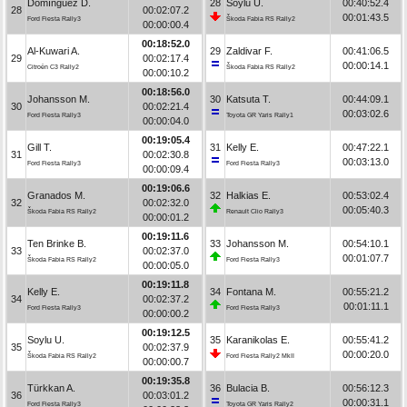
Domínguez D.
28
Soylu U.
00:40:52.4
28
00:02:07.2
00:01:43.5
Ford Fiesta Rally3
Škoda Fabia RS Rally2
00:00:00.4
00:18:52.0
Al-Kuwari A.
29
Zaldivar F.
00:41:06.5
29
00:02:17.4
00:00:14.1
Citroën C3 Rally2
Škoda Fabia RS Rally2
00:00:10.2
00:18:56.0
Johansson M.
30
Katsuta T.
00:44:09.1
30
00:02:21.4
00:03:02.6
Ford Fiesta Rally3
Toyota GR Yaris Rally1
00:00:04.0
00:19:05.4
Gill T.
31
Kelly E.
00:47:22.1
31
00:02:30.8
00:03:13.0
Ford Fiesta Rally3
Ford Fiesta Rally3
00:00:09.4
00:19:06.6
Granados M.
32
Halkias E.
00:53:02.4
32
00:02:32.0
00:05:40.3
Škoda Fabia RS Rally2
Renault Clio Rally3
00:00:01.2
00:19:11.6
Ten Brinke B.
33
Johansson M.
00:54:10.1
33
00:02:37.0
00:01:07.7
Škoda Fabia RS Rally2
Ford Fiesta Rally3
00:00:05.0
00:19:11.8
Kelly E.
34
Fontana M.
00:55:21.2
34
00:02:37.2
00:01:11.1
Ford Fiesta Rally3
Ford Fiesta Rally3
00:00:00.2
00:19:12.5
Soylu U.
35
Karanikolas E.
00:55:41.2
35
00:02:37.9
00:00:20.0
Škoda Fabia RS Rally2
Ford Fiesta Rally2 MkII
00:00:00.7
00:19:35.8
Türkkan A.
36
Bulacia B.
00:56:12.3
36
00:03:01.2
00:00:31.1
Ford Fiesta Rally3
Toyota GR Yaris Rally2