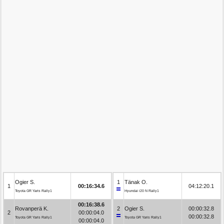
Ogier S.
1
Tänak O.
1
00:16:34.6
04:12:20.1
Toyota GR Yaris Rally1
Hyundai i20 N Rally1
00:16:38.6
Rovanperä K.
2
Ogier S.
00:00:32.8
2
00:00:04.0
00:00:32.8
Toyota GR Yaris Rally1
Toyota GR Yaris Rally1
00:00:04.0