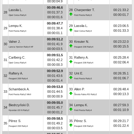
00:00:04.9
00:09:46.6
Lassila L.
28
Charpentier T.
00:21:33.2
28
00:01:37.3
00:00:01.7
Opel Corsa Rally4
Ford Fiesta Rally3
00:00:01.6
00:09:47.7
Lempu K.
29
Lassila L.
00:23:06.5
29
00:01:38.4
00:01:33.3
Ford Fiesta Rally4
Opel Corsa Rally4
00:00:01.1
00:09:51.2
Vaher J.
30
Kreuter N.
00:23:22.0
30
00:01:41.9
00:00:15.5
Lancia Ypsilon Rally4 HF
Peugeot 208 Rally4
00:00:03.5
00:09:51.5
Carlberg C.
31
Raftery A.
00:25:28.4
31
00:01:42.2
00:02:06.4
Opel Corsa Rally4
Peugeot 208 Rally4
00:00:00.3
00:09:52.9
Raftery A.
32
Unt E.
00:26:35.1
32
00:01:43.6
00:01:06.7
Peugeot 208 Rally4
Ford Fiesta Rally3
00:00:01.4
00:09:53.8
Schambeck A.
33
Allen P.
00:26:48.4
33
00:01:44.5
00:00:13.3
Ford Fiesta Rally2 MkII
Škoda Fabia RS Rally2
00:00:00.9
00:09:55.0
Biedrzyński D.
34
Lempu K.
00:27:59.3
34
00:01:45.7
00:01:10.9
Hyundai i20 N Rally2
Ford Fiesta Rally4
00:00:01.2
00:09:58.5
Pérez S.
35
Pérez S.
00:29:21.7
35
00:01:49.2
00:01:22.4
Peugeot 208 Rally4
Peugeot 208 Rally4
00:00:03.5