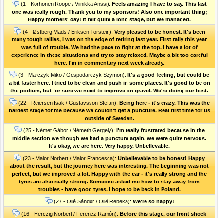
(1 - Korhonen Roope / Viinikka Anssi):
Feels amazing I have to say. This last
one was really rough. Thank you to my sponsors! Also one important thing;
Happy mothers' day! It felt quite a long stage, but we managed.
(4 - Østberg Mads / Eriksen Torstein):
Very pleased to be honest. It's been
many tough rallies, I was on the edge of retiring last year. First rally this year
was full of trouble. We had the pace to fight at the top. I have a lot of
experience in these situations and try to stay relaxed. Maybe a bit too careful
here. I'm in commentary next week already.
(3 - Marczyk Miko / Gospodarczyk Szymon):
It's a good feeling, but could be
a bit faster here. I tried to be clean and push in some places. It's good to be on
the podium, but for sure we need to improve on gravel. We're doing our best.
(22 - Reiersen Isak / Gustavsson Stefan):
Being here - it's crazy. This was the
hardest stage for me because we couldn't get a puncture. Real first time for us
outside of Sweden.
(25 - Német Gábor / Németh Gergely):
I'm really frustrated because in the
middle section we though we had a puncture again, we were quite nervous.
It's okay, we are here. Very happy. Unbelievable.
(23 - Maior Norbert / Maior Francesca):
Unbelievable to be honest! Happy
about the result, but the journey here was interesting. The beginning was not
perfect, but we improved a lot. Happy with the car - it's really strong and the
tyres are also really strong. Someone asked me how to stay away from
troubles - have good tyres. I hope to be back in Poland.
(27 - Ollé Sándor / Ollé Rebeka):
We're so happy!
(16 - Herczig Norbert / Ferencz Ramón):
Before this stage, our front shock