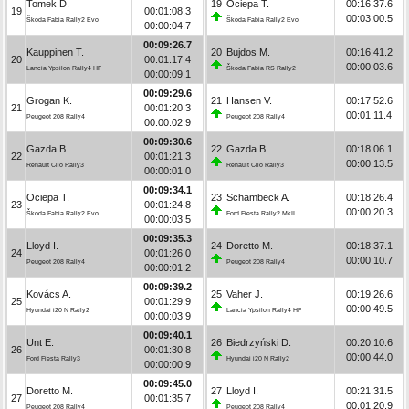
Tomek D.
19
Ociepa T.
00:16:37.6
19
00:01:08.3
00:03:00.5
Škoda Fabia Rally2 Evo
Škoda Fabia Rally2 Evo
00:00:04.7
00:09:26.7
Kauppinen T.
20
Bujdos M.
00:16:41.2
20
00:01:17.4
00:00:03.6
Lancia Ypsilon Rally4 HF
Škoda Fabia RS Rally2
00:00:09.1
00:09:29.6
Grogan K.
21
Hansen V.
00:17:52.6
21
00:01:20.3
00:01:11.4
Peugeot 208 Rally4
Peugeot 208 Rally4
00:00:02.9
00:09:30.6
Gazda B.
22
Gazda B.
00:18:06.1
22
00:01:21.3
00:00:13.5
Renault Clio Rally3
Renault Clio Rally3
00:00:01.0
00:09:34.1
Ociepa T.
23
Schambeck A.
00:18:26.4
23
00:01:24.8
00:00:20.3
Škoda Fabia Rally2 Evo
Ford Fiesta Rally2 MkII
00:00:03.5
00:09:35.3
Lloyd I.
24
Doretto M.
00:18:37.1
24
00:01:26.0
00:00:10.7
Peugeot 208 Rally4
Peugeot 208 Rally4
00:00:01.2
00:09:39.2
Kovács A.
25
Vaher J.
00:19:26.6
25
00:01:29.9
00:00:49.5
Hyundai i20 N Rally2
Lancia Ypsilon Rally4 HF
00:00:03.9
00:09:40.1
Unt E.
26
Biedrzyński D.
00:20:10.6
26
00:01:30.8
00:00:44.0
Ford Fiesta Rally3
Hyundai i20 N Rally2
00:00:00.9
00:09:45.0
Doretto M.
27
Lloyd I.
00:21:31.5
27
00:01:35.7
00:01:20.9
Peugeot 208 Rally4
Peugeot 208 Rally4