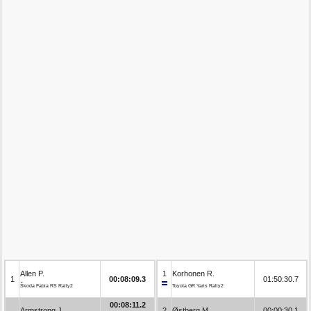
Allen P.
1
Korhonen R.
1
00:08:09.3
01:50:30.7
Škoda Fabia RS Rally2
Toyota GR Yaris Rally2
00:08:11.2
Armstrong J.
2
Østberg M.
00:00:30.1