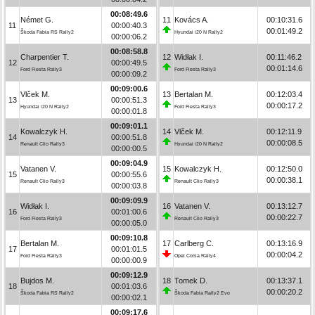
00:08:49.6
Német G.
11
Kovács A.
00:10:31.6
11
00:00:40.3
00:01:49.2
Škoda Fabia RS Rally2
Hyundai i20 N Rally2
00:00:06.2
00:08:58.8
Charpentier T.
12
Widłak I.
00:11:46.2
12
00:00:49.5
00:01:14.6
Ford Fiesta Rally3
Ford Fiesta Rally3
00:00:09.2
00:09:00.6
Vlček M.
13
Bertalan M.
00:12:03.4
13
00:00:51.3
00:00:17.2
Hyundai i20 N Rally2
Ford Fiesta Rally3
00:00:01.8
00:09:01.1
Kowalczyk H.
14
Vlček M.
00:12:11.9
14
00:00:51.8
00:00:08.5
Renault Clio Rally3
Hyundai i20 N Rally2
00:00:00.5
00:09:04.9
Vatanen V.
15
Kowalczyk H.
00:12:50.0
15
00:00:55.6
00:00:38.1
Renault Clio Rally3
Renault Clio Rally3
00:00:03.8
00:09:09.9
Widłak I.
16
Vatanen V.
00:13:12.7
16
00:01:00.6
00:00:22.7
Ford Fiesta Rally3
Renault Clio Rally3
00:00:05.0
00:09:10.8
Bertalan M.
17
Carlberg C.
00:13:16.9
17
00:01:01.5
00:00:04.2
Ford Fiesta Rally3
Opel Corsa Rally4
00:00:00.9
00:09:12.9
Bujdos M.
18
Tomek D.
00:13:37.1
18
00:01:03.6
00:00:20.2
Škoda Fabia RS Rally2
Škoda Fabia Rally2 Evo
00:00:02.1
00:09:17.6