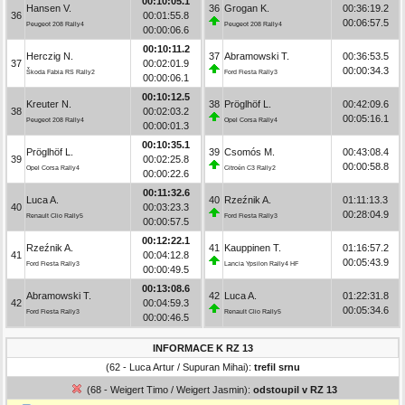
00:10:05.1
Hansen V.
36
Grogan K.
00:36:19.2
36
00:01:55.8
00:06:57.5
Peugeot 208 Rally4
Peugeot 208 Rally4
00:00:06.6
00:10:11.2
Herczig N.
37
Abramowski T.
00:36:53.5
37
00:02:01.9
00:00:34.3
Škoda Fabia RS Rally2
Ford Fiesta Rally3
00:00:06.1
00:10:12.5
Kreuter N.
38
Pröglhöf L.
00:42:09.6
38
00:02:03.2
00:05:16.1
Peugeot 208 Rally4
Opel Corsa Rally4
00:00:01.3
00:10:35.1
Pröglhöf L.
39
Csomós M.
00:43:08.4
39
00:02:25.8
00:00:58.8
Opel Corsa Rally4
Citroën C3 Rally2
00:00:22.6
00:11:32.6
Luca A.
40
Rzeźnik A.
01:11:13.3
40
00:03:23.3
00:28:04.9
Renault Clio Rally5
Ford Fiesta Rally3
00:00:57.5
00:12:22.1
Rzeźnik A.
41
Kauppinen T.
01:16:57.2
41
00:04:12.8
00:05:43.9
Ford Fiesta Rally3
Lancia Ypsilon Rally4 HF
00:00:49.5
00:13:08.6
Abramowski T.
42
Luca A.
01:22:31.8
42
00:04:59.3
00:05:34.6
Ford Fiesta Rally3
Renault Clio Rally5
00:00:46.5
INFORMACE K RZ 13
(62 - Luca Artur / Supuran Mihai):
trefil srnu
(68 - Weigert Timo / Weigert Jasmin):
odstoupil v RZ 13