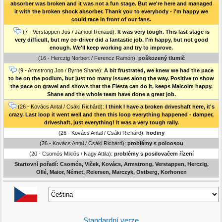
absorber was broken and it was not a fun stage. But we're here and managed
it with the broken shock absorber. Thank you to everybody - i'm happy we
could race in front of our fans.
(7 - Verstappen Jos / Jamoul Renaud):
It was very tough. This last stage is
very difficult, but my co-driver did a fantastic job. I'm happy, but not good
enough. We'll keep working and try to improve.
(16 - Herczig Norbert / Ferencz Ramón):
poškozený tlumič
(9 - Armstrong Jon / Byrne Shane):
A bit frustrated, we knew we had the pace
to be on the podium, but just too many issues along the way. Positive to show
the pace on gravel and shows that the Fiesta can do it, keeps Malcolm happy.
Shane and the whole team have done a great job.
(26 - Kovács Antal / Csáki Richárd):
I think I have a broken driveshaft here, it's
crazy. Last loop it went well and then this loop everything happened - damper,
driveshaft, just everything! It was a very tough rally.
(26 - Kovács Antal / Csáki Richárd):
hodiny
(26 - Kovács Antal / Csáki Richárd):
problémy s poloosou
(20 - Csomós Miklós / Nagy Attila):
problémy s posilovačem řízení
Startovní pořadí: Csomós, Vlček, Kovács, Armstrong, Verstappen, Herczig,
Ollé, Maior, Német, Reiersen, Marczyk, Ostberg, Korhonen
Standardní verze