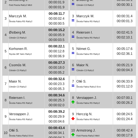
2
00:00:01.9
00:00:30.1
Ford Fiesta Rally2 MkII
Citroën C3 Rally2
00:00:01.9
00:08:11.7
Marczyk M.
3
Marczyk M.
00:00:31.4
3
00:00:02.4
00:00:01.3
Škoda Fabia RS Rally2
Škoda Fabia RS Rally2
00:00:00.5
00:08:15.2
Østberg M.
4
Reiersen I.
00:02:41.5
4
00:00:05.9
00:02:10.1
Citroën C3 Rally2
Škoda Fabia RS Rally2
00:00:03.5
00:08:22.1
Korhonen R.
5
Német G.
00:05:17.6
5
00:00:12.8
00:02:36.1
Toyota GR Yaris Rally2
Škoda Fabia RS Rally2
00:00:06.9
00:08:27.3
Csomós M.
6
Maior N.
00:05:21.9
6
00:00:18.0
00:00:04.3
Citroën C3 Rally2
Citroën C3 Rally2
00:00:05.2
00:08:32.6
Maior N.
7
Ollé S.
00:06:33.9
7
00:00:23.3
00:01:12.0
Citroën C3 Rally2
Škoda Fabia Rally2 Evo
00:00:05.3
00:08:34.6
Reiersen I.
8
Verstappen J.
00:07:00.1
8
00:00:25.3
00:00:26.2
Škoda Fabia RS Rally2
Škoda Fabia RS Rally2
00:00:02.0
00:08:39.2
Verstappen J.
9
Herczig N.
00:08:24.5
9
00:00:29.9
00:01:24.4
Škoda Fabia RS Rally2
Škoda Fabia RS Rally2
00:00:04.6
00:08:43.4
Ollé S.
10
Armstrong J.
00:08:42.4
10
00:00:34.1
00:00:17.9
Škoda Fabia Rally2 Evo
Ford Fiesta Rally2 MkII
00:00:04.2