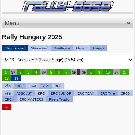
Menu
Rally Hungary 2025
Hlavní soutěž
Shakedown
Kvalifikace
Etapa 1
Etapa 2
1
SP
2
3
4
SP
5
6
7
SP
SP
8
9
10
SP
11
12
13
Vše
RC2
RC3
RC4
RC5
Vše
ABSOLUT
ERC
ERC JUNIOR
ERC TEAM
ERC Tyre
ERC3
ERC4
ERC MASTERS
Fiesta Trophy
68