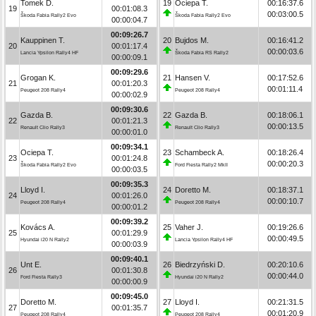
Tomek D.
19
Ociepa T.
00:16:37.6
19
00:01:08.3
00:03:00.5
Škoda Fabia Rally2 Evo
Škoda Fabia Rally2 Evo
00:00:04.7
00:09:26.7
Kauppinen T.
20
Bujdos M.
00:16:41.2
20
00:01:17.4
00:00:03.6
Lancia Ypsilon Rally4 HF
Škoda Fabia RS Rally2
00:00:09.1
00:09:29.6
Grogan K.
21
Hansen V.
00:17:52.6
21
00:01:20.3
00:01:11.4
Peugeot 208 Rally4
Peugeot 208 Rally4
00:00:02.9
00:09:30.6
Gazda B.
22
Gazda B.
00:18:06.1
22
00:01:21.3
00:00:13.5
Renault Clio Rally3
Renault Clio Rally3
00:00:01.0
00:09:34.1
Ociepa T.
23
Schambeck A.
00:18:26.4
23
00:01:24.8
00:00:20.3
Škoda Fabia Rally2 Evo
Ford Fiesta Rally2 MkII
00:00:03.5
00:09:35.3
Lloyd I.
24
Doretto M.
00:18:37.1
24
00:01:26.0
00:00:10.7
Peugeot 208 Rally4
Peugeot 208 Rally4
00:00:01.2
00:09:39.2
Kovács A.
25
Vaher J.
00:19:26.6
25
00:01:29.9
00:00:49.5
Hyundai i20 N Rally2
Lancia Ypsilon Rally4 HF
00:00:03.9
00:09:40.1
Unt E.
26
Biedrzyński D.
00:20:10.6
26
00:01:30.8
00:00:44.0
Ford Fiesta Rally3
Hyundai i20 N Rally2
00:00:00.9
00:09:45.0
Doretto M.
27
Lloyd I.
00:21:31.5
27
00:01:35.7
00:01:20.9
Peugeot 208 Rally4
Peugeot 208 Rally4