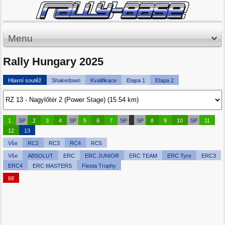
Menu
Rally Hungary 2025
Hlavní soutěž
Shakedown
Kvalifikace
Etapa 1
Etapa 2
1
SP
2
3
4
SP
5
6
7
SP
SP
8
9
10
SP
11
12
13
Vše
RC2
RC3
RC4
RC5
Vše
ABSOLUT
ERC
ERC JUNIOR
ERC TEAM
ERC Tyre
ERC3
ERC4
ERC MASTERS
Fiesta Trophy
68