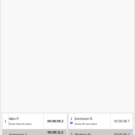
Allen P.
1
Korhonen R.
1
00:08:09.3
01:50:30.7
Škoda Fabia RS Rally2
Toyota GR Yaris Rally2
00:08:11.2
Armstrong J.
2
Østberg M.
00:00:30.1