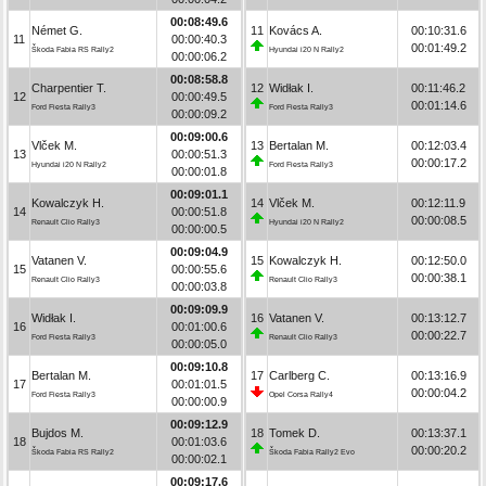
00:08:49.6
Német G.
11
Kovács A.
00:10:31.6
11
00:00:40.3
00:01:49.2
Škoda Fabia RS Rally2
Hyundai i20 N Rally2
00:00:06.2
00:08:58.8
Charpentier T.
12
Widłak I.
00:11:46.2
12
00:00:49.5
00:01:14.6
Ford Fiesta Rally3
Ford Fiesta Rally3
00:00:09.2
00:09:00.6
Vlček M.
13
Bertalan M.
00:12:03.4
13
00:00:51.3
00:00:17.2
Hyundai i20 N Rally2
Ford Fiesta Rally3
00:00:01.8
00:09:01.1
Kowalczyk H.
14
Vlček M.
00:12:11.9
14
00:00:51.8
00:00:08.5
Renault Clio Rally3
Hyundai i20 N Rally2
00:00:00.5
00:09:04.9
Vatanen V.
15
Kowalczyk H.
00:12:50.0
15
00:00:55.6
00:00:38.1
Renault Clio Rally3
Renault Clio Rally3
00:00:03.8
00:09:09.9
Widłak I.
16
Vatanen V.
00:13:12.7
16
00:01:00.6
00:00:22.7
Ford Fiesta Rally3
Renault Clio Rally3
00:00:05.0
00:09:10.8
Bertalan M.
17
Carlberg C.
00:13:16.9
17
00:01:01.5
00:00:04.2
Ford Fiesta Rally3
Opel Corsa Rally4
00:00:00.9
00:09:12.9
Bujdos M.
18
Tomek D.
00:13:37.1
18
00:01:03.6
00:00:20.2
Škoda Fabia RS Rally2
Škoda Fabia Rally2 Evo
00:00:02.1
00:09:17.6