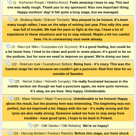
(1 - Korhonen Roope / Viinikka Anssi):
Feels amazing I have to say. This last
one was really rough. Thank you to my sponsors! Also one important thing;
Happy mothers' day! It felt quite a long stage, but we managed.
(4 - Østberg Mads / Eriksen Torstein):
Very pleased to be honest. It's been
many tough rallies, I was on the edge of retiring last year. First rally this year
was full of trouble. We had the pace to fight at the top. I have a lot of
experience in these situations and try to stay relaxed. Maybe a bit too careful
here. I'm in commentary next week already.
(3 - Marczyk Miko / Gospodarczyk Szymon):
It's a good feeling, but could be
a bit faster here. I tried to be clean and push in some places. It's good to be on
the podium, but for sure we need to improve on gravel. We're doing our best.
(22 - Reiersen Isak / Gustafsson Stefan):
Being here - it's crazy. This was the
hardest stage for me because we couldn't get a puncture. Real first time for us
outside of Sweden.
(25 - Német Gábor / Németh Gergely):
I'm really frustrated because in the
middle section we though we had a puncture again, we were quite nervous.
It's okay, we are here. Very happy. Unbelievable.
(23 - Maior Norbert / Maior Francesca):
Unbelievable to be honest! Happy
about the result, but the journey here was interesting. The beginning was not
perfect, but we improved a lot. Happy with the car - it's really strong and the
tyres are also really strong. Someone asked me how to stay away from
troubles - have good tyres. I hope to be back in Poland.
(27 - Ollé Sándor / Ollé Rebeka):
We're so happy!
(16 - Herczig Norbert / Ferencz Ramón):
Before this stage, our front shock