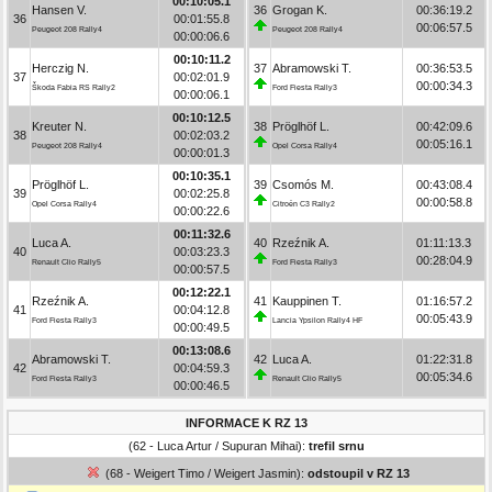
00:10:05.1
Hansen V.
36
Grogan K.
00:36:19.2
36
00:01:55.8
00:06:57.5
Peugeot 208 Rally4
Peugeot 208 Rally4
00:00:06.6
00:10:11.2
Herczig N.
37
Abramowski T.
00:36:53.5
37
00:02:01.9
00:00:34.3
Škoda Fabia RS Rally2
Ford Fiesta Rally3
00:00:06.1
00:10:12.5
Kreuter N.
38
Pröglhöf L.
00:42:09.6
38
00:02:03.2
00:05:16.1
Peugeot 208 Rally4
Opel Corsa Rally4
00:00:01.3
00:10:35.1
Pröglhöf L.
39
Csomós M.
00:43:08.4
39
00:02:25.8
00:00:58.8
Opel Corsa Rally4
Citroën C3 Rally2
00:00:22.6
00:11:32.6
Luca A.
40
Rzeźnik A.
01:11:13.3
40
00:03:23.3
00:28:04.9
Renault Clio Rally5
Ford Fiesta Rally3
00:00:57.5
00:12:22.1
Rzeźnik A.
41
Kauppinen T.
01:16:57.2
41
00:04:12.8
00:05:43.9
Ford Fiesta Rally3
Lancia Ypsilon Rally4 HF
00:00:49.5
00:13:08.6
Abramowski T.
42
Luca A.
01:22:31.8
42
00:04:59.3
00:05:34.6
Ford Fiesta Rally3
Renault Clio Rally5
00:00:46.5
INFORMACE K RZ 13
(62 - Luca Artur / Supuran Mihai):
trefil srnu
(68 - Weigert Timo / Weigert Jasmin):
odstoupil v RZ 13