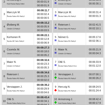
2
00:00:01.9
00:00:30.1
Ford Fiesta Rally2 MkII
Citroën C3 Rally2
00:00:01.9
00:08:11.7
Marczyk M.
3
Marczyk M.
00:00:31.4
3
00:00:02.4
00:00:01.3
Škoda Fabia RS Rally2
Škoda Fabia RS Rally2
00:00:00.5
00:08:15.2
Østberg M.
4
Reiersen I.
00:02:41.5
4
00:00:05.9
00:02:10.1
Citroën C3 Rally2
Škoda Fabia RS Rally2
00:00:03.5
00:08:22.1
Korhonen R.
5
Német G.
00:05:17.6
5
00:00:12.8
00:02:36.1
Toyota GR Yaris Rally2
Škoda Fabia RS Rally2
00:00:06.9
00:08:27.3
Csomós M.
6
Maior N.
00:05:21.9
6
00:00:18.0
00:00:04.3
Citroën C3 Rally2
Citroën C3 Rally2
00:00:05.2
00:08:32.6
Maior N.
7
Ollé S.
00:06:33.9
7
00:00:23.3
00:01:12.0
Citroën C3 Rally2
Škoda Fabia Rally2 Evo
00:00:05.3
00:08:34.6
Reiersen I.
8
Verstappen J.
00:07:00.1
8
00:00:25.3
00:00:26.2
Škoda Fabia RS Rally2
Škoda Fabia RS Rally2
00:00:02.0
00:08:39.2
Verstappen J.
9
Herczig N.
00:08:24.5
9
00:00:29.9
00:01:24.4
Škoda Fabia RS Rally2
Škoda Fabia RS Rally2
00:00:04.6
00:08:43.4
Ollé S.
10
Armstrong J.
00:08:42.4
10
00:00:34.1
00:00:17.9
Škoda Fabia Rally2 Evo
Ford Fiesta Rally2 MkII
00:00:04.2