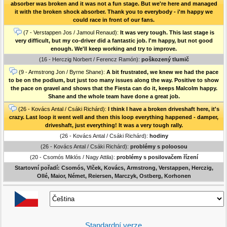
absorber was broken and it was not a fun stage. But we're here and managed
it with the broken shock absorber. Thank you to everybody - i'm happy we
could race in front of our fans.
(7 - Verstappen Jos / Jamoul Renaud):
It was very tough. This last stage is
very difficult, but my co-driver did a fantastic job. I'm happy, but not good
enough. We'll keep working and try to improve.
(16 - Herczig Norbert / Ferencz Ramón):
poškozený tlumič
(9 - Armstrong Jon / Byrne Shane):
A bit frustrated, we knew we had the pace
to be on the podium, but just too many issues along the way. Positive to show
the pace on gravel and shows that the Fiesta can do it, keeps Malcolm happy.
Shane and the whole team have done a great job.
(26 - Kovács Antal / Csáki Richárd):
I think I have a broken driveshaft here, it's
crazy. Last loop it went well and then this loop everything happened - damper,
driveshaft, just everything! It was a very tough rally.
(26 - Kovács Antal / Csáki Richárd):
hodiny
(26 - Kovács Antal / Csáki Richárd):
problémy s poloosou
(20 - Csomós Miklós / Nagy Attila):
problémy s posilovačem řízení
Startovní pořadí: Csomós, Vlček, Kovács, Armstrong, Verstappen, Herczig,
Ollé, Maior, Német, Reiersen, Marczyk, Ostberg, Korhonen
Standardní verze