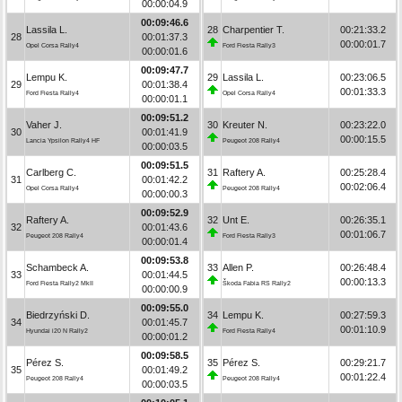
00:00:04.9
00:09:46.6
Lassila L.
28
Charpentier T.
00:21:33.2
28
00:01:37.3
00:00:01.7
Opel Corsa Rally4
Ford Fiesta Rally3
00:00:01.6
00:09:47.7
Lempu K.
29
Lassila L.
00:23:06.5
29
00:01:38.4
00:01:33.3
Ford Fiesta Rally4
Opel Corsa Rally4
00:00:01.1
00:09:51.2
Vaher J.
30
Kreuter N.
00:23:22.0
30
00:01:41.9
00:00:15.5
Lancia Ypsilon Rally4 HF
Peugeot 208 Rally4
00:00:03.5
00:09:51.5
Carlberg C.
31
Raftery A.
00:25:28.4
31
00:01:42.2
00:02:06.4
Opel Corsa Rally4
Peugeot 208 Rally4
00:00:00.3
00:09:52.9
Raftery A.
32
Unt E.
00:26:35.1
32
00:01:43.6
00:01:06.7
Peugeot 208 Rally4
Ford Fiesta Rally3
00:00:01.4
00:09:53.8
Schambeck A.
33
Allen P.
00:26:48.4
33
00:01:44.5
00:00:13.3
Ford Fiesta Rally2 MkII
Škoda Fabia RS Rally2
00:00:00.9
00:09:55.0
Biedrzyński D.
34
Lempu K.
00:27:59.3
34
00:01:45.7
00:01:10.9
Hyundai i20 N Rally2
Ford Fiesta Rally4
00:00:01.2
00:09:58.5
Pérez S.
35
Pérez S.
00:29:21.7
35
00:01:49.2
00:01:22.4
Peugeot 208 Rally4
Peugeot 208 Rally4
00:00:03.5