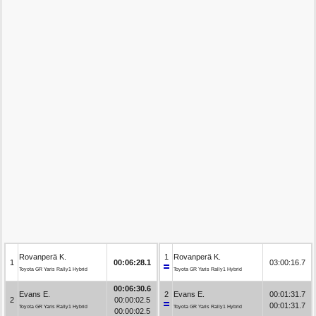
Rovanperä K.
1
Rovanperä K.
1
00:06:28.1
03:00:16.7
Toyota GR Yaris Rally1 Hybrid
Toyota GR Yaris Rally1 Hybrid
00:06:30.6
Evans E.
2
Evans E.
00:01:31.7
2
00:00:02.5
00:01:31.7
Toyota GR Yaris Rally1 Hybrid
Toyota GR Yaris Rally1 Hybrid
00:00:02.5