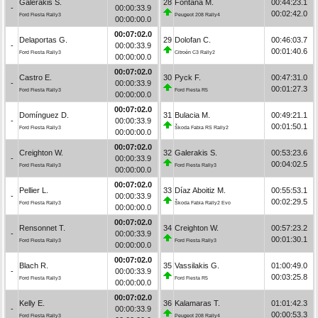
Galerakis S.
28
Fontana M.
00:44:23.1
-
00:00:33.9
00:02:42.0
Ford Fiesta Rally3
Peugeot 208 Rally4
00:00:00.0
00:07:02.0
Delaportas G.
29
Dolofan C.
00:46:03.7
-
00:00:33.9
00:01:40.6
Ford Fiesta Rally3
Citroën C3 Rally2
00:00:00.0
00:07:02.0
Castro E.
30
Pyck F.
00:47:31.0
-
00:00:33.9
00:01:27.3
Ford Fiesta Rally3
Ford Fiesta R5
00:00:00.0
00:07:02.0
Domínguez D.
31
Bulacia M.
00:49:21.1
-
00:00:33.9
00:01:50.1
Ford Fiesta Rally3
Škoda Fabia RS Rally2
00:00:00.0
00:07:02.0
Creighton W.
32
Galerakis S.
00:53:23.6
-
00:00:33.9
00:04:02.5
Ford Fiesta Rally3
Ford Fiesta Rally3
00:00:00.0
00:07:02.0
Pellier L.
33
Díaz Aboitiz M.
00:55:53.1
-
00:00:33.9
00:02:29.5
Ford Fiesta Rally3
Škoda Fabia Rally2 Evo
00:00:00.0
00:07:02.0
Rensonnet T.
34
Creighton W.
00:57:23.2
-
00:00:33.9
00:01:30.1
Ford Fiesta Rally3
Ford Fiesta Rally3
00:00:00.0
00:07:02.0
Blach R.
35
Vassilakis G.
01:00:49.0
-
00:00:33.9
00:03:25.8
Ford Fiesta Rally3
Ford Fiesta R5
00:00:00.0
00:07:02.0
Kelly E.
36
Kalamaras T.
01:01:42.3
-
00:00:33.9
00:00:53.3
Ford Fiesta Rally3
Peugeot 208 Rally4