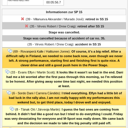
Ford Fiesta Rally2 MkII
00:05:56.7
Informationen zur SP 15
(39 - Villanueva Alexander / Murado José):
retired in SS 15
(35 - Virves Robert / Drew Craig):
retired after SS 15
Stage was cancelled.
Stage was cancelled because of accident of car no. 35.
(35 - Virves Robert / Drew Craig):
accident in SS 15
(69 - Rovanperä Kalle / Halttunen Jonne):
Of course, it's a big relief. After a
difficult rally in Finland, we needed to come back now, even though we never
left. A strong performance, starting first and finishing first is quite nice. A
clever drive and still a good push here in the Power Stage.
(33 - Evans Elfyn / Martin Scott):
It looks like it wasn't so bad in the end. Dani
had me a bit worried after the first pass through this morning, so I'm relieved
to be honest. After giving away some time last night, we needed this posiiton
at least.
(6 - Sordo Dani / Carrera Cándido):
I tried everything. Elfyn had a little bit of
bad luck in the rally also. I am not really happy with my performances this
wekend but, to get third place, today I drove well and enjoyed.
(8 - Tänak Ott / Järveoja Martin):
I guess the fast ones are coming from
behind. It didn't feel like a good run but I tried to do everything I could. Friday
was very devastating for everyone and M-Sport was really down. We came back
and the decision we made to take the big penalty still paid off.