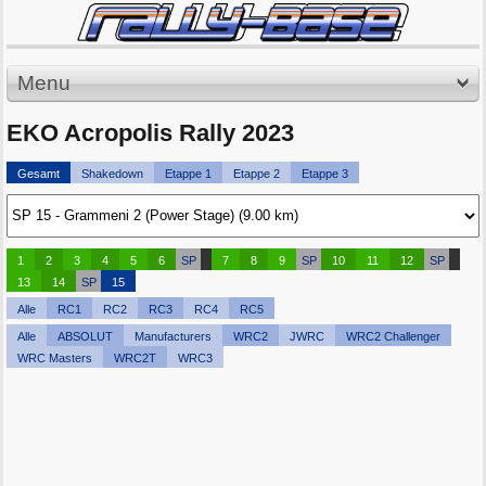
Menu
EKO Acropolis Rally 2023
Gesamt
Shakedown
Etappe 1
Etappe 2
Etappe 3
1
2
3
4
5
6
SP
7
8
9
SP
10
11
12
SP
13
14
SP
15
Alle
RC1
RC2
RC3
RC4
RC5
Alle
ABSOLUT
Manufacturers
WRC2
JWRC
WRC2 Challenger
WRC Masters
WRC2T
WRC3