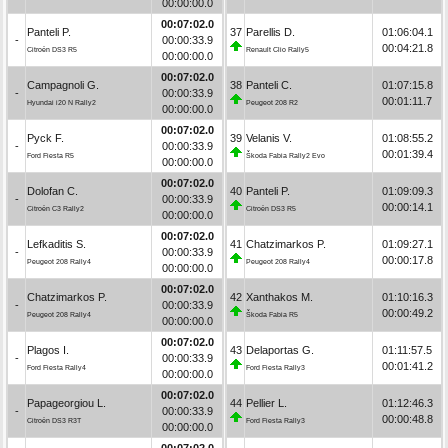
00:00:00.0
00:07:02.0
Panteli P.
37
Parellis D.
01:06:04.1
-
00:00:33.9
00:04:21.8
Citroën DS3 R5
Renault Clio Rally5
00:00:00.0
00:07:02.0
Campagnoli G.
38
Panteli C.
01:07:15.8
-
00:00:33.9
00:01:11.7
Hyundai i20 N Rally2
Peugeot 208 R2
00:00:00.0
00:07:02.0
Pyck F.
39
Velanis V.
01:08:55.2
-
00:00:33.9
00:01:39.4
Ford Fiesta R5
Škoda Fabia Rally2 Evo
00:00:00.0
00:07:02.0
Dolofan C.
40
Panteli P.
01:09:09.3
-
00:00:33.9
00:00:14.1
Citroën C3 Rally2
Citroën DS3 R5
00:00:00.0
00:07:02.0
Lefkaditis S.
41
Chatzimarkos P.
01:09:27.1
-
00:00:33.9
00:00:17.8
Peugeot 208 Rally4
Peugeot 208 Rally4
00:00:00.0
00:07:02.0
Chatzimarkos P.
42
Xanthakos M.
01:10:16.3
-
00:00:33.9
00:00:49.2
Peugeot 208 Rally4
Škoda Fabia R5
00:00:00.0
00:07:02.0
Plagos I.
43
Delaportas G.
01:11:57.5
-
00:00:33.9
00:01:41.2
Ford Fiesta Rally4
Ford Fiesta Rally3
00:00:00.0
00:07:02.0
Papageorgiou L.
44
Pellier L.
01:12:46.3
-
00:00:33.9
00:00:48.8
Citroën DS3 R3T
Ford Fiesta Rally3
00:00:00.0
00:07:02.0