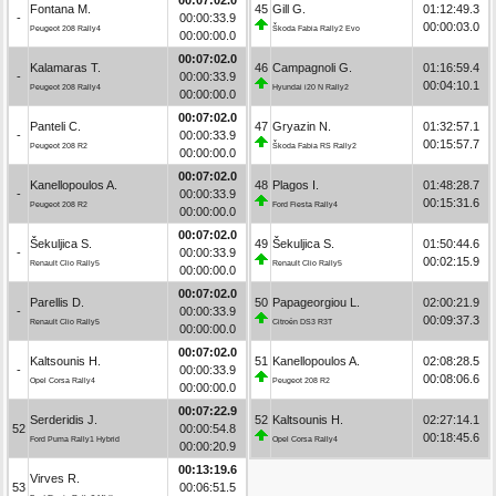
Fontana M.
45
Gill G.
01:12:49.3
-
00:00:33.9
00:00:03.0
Peugeot 208 Rally4
Škoda Fabia Rally2 Evo
00:00:00.0
00:07:02.0
Kalamaras T.
46
Campagnoli G.
01:16:59.4
-
00:00:33.9
00:04:10.1
Peugeot 208 Rally4
Hyundai i20 N Rally2
00:00:00.0
00:07:02.0
Panteli C.
47
Gryazin N.
01:32:57.1
-
00:00:33.9
00:15:57.7
Peugeot 208 R2
Škoda Fabia RS Rally2
00:00:00.0
00:07:02.0
Kanellopoulos A.
48
Plagos I.
01:48:28.7
-
00:00:33.9
00:15:31.6
Peugeot 208 R2
Ford Fiesta Rally4
00:00:00.0
00:07:02.0
Šekuljica S.
49
Šekuljica S.
01:50:44.6
-
00:00:33.9
00:02:15.9
Renault Clio Rally5
Renault Clio Rally5
00:00:00.0
00:07:02.0
Parellis D.
50
Papageorgiou L.
02:00:21.9
-
00:00:33.9
00:09:37.3
Renault Clio Rally5
Citroën DS3 R3T
00:00:00.0
00:07:02.0
Kaltsounis H.
51
Kanellopoulos A.
02:08:28.5
-
00:00:33.9
00:08:06.6
Opel Corsa Rally4
Peugeot 208 R2
00:00:00.0
00:07:22.9
Serderidis J.
52
Kaltsounis H.
02:27:14.1
52
00:00:54.8
00:18:45.6
Ford Puma Rally1 Hybrid
Opel Corsa Rally4
00:00:20.9
00:13:19.6
Virves R.
53
00:06:51.5