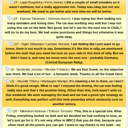
(4 - Lappi Esapekka / Ferm Janne):
I did a couple of small mistakes so it
wasn't optimum, but a really aggressive run. Today was okay, but not our
weekend. We need to get better and next time we will be better.
(18 - Katsuta Takamoto / Johnston Aaron):
I was trying but then making too
many mistakes and losing time. The car was working very well but I was not
using this car on the limit. Not good, but let's see for the next one in Chile, I
will try to do my best. We had some punctures and things but otherwise it was
quite okay.
(17 - Ogier Sébastien / Landais Vincent):
I am feeling like I just want to go
home, there is not much to say. Sometimes it's like this in rally, we mentioned
before the start that you need the luck on your side in this kind of rally. But we
didn't have it, and now we move onto the next one - probably Germany
(Central European Rally).
(9 - Serderidis Jourdan / Miclotte Fréderic):
We are first Greek, so the objective
was there. We had a lot of fun - a fantastic week. Thanks to all the Greek fans!
(11 - Neuville Thierry / Wydaeghe Martijn):
It's cleaning a bit in there, so I don't
think it's good enugh. What to say? I enjoyed the driving, the car was feeling
really nice and that's the positive thing. Other than that, luck wasn't with us
this weekend. We were managing the lead and we had a good tyre strategy as
well. Everything was perfect until this hole yesterday which obviously cost us
another victory.
(20 - Mikkelsen Andreas / Eriksen Torstein):
This, this is a special one. After
Friday, everything looked so dark and we decided we had nothing to lose, so
let's just go for it. It's not very often in WRC2 that you do that, because you
often need all the points you can get. I want to say thanks to the team - we