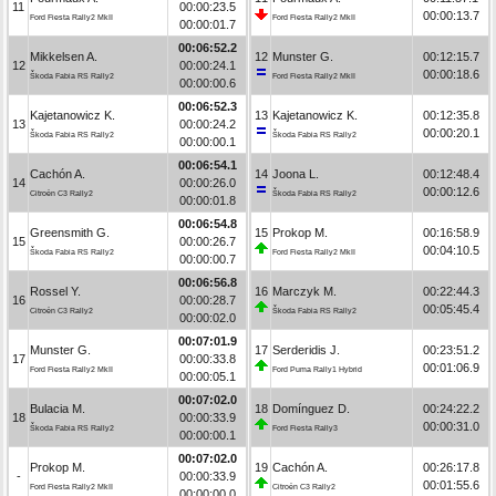
11
00:00:23.5
00:00:13.7
Ford Fiesta Rally2 MkII
Ford Fiesta Rally2 MkII
00:00:01.7
00:06:52.2
Mikkelsen A.
12
Munster G.
00:12:15.7
12
00:00:24.1
00:00:18.6
Škoda Fabia RS Rally2
Ford Fiesta Rally2 MkII
00:00:00.6
00:06:52.3
Kajetanowicz K.
13
Kajetanowicz K.
00:12:35.8
13
00:00:24.2
00:00:20.1
Škoda Fabia RS Rally2
Škoda Fabia RS Rally2
00:00:00.1
00:06:54.1
Cachón A.
14
Joona L.
00:12:48.4
14
00:00:26.0
00:00:12.6
Citroën C3 Rally2
Škoda Fabia RS Rally2
00:00:01.8
00:06:54.8
Greensmith G.
15
Prokop M.
00:16:58.9
15
00:00:26.7
00:04:10.5
Škoda Fabia RS Rally2
Ford Fiesta Rally2 MkII
00:00:00.7
00:06:56.8
Rossel Y.
16
Marczyk M.
00:22:44.3
16
00:00:28.7
00:05:45.4
Citroën C3 Rally2
Škoda Fabia RS Rally2
00:00:02.0
00:07:01.9
Munster G.
17
Serderidis J.
00:23:51.2
17
00:00:33.8
00:01:06.9
Ford Fiesta Rally2 MkII
Ford Puma Rally1 Hybrid
00:00:05.1
00:07:02.0
Bulacia M.
18
Domínguez D.
00:24:22.2
18
00:00:33.9
00:00:31.0
Škoda Fabia RS Rally2
Ford Fiesta Rally3
00:00:00.1
00:07:02.0
Prokop M.
19
Cachón A.
00:26:17.8
-
00:00:33.9
00:01:55.6
Ford Fiesta Rally2 MkII
Citroën C3 Rally2
00:00:00.0