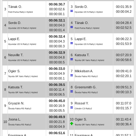
00:06:30.7
Tänak O.
3
Sordo D.
00:01:35.9
3
00:00:02.6
00:00:04.2
Ford Puma Rally1 Hybrid
Hyundai i20 N Rally1 Hybrid
00:00:00.1
00:06:32.1
Sordo D.
4
Tänak O.
00:04:28.4
4
00:00:04.0
00:02:52.5
Hyundai i20 N Rally1 Hybrid
Ford Puma Rally1 Hybrid
00:00:01.4
00:06:32.4
Lappi E.
5
Lappi E.
00:06:22.3
5
00:00:04.3
00:01:53.9
Hyundai i20 N Rally1 Hybrid
Hyundai i20 N Rally1 Hybrid
00:00:00.3
00:06:32.9
Neuville T.
6
Katsuta T.
00:07:20.9
6
00:00:04.8
00:00:58.6
Hyundai i20 N Rally1 Hybrid
Toyota GR Yaris Rally1 Hybrid
00:00:00.5
00:06:33.0
Ogier S.
7
Mikkelsen A.
00:09:41.0
7
00:00:04.9
00:02:20.1
Toyota GR Yaris Rally1 Hybrid
Škoda Fabia RS Rally2
00:00:00.1
00:06:39.5
Katsuta T.
8
Greensmith G.
00:09:51.3
8
00:00:11.4
00:00:10.3
Toyota GR Yaris Rally1 Hybrid
Škoda Fabia RS Rally2
00:00:06.5
00:06:45.0
Gryazin N.
9
Rossel Y.
00:11:07.0
9
00:00:16.9
00:01:15.7
Škoda Fabia RS Rally2
Citroën C3 Rally2
00:00:05.5
00:06:49.9
Joona L.
10
Ogier S.
00:11:43.4
10
00:00:21.8
00:00:36.4
Škoda Fabia RS Rally2
Toyota GR Yaris Rally1 Hybrid
00:00:04.9
00:06:51.6
Fourmaux A.
11
Fourmaux A.
00:11:57.1