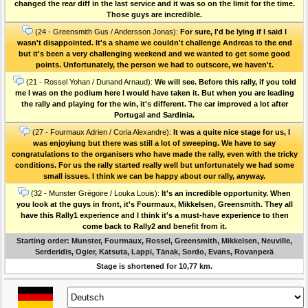
changed the rear diff in the last service and it was so on the limit for the time.
Those guys are incredible.
(24 - Greensmith Gus / Andersson Jonas):
For sure, I'd be lying if I said I
wasn't disappointed. It's a shame we couldn't challenge Andreas to the end
but it's been a very challenging weekend and we wanted to get some good
points. Unfortunately, the person we had to outscore, we haven't.
(21 - Rossel Yohan / Dunand Arnaud):
We will see. Before this rally, if you told
me I was on the podium here I would have taken it. But when you are leading
the rally and playing for the win, it's different. The car improved a lot after
Portugal and Sardinia.
(27 - Fourmaux Adrien / Coria Alexandre):
It was a quite nice stage for us, I
was enjoyiung but there was still a lot of sweeping. We have to say
congratulations to the organisers who have made the rally, even with the tricky
conditions. For us the rally started really well but unfortunately we had some
small issues. I think we can be happy about our rally, anyway.
(32 - Munster Grégoire / Louka Louis):
It's an incredible opportunity. When
you look at the guys in front, it's Fourmaux, Mikkelsen, Greensmith. They all
have this Rally1 experience and I think it's a must-have experience to then
come back to Rally2 and benefit from it.
Starting order: Munster, Fourmaux, Rossel, Greensmith, Mikkelsen, Neuville,
Serderidis, Ogier, Katsuta, Lappi, Tänak, Sordo, Evans, Rovanperä
Stage is shortened for 10,77 km.