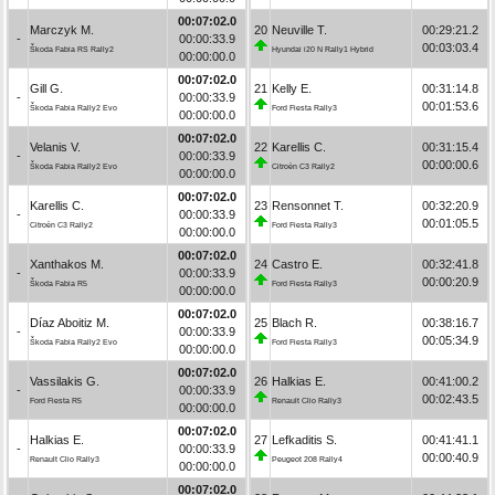
00:07:02.0
Marczyk M.
20
Neuville T.
00:29:21.2
-
00:00:33.9
00:03:03.4
Škoda Fabia RS Rally2
Hyundai i20 N Rally1 Hybrid
00:00:00.0
00:07:02.0
Gill G.
21
Kelly E.
00:31:14.8
-
00:00:33.9
00:01:53.6
Škoda Fabia Rally2 Evo
Ford Fiesta Rally3
00:00:00.0
00:07:02.0
Velanis V.
22
Karellis C.
00:31:15.4
-
00:00:33.9
00:00:00.6
Škoda Fabia Rally2 Evo
Citroën C3 Rally2
00:00:00.0
00:07:02.0
Karellis C.
23
Rensonnet T.
00:32:20.9
-
00:00:33.9
00:01:05.5
Citroën C3 Rally2
Ford Fiesta Rally3
00:00:00.0
00:07:02.0
Xanthakos M.
24
Castro E.
00:32:41.8
-
00:00:33.9
00:00:20.9
Škoda Fabia R5
Ford Fiesta Rally3
00:00:00.0
00:07:02.0
Díaz Aboitiz M.
25
Blach R.
00:38:16.7
-
00:00:33.9
00:05:34.9
Škoda Fabia Rally2 Evo
Ford Fiesta Rally3
00:00:00.0
00:07:02.0
Vassilakis G.
26
Halkias E.
00:41:00.2
-
00:00:33.9
00:02:43.5
Ford Fiesta R5
Renault Clio Rally3
00:00:00.0
00:07:02.0
Halkias E.
27
Lefkaditis S.
00:41:41.1
-
00:00:33.9
00:00:40.9
Renault Clio Rally3
Peugeot 208 Rally4
00:00:00.0
00:07:02.0