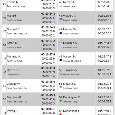
Triviño R.
45
Retzer J.
00:50:28.3
45
00:02:20.2
00:00:04.5
Škoda Fabia RS Rally2
Peugeot 208 R2
00:00:03.3
00:10:24.3
Mandić I.
46
Weigert T.
00:51:15.5
46
00:02:22.6
00:00:47.2
Ford Fiesta Rally4
Peugeot 208 Rally4
00:00:02.4
00:10:24.5
Brazzoli E.
47
Irlacher W.
00:52:07.5
47
00:02:22.8
00:00:52.0
Škoda Fabia Rally2 Evo
Peugeot 208 Rally4
00:00:00.2
00:10:27.2
Smart M.
48
Šekuljica S.
01:12:33.7
48
00:02:25.5
00:20:26.2
Ford Fiesta Rally3
Ford Fiesta Rally3
00:00:02.7
00:10:27.6
Martinez A.
49
Vossen H.
01:12:47.1
49
00:02:25.9
00:00:13.4
Ford Fiesta Rally3
Hyundai i20 N Rally2
00:00:00.4
00:10:41.0
Retzer J.
50
Tomljanović I.
01:15:52.5
50
00:02:39.3
00:03:05.4
Peugeot 208 R2
Renault Clio Rally5
00:00:13.4
00:10:45.0
Zanotto W.
51
Matulka J.
01:18:01.6
51
00:02:43.3
00:02:09.1
Škoda Fabia Rally2 Evo
Ford Fiesta Rally3
00:00:04.0
00:10:45.3
Marchino F.
52
Domínguez D.
01:22:36.8
52
00:02:43.6
00:04:35.2
Škoda Fabia Rally2 Evo
Ford Fiesta Rally3
00:00:00.3
00:11:03.7
Požeg B.
53
Rensonnet T.
01:22:48.4
53
00:03:02.0
00:00:11.6