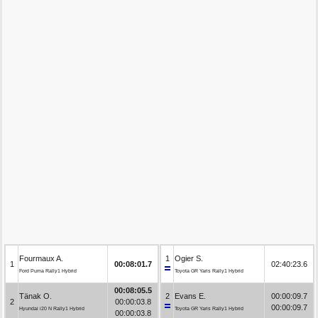
Fourmaux A.
1
Ogier S.
1
00:08:01.7
02:40:23.6
Ford Puma Rally1 Hybrid
Toyota GR Yaris Rally1 Hybrid
00:08:05.5
Tänak O.
2
Evans E.
00:00:09.7
2
00:00:03.8
00:00:09.7
Hyundai i20 N Rally1 Hybrid
Toyota GR Yaris Rally1 Hybrid
00:00:03.8