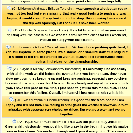
but it's good to finish the rally and some points for the team hopefully.
(9 - Mikkelsen Andreas / Eriksen Torstein):
I was expecting a lot better, today
was not too bad but we're missing that really good feeling to push and was
hoping it would come. Every braking in this stage this morning I was scared
the dip was opening, but I shouldn't have been worried.
(13 - Munster Grégoire / Louka Louis):
It's a bit frustrating when you aren't
fighting with the others but we wanted a trouble free event for this weekend,
we can be happy with our season.
(16 - Fourmaux Adrien / Coria Alexandre):
We have been pushing quite hard, I
can still improve in some places. It's a shame, one small mistake this rally, but
it's good to get the experience on asphalt, really good performance. More
points in the bag for the championship.
(23 - Gryazin Nikolay / Aleksandrov Konstantin):
It feels really nice especially
with all the work we did before the event, thank you for the team, they never
slow me down they keep me up and keep me pushing, especially my co-driver
because these stages are hard to read. To my family and my whole crew, thank
you. I have this pace all the time, I just need to get like this more usual. I need
to remember this feeling. Overall, I'm happy! I just need to relax a little bit.
(20 - Rossel Yohan / Dunand Arnaud):
It's good for the team, for me I am
happy and it's not bad. The feeling is strange all the weekend however, lots of
mistakes with strategy, tyre choice, co-driver. But we are a team and we are
together.
(22 - Pajari Sami / Mälkönen Enni):
That was the plan to stay ahead of
Greensmith, obviously I was pushing like crazy in the beginning, we hit maybe
one or two stones. We made it through and I gave it everything. There was a