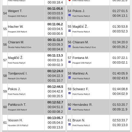
Ford Fiesta Rally3
Ford Fiesta Rally3
00:00:18.4
00:11:05.6
Weigert T.
54
Pokos J.
01:27:01.5
54
00:03:03.9
00:04:13.1
Peugeot 208 Rally4
Ford Fiesta Rally3
00:00:01.9
00:11:06.2
Irlacher W.
55
Magličić Ž.
01:30:53.8
55
00:03:04.5
00:03:52.3
Peugeot 208 Rally4
Ford Fiesta Rally4
00:00:00.6
00:11:11.0
Chiarani M.
56
Chiarani M.
01:34:20.0
56
00:03:09.3
00:03:26.2
Škoda Fabia Rally2 Evo
Škoda Fabia Rally2 Evo
00:00:04.8
00:11:13.3
Magličić Ž.
57
Fontana M.
01:37:22.1
57
00:03:11.6
00:03:02.1
Ford Fiesta Rally4
Peugeot 208 Rally4
00:00:02.3
00:12:24.0
Tomljanović I.
58
Martinez A.
01:40:05.9
58
00:04:22.3
00:02:43.8
Renault Clio Rally5
Ford Fiesta Rally3
00:01:10.7
00:12:44.5
Pokos J.
59
Schwarz F.
01:44:08.8
59
00:04:42.8
00:04:02.9
Ford Fiesta Rally3
Ford Fiesta Rally3
00:00:20.5
00:12:52.7
Pahlitzsch T.
60
Hernández R.
01:53:20.7
60
00:04:51.0
00:09:11.9
Peugeot 208 Rally4
Ford Fiesta Rally3
00:00:08.2
00:13:05.7
Vossen H.
61
Bruun N.
02:53:33.7
61
00:05:04.0
01:00:13.0
Hyundai i20 N Rally2
Ford Fiesta Rally3
00:00:13.0