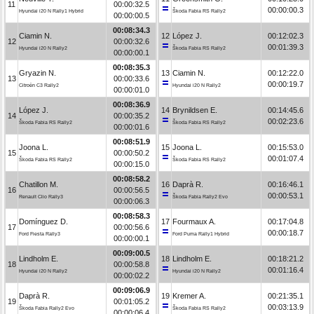
11
00:00:32.5
00:00:00.3
Hyundai i20 N Rally1 Hybrid
Škoda Fabia RS Rally2
00:00:00.5
00:08:34.3
Ciamin N.
12
López J.
00:12:02.3
12
00:00:32.6
00:01:39.3
Hyundai i20 N Rally2
Škoda Fabia RS Rally2
00:00:00.1
00:08:35.3
Gryazin N.
13
Ciamin N.
00:12:22.0
13
00:00:33.6
00:00:19.7
Citroën C3 Rally2
Hyundai i20 N Rally2
00:00:01.0
00:08:36.9
López J.
14
Brynildsen E.
00:14:45.6
14
00:00:35.2
00:02:23.6
Škoda Fabia RS Rally2
Škoda Fabia RS Rally2
00:00:01.6
00:08:51.9
Joona L.
15
Joona L.
00:15:53.0
15
00:00:50.2
00:01:07.4
Škoda Fabia RS Rally2
Škoda Fabia RS Rally2
00:00:15.0
00:08:58.2
Chatillon M.
16
Daprà R.
00:16:46.1
16
00:00:56.5
00:00:53.1
Renault Clio Rally3
Škoda Fabia Rally2 Evo
00:00:06.3
00:08:58.3
Domínguez D.
17
Fourmaux A.
00:17:04.8
17
00:00:56.6
00:00:18.7
Ford Fiesta Rally3
Ford Puma Rally1 Hybrid
00:00:00.1
00:09:00.5
Lindholm E.
18
Lindholm E.
00:18:21.2
18
00:00:58.8
00:01:16.4
Hyundai i20 N Rally2
Hyundai i20 N Rally2
00:00:02.2
00:09:06.9
Daprà R.
19
Kremer A.
00:21:35.1
19
00:01:05.2
00:03:13.9
Škoda Fabia Rally2 Evo
Škoda Fabia RS Rally2
00:00:06.4