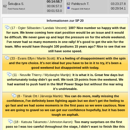
00:14:58.7
Šekuljica S.
62
Pahlitzsch T.
03:23:27.8
62
00:06:57.0
00:29:54.1
Ford Fiesta Rally3
Peugeot 208 Rally4
00:01:53.0
Informationen zur SP 20
(17 - Ogier Sébastien / Landais Vincent):
100? Nice number so happy with that
for sure. We knew coming here start position would be an issue and it would
be difficult. We never gave up and kept the pressure on for the whole weekend.
I've never had so many moments in one rally! It's good to get the win for the
team. Who would have thought 100 podiums 15 years ago? Nice to see that we
still have some speed.
(33 - Evans Elfyn / Martin Scott):
It's a feeling of disappointment with the spin
and the tyre choice. It's not ideal but you have to be in it to try, it's been a
good weekend but disappointed with today.
(11 - Neuville Thierry / Wydaeghe Martijn):
It is what it is. Great few days but
unfortunately today didn't go well. We took 19 points from the weekend. We
had wanted to push hard in the Wolf Power Stage but without the rear wing
it's undriveable.
(8 - Tänak Ott / Järveoja Martin):
You can do more, really missing the
confidence, I've definitely been fighting again but we don't get the feeling to
go fast and we had some moments in the first pass so we were cautious. Now
we are going to gravel so we can get our confidence hopefully, but it has been
tough on asphalt.
(18 - Katsuta Takamoto / Johnston Aaron):
Too many surprises on the first
pass so I was too careful throughout the stage, I didn't want to finish like this