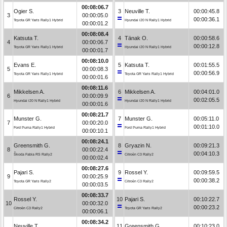
00:08:06.7
Ogier S.
3
Neuville T.
00:00:45.8
3
00:00:05.0
00:00:36.1
Toyota GR Yaris Rally1 Hybrid
Hyundai i20 N Rally1 Hybrid
00:00:01.2
00:08:08.4
Katsuta T.
4
Tänak O.
00:00:58.6
4
00:00:06.7
00:00:12.8
Toyota GR Yaris Rally1 Hybrid
Hyundai i20 N Rally1 Hybrid
00:00:01.7
00:08:10.0
Evans E.
5
Katsuta T.
00:01:55.5
5
00:00:08.3
00:00:56.9
Toyota GR Yaris Rally1 Hybrid
Toyota GR Yaris Rally1 Hybrid
00:00:01.6
00:08:11.6
Mikkelsen A.
6
Mikkelsen A.
00:04:01.0
6
00:00:09.9
00:02:05.5
Hyundai i20 N Rally1 Hybrid
Hyundai i20 N Rally1 Hybrid
00:00:01.6
00:08:21.7
Munster G.
7
Munster G.
00:05:11.0
7
00:00:20.0
00:01:10.0
Ford Puma Rally1 Hybrid
Ford Puma Rally1 Hybrid
00:00:10.1
00:08:24.1
Greensmith G.
8
Gryazin N.
00:09:21.3
8
00:00:22.4
00:04:10.3
Škoda Fabia RS Rally2
Citroën C3 Rally2
00:00:02.4
00:08:27.6
Pajari S.
9
Rossel Y.
00:09:59.5
9
00:00:25.9
00:00:38.2
Toyota GR Yaris Rally2
Citroën C3 Rally2
00:00:03.5
00:08:33.7
Rossel Y.
10
Pajari S.
00:10:22.7
10
00:00:32.0
00:00:23.2
Citroën C3 Rally2
Toyota GR Yaris Rally2
00:00:06.1
00:08:34.2
Neuville T.
11
Greensmith G.
00:10:23.0