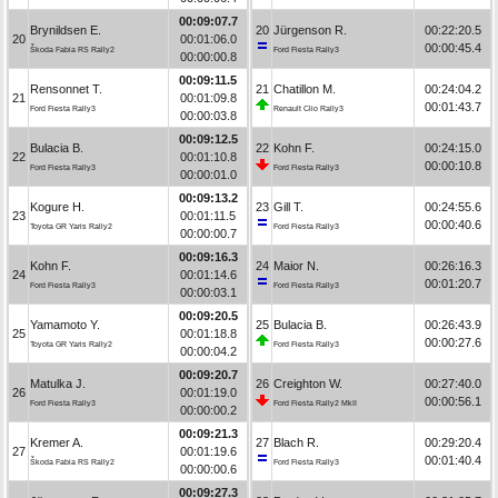
00:09:07.7
Brynildsen E.
20
Jürgenson R.
00:22:20.5
20
00:01:06.0
00:00:45.4
Škoda Fabia RS Rally2
Ford Fiesta Rally3
00:00:00.8
00:09:11.5
Rensonnet T.
21
Chatillon M.
00:24:04.2
21
00:01:09.8
00:01:43.7
Ford Fiesta Rally3
Renault Clio Rally3
00:00:03.8
00:09:12.5
Bulacia B.
22
Kohn F.
00:24:15.0
22
00:01:10.8
00:00:10.8
Ford Fiesta Rally3
Ford Fiesta Rally3
00:00:01.0
00:09:13.2
Kogure H.
23
Gill T.
00:24:55.6
23
00:01:11.5
00:00:40.6
Toyota GR Yaris Rally2
Ford Fiesta Rally3
00:00:00.7
00:09:16.3
Kohn F.
24
Maior N.
00:26:16.3
24
00:01:14.6
00:01:20.7
Ford Fiesta Rally3
Ford Fiesta Rally3
00:00:03.1
00:09:20.5
Yamamoto Y.
25
Bulacia B.
00:26:43.9
25
00:01:18.8
00:00:27.6
Toyota GR Yaris Rally2
Ford Fiesta Rally3
00:00:04.2
00:09:20.7
Matulka J.
26
Creighton W.
00:27:40.0
26
00:01:19.0
00:00:56.1
Ford Fiesta Rally3
Ford Fiesta Rally2 MkII
00:00:00.2
00:09:21.3
Kremer A.
27
Blach R.
00:29:20.4
27
00:01:19.6
00:01:40.4
Škoda Fabia RS Rally2
Ford Fiesta Rally3
00:00:00.6
00:09:27.3