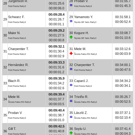
Jürgenson R.
28
Prodan V.
00:31:05.7
28
00:01:25.6
00:01:45.3
Ford Fiesta Rally3
Ford Fiesta Rally3
00:00:06.0
00:09:28.4
Schwarz F.
29
Yamamoto Y.
00:31:58.1
29
00:01:26.7
00:00:52.4
Ford Fiesta Rally3
Toyota GR Yaris Rally2
00:00:01.1
00:09:29.2
Maior N.
30
Kogure H.
00:33:08.7
30
00:01:27.5
00:01:10.6
Ford Fiesta Rally3
Toyota GR Yaris Rally2
00:00:00.8
00:09:32.1
Charpentier T.
31
Miele M.
00:33:12.6
31
00:01:30.4
00:00:03.9
Ford Fiesta Rally3
Škoda Fabia RS Rally2
00:00:02.9
00:09:33.3
Hernández R.
32
Charpentier T.
00:34:00.1
32
00:01:31.6
00:00:47.5
Ford Fiesta Rally3
Ford Fiesta Rally3
00:00:01.2
00:09:35.9
Blach R.
33
Caparó J.
00:34:34.2
33
00:01:34.2
00:00:34.1
Ford Fiesta Rally3
Ford Fiesta Rally3
00:00:02.6
00:09:39.4
Miele M.
34
Triviño R.
00:35:26.7
34
00:01:37.7
00:00:52.5
Škoda Fabia RS Rally2
Škoda Fabia RS Rally2
00:00:03.5
00:09:40.4
Prodan V.
35
László Z.
00:37:37.1
35
00:01:38.7
00:02:10.4
Ford Fiesta Rally3
Škoda Fabia RS Rally2
00:00:01.0
00:09:42.5
Gill T.
36
Soylu U.
00:37:41.4
36
00:01:40.8
00:00:04.3
Ford Fiesta Rally3
Škoda Fabia RS Rally2