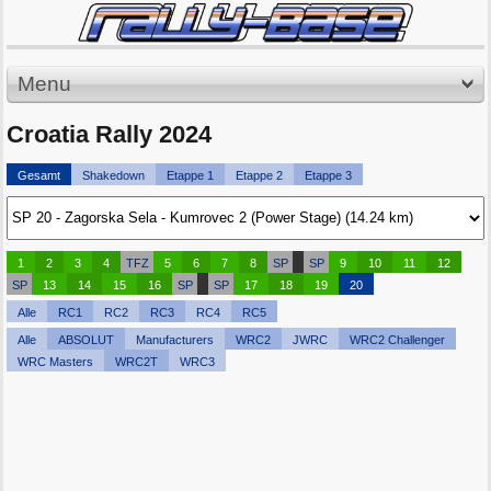
Menu
Croatia Rally 2024
Gesamt
Shakedown
Etappe 1
Etappe 2
Etappe 3
1
2
3
4
TFZ
5
6
7
8
SP
SP
9
10
11
12
SP
13
14
15
16
SP
SP
17
18
19
20
Alle
RC1
RC2
RC3
RC4
RC5
Alle
ABSOLUT
Manufacturers
WRC2
JWRC
WRC2 Challenger
WRC Masters
WRC2T
WRC3