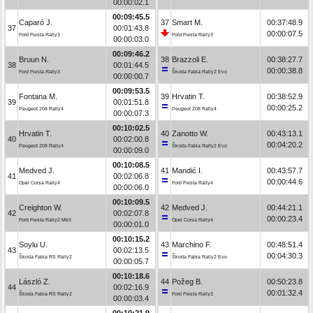
00:00:02.1
00:09:45.5
Caparó J.
37
Smart M.
00:37:48.9
37
00:01:43.8
00:00:07.5
Ford Fiesta Rally3
Ford Fiesta Rally3
00:00:03.0
00:09:46.2
Bruun N.
38
Brazzoli E.
00:38:27.7
38
00:01:44.5
00:00:38.8
Ford Fiesta Rally3
Škoda Fabia Rally2 Evo
00:00:00.7
00:09:53.5
Fontana M.
39
Hrvatin T.
00:38:52.9
39
00:01:51.8
00:00:25.2
Peugeot 208 Rally4
Peugeot 208 Rally4
00:00:07.3
00:10:02.5
Hrvatin T.
40
Zanotto W.
00:43:13.1
40
00:02:00.8
00:04:20.2
Peugeot 208 Rally4
Škoda Fabia Rally2 Evo
00:00:09.0
00:10:08.5
Medved J.
41
Mandić I.
00:43:57.7
41
00:02:06.8
00:00:44.6
Opel Corsa Rally4
Ford Fiesta Rally4
00:00:06.0
00:10:09.5
Creighton W.
42
Medved J.
00:44:21.1
42
00:02:07.8
00:00:23.4
Ford Fiesta Rally2 MkII
Opel Corsa Rally4
00:00:01.0
00:10:15.2
Soylu U.
43
Marchino F.
00:48:51.4
43
00:02:13.5
00:04:30.3
Škoda Fabia RS Rally2
Škoda Fabia Rally2 Evo
00:00:05.7
00:10:18.6
László Z.
44
Požeg B.
00:50:23.8
44
00:02:16.9
00:01:32.4
Škoda Fabia RS Rally2
Ford Fiesta Rally3
00:00:03.4
00:10:21.9