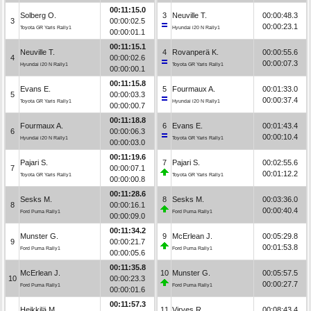
00:11:15.0
Solberg O.
3
Neuville T.
00:00:48.3
3
00:00:02.5
00:00:23.1
Toyota GR Yaris Rally1
Hyundai i20 N Rally1
00:00:01.1
00:11:15.1
Neuville T.
4
Rovanperä K.
00:00:55.6
4
00:00:02.6
00:00:07.3
Hyundai i20 N Rally1
Toyota GR Yaris Rally1
00:00:00.1
00:11:15.8
Evans E.
5
Fourmaux A.
00:01:33.0
5
00:00:03.3
00:00:37.4
Toyota GR Yaris Rally1
Hyundai i20 N Rally1
00:00:00.7
00:11:18.8
Fourmaux A.
6
Evans E.
00:01:43.4
6
00:00:06.3
00:00:10.4
Hyundai i20 N Rally1
Toyota GR Yaris Rally1
00:00:03.0
00:11:19.6
Pajari S.
7
Pajari S.
00:02:55.6
7
00:00:07.1
00:01:12.2
Toyota GR Yaris Rally1
Toyota GR Yaris Rally1
00:00:00.8
00:11:28.6
Sesks M.
8
Sesks M.
00:03:36.0
8
00:00:16.1
00:00:40.4
Ford Puma Rally1
Ford Puma Rally1
00:00:09.0
00:11:34.2
Munster G.
9
McErlean J.
00:05:29.8
9
00:00:21.7
00:01:53.8
Ford Puma Rally1
Ford Puma Rally1
00:00:05.6
00:11:35.8
McErlean J.
10
Munster G.
00:05:57.5
10
00:00:23.3
00:00:27.7
Ford Puma Rally1
Ford Puma Rally1
00:00:01.6
00:11:57.3
Heikkilä M.
11
Virves R.
00:08:43.4