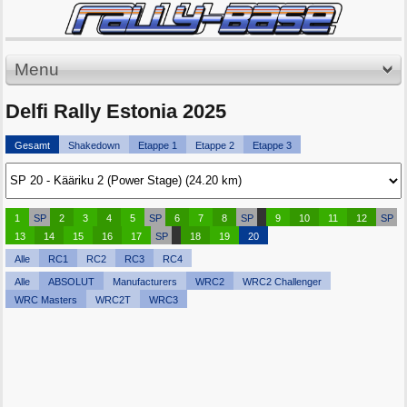
Menu
Delfi Rally Estonia 2025
Gesamt
Shakedown
Etappe 1
Etappe 2
Etappe 3
1
SP
2
3
4
5
SP
6
7
8
SP
9
10
11
12
SP
13
14
15
16
17
SP
18
19
20
Alle
RC1
RC2
RC3
RC4
Alle
ABSOLUT
Manufacturers
WRC2
WRC2 Challenger
WRC Masters
WRC2T
WRC3