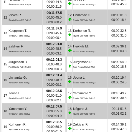
11
00:00:44.8
00:02:45.9
Škoda Fabia RS Rally2
Škoda Fabia RS Rally2
00:00:21.5
00:11:57.5
Virves R.
12
Linnamäe G.
00:09:01.8
12
00:00:45.0
00:00:18.4
Škoda Fabia RS Rally2
Toyota GR Yaris Rally2
00:00:00.2
00:11:57.9
Kauppinen T.
13
Korhonen R.
00:09:32.8
13
00:00:45.4
00:00:31.0
Toyota GR Yaris Rally2
Toyota GR Yaris Rally2
00:00:00.4
00:12:01.0
Zaldivar F.
14
Heikkilä M.
00:09:36.1
14
00:00:48.5
00:00:03.3
Škoda Fabia RS Rally2
Škoda Fabia RS Rally2
00:00:03.1
00:12:01.3
Jürgenson R.
15
Jürgenson R.
00:09:54.9
15
00:00:48.8
00:00:18.8
Ford Fiesta Rally2 MkII
Ford Fiesta Rally2 MkII
00:00:00.3
00:12:01.4
Linnamäe G.
16
Joona L.
00:10:19.4
16
00:00:48.9
00:00:24.5
Toyota GR Yaris Rally2
Škoda Fabia RS Rally2
00:00:00.1
00:12:03.5
Joona L.
17
Yamamoto Y.
00:10:49.7
17
00:00:51.0
00:00:30.3
Škoda Fabia RS Rally2
Toyota GR Yaris Rally2
00:00:02.1
00:12:07.5
Yamamoto Y.
18
Nõgene J.
00:11:51.8
18
00:00:55.0
00:01:02.1
Toyota GR Yaris Rally2
Toyota GR Yaris Rally2
00:00:04.0
00:12:08.5
Korhonen R.
19
Zaldivar F.
00:14:39.1
19
00:00:56.0
00:02:47.3
Toyota GR Yaris Rally2
Škoda Fabia RS Rally2
00:00:01.0