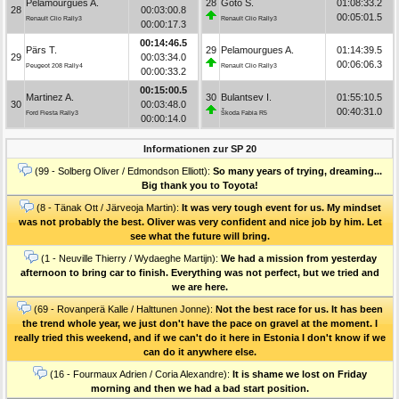
Pelamourgues A.
28
Goto S.
01:08:33.2
28
00:03:00.8
00:05:01.5
Renault Clio Rally3
Renault Clio Rally3
00:00:17.3
00:14:46.5
Pärs T.
29
Pelamourgues A.
01:14:39.5
29
00:03:34.0
00:06:06.3
Peugeot 208 Rally4
Renault Clio Rally3
00:00:33.2
00:15:00.5
Martinez A.
30
Bulantsev I.
01:55:10.5
30
00:03:48.0
00:40:31.0
Ford Fiesta Rally3
Škoda Fabia R5
00:00:14.0
Informationen zur SP 20
(99 - Solberg Oliver / Edmondson Elliott):
So many years of trying, dreaming...
Big thank you to Toyota!
(8 - Tänak Ott / Järveoja Martin):
It was very tough event for us. My mindset
was not probably the best. Oliver was very confident and nice job by him. Let
see what the future will bring.
(1 - Neuville Thierry / Wydaeghe Martijn):
We had a mission from yesterday
afternoon to bring car to finish. Everything was not perfect, but we tried and
we are here.
(69 - Rovanperä Kalle / Halttunen Jonne):
Not the best race for us. It has been
the trend whole year, we just don't have the pace on gravel at the moment. I
really tried this weekend, and if we can't do it here in Estonia I don't know if we
can do it anywhere else.
(16 - Fourmaux Adrien / Coria Alexandre):
It is shame we lost on Friday
morning and then we had a bad start position.