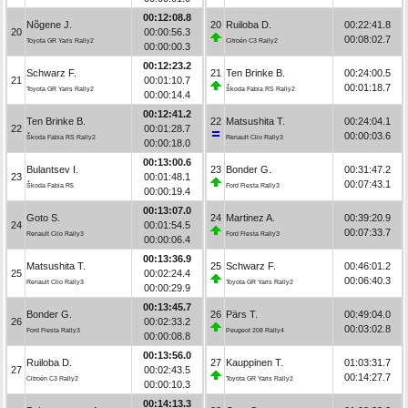
00:12:08.8
Nõgene J.
20
Ruiloba D.
00:22:41.8
20
00:00:56.3
00:08:02.7
Toyota GR Yaris Rally2
Citroën C3 Rally2
00:00:00.3
00:12:23.2
Schwarz F.
21
Ten Brinke B.
00:24:00.5
21
00:01:10.7
00:01:18.7
Toyota GR Yaris Rally2
Škoda Fabia RS Rally2
00:00:14.4
00:12:41.2
Ten Brinke B.
22
Matsushita T.
00:24:04.1
22
00:01:28.7
00:00:03.6
Škoda Fabia RS Rally2
Renault Clio Rally3
00:00:18.0
00:13:00.6
Bulantsev I.
23
Bonder G.
00:31:47.2
23
00:01:48.1
00:07:43.1
Škoda Fabia R5
Ford Fiesta Rally3
00:00:19.4
00:13:07.0
Goto S.
24
Martinez A.
00:39:20.9
24
00:01:54.5
00:07:33.7
Renault Clio Rally3
Ford Fiesta Rally3
00:00:06.4
00:13:36.9
Matsushita T.
25
Schwarz F.
00:46:01.2
25
00:02:24.4
00:06:40.3
Renault Clio Rally3
Toyota GR Yaris Rally2
00:00:29.9
00:13:45.7
Bonder G.
26
Pärs T.
00:49:04.0
26
00:02:33.2
00:03:02.8
Ford Fiesta Rally3
Peugeot 208 Rally4
00:00:08.8
00:13:56.0
Ruiloba D.
27
Kauppinen T.
01:03:31.7
27
00:02:43.5
00:14:27.7
Citroën C3 Rally2
Toyota GR Yaris Rally2
00:00:10.3
00:14:13.3