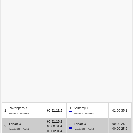
Rovanperä K.
1
Solberg O.
1
00:11:12.5
02:36:35.1
Toyota GR Yaris Rally1
Toyota GR Yaris Rally1
00:11:13.9
Tänak O.
2
Tänak O.
00:00:25.2
2
00:00:01.4
00:00:25.2
Hyundai i20 N Rally1
Hyundai i20 N Rally1
00:00:01.4