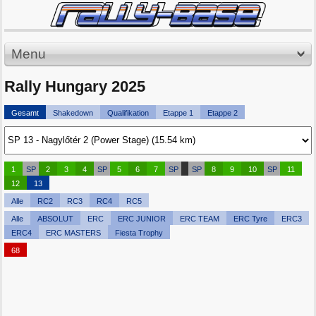
Menu
Rally Hungary 2025
Gesamt
Shakedown
Qualifikation
Etappe 1
Etappe 2
1
SP
2
3
4
SP
5
6
7
SP
SP
8
9
10
SP
11
12
13
Alle
RC2
RC3
RC4
RC5
Alle
ABSOLUT
ERC
ERC JUNIOR
ERC TEAM
ERC Tyre
ERC3
ERC4
ERC MASTERS
Fiesta Trophy
68