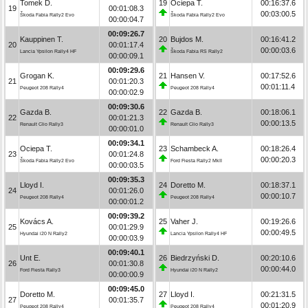
Tomek D.
19
Ociepa T.
00:16:37.6
19
00:01:08.3
00:03:00.5
Škoda Fabia Rally2 Evo
Škoda Fabia Rally2 Evo
00:00:04.7
00:09:26.7
Kauppinen T.
20
Bujdos M.
00:16:41.2
20
00:01:17.4
00:00:03.6
Lancia Ypsilon Rally4 HF
Škoda Fabia RS Rally2
00:00:09.1
00:09:29.6
Grogan K.
21
Hansen V.
00:17:52.6
21
00:01:20.3
00:01:11.4
Peugeot 208 Rally4
Peugeot 208 Rally4
00:00:02.9
00:09:30.6
Gazda B.
22
Gazda B.
00:18:06.1
22
00:01:21.3
00:00:13.5
Renault Clio Rally3
Renault Clio Rally3
00:00:01.0
00:09:34.1
Ociepa T.
23
Schambeck A.
00:18:26.4
23
00:01:24.8
00:00:20.3
Škoda Fabia Rally2 Evo
Ford Fiesta Rally2 MkII
00:00:03.5
00:09:35.3
Lloyd I.
24
Doretto M.
00:18:37.1
24
00:01:26.0
00:00:10.7
Peugeot 208 Rally4
Peugeot 208 Rally4
00:00:01.2
00:09:39.2
Kovács A.
25
Vaher J.
00:19:26.6
25
00:01:29.9
00:00:49.5
Hyundai i20 N Rally2
Lancia Ypsilon Rally4 HF
00:00:03.9
00:09:40.1
Unt E.
26
Biedrzyński D.
00:20:10.6
26
00:01:30.8
00:00:44.0
Ford Fiesta Rally3
Hyundai i20 N Rally2
00:00:00.9
00:09:45.0
Doretto M.
27
Lloyd I.
00:21:31.5
27
00:01:35.7
00:01:20.9
Peugeot 208 Rally4
Peugeot 208 Rally4