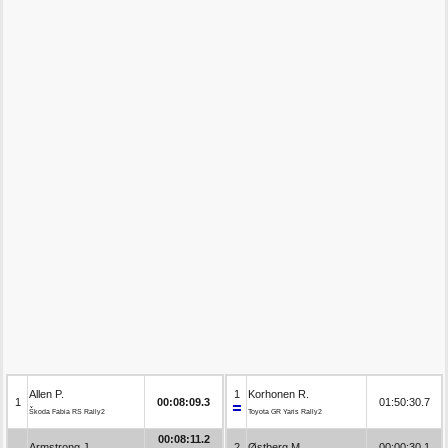
Allen P.
1
Korhonen R.
1
00:08:09.3
01:50:30.7
Škoda Fabia RS Rally2
Toyota GR Yaris Rally2
00:08:11.2
Armstrong J.
2
Østberg M.
00:00:30.1