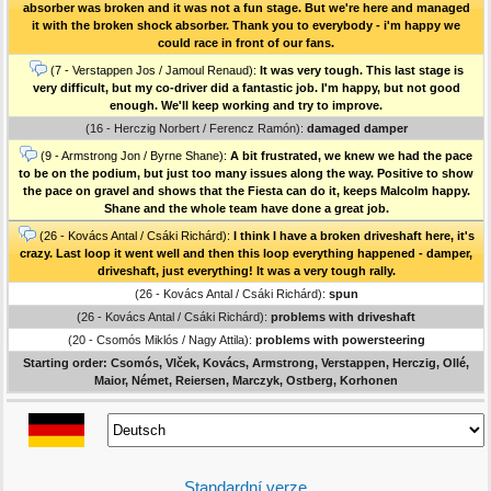
absorber was broken and it was not a fun stage. But we're here and managed
it with the broken shock absorber. Thank you to everybody - i'm happy we
could race in front of our fans.
(7 - Verstappen Jos / Jamoul Renaud):
It was very tough. This last stage is
very difficult, but my co-driver did a fantastic job. I'm happy, but not good
enough. We'll keep working and try to improve.
(16 - Herczig Norbert / Ferencz Ramón):
damaged damper
(9 - Armstrong Jon / Byrne Shane):
A bit frustrated, we knew we had the pace
to be on the podium, but just too many issues along the way. Positive to show
the pace on gravel and shows that the Fiesta can do it, keeps Malcolm happy.
Shane and the whole team have done a great job.
(26 - Kovács Antal / Csáki Richárd):
I think I have a broken driveshaft here, it's
crazy. Last loop it went well and then this loop everything happened - damper,
driveshaft, just everything! It was a very tough rally.
(26 - Kovács Antal / Csáki Richárd):
spun
(26 - Kovács Antal / Csáki Richárd):
problems with driveshaft
(20 - Csomós Miklós / Nagy Attila):
problems with powersteering
Starting order: Csomós, Vlček, Kovács, Armstrong, Verstappen, Herczig, Ollé,
Maior, Német, Reiersen, Marczyk, Ostberg, Korhonen
Standardní verze