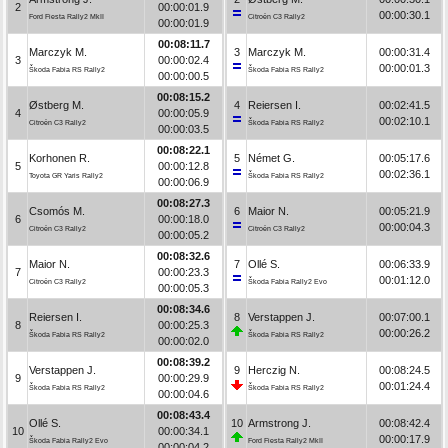
2
00:00:01.9
00:00:30.1
Ford Fiesta Rally2 MkII
Citroën C3 Rally2
00:00:01.9
00:08:11.7
Marczyk M.
3
Marczyk M.
00:00:31.4
3
00:00:02.4
00:00:01.3
Škoda Fabia RS Rally2
Škoda Fabia RS Rally2
00:00:00.5
00:08:15.2
Østberg M.
4
Reiersen I.
00:02:41.5
4
00:00:05.9
00:02:10.1
Citroën C3 Rally2
Škoda Fabia RS Rally2
00:00:03.5
00:08:22.1
Korhonen R.
5
Német G.
00:05:17.6
5
00:00:12.8
00:02:36.1
Toyota GR Yaris Rally2
Škoda Fabia RS Rally2
00:00:06.9
00:08:27.3
Csomós M.
6
Maior N.
00:05:21.9
6
00:00:18.0
00:00:04.3
Citroën C3 Rally2
Citroën C3 Rally2
00:00:05.2
00:08:32.6
Maior N.
7
Ollé S.
00:06:33.9
7
00:00:23.3
00:01:12.0
Citroën C3 Rally2
Škoda Fabia Rally2 Evo
00:00:05.3
00:08:34.6
Reiersen I.
8
Verstappen J.
00:07:00.1
8
00:00:25.3
00:00:26.2
Škoda Fabia RS Rally2
Škoda Fabia RS Rally2
00:00:02.0
00:08:39.2
Verstappen J.
9
Herczig N.
00:08:24.5
9
00:00:29.9
00:01:24.4
Škoda Fabia RS Rally2
Škoda Fabia RS Rally2
00:00:04.6
00:08:43.4
Ollé S.
10
Armstrong J.
00:08:42.4
10
00:00:34.1
00:00:17.9
Škoda Fabia Rally2 Evo
Ford Fiesta Rally2 MkII
00:00:04.2