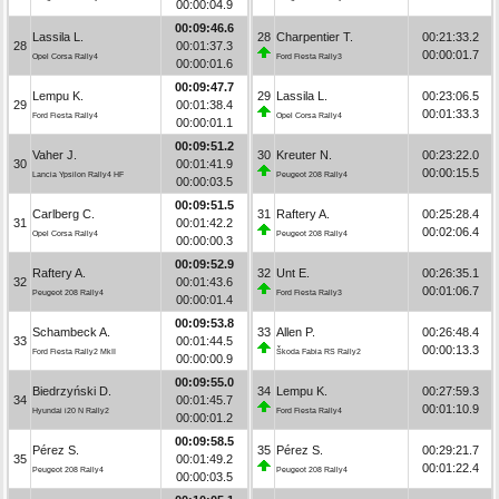
00:00:04.9
00:09:46.6
Lassila L.
28
Charpentier T.
00:21:33.2
28
00:01:37.3
00:00:01.7
Opel Corsa Rally4
Ford Fiesta Rally3
00:00:01.6
00:09:47.7
Lempu K.
29
Lassila L.
00:23:06.5
29
00:01:38.4
00:01:33.3
Ford Fiesta Rally4
Opel Corsa Rally4
00:00:01.1
00:09:51.2
Vaher J.
30
Kreuter N.
00:23:22.0
30
00:01:41.9
00:00:15.5
Lancia Ypsilon Rally4 HF
Peugeot 208 Rally4
00:00:03.5
00:09:51.5
Carlberg C.
31
Raftery A.
00:25:28.4
31
00:01:42.2
00:02:06.4
Opel Corsa Rally4
Peugeot 208 Rally4
00:00:00.3
00:09:52.9
Raftery A.
32
Unt E.
00:26:35.1
32
00:01:43.6
00:01:06.7
Peugeot 208 Rally4
Ford Fiesta Rally3
00:00:01.4
00:09:53.8
Schambeck A.
33
Allen P.
00:26:48.4
33
00:01:44.5
00:00:13.3
Ford Fiesta Rally2 MkII
Škoda Fabia RS Rally2
00:00:00.9
00:09:55.0
Biedrzyński D.
34
Lempu K.
00:27:59.3
34
00:01:45.7
00:01:10.9
Hyundai i20 N Rally2
Ford Fiesta Rally4
00:00:01.2
00:09:58.5
Pérez S.
35
Pérez S.
00:29:21.7
35
00:01:49.2
00:01:22.4
Peugeot 208 Rally4
Peugeot 208 Rally4
00:00:03.5