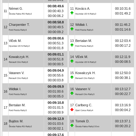
00:08:49.6
Német G.
11
Kovács A.
00:10:31.6
11
00:00:40.3
00:01:49.2
Škoda Fabia RS Rally2
Hyundai i20 N Rally2
00:00:06.2
00:08:58.8
Charpentier T.
12
Widłak I.
00:11:46.2
12
00:00:49.5
00:01:14.6
Ford Fiesta Rally3
Ford Fiesta Rally3
00:00:09.2
00:09:00.6
Vlček M.
13
Bertalan M.
00:12:03.4
13
00:00:51.3
00:00:17.2
Hyundai i20 N Rally2
Ford Fiesta Rally3
00:00:01.8
00:09:01.1
Kowalczyk H.
14
Vlček M.
00:12:11.9
14
00:00:51.8
00:00:08.5
Renault Clio Rally3
Hyundai i20 N Rally2
00:00:00.5
00:09:04.9
Vatanen V.
15
Kowalczyk H.
00:12:50.0
15
00:00:55.6
00:00:38.1
Renault Clio Rally3
Renault Clio Rally3
00:00:03.8
00:09:09.9
Widłak I.
16
Vatanen V.
00:13:12.7
16
00:01:00.6
00:00:22.7
Ford Fiesta Rally3
Renault Clio Rally3
00:00:05.0
00:09:10.8
Bertalan M.
17
Carlberg C.
00:13:16.9
17
00:01:01.5
00:00:04.2
Ford Fiesta Rally3
Opel Corsa Rally4
00:00:00.9
00:09:12.9
Bujdos M.
18
Tomek D.
00:13:37.1
18
00:01:03.6
00:00:20.2
Škoda Fabia RS Rally2
Škoda Fabia Rally2 Evo
00:00:02.1
00:09:17.6