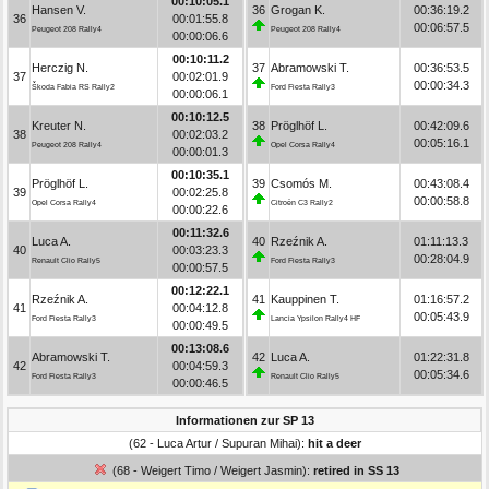
00:10:05.1
Hansen V.
36
Grogan K.
00:36:19.2
36
00:01:55.8
00:06:57.5
Peugeot 208 Rally4
Peugeot 208 Rally4
00:00:06.6
00:10:11.2
Herczig N.
37
Abramowski T.
00:36:53.5
37
00:02:01.9
00:00:34.3
Škoda Fabia RS Rally2
Ford Fiesta Rally3
00:00:06.1
00:10:12.5
Kreuter N.
38
Pröglhöf L.
00:42:09.6
38
00:02:03.2
00:05:16.1
Peugeot 208 Rally4
Opel Corsa Rally4
00:00:01.3
00:10:35.1
Pröglhöf L.
39
Csomós M.
00:43:08.4
39
00:02:25.8
00:00:58.8
Opel Corsa Rally4
Citroën C3 Rally2
00:00:22.6
00:11:32.6
Luca A.
40
Rzeźnik A.
01:11:13.3
40
00:03:23.3
00:28:04.9
Renault Clio Rally5
Ford Fiesta Rally3
00:00:57.5
00:12:22.1
Rzeźnik A.
41
Kauppinen T.
01:16:57.2
41
00:04:12.8
00:05:43.9
Ford Fiesta Rally3
Lancia Ypsilon Rally4 HF
00:00:49.5
00:13:08.6
Abramowski T.
42
Luca A.
01:22:31.8
42
00:04:59.3
00:05:34.6
Ford Fiesta Rally3
Renault Clio Rally5
00:00:46.5
Informationen zur SP 13
(62 - Luca Artur / Supuran Mihai):
hit a deer
(68 - Weigert Timo / Weigert Jasmin):
retired in SS 13