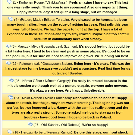
(1 - Korhonen Roope / Viinikka Anssi):
Feels amazing I have to say. This last
one was really rough. Thank you to my sponsors! Also one important thing;
Happy mothers' day! It felt quite a long stage, but we managed.
(4 - Østberg Mads / Eriksen Torstein):
Very pleased to be honest. It's been
many tough rallies, I was on the edge of retiring last year. First rally this year
was full of trouble. We had the pace to fight at the top. I have a lot of
experience in these situations and try to stay relaxed. Maybe a bit too careful
here. I'm in commentary next week already.
(3 - Marczyk Miko / Gospodarczyk Szymon):
It's a good feeling, but could be
a bit faster here. I tried to be clean and push in some places. It's good to be on
the podium, but for sure we need to improve on gravel. We're doing our best.
(22 - Reiersen Isak / Gustavsson Stefan):
Being here - it's crazy. This was the
hardest stage for me because we couldn't get a puncture. Real first time for us
outside of Sweden.
(25 - Német Gábor / Németh Gergely):
I'm really frustrated because in the
middle section we though we had a puncture again, we were quite nervous.
It's okay, we are here. Very happy. Unbelievable.
(23 - Maior Norbert / Maior Francesca):
Unbelievable to be honest! Happy
about the result, but the journey here was interesting. The beginning was not
perfect, but we improved a lot. Happy with the car - it's really strong and the
tyres are also really strong. Someone asked me how to stay away from
troubles - have good tyres. I hope to be back in Poland.
(27 - Ollé Sándor / Ollé Rebeka):
We're so happy!
(16 - Herczig Norbert / Ferencz Ramón):
Before this stage, our front shock