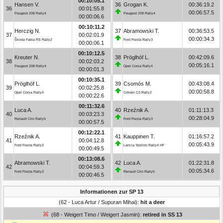
00:10:05.1
Hansen V.
36
Grogan K.
00:36:19.2
36
00:01:55.8
00:06:57.5
Peugeot 208 Rally4
Peugeot 208 Rally4
00:00:06.6
00:10:11.2
Herczig N.
37
Abramowski T.
00:36:53.5
37
00:02:01.9
00:00:34.3
Škoda Fabia RS Rally2
Ford Fiesta Rally3
00:00:06.1
00:10:12.5
Kreuter N.
38
Pröglhöf L.
00:42:09.6
38
00:02:03.2
00:05:16.1
Peugeot 208 Rally4
Opel Corsa Rally4
00:00:01.3
00:10:35.1
Pröglhöf L.
39
Csomós M.
00:43:08.4
39
00:02:25.8
00:00:58.8
Opel Corsa Rally4
Citroën C3 Rally2
00:00:22.6
00:11:32.6
Luca A.
40
Rzeźnik A.
01:11:13.3
40
00:03:23.3
00:28:04.9
Renault Clio Rally5
Ford Fiesta Rally3
00:00:57.5
00:12:22.1
Rzeźnik A.
41
Kauppinen T.
01:16:57.2
41
00:04:12.8
00:05:43.9
Ford Fiesta Rally3
Lancia Ypsilon Rally4 HF
00:00:49.5
00:13:08.6
Abramowski T.
42
Luca A.
01:22:31.8
42
00:04:59.3
00:05:34.6
Ford Fiesta Rally3
Renault Clio Rally5
00:00:46.5
Informationen zur SP 13
(62 - Luca Artur / Supuran Mihai):
hit a deer
(68 - Weigert Timo / Weigert Jasmin):
retired in SS 13