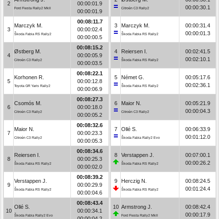
2
00:00:01.9
00:00:30.1
Ford Fiesta Rally2 MkII
Citroën C3 Rally2
00:00:01.9
00:08:11.7
Marczyk M.
3
Marczyk M.
00:00:31.4
3
00:00:02.4
00:00:01.3
Škoda Fabia RS Rally2
Škoda Fabia RS Rally2
00:00:00.5
00:08:15.2
Østberg M.
4
Reiersen I.
00:02:41.5
4
00:00:05.9
00:02:10.1
Citroën C3 Rally2
Škoda Fabia RS Rally2
00:00:03.5
00:08:22.1
Korhonen R.
5
Német G.
00:05:17.6
5
00:00:12.8
00:02:36.1
Toyota GR Yaris Rally2
Škoda Fabia RS Rally2
00:00:06.9
00:08:27.3
Csomós M.
6
Maior N.
00:05:21.9
6
00:00:18.0
00:00:04.3
Citroën C3 Rally2
Citroën C3 Rally2
00:00:05.2
00:08:32.6
Maior N.
7
Ollé S.
00:06:33.9
7
00:00:23.3
00:01:12.0
Citroën C3 Rally2
Škoda Fabia Rally2 Evo
00:00:05.3
00:08:34.6
Reiersen I.
8
Verstappen J.
00:07:00.1
8
00:00:25.3
00:00:26.2
Škoda Fabia RS Rally2
Škoda Fabia RS Rally2
00:00:02.0
00:08:39.2
Verstappen J.
9
Herczig N.
00:08:24.5
9
00:00:29.9
00:01:24.4
Škoda Fabia RS Rally2
Škoda Fabia RS Rally2
00:00:04.6
00:08:43.4
Ollé S.
10
Armstrong J.
00:08:42.4
10
00:00:34.1
00:00:17.9
Škoda Fabia Rally2 Evo
Ford Fiesta Rally2 MkII
00:00:04.2