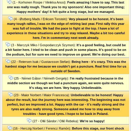
(1 - Korhonen Roope / Viinikka Anssi):
Feels amazing I have to say. This last
one was really rough. Thank you to my sponsors! Also one important thing;
Happy mothers' day! It felt quite a long stage, but we managed.
(4 - Østberg Mads / Eriksen Torstein):
Very pleased to be honest. It's been
many tough rallies, I was on the edge of retiring last year. First rally this year
was full of trouble. We had the pace to fight at the top. I have a lot of
experience in these situations and try to stay relaxed. Maybe a bit too careful
here. I'm in commentary next week already.
(3 - Marczyk Miko / Gospodarczyk Szymon):
It's a good feeling, but could be
a bit faster here. I tried to be clean and push in some places. It's good to be on
the podium, but for sure we need to improve on gravel. We're doing our best.
(22 - Reiersen Isak / Gustavsson Stefan):
Being here - it's crazy. This was the
hardest stage for me because we couldn't get a puncture. Real first time for us
outside of Sweden.
(25 - Német Gábor / Németh Gergely):
I'm really frustrated because in the
middle section we though we had a puncture again, we were quite nervous.
It's okay, we are here. Very happy. Unbelievable.
(23 - Maior Norbert / Maior Francesca):
Unbelievable to be honest! Happy
about the result, but the journey here was interesting. The beginning was not
perfect, but we improved a lot. Happy with the car - it's really strong and the
tyres are also really strong. Someone asked me how to stay away from
troubles - have good tyres. I hope to be back in Poland.
(27 - Ollé Sándor / Ollé Rebeka):
We're so happy!
(16 - Herczig Norbert / Ferencz Ramón):
Before this stage, our front shock