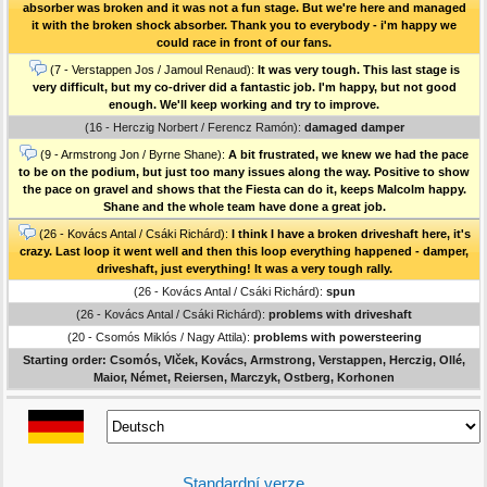
absorber was broken and it was not a fun stage. But we're here and managed
it with the broken shock absorber. Thank you to everybody - i'm happy we
could race in front of our fans.
(7 - Verstappen Jos / Jamoul Renaud):
It was very tough. This last stage is
very difficult, but my co-driver did a fantastic job. I'm happy, but not good
enough. We'll keep working and try to improve.
(16 - Herczig Norbert / Ferencz Ramón):
damaged damper
(9 - Armstrong Jon / Byrne Shane):
A bit frustrated, we knew we had the pace
to be on the podium, but just too many issues along the way. Positive to show
the pace on gravel and shows that the Fiesta can do it, keeps Malcolm happy.
Shane and the whole team have done a great job.
(26 - Kovács Antal / Csáki Richárd):
I think I have a broken driveshaft here, it's
crazy. Last loop it went well and then this loop everything happened - damper,
driveshaft, just everything! It was a very tough rally.
(26 - Kovács Antal / Csáki Richárd):
spun
(26 - Kovács Antal / Csáki Richárd):
problems with driveshaft
(20 - Csomós Miklós / Nagy Attila):
problems with powersteering
Starting order: Csomós, Vlček, Kovács, Armstrong, Verstappen, Herczig, Ollé,
Maior, Német, Reiersen, Marczyk, Ostberg, Korhonen
Standardní verze