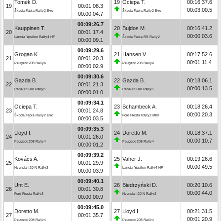
Tomek D.
19
Ociepa T.
00:16:37.6
19
00:01:08.3
00:03:00.5
Škoda Fabia Rally2 Evo
Škoda Fabia Rally2 Evo
00:00:04.7
00:09:26.7
Kauppinen T.
20
Bujdos M.
00:16:41.2
20
00:01:17.4
00:00:03.6
Lancia Ypsilon Rally4 HF
Škoda Fabia RS Rally2
00:00:09.1
00:09:29.6
Grogan K.
21
Hansen V.
00:17:52.6
21
00:01:20.3
00:01:11.4
Peugeot 208 Rally4
Peugeot 208 Rally4
00:00:02.9
00:09:30.6
Gazda B.
22
Gazda B.
00:18:06.1
22
00:01:21.3
00:00:13.5
Renault Clio Rally3
Renault Clio Rally3
00:00:01.0
00:09:34.1
Ociepa T.
23
Schambeck A.
00:18:26.4
23
00:01:24.8
00:00:20.3
Škoda Fabia Rally2 Evo
Ford Fiesta Rally2 MkII
00:00:03.5
00:09:35.3
Lloyd I.
24
Doretto M.
00:18:37.1
24
00:01:26.0
00:00:10.7
Peugeot 208 Rally4
Peugeot 208 Rally4
00:00:01.2
00:09:39.2
Kovács A.
25
Vaher J.
00:19:26.6
25
00:01:29.9
00:00:49.5
Hyundai i20 N Rally2
Lancia Ypsilon Rally4 HF
00:00:03.9
00:09:40.1
Unt E.
26
Biedrzyński D.
00:20:10.6
26
00:01:30.8
00:00:44.0
Ford Fiesta Rally3
Hyundai i20 N Rally2
00:00:00.9
00:09:45.0
Doretto M.
27
Lloyd I.
00:21:31.5
27
00:01:35.7
00:01:20.9
Peugeot 208 Rally4
Peugeot 208 Rally4