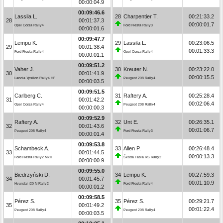
00:00:04.9
00:09:46.6
Lassila L.
28
Charpentier T.
00:21:33.2
28
00:01:37.3
00:00:01.7
Opel Corsa Rally4
Ford Fiesta Rally3
00:00:01.6
00:09:47.7
Lempu K.
29
Lassila L.
00:23:06.5
29
00:01:38.4
00:01:33.3
Ford Fiesta Rally4
Opel Corsa Rally4
00:00:01.1
00:09:51.2
Vaher J.
30
Kreuter N.
00:23:22.0
30
00:01:41.9
00:00:15.5
Lancia Ypsilon Rally4 HF
Peugeot 208 Rally4
00:00:03.5
00:09:51.5
Carlberg C.
31
Raftery A.
00:25:28.4
31
00:01:42.2
00:02:06.4
Opel Corsa Rally4
Peugeot 208 Rally4
00:00:00.3
00:09:52.9
Raftery A.
32
Unt E.
00:26:35.1
32
00:01:43.6
00:01:06.7
Peugeot 208 Rally4
Ford Fiesta Rally3
00:00:01.4
00:09:53.8
Schambeck A.
33
Allen P.
00:26:48.4
33
00:01:44.5
00:00:13.3
Ford Fiesta Rally2 MkII
Škoda Fabia RS Rally2
00:00:00.9
00:09:55.0
Biedrzyński D.
34
Lempu K.
00:27:59.3
34
00:01:45.7
00:01:10.9
Hyundai i20 N Rally2
Ford Fiesta Rally4
00:00:01.2
00:09:58.5
Pérez S.
35
Pérez S.
00:29:21.7
35
00:01:49.2
00:01:22.4
Peugeot 208 Rally4
Peugeot 208 Rally4
00:00:03.5