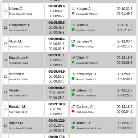
00:08:49.6
Német G.
11
Kovács A.
00:10:31.6
11
00:00:40.3
00:01:49.2
Škoda Fabia RS Rally2
Hyundai i20 N Rally2
00:00:06.2
00:08:58.8
Charpentier T.
12
Widłak I.
00:11:46.2
12
00:00:49.5
00:01:14.6
Ford Fiesta Rally3
Ford Fiesta Rally3
00:00:09.2
00:09:00.6
Vlček M.
13
Bertalan M.
00:12:03.4
13
00:00:51.3
00:00:17.2
Hyundai i20 N Rally2
Ford Fiesta Rally3
00:00:01.8
00:09:01.1
Kowalczyk H.
14
Vlček M.
00:12:11.9
14
00:00:51.8
00:00:08.5
Renault Clio Rally3
Hyundai i20 N Rally2
00:00:00.5
00:09:04.9
Vatanen V.
15
Kowalczyk H.
00:12:50.0
15
00:00:55.6
00:00:38.1
Renault Clio Rally3
Renault Clio Rally3
00:00:03.8
00:09:09.9
Widłak I.
16
Vatanen V.
00:13:12.7
16
00:01:00.6
00:00:22.7
Ford Fiesta Rally3
Renault Clio Rally3
00:00:05.0
00:09:10.8
Bertalan M.
17
Carlberg C.
00:13:16.9
17
00:01:01.5
00:00:04.2
Ford Fiesta Rally3
Opel Corsa Rally4
00:00:00.9
00:09:12.9
Bujdos M.
18
Tomek D.
00:13:37.1
18
00:01:03.6
00:00:20.2
Škoda Fabia RS Rally2
Škoda Fabia Rally2 Evo
00:00:02.1
00:09:17.6