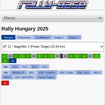
Menu
Rally Hungary 2025
Gesamt
Shakedown
Qualifikation
Etappe 1
Etappe 2
1
SP
2
3
4
SP
5
6
7
SP
SP
8
9
10
SP
11
12
13
Alle
RC2
RC3
RC4
RC5
Alle
ABSOLUT
ERC
ERC JUNIOR
ERC TEAM
ERC Tyre
ERC3
ERC4
ERC MASTERS
Fiesta Trophy
68