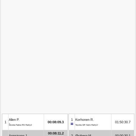
Allen P.
1
Korhonen R.
1
00:08:09.3
01:50:30.7
Škoda Fabia RS Rally2
Toyota GR Yaris Rally2
00:08:11.2
Armstrong J.
2
Østberg M.
00:00:30.1