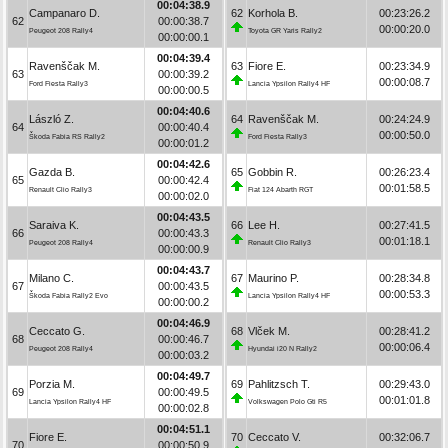
00:04:38.9
Campanaro D.
62
Korhola B.
00:23:26.2
62
00:00:38.7
00:00:20.0
Peugeot 208 Rally4
Toyota GR Yaris Rally2
00:00:00.1
00:04:39.4
Ravenščak M.
63
Fiore E.
00:23:34.9
63
00:00:39.2
00:00:08.7
Ford Fiesta Rally3
Lancia Ypsilon Rally4 HF
00:00:00.5
00:04:40.6
László Z.
64
Ravenščak M.
00:24:24.9
64
00:00:40.4
00:00:50.0
Škoda Fabia RS Rally2
Ford Fiesta Rally3
00:00:01.2
00:04:42.6
Gazda B.
65
Gobbin R.
00:26:23.4
65
00:00:42.4
00:01:58.5
Renault Clio Rally3
Fiat 124 Abarth RGT
00:00:02.0
00:04:43.5
Saraiva K.
66
Lee H.
00:27:41.5
66
00:00:43.3
00:01:18.1
Peugeot 208 Rally4
Renault Clio Rally3
00:00:00.9
00:04:43.7
Milano C.
67
Maurino P.
00:28:34.8
67
00:00:43.5
00:00:53.3
Škoda Fabia Rally2 Evo
Lancia Ypsilon Rally4 HF
00:00:00.2
00:04:46.9
Ceccato G.
68
Vlček M.
00:28:41.2
68
00:00:46.7
00:00:06.4
Peugeot 208 Rally4
Hyundai i20 N Rally2
00:00:03.2
00:04:49.7
Porzia M.
69
Pahlitzsch T.
00:29:43.0
69
00:00:49.5
00:01:01.8
Lancia Ypsilon Rally4 HF
Volkswagen Polo Gti R5
00:00:02.8
00:04:51.1
Fiore E.
70
Ceccato V.
00:32:06.7
70
00:00:50.9