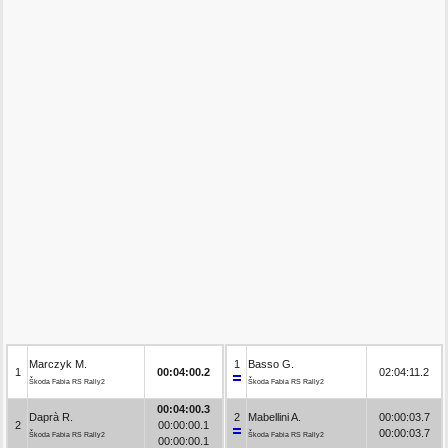
Marczyk M.
1
Basso G.
1
00:04:00.2
02:04:11.2
Škoda Fabia RS Rally2
Škoda Fabia RS Rally2
00:04:00.3
Daprà R.
2
Mabellini A.
00:00:03.7
2
00:00:00.1
00:00:03.7
Škoda Fabia RS Rally2
Škoda Fabia RS Rally2
00:00:00.1