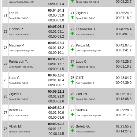
00:02:23.7
Lancia Ypsilon Rally4 HF
Škoda Fabia RS Rally2
00:00:01.4
00:04:54.1
Lee H.
71
Zigliani L.
00:36:24.9
71
00:00:53.9
00:04:18.2
Renault Clio Rally3
Renault Clio Rally5
00:00:03.0
00:05:03.3
Gobbin R.
72
Laskowski H.
00:40:26.4
72
00:01:03.1
00:04:01.5
Fiat 124 Abarth RGT
Ford Fiesta Rally3
00:00:09.2
00:05:13.4
Maurino P.
73
Porzia M.
00:42:07.5
73
00:01:13.2
00:01:41.1
Lancia Ypsilon Rally4 HF
Lancia Ypsilon Rally4 HF
00:00:10.1
00:05:17.9
Pahlitzsch T.
74
Lupu C.
00:43:25.7
74
00:01:17.7
00:01:18.2
Volkswagen Polo Gti R5
Renault Clio Rally5
00:00:04.5
00:05:18.6
Lupu C.
75
Gill T.
00:48:04.7
75
00:01:18.4
00:04:39.0
Renault Clio Rally5
Ford Fiesta Rally3
00:00:00.7
00:05:21.2
Zigliani L.
76
Zorlu N.
01:06:10.2
76
00:01:21.0
00:18:05.5
Renault Clio Rally5
Renault Clio Rally5
00:00:02.6
00:05:30.8
Belletti G.
77
Sroka A.
01:09:28.0
77
00:01:30.6
00:03:17.8
Fiat 124 Abarth RGT
Lancia Ypsilon Rally4 HF
00:00:09.6
00:05:42.3
Vlček M.
78
Belletti G.
01:23:55.2
78
00:01:42.1
00:14:27.2
Hyundai i20 N Rally2
Fiat 124 Abarth RGT
00:00:11.5