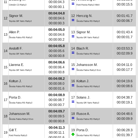
11
00:00:04.3
00:00:15.5
Citroën C3 Rally2
Ford Fiesta Rally2 MkII
00:00:00.1
00:04:04.8
Signor M.
12
Herczig N.
00:01:41.7
12
00:00:04.6
00:00:06.7
Toyota GR Yaris Rally2
Škoda Fabia RS Rally2
00:00:00.3
00:04:05.0
Allen P.
13
Signor M.
00:01:43.4
13
00:00:04.8
00:00:01.7
Škoda Fabia RS Rally2
Toyota GR Yaris Rally2
00:00:00.2
00:04:05.8
Andolfi F.
14
Blach R.
00:03:53.3
14
00:00:05.6
00:02:09.9
Toyota GR Yaris Rally2
Škoda Fabia RS Rally2
00:00:00.8
00:04:06.6
Llarena E.
15
Johansson M.
00:04:11.0
15
00:00:06.4
00:00:17.7
Toyota GR Yaris Rally2
Škoda Fabia Rally2 Evo
00:00:00.8
00:04:08.2
Kołtun J.
16
Kołtun J.
00:04:19.6
16
00:00:08.0
00:00:08.6
Škoda Fabia RS Rally2
Škoda Fabia RS Rally2
00:00:01.6
00:04:08.9
Porta D.
17
Solans J.
00:04:38.7
17
00:00:08.7
00:00:19.1
Škoda Fabia RS Rally2
Toyota GR Yaris Rally2
00:00:00.7
00:04:09.7
Johansson M.
18
Rusce A.
00:04:48.6
18
00:00:09.5
00:00:09.9
Škoda Fabia Rally2 Evo
Škoda Fabia RS Rally2
00:00:00.8
00:04:11.3
Gill T.
19
Porta D.
00:06:28.3
19
00:00:11.1
00:01:39.7
Ford Fiesta Rally3
Škoda Fabia RS Rally2
00:00:01.6