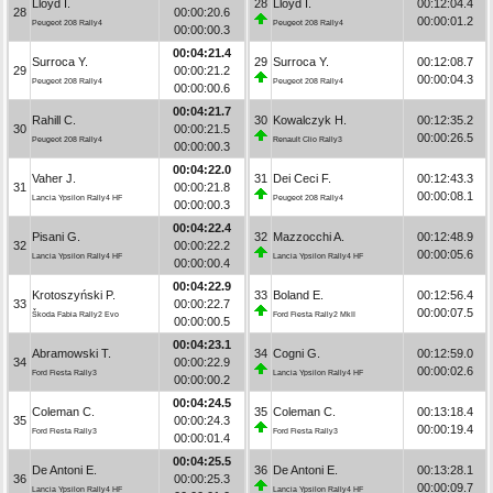
Lloyd I.
28
Lloyd I.
00:12:04.4
28
00:00:20.6
00:00:01.2
Peugeot 208 Rally4
Peugeot 208 Rally4
00:00:00.3
00:04:21.4
Surroca Y.
29
Surroca Y.
00:12:08.7
29
00:00:21.2
00:00:04.3
Peugeot 208 Rally4
Peugeot 208 Rally4
00:00:00.6
00:04:21.7
Rahill C.
30
Kowalczyk H.
00:12:35.2
30
00:00:21.5
00:00:26.5
Peugeot 208 Rally4
Renault Clio Rally3
00:00:00.3
00:04:22.0
Vaher J.
31
Dei Ceci F.
00:12:43.3
31
00:00:21.8
00:00:08.1
Lancia Ypsilon Rally4 HF
Peugeot 208 Rally4
00:00:00.3
00:04:22.4
Pisani G.
32
Mazzocchi A.
00:12:48.9
32
00:00:22.2
00:00:05.6
Lancia Ypsilon Rally4 HF
Lancia Ypsilon Rally4 HF
00:00:00.4
00:04:22.9
Krotoszyński P.
33
Boland E.
00:12:56.4
33
00:00:22.7
00:00:07.5
Škoda Fabia Rally2 Evo
Ford Fiesta Rally2 MkII
00:00:00.5
00:04:23.1
Abramowski T.
34
Cogni G.
00:12:59.0
34
00:00:22.9
00:00:02.6
Ford Fiesta Rally3
Lancia Ypsilon Rally4 HF
00:00:00.2
00:04:24.5
Coleman C.
35
Coleman C.
00:13:18.4
35
00:00:24.3
00:00:19.4
Ford Fiesta Rally3
Ford Fiesta Rally3
00:00:01.4
00:04:25.5
De Antoni E.
36
De Antoni E.
00:13:28.1
36
00:00:25.3
00:00:09.7
Lancia Ypsilon Rally4 HF
Lancia Ypsilon Rally4 HF