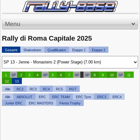
Menu
Rally di Roma Capitale 2025
Gesamt
Shakedown
Qualifikation
Etappe 1
Etappe 2
1
SP
2
3
4
SP
5
6
7
SP
SP
8
9
10
SP
11
12
13
Alle
RC2
RC3
RC4
RC5
RGT
Alle
ABSOLUT
ERC
ERC TEAM
ERC Tyre
ERC3
ERC4
Junior ERC
ERC MASTERS
Fiesta Trophy