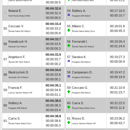
Lancia Ypsilon Rally4 HF
Ford Fiesta Rally2 MkII
00:00:00.5
00:04:32.6
Boland E.
54
Raftery A.
00:17:16.5
-
00:00:32.4
00:00:10.7
Ford Fiesta Rally2 MkII
Peugeot 208 Rally4
00:00:00.0
00:04:33.4
Ceccato V.
55
Milano C.
00:18:01.8
55
00:00:33.2
00:00:45.3
Škoda Fabia RS Rally2
Škoda Fabia Rally2 Evo
00:00:00.8
00:04:33.7
Kowalczyk H.
56
Ferrarotti I.
00:19:26.4
56
00:00:33.5
00:01:24.6
Renault Clio Rally3
Škoda Fabia RS Rally2
00:00:00.3
00:04:33.9
Angelucci F.
57
Saraiva K.
00:19:27.3
57
00:00:33.7
00:00:00.9
Toyota GR Yaris Rally2
Peugeot 208 Rally4
00:00:00.2
00:04:34.0
Biedrzyński D.
58
Campanaro D.
00:19:47.2
58
00:00:33.8
00:00:19.9
Hyundai i20 N Rally2
Peugeot 208 Rally4
00:00:00.1
00:04:35.1
Francia F.
59
Ceccato G.
00:21:10.9
59
00:00:34.9
00:01:23.7
Lancia Ypsilon Rally4 HF
Peugeot 208 Rally4
00:00:01.1
00:04:38.5
Raftery A.
60
Carra S.
00:22:22.5
60
00:00:38.3
00:01:11.6
Peugeot 208 Rally4
Škoda Fabia Rally2 Evo
00:00:03.4
00:04:38.8
Carra S.
61
Rosso E.
00:23:06.2
61
00:00:38.6
00:00:43.7
Škoda Fabia Rally2 Evo
Lancia Ypsilon Rally4 HF
00:00:00.3