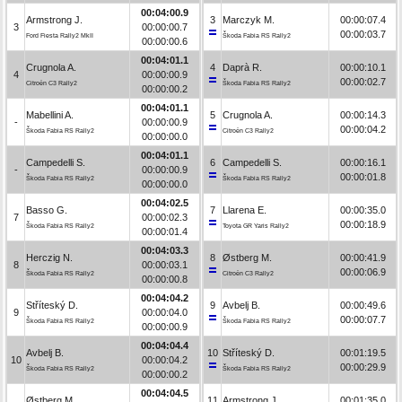
00:04:00.9
Armstrong J.
3
Marczyk M.
00:00:07.4
3
00:00:00.7
00:00:03.7
Ford Fiesta Rally2 MkII
Škoda Fabia RS Rally2
00:00:00.6
00:04:01.1
Crugnola A.
4
Daprà R.
00:00:10.1
4
00:00:00.9
00:00:02.7
Citroën C3 Rally2
Škoda Fabia RS Rally2
00:00:00.2
00:04:01.1
Mabellini A.
5
Crugnola A.
00:00:14.3
-
00:00:00.9
00:00:04.2
Škoda Fabia RS Rally2
Citroën C3 Rally2
00:00:00.0
00:04:01.1
Campedelli S.
6
Campedelli S.
00:00:16.1
-
00:00:00.9
00:00:01.8
Škoda Fabia RS Rally2
Škoda Fabia RS Rally2
00:00:00.0
00:04:02.5
Basso G.
7
Llarena E.
00:00:35.0
7
00:00:02.3
00:00:18.9
Škoda Fabia RS Rally2
Toyota GR Yaris Rally2
00:00:01.4
00:04:03.3
Herczig N.
8
Østberg M.
00:00:41.9
8
00:00:03.1
00:00:06.9
Škoda Fabia RS Rally2
Citroën C3 Rally2
00:00:00.8
00:04:04.2
Stříteský D.
9
Avbelj B.
00:00:49.6
9
00:00:04.0
00:00:07.7
Škoda Fabia RS Rally2
Škoda Fabia RS Rally2
00:00:00.9
00:04:04.4
Avbelj B.
10
Stříteský D.
00:01:19.5
10
00:00:04.2
00:00:29.9
Škoda Fabia RS Rally2
Škoda Fabia RS Rally2
00:00:00.2
00:04:04.5
Østberg M.
11
Armstrong J.
00:01:35.0