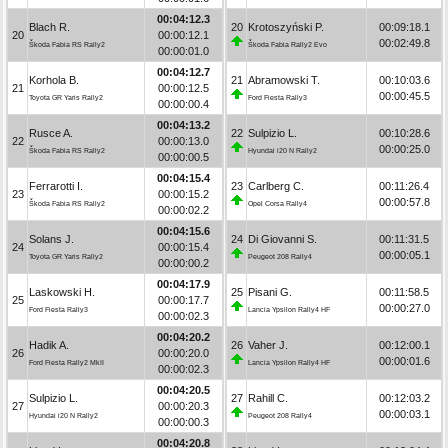
00:04:12.3
Blach R.
20
Krotoszyński P.
00:09:18.1
20
00:00:12.1
00:02:49.8
Škoda Fabia RS Rally2
Škoda Fabia Rally2 Evo
00:00:01.0
00:04:12.7
Korhola B.
21
Abramowski T.
00:10:03.6
21
00:00:12.5
00:00:45.5
Toyota GR Yaris Rally2
Ford Fiesta Rally3
00:00:00.4
00:04:13.2
Rusce A.
22
Sulpizio L.
00:10:28.6
22
00:00:13.0
00:00:25.0
Škoda Fabia RS Rally2
Hyundai i20 N Rally2
00:00:00.5
00:04:15.4
Ferrarotti I.
23
Carlberg C.
00:11:26.4
23
00:00:15.2
00:00:57.8
Škoda Fabia RS Rally2
Opel Corsa Rally4
00:00:02.2
00:04:15.6
Solans J.
24
Di Giovanni S.
00:11:31.5
24
00:00:15.4
00:00:05.1
Toyota GR Yaris Rally2
Peugeot 208 Rally4
00:00:00.2
00:04:17.9
Laskowski H.
25
Pisani G.
00:11:58.5
25
00:00:17.7
00:00:27.0
Ford Fiesta Rally3
Lancia Ypsilon Rally4 HF
00:00:02.3
00:04:20.2
Hadik A.
26
Vaher J.
00:12:00.1
26
00:00:20.0
00:00:01.6
Ford Fiesta Rally2 MkII
Lancia Ypsilon Rally4 HF
00:00:02.3
00:04:20.5
Sulpizio L.
27
Rahill C.
00:12:03.2
27
00:00:20.3
00:00:03.1
Hyundai i20 N Rally2
Peugeot 208 Rally4
00:00:00.3
00:04:20.8