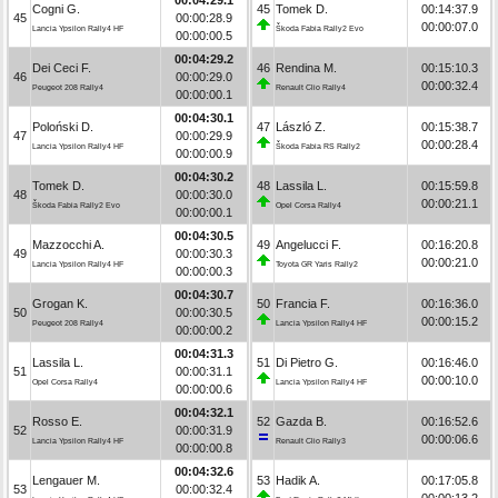
Cogni G.
45
Tomek D.
00:14:37.9
45
00:00:28.9
00:00:07.0
Lancia Ypsilon Rally4 HF
Škoda Fabia Rally2 Evo
00:00:00.5
00:04:29.2
Dei Ceci F.
46
Rendina M.
00:15:10.3
46
00:00:29.0
00:00:32.4
Peugeot 208 Rally4
Renault Clio Rally4
00:00:00.1
00:04:30.1
Poloński D.
47
László Z.
00:15:38.7
47
00:00:29.9
00:00:28.4
Lancia Ypsilon Rally4 HF
Škoda Fabia RS Rally2
00:00:00.9
00:04:30.2
Tomek D.
48
Lassila L.
00:15:59.8
48
00:00:30.0
00:00:21.1
Škoda Fabia Rally2 Evo
Opel Corsa Rally4
00:00:00.1
00:04:30.5
Mazzocchi A.
49
Angelucci F.
00:16:20.8
49
00:00:30.3
00:00:21.0
Lancia Ypsilon Rally4 HF
Toyota GR Yaris Rally2
00:00:00.3
00:04:30.7
Grogan K.
50
Francia F.
00:16:36.0
50
00:00:30.5
00:00:15.2
Peugeot 208 Rally4
Lancia Ypsilon Rally4 HF
00:00:00.2
00:04:31.3
Lassila L.
51
Di Pietro G.
00:16:46.0
51
00:00:31.1
00:00:10.0
Opel Corsa Rally4
Lancia Ypsilon Rally4 HF
00:00:00.6
00:04:32.1
Rosso E.
52
Gazda B.
00:16:52.6
52
00:00:31.9
00:00:06.6
Lancia Ypsilon Rally4 HF
Renault Clio Rally3
00:00:00.8
00:04:32.6
Lengauer M.
53
Hadik A.
00:17:05.8
53
00:00:32.4
00:00:13.2