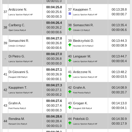
00:00:01.0
00:04:25.8
Ardizzone N.
37
Kauppinen T.
00:13:28.8
37
00:00:25.6
00:00:00.7
Lancia Ypsilon Rally4 HF
Lancia Ypsilon Rally4 HF
00:00:00.3
00:04:26.4
Carlberg C.
38
Somaschini R.
00:13:35.4
38
00:00:26.2
00:00:06.6
Opel Corsa Rally4
Citroën C3 Rally2
00:00:00.6
00:04:27.0
Somaschini R.
39
Biedrzyński D.
00:13:44.3
39
00:00:26.8
00:00:08.9
Citroën C3 Rally2
Hyundai i20 N Rally2
00:00:00.6
00:04:27.0
Di Pietro G.
40
Lengauer M.
00:13:44.7
-
00:00:26.8
00:00:00.4
Lancia Ypsilon Rally4 HF
Lancia Ypsilon Rally4 HF
00:00:00.0
00:04:27.1
Di Giovanni S.
41
Ardizzone N.
00:13:48.2
41
00:00:26.9
00:00:03.5
Peugeot 208 Rally4
Lancia Ypsilon Rally4 HF
00:00:00.1
00:04:27.3
Kauppinen T.
42
Grahn A.
00:14:08.9
42
00:00:27.1
00:00:20.7
Lancia Ypsilon Rally4 HF
Ford Fiesta Rally3
00:00:00.2
00:04:27.6
Grahn A.
43
Grogan K.
00:14:13.0
43
00:00:27.4
00:00:04.1
Ford Fiesta Rally3
Peugeot 208 Rally4
00:00:00.3
00:04:28.6
Rendina M.
44
Poloński D.
00:14:30.9
44
00:00:28.4
00:00:17.9
Renault Clio Rally4
Lancia Ypsilon Rally4 HF
00:00:01.0
00:04:29.1