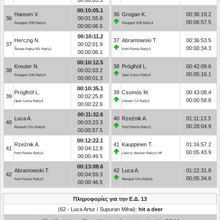
00:10:05.1
Hansen V.
36
Grogan K.
00:36:19.2
36
00:01:55.8
00:06:57.5
Peugeot 208 Rally4
Peugeot 208 Rally4
00:00:06.6
00:10:11.2
Herczig N.
37
Abramowski T.
00:36:53.5
37
00:02:01.9
00:00:34.3
Škoda Fabia RS Rally2
Ford Fiesta Rally3
00:00:06.1
00:10:12.5
Kreuter N.
38
Pröglhöf L.
00:42:09.6
38
00:02:03.2
00:05:16.1
Peugeot 208 Rally4
Opel Corsa Rally4
00:00:01.3
00:10:35.1
Pröglhöf L.
39
Csomós M.
00:43:08.4
39
00:02:25.8
00:00:58.8
Opel Corsa Rally4
Citroën C3 Rally2
00:00:22.6
00:11:32.6
Luca A.
40
Rzeźnik A.
01:11:13.3
40
00:03:23.3
00:28:04.9
Renault Clio Rally5
Ford Fiesta Rally3
00:00:57.5
00:12:22.1
Rzeźnik A.
41
Kauppinen T.
01:16:57.2
41
00:04:12.8
00:05:43.9
Ford Fiesta Rally3
Lancia Ypsilon Rally4 HF
00:00:49.5
00:13:08.6
Abramowski T.
42
Luca A.
01:22:31.8
42
00:04:59.3
00:05:34.6
Ford Fiesta Rally3
Renault Clio Rally5
00:00:46.5
Πληροφορίες για την Ε.Δ. 13
(62 - Luca Artur / Supuran Mihai):
hit a deer