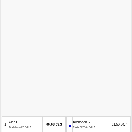
Allen P.
1
Korhonen R.
1
00:08:09.3
01:50:30.7
Škoda Fabia RS Rally2
Toyota GR Yaris Rally2