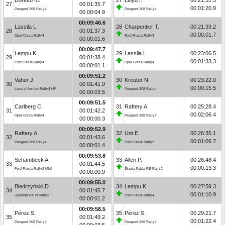
27
00:01:35.7
00:01:20.9
Peugeot 208 Rally4
Peugeot 208 Rally4
00:00:04.9
00:09:46.6
Lassila L.
28
Charpentier T.
00:21:33.2
28
00:01:37.3
00:00:01.7
Opel Corsa Rally4
Ford Fiesta Rally3
00:00:01.6
00:09:47.7
Lempu K.
29
Lassila L.
00:23:06.5
29
00:01:38.4
00:01:33.3
Ford Fiesta Rally4
Opel Corsa Rally4
00:00:01.1
00:09:51.2
Vaher J.
30
Kreuter N.
00:23:22.0
30
00:01:41.9
00:00:15.5
Lancia Ypsilon Rally4 HF
Peugeot 208 Rally4
00:00:03.5
00:09:51.5
Carlberg C.
31
Raftery A.
00:25:28.4
31
00:01:42.2
00:02:06.4
Opel Corsa Rally4
Peugeot 208 Rally4
00:00:00.3
00:09:52.9
Raftery A.
32
Unt E.
00:26:35.1
32
00:01:43.6
00:01:06.7
Peugeot 208 Rally4
Ford Fiesta Rally3
00:00:01.4
00:09:53.8
Schambeck A.
33
Allen P.
00:26:48.4
33
00:01:44.5
00:00:13.3
Ford Fiesta Rally2 MkII
Škoda Fabia RS Rally2
00:00:00.9
00:09:55.0
Biedrzyński D.
34
Lempu K.
00:27:59.3
34
00:01:45.7
00:01:10.9
Hyundai i20 N Rally2
Ford Fiesta Rally4
00:00:01.2
00:09:58.5
Pérez S.
35
Pérez S.
00:29:21.7
35
00:01:49.2
00:01:22.4
Peugeot 208 Rally4
Peugeot 208 Rally4
00:00:03.5