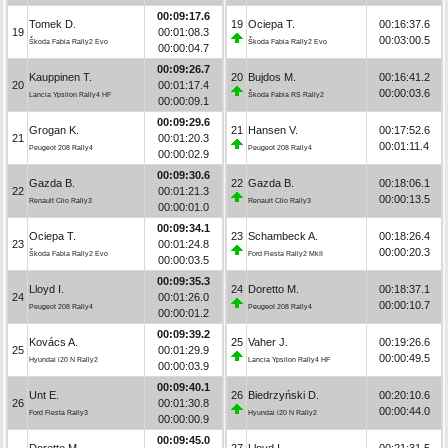
00:09:17.6
Tomek D.
19
Ociepa T.
00:16:37.6
19
00:01:08.3
00:03:00.5
Škoda Fabia Rally2 Evo
Škoda Fabia Rally2 Evo
00:00:04.7
00:09:26.7
Kauppinen T.
20
Bujdos M.
00:16:41.2
20
00:01:17.4
00:00:03.6
Lancia Ypsilon Rally4 HF
Škoda Fabia RS Rally2
00:00:09.1
00:09:29.6
Grogan K.
21
Hansen V.
00:17:52.6
21
00:01:20.3
00:01:11.4
Peugeot 208 Rally4
Peugeot 208 Rally4
00:00:02.9
00:09:30.6
Gazda B.
22
Gazda B.
00:18:06.1
22
00:01:21.3
00:00:13.5
Renault Clio Rally3
Renault Clio Rally3
00:00:01.0
00:09:34.1
Ociepa T.
23
Schambeck A.
00:18:26.4
23
00:01:24.8
00:00:20.3
Škoda Fabia Rally2 Evo
Ford Fiesta Rally2 MkII
00:00:03.5
00:09:35.3
Lloyd I.
24
Doretto M.
00:18:37.1
24
00:01:26.0
00:00:10.7
Peugeot 208 Rally4
Peugeot 208 Rally4
00:00:01.2
00:09:39.2
Kovács A.
25
Vaher J.
00:19:26.6
25
00:01:29.9
00:00:49.5
Hyundai i20 N Rally2
Lancia Ypsilon Rally4 HF
00:00:03.9
00:09:40.1
Unt E.
26
Biedrzyński D.
00:20:10.6
26
00:01:30.8
00:00:44.0
Ford Fiesta Rally3
Hyundai i20 N Rally2
00:00:00.9
00:09:45.0
Doretto M.
27
Lloyd I.
00:21:31.5