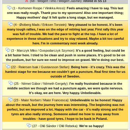
(68 - Weigert Timo / Weigert Jasmin):
retired in SS 13
(1 - Korhonen Roope / Viinikka Anssi):
Feels amazing I have to say. This last
one was really rough. Thank you to my sponsors! Also one important thing;
Happy mothers' day! It felt quite a long stage, but we managed.
(4 - Østberg Mads / Eriksen Torstein):
Very pleased to be honest. It's been
many tough rallies, I was on the edge of retiring last year. First rally this year
was full of trouble. We had the pace to fight at the top. I have a lot of
experience in these situations and try to stay relaxed. Maybe a bit too careful
here. I'm in commentary next week already.
(3 - Marczyk Miko / Gospodarczyk Szymon):
It's a good feeling, but could be
a bit faster here. I tried to be clean and push in some places. It's good to be on
the podium, but for sure we need to improve on gravel. We're doing our best.
(22 - Reiersen Isak / Gustavsson Stefan):
Being here - it's crazy. This was the
hardest stage for me because we couldn't get a puncture. Real first time for us
outside of Sweden.
(25 - Német Gábor / Németh Gergely):
I'm really frustrated because in the
middle section we though we had a puncture again, we were quite nervous.
It's okay, we are here. Very happy. Unbelievable.
(23 - Maior Norbert / Maior Francesca):
Unbelievable to be honest! Happy
about the result, but the journey here was interesting. The beginning was not
perfect, but we improved a lot. Happy with the car - it's really strong and the
tyres are also really strong. Someone asked me how to stay away from
troubles - have good tyres. I hope to be back in Poland.
(27 - Ollé Sándor / Ollé Rebeka):
We're so happy!