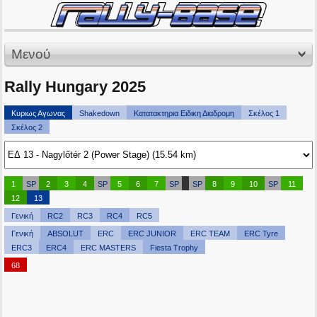
Μενού
Rally Hungary 2025
Κυριως Αγωνας
Shakedown
Κατατακτηρια Ειδικη Διαδρομη
Σκέλος 1
Σκέλος 2
1
SP
2
3
4
SP
5
6
7
SP
SP
8
9
10
SP
11
12
13
Γενική
RC2
RC3
RC4
RC5
Γενική
ABSOLUT
ERC
ERC JUNIOR
ERC TEAM
ERC Tyre
ERC3
ERC4
ERC MASTERS
Fiesta Trophy
68