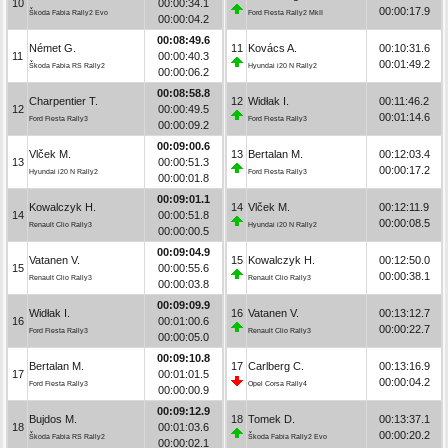
10
00:00:34.1
00:00:17.9
Škoda Fabia Rally2 Evo
Ford Fiesta Rally2 MkII
00:00:04.2
00:08:49.6
Német G.
11
Kovács A.
00:10:31.6
11
00:00:40.3
00:01:49.2
Škoda Fabia RS Rally2
Hyundai i20 N Rally2
00:00:06.2
00:08:58.8
Charpentier T.
12
Widłak I.
00:11:46.2
12
00:00:49.5
00:01:14.6
Ford Fiesta Rally3
Ford Fiesta Rally3
00:00:09.2
00:09:00.6
Vlček M.
13
Bertalan M.
00:12:03.4
13
00:00:51.3
00:00:17.2
Hyundai i20 N Rally2
Ford Fiesta Rally3
00:00:01.8
00:09:01.1
Kowalczyk H.
14
Vlček M.
00:12:11.9
14
00:00:51.8
00:00:08.5
Renault Clio Rally3
Hyundai i20 N Rally2
00:00:00.5
00:09:04.9
Vatanen V.
15
Kowalczyk H.
00:12:50.0
15
00:00:55.6
00:00:38.1
Renault Clio Rally3
Renault Clio Rally3
00:00:03.8
00:09:09.9
Widłak I.
16
Vatanen V.
00:13:12.7
16
00:01:00.6
00:00:22.7
Ford Fiesta Rally3
Renault Clio Rally3
00:00:05.0
00:09:10.8
Bertalan M.
17
Carlberg C.
00:13:16.9
17
00:01:01.5
00:00:04.2
Ford Fiesta Rally3
Opel Corsa Rally4
00:00:00.9
00:09:12.9
Bujdos M.
18
Tomek D.
00:13:37.1
18
00:01:03.6
00:00:20.2
Škoda Fabia RS Rally2
Škoda Fabia Rally2 Evo
00:00:02.1