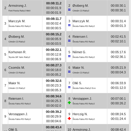
00:08:11.2
Armstrong J.
2
Østberg M.
00:00:30.1
2
00:00:01.9
00:00:30.1
Ford Fiesta Rally2 MkII
Citroën C3 Rally2
00:00:01.9
00:08:11.7
Marczyk M.
3
Marczyk M.
00:00:31.4
3
00:00:02.4
00:00:01.3
Škoda Fabia RS Rally2
Škoda Fabia RS Rally2
00:00:00.5
00:08:15.2
Østberg M.
4
Reiersen I.
00:02:41.5
4
00:00:05.9
00:02:10.1
Citroën C3 Rally2
Škoda Fabia RS Rally2
00:00:03.5
00:08:22.1
Korhonen R.
5
Német G.
00:05:17.6
5
00:00:12.8
00:02:36.1
Toyota GR Yaris Rally2
Škoda Fabia RS Rally2
00:00:06.9
00:08:27.3
Csomós M.
6
Maior N.
00:05:21.9
6
00:00:18.0
00:00:04.3
Citroën C3 Rally2
Citroën C3 Rally2
00:00:05.2
00:08:32.6
Maior N.
7
Ollé S.
00:06:33.9
7
00:00:23.3
00:01:12.0
Citroën C3 Rally2
Škoda Fabia Rally2 Evo
00:00:05.3
00:08:34.6
Reiersen I.
8
Verstappen J.
00:07:00.1
8
00:00:25.3
00:00:26.2
Škoda Fabia RS Rally2
Škoda Fabia RS Rally2
00:00:02.0
00:08:39.2
Verstappen J.
9
Herczig N.
00:08:24.5
9
00:00:29.9
00:01:24.4
Škoda Fabia RS Rally2
Škoda Fabia RS Rally2
00:00:04.6
00:08:43.4
Ollé S.
10
Armstrong J.
00:08:42.4