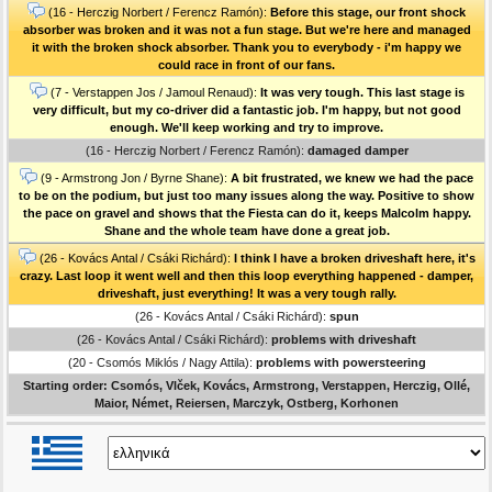
(16 - Herczig Norbert / Ferencz Ramón):
Before this stage, our front shock
absorber was broken and it was not a fun stage. But we're here and managed
it with the broken shock absorber. Thank you to everybody - i'm happy we
could race in front of our fans.
(7 - Verstappen Jos / Jamoul Renaud):
It was very tough. This last stage is
very difficult, but my co-driver did a fantastic job. I'm happy, but not good
enough. We'll keep working and try to improve.
(16 - Herczig Norbert / Ferencz Ramón):
damaged damper
(9 - Armstrong Jon / Byrne Shane):
A bit frustrated, we knew we had the pace
to be on the podium, but just too many issues along the way. Positive to show
the pace on gravel and shows that the Fiesta can do it, keeps Malcolm happy.
Shane and the whole team have done a great job.
(26 - Kovács Antal / Csáki Richárd):
I think I have a broken driveshaft here, it's
crazy. Last loop it went well and then this loop everything happened - damper,
driveshaft, just everything! It was a very tough rally.
(26 - Kovács Antal / Csáki Richárd):
spun
(26 - Kovács Antal / Csáki Richárd):
problems with driveshaft
(20 - Csomós Miklós / Nagy Attila):
problems with powersteering
Starting order: Csomós, Vlček, Kovács, Armstrong, Verstappen, Herczig, Ollé,
Maior, Német, Reiersen, Marczyk, Ostberg, Korhonen