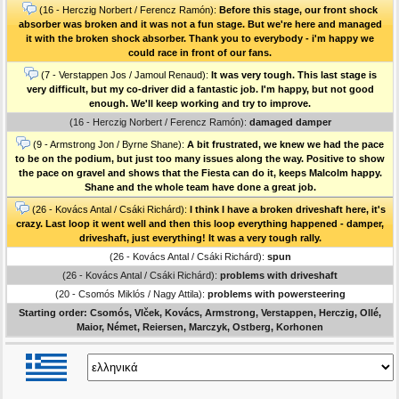
(16 - Herczig Norbert / Ferencz Ramón):
Before this stage, our front shock
absorber was broken and it was not a fun stage. But we're here and managed
it with the broken shock absorber. Thank you to everybody - i'm happy we
could race in front of our fans.
(7 - Verstappen Jos / Jamoul Renaud):
It was very tough. This last stage is
very difficult, but my co-driver did a fantastic job. I'm happy, but not good
enough. We'll keep working and try to improve.
(16 - Herczig Norbert / Ferencz Ramón):
damaged damper
(9 - Armstrong Jon / Byrne Shane):
A bit frustrated, we knew we had the pace
to be on the podium, but just too many issues along the way. Positive to show
the pace on gravel and shows that the Fiesta can do it, keeps Malcolm happy.
Shane and the whole team have done a great job.
(26 - Kovács Antal / Csáki Richárd):
I think I have a broken driveshaft here, it's
crazy. Last loop it went well and then this loop everything happened - damper,
driveshaft, just everything! It was a very tough rally.
(26 - Kovács Antal / Csáki Richárd):
spun
(26 - Kovács Antal / Csáki Richárd):
problems with driveshaft
(20 - Csomós Miklós / Nagy Attila):
problems with powersteering
Starting order: Csomós, Vlček, Kovács, Armstrong, Verstappen, Herczig, Ollé,
Maior, Német, Reiersen, Marczyk, Ostberg, Korhonen