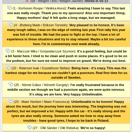
(68 - Weigert Timo / Weigert Jasmin):
retired in SS 13
(1 - Korhonen Roope / Viinikka Anssi):
Feels amazing I have to say. This last
one was really rough. Thank you to my sponsors! Also one important thing;
Happy mothers' day! It felt quite a long stage, but we managed.
(4 - Østberg Mads / Eriksen Torstein):
Very pleased to be honest. It's been
many tough rallies, I was on the edge of retiring last year. First rally this year
was full of trouble. We had the pace to fight at the top. I have a lot of
experience in these situations and try to stay relaxed. Maybe a bit too careful
here. I'm in commentary next week already.
(3 - Marczyk Miko / Gospodarczyk Szymon):
It's a good feeling, but could be
a bit faster here. I tried to be clean and push in some places. It's good to be on
the podium, but for sure we need to improve on gravel. We're doing our best.
(22 - Reiersen Isak / Gustafsson Stefan):
Being here - it's crazy. This was the
hardest stage for me because we couldn't get a puncture. Real first time for us
outside of Sweden.
(25 - Német Gábor / Németh Gergely):
I'm really frustrated because in the
middle section we though we had a puncture again, we were quite nervous.
It's okay, we are here. Very happy. Unbelievable.
(23 - Maior Norbert / Maior Francesca):
Unbelievable to be honest! Happy
about the result, but the journey here was interesting. The beginning was not
perfect, but we improved a lot. Happy with the car - it's really strong and the
tyres are also really strong. Someone asked me how to stay away from
troubles - have good tyres. I hope to be back in Poland.
(27 - Ollé Sándor / Ollé Rebeka):
We're so happy!