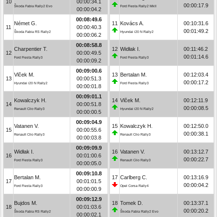
10
00:00:34.1
00:00:17.9
Škoda Fabia Rally2 Evo
Ford Fiesta Rally2 MkII
00:00:04.2
00:08:49.6
Német G.
11
Kovács A.
00:10:31.6
11
00:00:40.3
00:01:49.2
Škoda Fabia RS Rally2
Hyundai i20 N Rally2
00:00:06.2
00:08:58.8
Charpentier T.
12
Widłak I.
00:11:46.2
12
00:00:49.5
00:01:14.6
Ford Fiesta Rally3
Ford Fiesta Rally3
00:00:09.2
00:09:00.6
Vlček M.
13
Bertalan M.
00:12:03.4
13
00:00:51.3
00:00:17.2
Hyundai i20 N Rally2
Ford Fiesta Rally3
00:00:01.8
00:09:01.1
Kowalczyk H.
14
Vlček M.
00:12:11.9
14
00:00:51.8
00:00:08.5
Renault Clio Rally3
Hyundai i20 N Rally2
00:00:00.5
00:09:04.9
Vatanen V.
15
Kowalczyk H.
00:12:50.0
15
00:00:55.6
00:00:38.1
Renault Clio Rally3
Renault Clio Rally3
00:00:03.8
00:09:09.9
Widłak I.
16
Vatanen V.
00:13:12.7
16
00:01:00.6
00:00:22.7
Ford Fiesta Rally3
Renault Clio Rally3
00:00:05.0
00:09:10.8
Bertalan M.
17
Carlberg C.
00:13:16.9
17
00:01:01.5
00:00:04.2
Ford Fiesta Rally3
Opel Corsa Rally4
00:00:00.9
00:09:12.9
Bujdos M.
18
Tomek D.
00:13:37.1
18
00:01:03.6
00:00:20.2
Škoda Fabia RS Rally2
Škoda Fabia Rally2 Evo
00:00:02.1