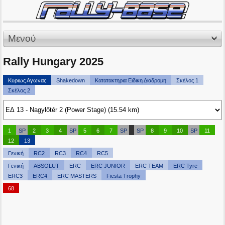
Μενού
Rally Hungary 2025
Κυριως Αγωνας
Shakedown
Κατατακτηρια Ειδικη Διαδρομη
Σκέλος 1
Σκέλος 2
1
SP
2
3
4
SP
5
6
7
SP
SP
8
9
10
SP
11
12
13
Γενική
RC2
RC3
RC4
RC5
Γενική
ABSOLUT
ERC
ERC JUNIOR
ERC TEAM
ERC Tyre
ERC3
ERC4
ERC MASTERS
Fiesta Trophy
68