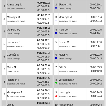
00:08:11.2
Armstrong J.
2
Østberg M.
00:00:30.1
2
00:00:01.9
00:00:30.1
Ford Fiesta Rally2 MkII
Citroën C3 Rally2
00:00:01.9
00:08:11.7
Marczyk M.
3
Marczyk M.
00:00:31.4
3
00:00:02.4
00:00:01.3
Škoda Fabia RS Rally2
Škoda Fabia RS Rally2
00:00:00.5
00:08:15.2
Østberg M.
4
Reiersen I.
00:02:41.5
4
00:00:05.9
00:02:10.1
Citroën C3 Rally2
Škoda Fabia RS Rally2
00:00:03.5
00:08:22.1
Korhonen R.
5
Német G.
00:05:17.6
5
00:00:12.8
00:02:36.1
Toyota GR Yaris Rally2
Škoda Fabia RS Rally2
00:00:06.9
00:08:27.3
Csomós M.
6
Maior N.
00:05:21.9
6
00:00:18.0
00:00:04.3
Citroën C3 Rally2
Citroën C3 Rally2
00:00:05.2
00:08:32.6
Maior N.
7
Ollé S.
00:06:33.9
7
00:00:23.3
00:01:12.0
Citroën C3 Rally2
Škoda Fabia Rally2 Evo
00:00:05.3
00:08:34.6
Reiersen I.
8
Verstappen J.
00:07:00.1
8
00:00:25.3
00:00:26.2
Škoda Fabia RS Rally2
Škoda Fabia RS Rally2
00:00:02.0
00:08:39.2
Verstappen J.
9
Herczig N.
00:08:24.5
9
00:00:29.9
00:01:24.4
Škoda Fabia RS Rally2
Škoda Fabia RS Rally2
00:00:04.6
00:08:43.4
Ollé S.
10
Armstrong J.
00:08:42.4