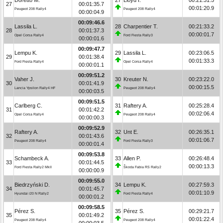
27
00:01:35.7
00:01:20.9
Peugeot 208 Rally4
Peugeot 208 Rally4
00:00:04.9
00:09:46.6
Lassila L.
28
Charpentier T.
00:21:33.2
28
00:01:37.3
00:00:01.7
Opel Corsa Rally4
Ford Fiesta Rally3
00:00:01.6
00:09:47.7
Lempu K.
29
Lassila L.
00:23:06.5
29
00:01:38.4
00:01:33.3
Ford Fiesta Rally4
Opel Corsa Rally4
00:00:01.1
00:09:51.2
Vaher J.
30
Kreuter N.
00:23:22.0
30
00:01:41.9
00:00:15.5
Lancia Ypsilon Rally4 HF
Peugeot 208 Rally4
00:00:03.5
00:09:51.5
Carlberg C.
31
Raftery A.
00:25:28.4
31
00:01:42.2
00:02:06.4
Opel Corsa Rally4
Peugeot 208 Rally4
00:00:00.3
00:09:52.9
Raftery A.
32
Unt E.
00:26:35.1
32
00:01:43.6
00:01:06.7
Peugeot 208 Rally4
Ford Fiesta Rally3
00:00:01.4
00:09:53.8
Schambeck A.
33
Allen P.
00:26:48.4
33
00:01:44.5
00:00:13.3
Ford Fiesta Rally2 MkII
Škoda Fabia RS Rally2
00:00:00.9
00:09:55.0
Biedrzyński D.
34
Lempu K.
00:27:59.3
34
00:01:45.7
00:01:10.9
Hyundai i20 N Rally2
Ford Fiesta Rally4
00:00:01.2
00:09:58.5
Pérez S.
35
Pérez S.
00:29:21.7
35
00:01:49.2
00:01:22.4
Peugeot 208 Rally4
Peugeot 208 Rally4
00:00:03.5