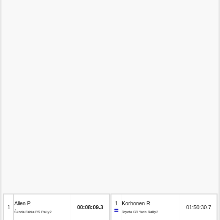
Allen P.
1
Korhonen R.
1
00:08:09.3
01:50:30.7
Škoda Fabia RS Rally2
Toyota GR Yaris Rally2