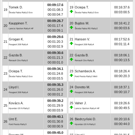
00:09:17.6
Tomek D.
19
Ociepa T.
00:16:37.6
19
00:01:08.3
00:03:00.5
Škoda Fabia Rally2 Evo
Škoda Fabia Rally2 Evo
00:00:04.7
00:09:26.7
Kauppinen T.
20
Bujdos M.
00:16:41.2
20
00:01:17.4
00:00:03.6
Lancia Ypsilon Rally4 HF
Škoda Fabia RS Rally2
00:00:09.1
00:09:29.6
Grogan K.
21
Hansen V.
00:17:52.6
21
00:01:20.3
00:01:11.4
Peugeot 208 Rally4
Peugeot 208 Rally4
00:00:02.9
00:09:30.6
Gazda B.
22
Gazda B.
00:18:06.1
22
00:01:21.3
00:00:13.5
Renault Clio Rally3
Renault Clio Rally3
00:00:01.0
00:09:34.1
Ociepa T.
23
Schambeck A.
00:18:26.4
23
00:01:24.8
00:00:20.3
Škoda Fabia Rally2 Evo
Ford Fiesta Rally2 MkII
00:00:03.5
00:09:35.3
Lloyd I.
24
Doretto M.
00:18:37.1
24
00:01:26.0
00:00:10.7
Peugeot 208 Rally4
Peugeot 208 Rally4
00:00:01.2
00:09:39.2
Kovács A.
25
Vaher J.
00:19:26.6
25
00:01:29.9
00:00:49.5
Hyundai i20 N Rally2
Lancia Ypsilon Rally4 HF
00:00:03.9
00:09:40.1
Unt E.
26
Biedrzyński D.
00:20:10.6
26
00:01:30.8
00:00:44.0
Ford Fiesta Rally3
Hyundai i20 N Rally2
00:00:00.9
00:09:45.0
Doretto M.
27
Lloyd I.
00:21:31.5