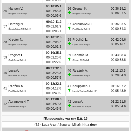
00:10:05.1
Hansen V.
36
Grogan K.
00:36:19.2
36
00:01:55.8
00:06:57.5
Peugeot 208 Rally4
Peugeot 208 Rally4
00:00:06.6
00:10:11.2
Herczig N.
37
Abramowski T.
00:36:53.5
37
00:02:01.9
00:00:34.3
Škoda Fabia RS Rally2
Ford Fiesta Rally3
00:00:06.1
00:10:12.5
Kreuter N.
38
Pröglhöf L.
00:42:09.6
38
00:02:03.2
00:05:16.1
Peugeot 208 Rally4
Opel Corsa Rally4
00:00:01.3
00:10:35.1
Pröglhöf L.
39
Csomós M.
00:43:08.4
39
00:02:25.8
00:00:58.8
Opel Corsa Rally4
Citroën C3 Rally2
00:00:22.6
00:11:32.6
Luca A.
40
Rzeźnik A.
01:11:13.3
40
00:03:23.3
00:28:04.9
Renault Clio Rally5
Ford Fiesta Rally3
00:00:57.5
00:12:22.1
Rzeźnik A.
41
Kauppinen T.
01:16:57.2
41
00:04:12.8
00:05:43.9
Ford Fiesta Rally3
Lancia Ypsilon Rally4 HF
00:00:49.5
00:13:08.6
Abramowski T.
42
Luca A.
01:22:31.8
42
00:04:59.3
00:05:34.6
Ford Fiesta Rally3
Renault Clio Rally5
00:00:46.5
Πληροφορίες για την Ε.Δ. 13
(62 - Luca Artur / Supuran Mihai):
hit a deer