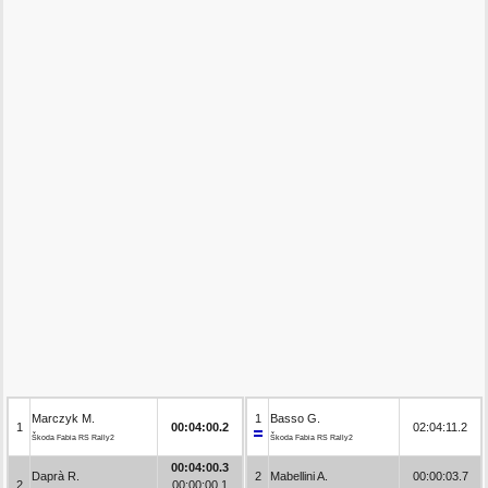
Marczyk M.
1
Basso G.
1
00:04:00.2
02:04:11.2
Škoda Fabia RS Rally2
Škoda Fabia RS Rally2
00:04:00.3
Daprà R.
2
Mabellini A.
00:00:03.7
2
00:00:00.1