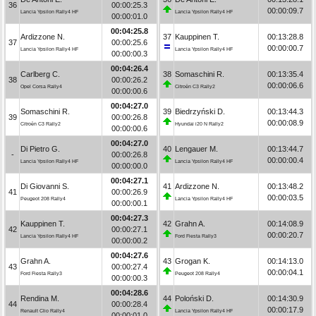
36
00:00:25.3
00:00:09.7
Lancia Ypsilon Rally4 HF
Lancia Ypsilon Rally4 HF
00:00:01.0
00:04:25.8
Ardizzone N.
37
Kauppinen T.
00:13:28.8
37
00:00:25.6
00:00:00.7
Lancia Ypsilon Rally4 HF
Lancia Ypsilon Rally4 HF
00:00:00.3
00:04:26.4
Carlberg C.
38
Somaschini R.
00:13:35.4
38
00:00:26.2
00:00:06.6
Opel Corsa Rally4
Citroën C3 Rally2
00:00:00.6
00:04:27.0
Somaschini R.
39
Biedrzyński D.
00:13:44.3
39
00:00:26.8
00:00:08.9
Citroën C3 Rally2
Hyundai i20 N Rally2
00:00:00.6
00:04:27.0
Di Pietro G.
40
Lengauer M.
00:13:44.7
-
00:00:26.8
00:00:00.4
Lancia Ypsilon Rally4 HF
Lancia Ypsilon Rally4 HF
00:00:00.0
00:04:27.1
Di Giovanni S.
41
Ardizzone N.
00:13:48.2
41
00:00:26.9
00:00:03.5
Peugeot 208 Rally4
Lancia Ypsilon Rally4 HF
00:00:00.1
00:04:27.3
Kauppinen T.
42
Grahn A.
00:14:08.9
42
00:00:27.1
00:00:20.7
Lancia Ypsilon Rally4 HF
Ford Fiesta Rally3
00:00:00.2
00:04:27.6
Grahn A.
43
Grogan K.
00:14:13.0
43
00:00:27.4
00:00:04.1
Ford Fiesta Rally3
Peugeot 208 Rally4
00:00:00.3
00:04:28.6
Rendina M.
44
Poloński D.
00:14:30.9
44
00:00:28.4
00:00:17.9
Renault Clio Rally4
Lancia Ypsilon Rally4 HF
00:00:01.0