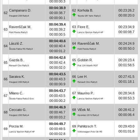
00:00:00.3
00:04:38.9
Campanaro D.
62
Korhola B.
00:23:26.2
62
00:00:38.7
00:00:20.0
Peugeot 208 Rally4
Toyota GR Yaris Rally2
00:00:00.1
00:04:39.4
Ravenščak M.
63
Fiore E.
00:23:34.9
63
00:00:39.2
00:00:08.7
Ford Fiesta Rally3
Lancia Ypsilon Rally4 HF
00:00:00.5
00:04:40.6
László Z.
64
Ravenščak M.
00:24:24.9
64
00:00:40.4
00:00:50.0
Škoda Fabia RS Rally2
Ford Fiesta Rally3
00:00:01.2
00:04:42.6
Gazda B.
65
Gobbin R.
00:26:23.4
65
00:00:42.4
00:01:58.5
Renault Clio Rally3
Fiat 124 Abarth RGT
00:00:02.0
00:04:43.5
Saraiva K.
66
Lee H.
00:27:41.5
66
00:00:43.3
00:01:18.1
Peugeot 208 Rally4
Renault Clio Rally3
00:00:00.9
00:04:43.7
Milano C.
67
Maurino P.
00:28:34.8
67
00:00:43.5
00:00:53.3
Škoda Fabia Rally2 Evo
Lancia Ypsilon Rally4 HF
00:00:00.2
00:04:46.9
Ceccato G.
68
Vlček M.
00:28:41.2
68
00:00:46.7
00:00:06.4
Peugeot 208 Rally4
Hyundai i20 N Rally2
00:00:03.2
00:04:49.7
Porzia M.
69
Pahlitzsch T.
00:29:43.0
69
00:00:49.5
00:01:01.8
Lancia Ypsilon Rally4 HF
Volkswagen Polo Gti R5
00:00:02.8