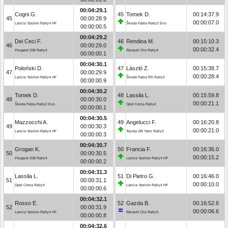
00:04:29.1
Cogni G.
45
Tomek D.
00:14:37.9
45
00:00:28.9
00:00:07.0
Lancia Ypsilon Rally4 HF
Škoda Fabia Rally2 Evo
00:00:00.5
00:04:29.2
Dei Ceci F.
46
Rendina M.
00:15:10.3
46
00:00:29.0
00:00:32.4
Peugeot 208 Rally4
Renault Clio Rally4
00:00:00.1
00:04:30.1
Poloński D.
47
László Z.
00:15:38.7
47
00:00:29.9
00:00:28.4
Lancia Ypsilon Rally4 HF
Škoda Fabia RS Rally2
00:00:00.9
00:04:30.2
Tomek D.
48
Lassila L.
00:15:59.8
48
00:00:30.0
00:00:21.1
Škoda Fabia Rally2 Evo
Opel Corsa Rally4
00:00:00.1
00:04:30.5
Mazzocchi A.
49
Angelucci F.
00:16:20.8
49
00:00:30.3
00:00:21.0
Lancia Ypsilon Rally4 HF
Toyota GR Yaris Rally2
00:00:00.3
00:04:30.7
Grogan K.
50
Francia F.
00:16:36.0
50
00:00:30.5
00:00:15.2
Peugeot 208 Rally4
Lancia Ypsilon Rally4 HF
00:00:00.2
00:04:31.3
Lassila L.
51
Di Pietro G.
00:16:46.0
51
00:00:31.1
00:00:10.0
Opel Corsa Rally4
Lancia Ypsilon Rally4 HF
00:00:00.6
00:04:32.1
Rosso E.
52
Gazda B.
00:16:52.6
52
00:00:31.9
00:00:06.6
Lancia Ypsilon Rally4 HF
Renault Clio Rally3
00:00:00.8
00:04:32.6