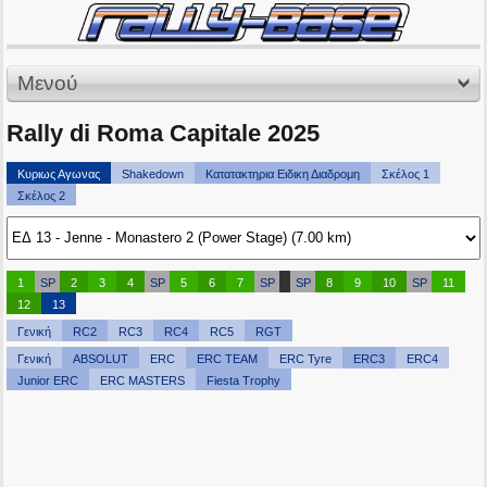
Μενού
Rally di Roma Capitale 2025
Κυριως Αγωνας
Shakedown
Κατατακτηρια Ειδικη Διαδρομη
Σκέλος 1
Σκέλος 2
1
SP
2
3
4
SP
5
6
7
SP
SP
8
9
10
SP
11
12
13
Γενική
RC2
RC3
RC4
RC5
RGT
Γενική
ABSOLUT
ERC
ERC TEAM
ERC Tyre
ERC3
ERC4
Junior ERC
ERC MASTERS
Fiesta Trophy