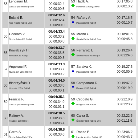
Lengauer M.
53
Hadik A.
00:17:05.8
53
00:00:32.4
00:00:13.2
Lancia Ypsilon Rally4 HF
Ford Fiesta Rally2 MkII
00:00:00.5
00:04:32.6
Boland E.
54
Raftery A.
00:17:16.5
-
00:00:32.4
00:00:10.7
Ford Fiesta Rally2 MkII
Peugeot 208 Rally4
00:00:00.0
00:04:33.4
Ceccato V.
55
Milano C.
00:18:01.8
55
00:00:33.2
00:00:45.3
Škoda Fabia RS Rally2
Škoda Fabia Rally2 Evo
00:00:00.8
00:04:33.7
Kowalczyk H.
56
Ferrarotti I.
00:19:26.4
56
00:00:33.5
00:01:24.6
Renault Clio Rally3
Škoda Fabia RS Rally2
00:00:00.3
00:04:33.9
Angelucci F.
57
Saraiva K.
00:19:27.3
57
00:00:33.7
00:00:00.9
Toyota GR Yaris Rally2
Peugeot 208 Rally4
00:00:00.2
00:04:34.0
Biedrzyński D.
58
Campanaro D.
00:19:47.2
58
00:00:33.8
00:00:19.9
Hyundai i20 N Rally2
Peugeot 208 Rally4
00:00:00.1
00:04:35.1
Francia F.
59
Ceccato G.
00:21:10.9
59
00:00:34.9
00:01:23.7
Lancia Ypsilon Rally4 HF
Peugeot 208 Rally4
00:00:01.1
00:04:38.5
Raftery A.
60
Carra S.
00:22:22.5
60
00:00:38.3
00:01:11.6
Peugeot 208 Rally4
Škoda Fabia Rally2 Evo
00:00:03.4
00:04:38.8
Carra S.
61
Rosso E.
00:23:06.2
61
00:00:38.6
00:00:43.7
Škoda Fabia Rally2 Evo
Lancia Ypsilon Rally4 HF