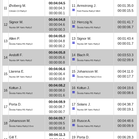
00:04:04.5
Østberg M.
11
Armstrong J.
00:01:35.0
11
00:00:04.3
00:00:15.5
Citroën C3 Rally2
Ford Fiesta Rally2 MkII
00:00:00.1
00:04:04.8
Signor M.
12
Herczig N.
00:01:41.7
12
00:00:04.6
00:00:06.7
Toyota GR Yaris Rally2
Škoda Fabia RS Rally2
00:00:00.3
00:04:05.0
Allen P.
13
Signor M.
00:01:43.4
13
00:00:04.8
00:00:01.7
Škoda Fabia RS Rally2
Toyota GR Yaris Rally2
00:00:00.2
00:04:05.8
Andolfi F.
14
Blach R.
00:03:53.3
14
00:00:05.6
00:02:09.9
Toyota GR Yaris Rally2
Škoda Fabia RS Rally2
00:00:00.8
00:04:06.6
Llarena E.
15
Johansson M.
00:04:11.0
15
00:00:06.4
00:00:17.7
Toyota GR Yaris Rally2
Škoda Fabia Rally2 Evo
00:00:00.8
00:04:08.2
Kołtun J.
16
Kołtun J.
00:04:19.6
16
00:00:08.0
00:00:08.6
Škoda Fabia RS Rally2
Škoda Fabia RS Rally2
00:00:01.6
00:04:08.9
Porta D.
17
Solans J.
00:04:38.7
17
00:00:08.7
00:00:19.1
Škoda Fabia RS Rally2
Toyota GR Yaris Rally2
00:00:00.7
00:04:09.7
Johansson M.
18
Rusce A.
00:04:48.6
18
00:00:09.5
00:00:09.9
Škoda Fabia Rally2 Evo
Škoda Fabia RS Rally2
00:00:00.8
00:04:11.3
Gill T.
19
Porta D.
00:06:28.3