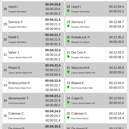
00:04:20.8
Lloyd I.
28
Lloyd I.
00:12:04.4
28
00:00:20.6
00:00:01.2
Peugeot 208 Rally4
Peugeot 208 Rally4
00:00:00.3
00:04:21.4
Surroca Y.
29
Surroca Y.
00:12:08.7
29
00:00:21.2
00:00:04.3
Peugeot 208 Rally4
Peugeot 208 Rally4
00:00:00.6
00:04:21.7
Rahill C.
30
Kowalczyk H.
00:12:35.2
30
00:00:21.5
00:00:26.5
Peugeot 208 Rally4
Renault Clio Rally3
00:00:00.3
00:04:22.0
Vaher J.
31
Dei Ceci F.
00:12:43.3
31
00:00:21.8
00:00:08.1
Lancia Ypsilon Rally4 HF
Peugeot 208 Rally4
00:00:00.3
00:04:22.4
Pisani G.
32
Mazzocchi A.
00:12:48.9
32
00:00:22.2
00:00:05.6
Lancia Ypsilon Rally4 HF
Lancia Ypsilon Rally4 HF
00:00:00.4
00:04:22.9
Krotoszyński P.
33
Boland E.
00:12:56.4
33
00:00:22.7
00:00:07.5
Škoda Fabia Rally2 Evo
Ford Fiesta Rally2 MkII
00:00:00.5
00:04:23.1
Abramowski T.
34
Cogni G.
00:12:59.0
34
00:00:22.9
00:00:02.6
Ford Fiesta Rally3
Lancia Ypsilon Rally4 HF
00:00:00.2
00:04:24.5
Coleman C.
35
Coleman C.
00:13:18.4
35
00:00:24.3
00:00:19.4
Ford Fiesta Rally3
Ford Fiesta Rally3
00:00:01.4
00:04:25.5
De Antoni E.
36
De Antoni E.
00:13:28.1