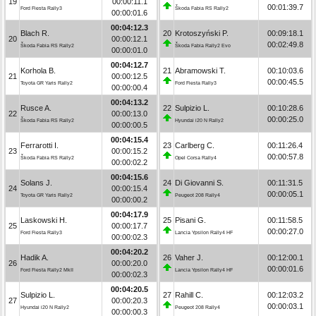
19
00:00:11.1
00:01:39.7
Ford Fiesta Rally3
Škoda Fabia RS Rally2
00:00:01.6
00:04:12.3
Blach R.
20
Krotoszyński P.
00:09:18.1
20
00:00:12.1
00:02:49.8
Škoda Fabia RS Rally2
Škoda Fabia Rally2 Evo
00:00:01.0
00:04:12.7
Korhola B.
21
Abramowski T.
00:10:03.6
21
00:00:12.5
00:00:45.5
Toyota GR Yaris Rally2
Ford Fiesta Rally3
00:00:00.4
00:04:13.2
Rusce A.
22
Sulpizio L.
00:10:28.6
22
00:00:13.0
00:00:25.0
Škoda Fabia RS Rally2
Hyundai i20 N Rally2
00:00:00.5
00:04:15.4
Ferrarotti I.
23
Carlberg C.
00:11:26.4
23
00:00:15.2
00:00:57.8
Škoda Fabia RS Rally2
Opel Corsa Rally4
00:00:02.2
00:04:15.6
Solans J.
24
Di Giovanni S.
00:11:31.5
24
00:00:15.4
00:00:05.1
Toyota GR Yaris Rally2
Peugeot 208 Rally4
00:00:00.2
00:04:17.9
Laskowski H.
25
Pisani G.
00:11:58.5
25
00:00:17.7
00:00:27.0
Ford Fiesta Rally3
Lancia Ypsilon Rally4 HF
00:00:02.3
00:04:20.2
Hadik A.
26
Vaher J.
00:12:00.1
26
00:00:20.0
00:00:01.6
Ford Fiesta Rally2 MkII
Lancia Ypsilon Rally4 HF
00:00:02.3
00:04:20.5
Sulpizio L.
27
Rahill C.
00:12:03.2
27
00:00:20.3
00:00:03.1
Hyundai i20 N Rally2
Peugeot 208 Rally4
00:00:00.3