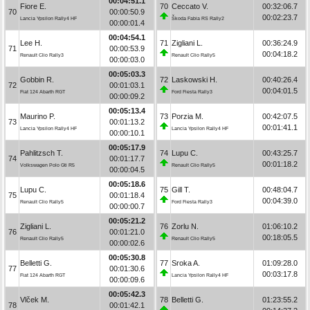
00:04:51.1
Fiore E.
70
Ceccato V.
00:32:06.7
70
00:00:50.9
00:02:23.7
Lancia Ypsilon Rally4 HF
Škoda Fabia RS Rally2
00:00:01.4
00:04:54.1
Lee H.
71
Zigliani L.
00:36:24.9
71
00:00:53.9
00:04:18.2
Renault Clio Rally3
Renault Clio Rally5
00:00:03.0
00:05:03.3
Gobbin R.
72
Laskowski H.
00:40:26.4
72
00:01:03.1
00:04:01.5
Fiat 124 Abarth RGT
Ford Fiesta Rally3
00:00:09.2
00:05:13.4
Maurino P.
73
Porzia M.
00:42:07.5
73
00:01:13.2
00:01:41.1
Lancia Ypsilon Rally4 HF
Lancia Ypsilon Rally4 HF
00:00:10.1
00:05:17.9
Pahlitzsch T.
74
Lupu C.
00:43:25.7
74
00:01:17.7
00:01:18.2
Volkswagen Polo Gti R5
Renault Clio Rally5
00:00:04.5
00:05:18.6
Lupu C.
75
Gill T.
00:48:04.7
75
00:01:18.4
00:04:39.0
Renault Clio Rally5
Ford Fiesta Rally3
00:00:00.7
00:05:21.2
Zigliani L.
76
Zorlu N.
01:06:10.2
76
00:01:21.0
00:18:05.5
Renault Clio Rally5
Renault Clio Rally5
00:00:02.6
00:05:30.8
Belletti G.
77
Sroka A.
01:09:28.0
77
00:01:30.6
00:03:17.8
Fiat 124 Abarth RGT
Lancia Ypsilon Rally4 HF
00:00:09.6
00:05:42.3
Vlček M.
78
Belletti G.
01:23:55.2
78
00:01:42.1