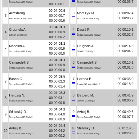
00:00:03.7
Škoda Fabia RS Rally2
Škoda Fabia RS Rally2
00:00:00.1
00:04:00.9
Armstrong J.
3
Marczyk M.
00:00:07.4
3
00:00:00.7
00:00:03.7
Ford Fiesta Rally2 MkII
Škoda Fabia RS Rally2
00:00:00.6
00:04:01.1
Crugnola A.
4
Daprà R.
00:00:10.1
4
00:00:00.9
00:00:02.7
Citroën C3 Rally2
Škoda Fabia RS Rally2
00:00:00.2
00:04:01.1
Mabellini A.
5
Crugnola A.
00:00:14.3
-
00:00:00.9
00:00:04.2
Škoda Fabia RS Rally2
Citroën C3 Rally2
00:00:00.0
00:04:01.1
Campedelli S.
6
Campedelli S.
00:00:16.1
-
00:00:00.9
00:00:01.8
Škoda Fabia RS Rally2
Škoda Fabia RS Rally2
00:00:00.0
00:04:02.5
Basso G.
7
Llarena E.
00:00:35.0
7
00:00:02.3
00:00:18.9
Škoda Fabia RS Rally2
Toyota GR Yaris Rally2
00:00:01.4
00:04:03.3
Herczig N.
8
Østberg M.
00:00:41.9
8
00:00:03.1
00:00:06.9
Škoda Fabia RS Rally2
Citroën C3 Rally2
00:00:00.8
00:04:04.2
Stříteský D.
9
Avbelj B.
00:00:49.6
9
00:00:04.0
00:00:07.7
Škoda Fabia RS Rally2
Škoda Fabia RS Rally2
00:00:00.9
00:04:04.4
Avbelj B.
10
Stříteský D.
00:01:19.5
10
00:00:04.2
00:00:29.9
Škoda Fabia RS Rally2
Škoda Fabia RS Rally2
00:00:00.2