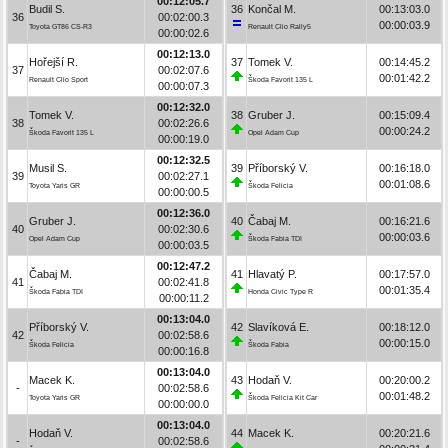
00:12:05.7
Budil S.
36
Končal M.
00:13:03.0
36
00:02:00.3
00:00:03.9
Toyota GT86 CS-R3
Renault Clio Rally5
00:00:02.6
00:12:13.0
Hořejší R.
37
Tomek V.
00:14:45.2
37
00:02:07.6
00:01:42.2
Renault Clio Sport
Škoda Favorit 135 L
00:00:07.3
00:12:32.0
Tomek V.
38
Gruber J.
00:15:09.4
38
00:02:26.6
00:00:24.2
Škoda Favorit 135 L
Opel Adam Cup
00:00:19.0
00:12:32.5
Musil S.
39
Příborský V.
00:16:18.0
39
00:02:27.1
00:01:08.6
Toyota Yaris GR
Škoda Felicia
00:00:00.5
00:12:36.0
Gruber J.
40
Čabaj M.
00:16:21.6
40
00:02:30.6
00:00:03.6
Opel Adam Cup
Škoda Fabia TDI
00:00:03.5
00:12:47.2
Čabaj M.
41
Hlavatý P.
00:17:57.0
41
00:02:41.8
00:01:35.4
Škoda Fabia TDI
Honda Civic Type R
00:00:11.2
00:13:04.0
Příborský V.
42
Slavíková E.
00:18:12.0
42
00:02:58.6
00:00:15.0
Škoda Felicia
Škoda Fabia
00:00:16.8
00:13:04.0
Macek K.
43
Hodaň V.
00:20:00.2
-
00:02:58.6
00:01:48.2
Toyota Yaris GR
Škoda Felicia Kit Car
00:00:00.0
00:13:04.0
Hodaň V.
44
Macek K.
00:20:21.6
-
00:02:58.6