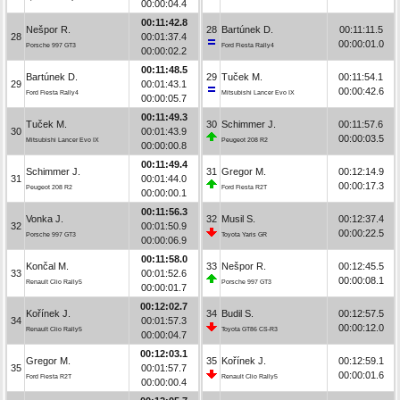
00:00:04.4
00:11:42.8
Nešpor R.
28
Bartúnek D.
00:11:11.5
28
00:01:37.4
00:00:01.0
Porsche 997 GT3
Ford Fiesta Rally4
00:00:02.2
00:11:48.5
Bartúnek D.
29
Tuček M.
00:11:54.1
29
00:01:43.1
00:00:42.6
Ford Fiesta Rally4
Mitsubishi Lancer Evo IX
00:00:05.7
00:11:49.3
Tuček M.
30
Schimmer J.
00:11:57.6
30
00:01:43.9
00:00:03.5
Mitsubishi Lancer Evo IX
Peugeot 208 R2
00:00:00.8
00:11:49.4
Schimmer J.
31
Gregor M.
00:12:14.9
31
00:01:44.0
00:00:17.3
Peugeot 208 R2
Ford Fiesta R2T
00:00:00.1
00:11:56.3
Vonka J.
32
Musil S.
00:12:37.4
32
00:01:50.9
00:00:22.5
Porsche 997 GT3
Toyota Yaris GR
00:00:06.9
00:11:58.0
Končal M.
33
Nešpor R.
00:12:45.5
33
00:01:52.6
00:00:08.1
Renault Clio Rally5
Porsche 997 GT3
00:00:01.7
00:12:02.7
Kořínek J.
34
Budil S.
00:12:57.5
34
00:01:57.3
00:00:12.0
Renault Clio Rally5
Toyota GT86 CS-R3
00:00:04.7
00:12:03.1
Gregor M.
35
Kořínek J.
00:12:59.1
35
00:01:57.7
00:00:01.6
Ford Fiesta R2T
Renault Clio Rally5
00:00:00.4