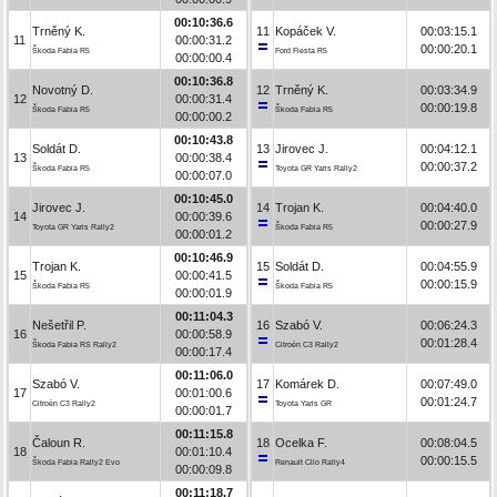
00:10:36.6
Trněný K.
11
Kopáček V.
00:03:15.1
11
00:00:31.2
00:00:20.1
Škoda Fabia R5
Ford Fiesta R5
00:00:00.4
00:10:36.8
Novotný D.
12
Trněný K.
00:03:34.9
12
00:00:31.4
00:00:19.8
Škoda Fabia R5
Škoda Fabia R5
00:00:00.2
00:10:43.8
Soldát D.
13
Jirovec J.
00:04:12.1
13
00:00:38.4
00:00:37.2
Škoda Fabia R5
Toyota GR Yaris Rally2
00:00:07.0
00:10:45.0
Jirovec J.
14
Trojan K.
00:04:40.0
14
00:00:39.6
00:00:27.9
Toyota GR Yaris Rally2
Škoda Fabia R5
00:00:01.2
00:10:46.9
Trojan K.
15
Soldát D.
00:04:55.9
15
00:00:41.5
00:00:15.9
Škoda Fabia R5
Škoda Fabia R5
00:00:01.9
00:11:04.3
Nešetřil P.
16
Szabó V.
00:06:24.3
16
00:00:58.9
00:01:28.4
Škoda Fabia RS Rally2
Citroën C3 Rally2
00:00:17.4
00:11:06.0
Szabó V.
17
Komárek D.
00:07:49.0
17
00:01:00.6
00:01:24.7
Citroën C3 Rally2
Toyota Yaris GR
00:00:01.7
00:11:15.8
Čaloun R.
18
Ocelka F.
00:08:04.5
18
00:01:10.4
00:00:15.5
Škoda Fabia Rally2 Evo
Renault Clio Rally4
00:00:09.8
00:11:18.7