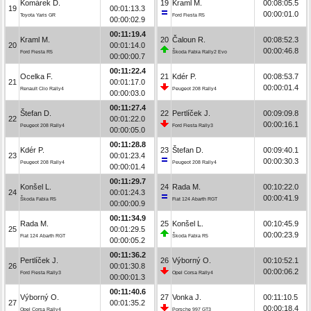
Komárek D.
19
Kraml M.
00:08:05.5
19
00:01:13.3
00:00:01.0
Toyota Yaris GR
Ford Fiesta R5
00:00:02.9
00:11:19.4
Kraml M.
20
Čaloun R.
00:08:52.3
20
00:01:14.0
00:00:46.8
Ford Fiesta R5
Škoda Fabia Rally2 Evo
00:00:00.7
00:11:22.4
Ocelka F.
21
Kdér P.
00:08:53.7
21
00:01:17.0
00:00:01.4
Renault Clio Rally4
Peugeot 208 Rally4
00:00:03.0
00:11:27.4
Štefan D.
22
Pertlíček J.
00:09:09.8
22
00:01:22.0
00:00:16.1
Peugeot 208 Rally4
Ford Fiesta Rally3
00:00:05.0
00:11:28.8
Kdér P.
23
Štefan D.
00:09:40.1
23
00:01:23.4
00:00:30.3
Peugeot 208 Rally4
Peugeot 208 Rally4
00:00:01.4
00:11:29.7
Konšel L.
24
Rada M.
00:10:22.0
24
00:01:24.3
00:00:41.9
Škoda Fabia R5
Fiat 124 Abarth RGT
00:00:00.9
00:11:34.9
Rada M.
25
Konšel L.
00:10:45.9
25
00:01:29.5
00:00:23.9
Fiat 124 Abarth RGT
Škoda Fabia R5
00:00:05.2
00:11:36.2
Pertlíček J.
26
Výborný O.
00:10:52.1
26
00:01:30.8
00:00:06.2
Ford Fiesta Rally3
Opel Corsa Rally4
00:00:01.3
00:11:40.6
Výborný O.
27
Vonka J.
00:11:10.5
27
00:01:35.2
00:00:18.4
Opel Corsa Rally4
Porsche 997 GT3