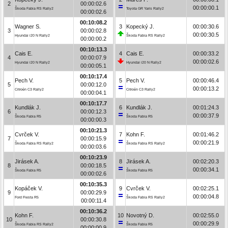
2
00:00:02.6
00:00:00.1
Škoda Fabia RS Rally2
Toyota GR Yaris Rally2
00:00:02.6
00:10:08.2
Wagner S.
3
Kopecký J.
00:00:30.6
3
00:00:02.8
00:00:30.5
Hyundai i20 N Rally2
Škoda Fabia RS Rally2
00:00:00.2
00:10:13.3
Cais E.
4
Cais E.
00:00:33.2
4
00:00:07.9
00:00:02.6
Hyundai i20 N Rally2
Hyundai i20 N Rally2
00:00:05.1
00:10:17.4
Pech V.
5
Pech V.
00:00:46.4
5
00:00:12.0
00:00:13.2
Citroën C3 Rally2
Citroën C3 Rally2
00:00:04.1
00:10:17.7
Kundlák J.
6
Kundlák J.
00:01:24.3
6
00:00:12.3
00:00:37.9
Škoda Fabia R5
Škoda Fabia R5
00:00:00.3
00:10:21.3
Cvrček V.
7
Kohn F.
00:01:46.2
7
00:00:15.9
00:00:21.9
Škoda Fabia RS Rally2
Škoda Fabia RS Rally2
00:00:03.6
00:10:23.9
Jirásek A.
8
Jirásek A.
00:02:20.3
8
00:00:18.5
00:00:34.1
Škoda Fabia R5
Škoda Fabia R5
00:00:02.6
00:10:35.3
Kopáček V.
9
Cvrček V.
00:02:25.1
9
00:00:29.9
00:00:04.8
Ford Fiesta R5
Škoda Fabia RS Rally2
00:00:11.4
00:10:36.2
Kohn F.
10
Novotný D.
00:02:55.0
10
00:00:30.8
00:00:29.9
Škoda Fabia RS Rally2
Škoda Fabia R5
00:00:00.9