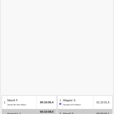
Mareš F.
1
Wagner S.
1
00:10:05.4
01:15:01.6
Toyota GR Yaris Rally2
Hyundai i20 N Rally2
00:10:08.0
Kopecký J.
2
Mareš F.
00:00:00.1