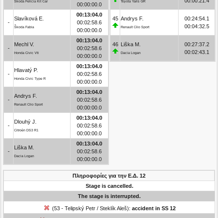
00:00:21.4
Škoda Felicia Kit Car
Toyota Yaris GR
00:00:00.0
00:13:04.0
Slavíková E.
45
Andrys F.
00:24:54.1
-
00:02:58.6
00:04:32.5
Škoda Fabia
Renault Clio Sport
00:00:00.0
00:13:04.0
Mechl V.
46
Liška M.
00:27:37.2
-
00:02:58.6
00:02:43.1
Honda Civic Vti
Dacia Logan
00:00:00.0
00:13:04.0
Hlavatý P.
-
00:02:58.6
Honda Civic Type R
00:00:00.0
00:13:04.0
Andrys F.
-
00:02:58.6
Renault Clio Sport
00:00:00.0
00:13:04.0
Dlouhý J.
-
00:02:58.6
Citroën DS3 R1
00:00:00.0
00:13:04.0
Liška M.
-
00:02:58.6
Dacia Logan
00:00:00.0
Πληροφορίες για την Ε.Δ. 12
Stage is cancelled.
The stage is interrupted.
(53 - Telipský Petr / Steklík Aleš):
accident in SS 12