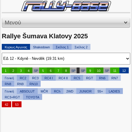
Μενού
Rallye Šumava Klatovy 2025
Κυριως Αγωνας
Shakedown
Σκέλος 1
Σκέλος 2
1
2
3
4
SP
5
6
7
8
SP
SP
9
10
SP
11
12
Γενική
RC2
RC3
RC4 I
RC4 II
RC5
RGT
RN6
RN7
RN8
RN9
RN10
Γενική
ABSOLUT
MČR
RCh
2WD
JUNIOR
55+
LADIES
RC3+RGT
TOYOTA
42
53