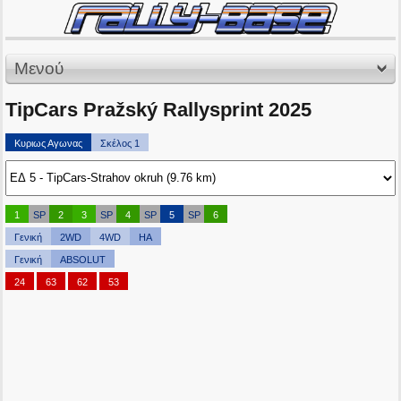
Μενού
TipCars Pražský Rallysprint 2025
Κυριως Αγωνας
Σκέλος 1
1
SP
2
3
SP
4
SP
5
SP
6
Γενική
2WD
4WD
HA
Γενική
ABSOLUT
24
63
62
53