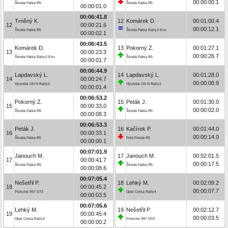
00:00:00.1
Škoda Fabia R5
Škoda Fabia R5
00:00:01.0
00:06:41.8
Trněný K.
12
Komárek D.
00:01:00.4
12
00:00:21.6
00:00:12.1
Škoda Fabia R5
Škoda Fabia Rally2 Evo
00:00:02.1
00:06:43.5
Komárek D.
13
Pokorný Z.
00:01:27.1
13
00:00:23.3
00:00:26.7
Škoda Fabia Rally2 Evo
Škoda Fabia R5
00:00:01.7
00:06:44.9
Lapdavský L.
14
Lapdavský L.
00:01:28.0
14
00:00:24.7
00:00:00.9
Hyundai i20 N Rally2
Hyundai i20 N Rally2
00:00:01.4
00:06:53.2
Pokorný Z.
15
Peták J.
00:01:30.0
15
00:00:33.0
00:00:02.0
Škoda Fabia R5
Škoda Fabia R5
00:00:08.3
00:06:53.3
Peták J.
16
Kačírek P.
00:01:44.0
16
00:00:33.1
00:00:14.0
Škoda Fabia R5
Ford Fiesta R5
00:00:00.1
00:07:01.9
Janouch M.
17
Janouch M.
00:02:01.5
17
00:00:41.7
00:00:17.5
Škoda Fabia R5
Škoda Fabia R5
00:00:08.6
00:07:05.4
Nešetřil P.
18
Lehký M.
00:02:09.2
18
00:00:45.2
00:00:07.7
Porsche 997 GT3
Opel Corsa Rally4
00:00:03.5
00:07:05.6
Lehký M.
19
Nešetřil P.
00:02:12.7
19
00:00:45.4
00:00:03.5
Opel Corsa Rally4
Porsche 997 GT3
00:00:00.2