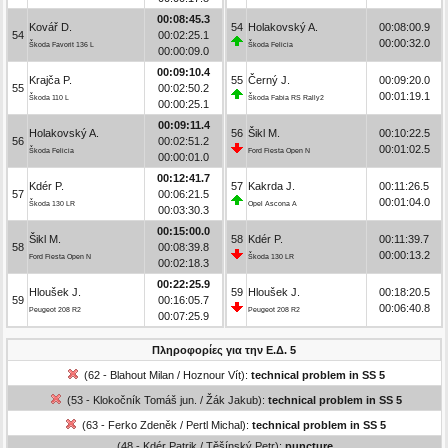
00:08:45.3
Kovář D.
54
Holakovský A.
00:08:00.9
54
00:02:25.1
00:00:32.0
Škoda Favorit 136 L
Škoda Felicia
00:00:09.0
00:09:10.4
Krajča P.
55
Černý J.
00:09:20.0
55
00:02:50.2
00:01:19.1
Škoda 110 L
Škoda Fabia RS Rally2
00:00:25.1
00:09:11.4
Holakovský A.
56
Šikl M.
00:10:22.5
56
00:02:51.2
00:01:02.5
Škoda Felicia
Ford Fiesta Open N
00:00:01.0
00:12:41.7
Kdér P.
57
Kakrda J.
00:11:26.5
57
00:06:21.5
00:01:04.0
Škoda 130 LR
Opel Ascona A
00:03:30.3
00:15:00.0
Šikl M.
58
Kdér P.
00:11:39.7
58
00:08:39.8
00:00:13.2
Ford Fiesta Open N
Škoda 130 LR
00:02:18.3
00:22:25.9
Hloušek J.
59
Hloušek J.
00:18:20.5
59
00:16:05.7
00:06:40.8
Peugeot 208 R2
Peugeot 208 R2
00:07:25.9
Πληροφορίες για την Ε.Δ. 5
(62 - Blahout Milan / Hoznour Vít):
technical problem in SS 5
(53 - Klokočník Tomáš jun. / Žák Jakub):
technical problem in SS 5
(63 - Ferko Zdeněk / Pertl Michal):
technical problem in SS 5
(48 - Kdér Patrik / Těšínský Petr):
puncture