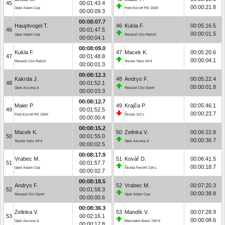
45
00:01:43.4
00:00:21.8
Opel Adam Cup
Ford Escort RS 1600
00:00:09.3
00:08:07.7
Hauptvogel T.
46
Kukla F.
00:05:16.5
46
00:01:47.5
00:00:01.5
Opel Adam Cup
Renault Clio Rally5
00:00:04.1
00:08:09.0
Kukla F.
47
Macek K.
00:05:20.6
47
00:01:48.8
00:00:04.1
Renault Clio Rally5
Toyota Yaris AP4
00:00:01.3
00:08:12.3
Kakrda J.
48
Andrys F.
00:05:22.4
48
00:01:52.1
00:00:01.8
Opel Ascona A
Renault Clio Sport
00:00:03.3
00:08:12.7
Maier P.
49
Krajča P.
00:05:46.1
49
00:01:52.5
00:00:23.7
Ford Escort RS 1600
Škoda 110 L
00:00:00.4
00:08:15.2
Macek K.
50
Zelinka V.
00:06:22.8
50
00:01:55.0
00:00:36.7
Toyota Yaris AP4
Opel Ascona A
00:00:02.5
00:08:17.9
Vrabec M.
51
Kovář D.
00:06:41.5
51
00:01:57.7
00:00:18.7
Opel Adam Cup
Škoda Favorit 136 L
00:00:02.7
00:08:18.5
Andrys F.
52
Vrabec M.
00:07:20.3
52
00:01:58.3
00:00:38.8
Renault Clio Sport
Opel Adam Cup
00:00:00.6
00:08:36.3
Zelinka V.
53
Mandík V.
00:07:28.9
53
00:02:16.1
00:00:08.6
Opel Ascona A
Mercedes-Benz 190 E
00:00:17.8