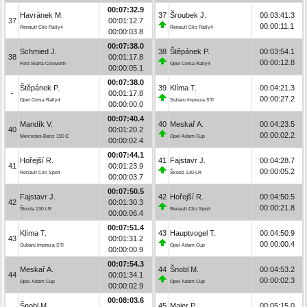
00:07:32.9
Havránek M.
37
Šroubek J.
00:03:41.3
37
00:01:12.7
00:00:11.1
Renault Clio Rally4
Renault Clio Rally4
00:00:03.8
00:07:38.0
Schmied J.
38
Štěpánek P.
00:03:54.1
38
00:01:17.8
00:00:12.8
Ford Sierra Cosworth
Opel Corsa Rally4
00:00:05.1
00:07:38.0
Štěpánek P.
39
Klíma T.
00:04:21.3
-
00:01:17.8
00:00:27.2
Opel Corsa Rally4
Subaru Impreza STI
00:00:00.0
00:07:40.4
Mandík V.
40
Meskař A.
00:04:23.5
40
00:01:20.2
00:00:02.2
Mercedes-Benz 190 E
Opel Adam Cup
00:00:02.4
00:07:44.1
Hořejší R.
41
Fajstavr J.
00:04:28.7
41
00:01:23.9
00:00:05.2
Renault Clio Sport
Škoda 130 LR
00:00:03.7
00:07:50.5
Fajstavr J.
42
Hořejší R.
00:04:50.5
42
00:01:30.3
00:00:21.8
Škoda 130 LR
Renault Clio Sport
00:00:06.4
00:07:51.4
Klíma T.
43
Hauptvogel T.
00:04:50.9
43
00:01:31.2
00:00:00.4
Subaru Impreza STI
Opel Adam Cup
00:00:00.9
00:07:54.3
Meskař A.
44
Šnobl M.
00:04:53.2
44
00:01:34.1
00:00:02.3
Opel Adam Cup
Opel Adam Cup
00:00:02.9
00:08:03.6
Šnobl M.
45
Maier P.
00:05:15.0