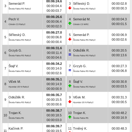
00:06:24.6
Semerád P.
3
Stříteský D.
00:00:02.8
3
00:00:04.4
00:00:00.3
Škoda Fabia RS Rally2
Škoda Fabia RS Rally2
00:00:03.7
00:06:26.6
Pech V.
4
Semerád M.
00:00:04.3
4
00:00:06.4
00:00:01.5
Citroën C3 Rally2
Citroën C3 WRC
00:00:02.0
00:06:27.0
Stříteský D.
5
Semerád P.
00:00:06.9
5
00:00:06.8
00:00:02.6
Škoda Fabia RS Rally2
Škoda Fabia RS Rally2
00:00:00.4
00:06:31.6
Grzyb G.
6
Odložilík R.
00:00:20.5
6
00:00:11.4
00:00:13.6
Škoda Fabia RS Rally2
Škoda Fabia RS Rally2
00:00:04.6
00:06:34.2
Štajf V.
7
Grzyb G.
00:00:27.3
7
00:00:14.0
00:00:06.8
Škoda Fabia RS Rally2
Škoda Fabia RS Rally2
00:00:02.6
00:06:35.1
Vlček M.
8
Štajf V.
00:00:30.8
8
00:00:14.9
00:00:03.5
Hyundai i20 N Rally2
Škoda Fabia RS Rally2
00:00:00.9
00:06:35.7
Odložilík R.
9
Vlček M.
00:00:31.3
9
00:00:15.5
00:00:00.5
Škoda Fabia RS Rally2
Hyundai i20 N Rally2
00:00:00.6
00:06:38.7
Trojan K.
10
Trojan K.
00:00:48.2
10
00:00:18.5
00:00:16.9
Škoda Fabia R5
Škoda Fabia R5
00:00:03.0
00:06:39.7
Kačírek P.
11
Trněný K.
00:00:48.3
11
00:00:19.5