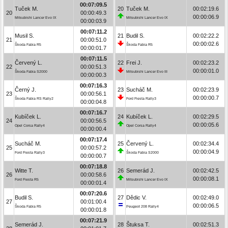
00:07:09.5
Tuček M.
20
Tuček M.
00:02:19.6
20
00:00:49.3
00:00:06.9
Mitsubishi Lancer Evo IX
Mitsubishi Lancer Evo IX
00:00:03.9
00:07:11.2
Musil S.
21
Budil S.
00:02:22.2
21
00:00:51.0
00:00:02.6
Škoda Fabia R5
Škoda Fabia R5
00:00:01.7
00:07:11.5
Červený L.
22
Frei J.
00:02:23.2
22
00:00:51.3
00:00:01.0
Škoda Fabia S2000
Mitsubishi Lancer Evo III
00:00:00.3
00:07:16.3
Černý J.
23
Sucháč M.
00:02:23.9
23
00:00:56.1
00:00:00.7
Škoda Fabia RS Rally2
Ford Fiesta Rally3
00:00:04.8
00:07:16.7
Kubíček L.
24
Kubíček L.
00:02:29.5
24
00:00:56.5
00:00:05.6
Opel Corsa Rally4
Opel Corsa Rally4
00:00:00.4
00:07:17.4
Sucháč M.
25
Červený L.
00:02:34.4
25
00:00:57.2
00:00:04.9
Ford Fiesta Rally3
Škoda Fabia S2000
00:00:00.7
00:07:18.8
Witte T.
26
Semerád J.
00:02:42.5
26
00:00:58.6
00:00:08.1
Ford Fiesta R5
Mitsubishi Lancer Evo IX
00:00:01.4
00:07:20.6
Budil S.
27
Dědic V.
00:02:49.0
27
00:01:00.4
00:00:06.5
Škoda Fabia R5
Peugeot 208 Rally4
00:00:01.8
00:07:21.9
Semerád J.
28
Štuksa T.
00:02:51.3