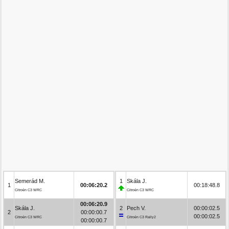
Semerád M.
1
Skála J.
1
00:06:20.2
00:18:48.8
Citroën C3 WRC
Citroën C3 WRC
00:06:20.9
Skála J.
2
Pech V.
00:00:02.5
2
00:00:00.7
00:00:02.5
Citroën C3 WRC
Citroën C3 Rally2
00:00:00.7