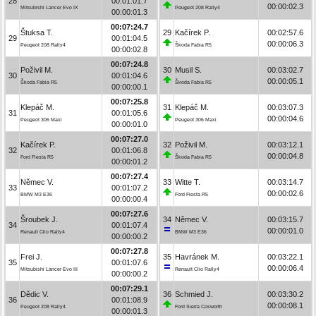
28
00:01:01.7
00:00:02.3
Mitsubishi Lancer Evo IX
Peugeot 208 Rally4
00:00:01.3
00:07:24.7
Štuksa T.
29
Kačírek P.
00:02:57.6
29
00:01:04.5
00:00:06.3
Peugeot 208 Rally4
Škoda Fabia R5
00:00:02.8
00:07:24.8
Poživil M.
30
Musil S.
00:03:02.7
30
00:01:04.6
00:00:05.1
Škoda Fabia R5
Škoda Fabia R5
00:00:00.1
00:07:25.8
Klepáč M.
31
Klepáč M.
00:03:07.3
31
00:01:05.6
00:00:04.6
Peugeot 306 Maxi
Peugeot 306 Maxi
00:00:01.0
00:07:27.0
Kačírek P.
32
Poživil M.
00:03:12.1
32
00:01:06.8
00:00:04.8
Ford Fiesta R5
Škoda Fabia R5
00:00:01.2
00:07:27.4
Němec V.
33
Witte T.
00:03:14.7
33
00:01:07.2
00:00:02.6
BMW M3 E36
Ford Fiesta R5
00:00:00.4
00:07:27.6
Šroubek J.
34
Němec V.
00:03:15.7
34
00:01:07.4
00:00:01.0
Renault Clio Rally4
BMW M3 E36
00:00:00.2
00:07:27.8
Frei J.
35
Havránek M.
00:03:22.1
35
00:01:07.6
00:00:06.4
Mitsubishi Lancer Evo III
Renault Clio Rally4
00:00:00.2
00:07:29.1
Dědic V.
36
Schmied J.
00:03:30.2
36
00:01:08.9
00:00:08.1
Peugeot 208 Rally4
Ford Sierra Cosworth
00:00:01.3