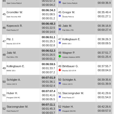
44
00:01:07.3
00:00:36.9
Opel Corsa Rally4
Opel Corsa Rally6
00:00:04.2
00:06:34.3
Gromöller W.
45
Gregor M.
00:35:49.4
45
00:01:08.5
00:01:27.1
Opel Ascona 400
Škoda Felicia
00:00:01.2
00:06:48.3
Kopececk R.
46
Jaitz M.
00:36:16.8
46
00:01:22.5
00:00:27.4
Ford Fiesta ST
Fiat Stilo JTD
00:00:14.0
00:06:51.1
Pilz J.
47
Kollingbaum E.
00:36:26.3
47
00:01:25.3
00:00:09.5
Mazda 323 GT-R
BMW 325 i
00:00:02.8
00:06:52.3
Jaitz M.
48
Wagner P.
00:37:51.7
48
00:01:26.5
00:01:25.4
Fiat Stilo JTD
Subaru Impreza WRX
00:00:01.2
00:06:59.5
Kollingbaum E.
49
Birklbauer G.
00:37:55.7
49
00:01:33.7
00:00:04.0
BMW 325 i
Mazda 323 GT-R
00:00:07.2
00:07:01.9
Schögler A.
50
Schögler A.
00:39:35.6
50
00:01:36.1
00:01:39.9
Volvo 142 S
Volvo 142 S
00:00:02.4
00:07:07.4
Huber H.
51
Starzengruber M.
00:41:29.6
51
00:01:41.6
00:01:54.0
Peugeot 206 RC
Ford Fiesta ST
00:00:05.5
00:07:11.1
Starzengruber M.
52
Huber H.
00:42:26.6
52
00:01:45.3
00:00:57.0
Ford Fiesta ST
Peugeot 206 RC
00:00:03.7