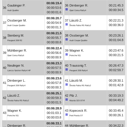
00:06:19.4
Gaubinger P.
36
Dirnberger R.
00:21:45.3
36
00:00:53.6
00:00:34.5
Audi Quattro
Opel Corsa Rally4
00:00:01.6
00:06:20.7
Ossberger M.
37
László Z.
00:22:21.3
37
00:00:54.9
00:00:36.0
Audi Coupe Quattro
Škoda Fabia RS Rally2
00:00:01.3
00:06:21.5
Stenberg M.
38
Ossberger M.
00:23:26.1
38
00:00:55.7
00:01:04.8
Peugeot 208 R2
Audi Coupe Quattro
00:00:00.8
00:06:22.4
Mühlberger R.
39
Wagner K.
00:23:47.6
39
00:00:56.6
00:00:21.5
Opel Corsa Rally6
Porsche 911
00:00:00.9
00:06:23.3
Neulinger N.
40
Traussnig T.
00:26:47.3
40
00:00:57.5
00:02:59.7
Lancia Ypsilon Rally4 HF
Peugeot 208 Rally4
00:00:00.9
00:06:23.6
Dirnberger L.
41
László M.
00:28:30.1
41
00:00:57.8
00:01:42.8
Peugeot 208 Rally4
Škoda Fabia RS Rally2
00:00:00.3
00:06:25.1
László Z.
42
Pilz J.
00:33:19.3
42
00:00:59.3
00:04:49.2
Škoda Fabia RS Rally2
Mazda 323 GT-R
00:00:01.5
00:06:28.9
Wagner K.
43
Kopececk R.
00:33:45.4
43
00:01:03.1
00:00:26.1
Porsche 911
Ford Fiesta ST
00:00:03.8
00:06:33.1
Dirnberger R.
44
Mühlberger R.
00:34:22.3