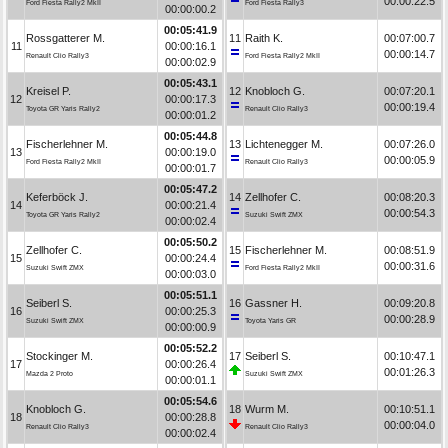
00:00:22.5
Ford Fiesta Rally2 MkII
Ford Fiesta Rally3
00:00:00.2
00:05:41.9
Rossgatterer M.
11
Raith K.
00:07:00.7
11
00:00:16.1
00:00:14.7
Renault Clio Rally3
Ford Fiesta Rally2 MkII
00:00:02.9
00:05:43.1
Kreisel P.
12
Knobloch G.
00:07:20.1
12
00:00:17.3
00:00:19.4
Toyota GR Yaris Rally2
Renault Clio Rally3
00:00:01.2
00:05:44.8
Fischerlehner M.
13
Lichtenegger M.
00:07:26.0
13
00:00:19.0
00:00:05.9
Ford Fiesta Rally2 MkII
Renault Clio Rally3
00:00:01.7
00:05:47.2
Keferböck J.
14
Zellhofer C.
00:08:20.3
14
00:00:21.4
00:00:54.3
Toyota GR Yaris Rally2
Suzuki Swift ZMX
00:00:02.4
00:05:50.2
Zellhofer C.
15
Fischerlehner M.
00:08:51.9
15
00:00:24.4
00:00:31.6
Suzuki Swift ZMX
Ford Fiesta Rally2 MkII
00:00:03.0
00:05:51.1
Seiberl S.
16
Gassner H.
00:09:20.8
16
00:00:25.3
00:00:28.9
Suzuki Swift ZMX
Toyota Yaris GR
00:00:00.9
00:05:52.2
Stockinger M.
17
Seiberl S.
00:10:47.1
17
00:00:26.4
00:01:26.3
Mazda 2 Proto
Suzuki Swift ZMX
00:00:01.1
00:05:54.6
Knobloch G.
18
Wurm M.
00:10:51.1
18
00:00:28.8
00:00:04.0
Renault Clio Rally3
Renault Clio Rally3
00:00:02.4