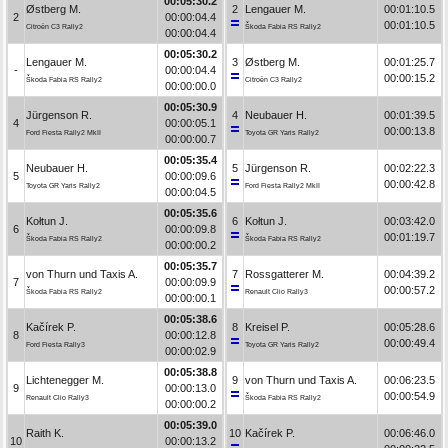
00:05:30.2
Østberg M.
2
Lengauer M.
00:01:10.5
2
00:00:04.4
00:01:10.5
Citroën C3 Rally2
Škoda Fabia RS Rally2
00:00:04.4
00:05:30.2
Lengauer M.
3
Østberg M.
00:01:25.7
-
00:00:04.4
00:00:15.2
Škoda Fabia RS Rally2
Citroën C3 Rally2
00:00:00.0
00:05:30.9
Jürgenson R.
4
Neubauer H.
00:01:39.5
4
00:00:05.1
00:00:13.8
Ford Fiesta Rally2 MkII
Toyota GR Yaris Rally2
00:00:00.7
00:05:35.4
Neubauer H.
5
Jürgenson R.
00:02:22.3
5
00:00:09.6
00:00:42.8
Toyota GR Yaris Rally2
Ford Fiesta Rally2 MkII
00:00:04.5
00:05:35.6
Kołtun J.
6
Kołtun J.
00:03:42.0
6
00:00:09.8
00:01:19.7
Škoda Fabia RS Rally2
Škoda Fabia RS Rally2
00:00:00.2
00:05:35.7
von Thurn und Taxis A.
7
Rossgatterer M.
00:04:39.2
7
00:00:09.9
00:00:57.2
Škoda Fabia RS Rally2
Renault Clio Rally3
00:00:00.1
00:05:38.6
Kačírek P.
8
Kreisel P.
00:05:28.6
8
00:00:12.8
00:00:49.4
Ford Fiesta Rally3
Toyota GR Yaris Rally2
00:00:02.9
00:05:38.8
Lichtenegger M.
9
von Thurn und Taxis A.
00:06:23.5
9
00:00:13.0
00:00:54.9
Renault Clio Rally3
Škoda Fabia RS Rally2
00:00:00.2
00:05:39.0
Raith K.
10
Kačírek P.
00:06:46.0
10
00:00:13.2