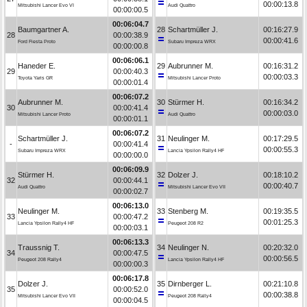
00:00:13.8
Mitsubishi Lancer Evo VI
Audi Quattro
00:00:00.5
00:06:04.7
Baumgartner A.
28
Schartmüller J.
00:16:27.9
28
00:00:38.9
00:00:41.6
Ford Fiesta Proto
Subaru Impreza WRX
00:00:00.8
00:06:06.1
Haneder E.
29
Aubrunner M.
00:16:31.2
29
00:00:40.3
00:00:03.3
Toyota Yaris GR
Mitsubishi Lancer Proto
00:00:01.4
00:06:07.2
Aubrunner M.
30
Stürmer H.
00:16:34.2
30
00:00:41.4
00:00:03.0
Mitsubishi Lancer Proto
Audi Quattro
00:00:01.1
00:06:07.2
Schartmüller J.
31
Neulinger M.
00:17:29.5
-
00:00:41.4
00:00:55.3
Subaru Impreza WRX
Lancia Ypsilon Rally4 HF
00:00:00.0
00:06:09.9
Stürmer H.
32
Dolzer J.
00:18:10.2
32
00:00:44.1
00:00:40.7
Audi Quattro
Mitsubishi Lancer Evo VII
00:00:02.7
00:06:13.0
Neulinger M.
33
Stenberg M.
00:19:35.5
33
00:00:47.2
00:01:25.3
Lancia Ypsilon Rally4 HF
Peugeot 208 R2
00:00:03.1
00:06:13.3
Traussnig T.
34
Neulinger N.
00:20:32.0
34
00:00:47.5
00:00:56.5
Peugeot 208 Rally4
Lancia Ypsilon Rally4 HF
00:00:00.3
00:06:17.8
Dolzer J.
35
Dirnberger L.
00:21:10.8
35
00:00:52.0
00:00:38.8
Mitsubishi Lancer Evo VII
Peugeot 208 Rally4
00:00:04.5