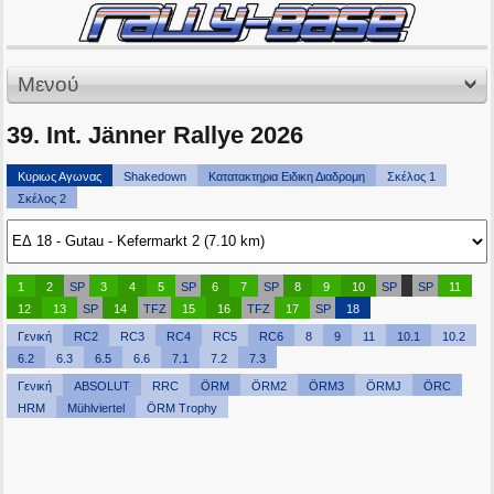
Μενού
39. Int. Jänner Rallye 2026
Κυριως Αγωνας
Shakedown
Κατατακτηρια Ειδικη Διαδρομη
Σκέλος 1
Σκέλος 2
1
2
SP
3
4
5
SP
6
7
SP
8
9
10
SP
SP
11
12
13
SP
14
TFZ
15
16
TFZ
17
SP
18
Γενική
RC2
RC3
RC4
RC5
RC6
8
9
11
10.1
10.2
6.2
6.3
6.5
6.6
7.1
7.2
7.3
Γενική
ABSOLUT
RRC
ÖRM
ÖRM2
ÖRM3
ÖRMJ
ÖRC
HRM
Mühlviertel
ÖRM Trophy