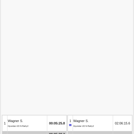
Wagner S.
1
Wagner S.
1
00:05:25.8
02:06:15.6
Hyundai i20 N Rally2
Hyundai i20 N Rally2