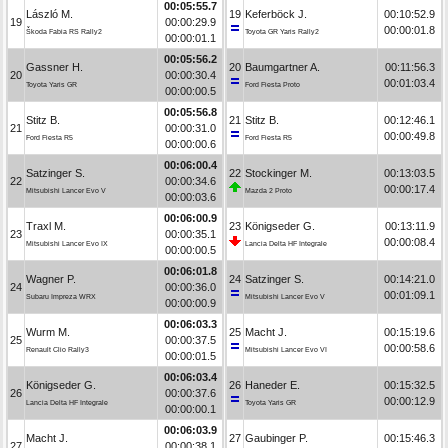
00:05:55.7
László M.
19
Keferböck J.
00:10:52.9
19
00:00:29.9
00:00:01.8
Škoda Fabia RS Rally2
Toyota GR Yaris Rally2
00:00:01.1
00:05:56.2
Gassner H.
20
Baumgartner A.
00:11:56.3
20
00:00:30.4
00:01:03.4
Toyota Yaris GR
Ford Fiesta Proto
00:00:00.5
00:05:56.8
Stitz B.
21
Stitz B.
00:12:46.1
21
00:00:31.0
00:00:49.8
Ford Fiesta R5
Ford Fiesta R5
00:00:00.6
00:06:00.4
Satzinger S.
22
Stockinger M.
00:13:03.5
22
00:00:34.6
00:00:17.4
Mitsubishi Lancer Evo V
Mazda 2 Proto
00:00:03.6
00:06:00.9
Traxl M.
23
Königseder G.
00:13:11.9
23
00:00:35.1
00:00:08.4
Mitsubishi Lancer Evo IX
Lancia Delta HF Integrale
00:00:00.5
00:06:01.8
Wagner P.
24
Satzinger S.
00:14:21.0
24
00:00:36.0
00:01:09.1
Subaru Impreza WRX
Mitsubishi Lancer Evo V
00:00:00.9
00:06:03.3
Wurm M.
25
Macht J.
00:15:19.6
25
00:00:37.5
00:00:58.6
Renault Clio Rally3
Mitsubishi Lancer Evo VI
00:00:01.5
00:06:03.4
Königseder G.
26
Haneder E.
00:15:32.5
26
00:00:37.6
00:00:12.9
Lancia Delta HF Integrale
Toyota Yaris GR
00:00:00.1
00:06:03.9
Macht J.
27
Gaubinger P.
00:15:46.3
27
00:00:38.1