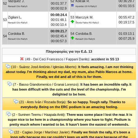
Vazquez J.
52
Kolčák R.
00:36:29.7
52
00:01:37.7
00:01:33.5
Renault Clio Rally5
Hyundai i20 N Rally2
00:00:02.9
00:08:24.4
Zigliani L.
53
Marczyk M.
00:55:47.2
53
00:01:48.1
00:19:17.5
Renault Clio Rally5
Škoda Fabia RS Rally2
00:00:10.4
00:09:21.7
Cordoba B.
54
Cordoba B.
01:03:13.1
54
00:02:45.4
00:07:25.9
Renault Clio Rally5
Renault Clio Rally5
00:00:57.3
Πληροφορίες για την Ε.Δ. 13
(49 - Dei Ceci Francesco / Fappani Danilo):
accident in SS 13
(10 - Suárez José António / Iglesias Alberto):
It feels amazing. I am not thinking
about today. I'm thinking about my dad, my mum, also Pablo Marcos at home.
Finally, we did and all of this is for them.
(7 - Basso Giandomenico / Granai Lorenzo):
It has been an incredible rally. It
has been difficult with the cuts and the level of the championship. I'm
delighted to be here.
(21 - Ares Iván / Rozada Borja):
So so happy. Tough rally. Thanks to
everybody. Being on the ERC podium is an amazing feeling.
(2 - Suninen Teemu / Haapala Antti):
There was some place I lost the rear. It is
super nice to be here in a championship where you have to fight. Podium is
pretty much where I wanted to be. It hasn't been the easiest of weekends.
(22 - Cagiao Jorge / Martínez Javier):
Finally we finish the rally, it's been a
long rally because my car couldn't keep up with the pace because of the