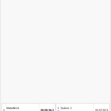
Mabellini A.
1
Suárez J.
1
00:06:36.3
01:57:02.5