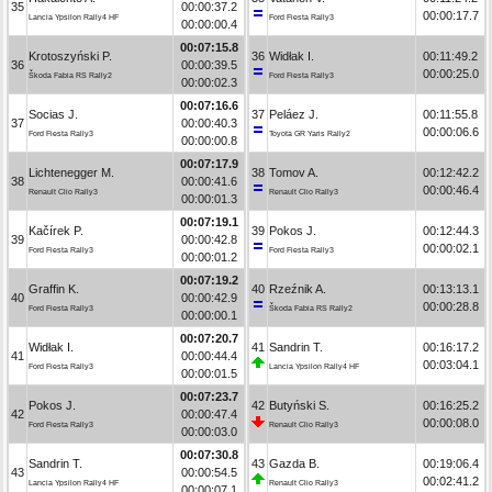
35
00:00:37.2
00:00:17.7
Lancia Ypsilon Rally4 HF
Ford Fiesta Rally3
00:00:00.4
00:07:15.8
Krotoszyński P.
36
Widłak I.
00:11:49.2
36
00:00:39.5
00:00:25.0
Škoda Fabia RS Rally2
Ford Fiesta Rally3
00:00:02.3
00:07:16.6
Socias J.
37
Peláez J.
00:11:55.8
37
00:00:40.3
00:00:06.6
Ford Fiesta Rally3
Toyota GR Yaris Rally2
00:00:00.8
00:07:17.9
Lichtenegger M.
38
Tomov A.
00:12:42.2
38
00:00:41.6
00:00:46.4
Renault Clio Rally3
Renault Clio Rally3
00:00:01.3
00:07:19.1
Kačírek P.
39
Pokos J.
00:12:44.3
39
00:00:42.8
00:00:02.1
Ford Fiesta Rally3
Ford Fiesta Rally3
00:00:01.2
00:07:19.2
Graffin K.
40
Rzeźnik A.
00:13:13.1
40
00:00:42.9
00:00:28.8
Ford Fiesta Rally3
Škoda Fabia RS Rally2
00:00:00.1
00:07:20.7
Widłak I.
41
Sandrin T.
00:16:17.2
41
00:00:44.4
00:03:04.1
Ford Fiesta Rally3
Lancia Ypsilon Rally4 HF
00:00:01.5
00:07:23.7
Pokos J.
42
Butyński S.
00:16:25.2
42
00:00:47.4
00:00:08.0
Ford Fiesta Rally3
Renault Clio Rally3
00:00:03.0
00:07:30.8
Sandrin T.
43
Gazda B.
00:19:06.4
43
00:00:54.5
00:02:41.2
Lancia Ypsilon Rally4 HF
Renault Clio Rally3
00:00:07.1