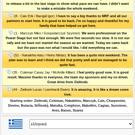
to release a bit in the last stage to show what pace we can have. I didn't want
to make a mistake the whole weekend.
(8 - Cais Erik / Bacigál Igor):
I have to say a big thanks to MRF and all our
partners to start here. It is good to be back. I'm so happy and thankful for my
family that have helped us get here.
(1 - Marczyk Miko / Gospodarczyk Szymon):
We were professional on the
Power Stage but not fast enough. We were five seconds too slow. It is not our
rally and we have not started the season as we wanted. Today we came back
but the pace was not what I would like. I did everything we can.
(52 - Hakalehto Aatu / Heino Niklas):
It has been a quite nice weekend. The
plan was to learn and I think we did that pretty well and we managed to be
quite fast.
(35 - Coleman Casey Jay / McArdle Killian):
I feel pretty good now. It is good
result. Massive thanks to everyone, the team my sponsors and my co-driver.
Great drive from Zielinski.
(44 - Zielinski Lucas / Leenhardt Ewen):
It is amazing. It is like a dream come
true.
Starting order: Zielinski, Coleman, Hakalehto, Marczyk, Cais, Charpentier,
Devine, Bulacia, Stříteský, Matulka, Creighton, Mabellini, Cagiao, Sunninen,
Ares, Basso, Suarez