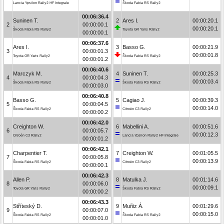
Lancia Ypsilon Rally2 HF Integrale
Škoda Fabia RS Rally2
00:06:36.4
Suninen T.
2
Ares I.
00:00:20.1
2
00:00:00.1
00:00:20.1
Škoda Fabia RS Rally2
Toyota GR Yaris Rally2
00:00:00.1
00:06:37.6
Ares I.
3
Basso G.
00:00:21.9
3
00:00:01.3
00:00:01.8
Toyota GR Yaris Rally2
Škoda Fabia RS Rally2
00:00:01.2
00:06:40.6
Marczyk M.
4
Suninen T.
00:00:25.3
4
00:00:04.3
00:00:03.4
Škoda Fabia RS Rally2
Škoda Fabia RS Rally2
00:00:03.0
00:06:40.8
Basso G.
5
Cagiao J.
00:00:39.3
5
00:00:04.5
00:00:14.0
Škoda Fabia RS Rally2
Citroën C3 Rally2
00:00:00.2
00:06:42.0
Creighton W.
6
Mabellini A.
00:00:51.6
6
00:00:05.7
00:00:12.3
Citroën C3 Rally2
Lancia Ypsilon Rally2 HF Integrale
00:00:01.2
00:06:42.1
Charpentier T.
7
Creighton W.
00:01:05.5
7
00:00:05.8
00:00:13.9
Škoda Fabia RS Rally2
Citroën C3 Rally2
00:00:00.1
00:06:42.3
Allen P.
8
Matulka J.
00:01:14.6
8
00:00:06.0
00:00:09.1
Toyota GR Yaris Rally2
Škoda Fabia RS Rally2
00:00:00.2
00:06:43.3
Stříteský D.
9
Muñiz Á.
00:01:29.6
9
00:00:07.0
00:00:15.0
Škoda Fabia RS Rally2
Škoda Fabia RS Rally2
00:00:01.0