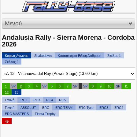
Μενού
Andalusia Rally - Sierra Morena - Cordoba
2026
Κυριως Αγωνας
Shakedown
Κατατακτηρια Ειδικη Διαδρομη
Σκέλος 1
Σκέλος 2
1
SP
2
3
4
SP
5
6
7
SP
SP
8
9
10
SP
11
12
13
Γενική
RC2
RC3
RC4
RC5
Γενική
ABSOLUT
ERC
ERC TEAM
ERC Tyre
ERC3
ERC4
ERC MASTERS
Fiesta Trophy
49