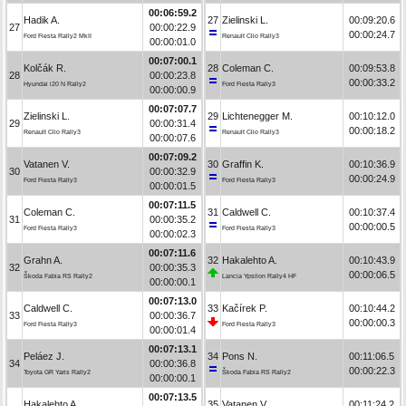
00:06:59.2
Hadik A.
27
Zielinski L.
00:09:20.6
27
00:00:22.9
00:00:24.7
Ford Fiesta Rally2 MkII
Renault Clio Rally3
00:00:01.0
00:07:00.1
Kolčák R.
28
Coleman C.
00:09:53.8
28
00:00:23.8
00:00:33.2
Hyundai i20 N Rally2
Ford Fiesta Rally3
00:00:00.9
00:07:07.7
Zielinski L.
29
Lichtenegger M.
00:10:12.0
29
00:00:31.4
00:00:18.2
Renault Clio Rally3
Renault Clio Rally3
00:00:07.6
00:07:09.2
Vatanen V.
30
Graffin K.
00:10:36.9
30
00:00:32.9
00:00:24.9
Ford Fiesta Rally3
Ford Fiesta Rally3
00:00:01.5
00:07:11.5
Coleman C.
31
Caldwell C.
00:10:37.4
31
00:00:35.2
00:00:00.5
Ford Fiesta Rally3
Ford Fiesta Rally3
00:00:02.3
00:07:11.6
Grahn A.
32
Hakalehto A.
00:10:43.9
32
00:00:35.3
00:00:06.5
Škoda Fabia RS Rally2
Lancia Ypsilon Rally4 HF
00:00:00.1
00:07:13.0
Caldwell C.
33
Kačírek P.
00:10:44.2
33
00:00:36.7
00:00:00.3
Ford Fiesta Rally3
Ford Fiesta Rally3
00:00:01.4
00:07:13.1
Peláez J.
34
Pons N.
00:11:06.5
34
00:00:36.8
00:00:22.3
Toyota GR Yaris Rally2
Škoda Fabia RS Rally2
00:00:00.1
00:07:13.5
Hakalehto A.
35
Vatanen V.
00:11:24.2