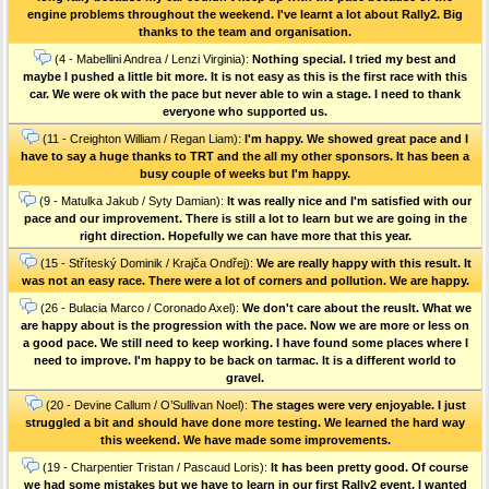
engine problems throughout the weekend. I've learnt a lot about Rally2. Big
thanks to the team and organisation.
(4 - Mabellini Andrea / Lenzi Virginia):
Nothing special. I tried my best and
maybe I pushed a little bit more. It is not easy as this is the first race with this
car. We were ok with the pace but never able to win a stage. I need to thank
everyone who supported us.
(11 - Creighton William / Regan Liam):
I'm happy. We showed great pace and I
have to say a huge thanks to TRT and the all my other sponsors. It has been a
busy couple of weeks but I'm happy.
(9 - Matulka Jakub / Syty Damian):
It was really nice and I'm satisfied with our
pace and our improvement. There is still a lot to learn but we are going in the
right direction. Hopefully we can have more that this year.
(15 - Stříteský Dominik / Krajča Ondřej):
We are really happy with this result. It
was not an easy race. There were a lot of corners and pollution. We are happy.
(26 - Bulacia Marco / Coronado Axel):
We don't care about the reuslt. What we
are happy about is the progression with the pace. Now we are more or less on
a good pace. We still need to keep working. I have found some places where I
need to improve. I'm happy to be back on tarmac. It is a different world to
gravel.
(20 - Devine Callum / O’Sullivan Noel):
The stages were very enjoyable. I just
struggled a bit and should have done more testing. We learned the hard way
this weekend. We have made some improvements.
(19 - Charpentier Tristan / Pascaud Loris):
It has been pretty good. Of course
we had some mistakes but we have to learn in our first Rally2 event. I wanted