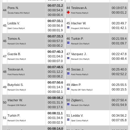
00:07:31.2
Pons N.
44
Teslovan A.
00:19:07.6
44
00:00:54.9
00:00:01.2
Škoda Fabia RS Rally2
Ford Fiesta Rally3
00:00:00.4
00:07:33.1
Ledda V.
45
Irlacher W.
00:20:49.7
45
00:00:56.8
00:01:42.1
Opel Corsa Rally4
Peugeot 208 Rally4
00:00:01.9
00:07:33.3
Tomov A.
46
Turkin P.
00:21:59.4
46
00:00:57.0
00:01:09.7
Renault Clio Rally3
Renault Clio Rally4
00:00:00.2
00:07:40.3
Gazda B.
47
Vazquez J.
00:22:47.8
47
00:01:04.0
00:00:48.4
Renault Clio Rally3
Renault Clio Rally5
00:00:07.0
00:07:48.5
Teslovan A.
48
Socias J.
00:25:40.0
48
00:01:12.2
00:02:52.2
Ford Fiesta Rally3
Ford Fiesta Rally3
00:00:08.2
00:07:50.6
Butyński S.
49
Allen P.
00:25:55.5
49
00:01:14.3
00:00:15.5
Renault Clio Rally3
Toyota GR Yaris Rally2
00:00:02.1
00:08:08.2
Irlacher W.
50
Zigliani L.
00:27:50.4
50
00:01:31.9
00:01:54.9
Peugeot 208 Rally4
Renault Clio Rally5
00:00:17.6
00:08:11.1
Turkin P.
51
Ledda V.
00:34:56.2
51
00:01:34.8
00:07:05.8
Renault Clio Rally4
Opel Corsa Rally4
00:00:02.9
00:08:14.0