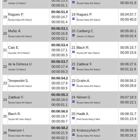
18
00:00:13.3
00:00:41.9
Citroën C3 Rally2
Škoda Fabia RS Rally2
00:00:01.1
00:06:51.0
Ragues P.
19
Ragues P.
00:04:57.7
19
00:00:14.7
00:00:40.0
Škoda Fabia RS Rally2
Škoda Fabia RS Rally2
00:00:01.4
00:06:53.1
Muñiz Á.
20
Carlberg C.
00:05:00.1
20
00:00:16.8
00:00:02.4
Škoda Fabia RS Rally2
Citroën C3 Rally2
00:00:02.1
00:06:53.4
Cais E.
21
Blach R.
00:05:15.7
21
00:00:17.1
00:00:15.6
Hyundai i20 N Rally2
Toyota GR Yaris Rally2
00:00:00.3
00:06:53.7
de la Dehesa U.
22
Zaldivar F.
00:06:27.6
22
00:00:17.4
00:01:11.9
Citroën C3 Rally2
Škoda Fabia RS Rally2
00:00:00.3
00:06:54.2
Tempestini S.
23
Grahn A.
00:06:56.2
23
00:00:17.9
00:00:28.6
Škoda Fabia RS Rally2
Škoda Fabia RS Rally2
00:00:00.5
00:06:55.3
Zaldivar F.
24
Német G.
00:07:18.3
24
00:00:19.0
00:00:22.1
Škoda Fabia RS Rally2
Škoda Fabia RS Rally2
00:00:01.1
00:06:56.0
Blach R.
25
Hadik A.
00:08:31.7
25
00:00:19.7
00:01:13.4
Toyota GR Yaris Rally2
Ford Fiesta Rally2 MkII
00:00:00.7
00:06:58.2
Reiersen I.
26
Krotoszyński P.
00:08:55.9
26
00:00:21.9
00:00:24.2
Škoda Fabia RS Rally2
Škoda Fabia RS Rally2
00:00:02.2