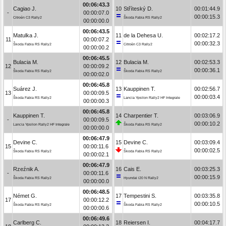
00:06:43.3
Cagiao J.
10
Stříteský D.
00:01:44.9
-
00:00:07.0
00:00:15.3
Citroën C3 Rally2
Škoda Fabia RS Rally2
00:00:00.0
00:06:43.5
Matulka J.
11
de la Dehesa U.
00:02:17.2
11
00:00:07.2
00:00:32.3
Škoda Fabia RS Rally2
Citroën C3 Rally2
00:00:00.2
00:06:45.5
Bulacia M.
12
Bulacia M.
00:02:53.3
12
00:00:09.2
00:00:36.1
Škoda Fabia RS Rally2
Škoda Fabia RS Rally2
00:00:02.0
00:06:45.8
Suárez J.
13
Kauppinen T.
00:02:56.7
13
00:00:09.5
00:00:03.4
Škoda Fabia RS Rally2
Lancia Ypsilon Rally2 HF Integrale
00:00:00.3
00:06:45.8
Kauppinen T.
14
Charpentier T.
00:03:06.9
-
00:00:09.5
00:00:10.2
Lancia Ypsilon Rally2 HF Integrale
Škoda Fabia RS Rally2
00:00:00.0
00:06:47.9
Devine C.
15
Devine C.
00:03:09.4
15
00:00:11.6
00:00:02.5
Škoda Fabia RS Rally2
Škoda Fabia RS Rally2
00:00:02.1
00:06:47.9
Rzeźnik A.
16
Cais E.
00:03:25.3
-
00:00:11.6
00:00:15.9
Škoda Fabia RS Rally2
Hyundai i20 N Rally2
00:00:00.0
00:06:48.5
Német G.
17
Tempestini S.
00:03:35.8
17
00:00:12.2
00:00:10.5
Škoda Fabia RS Rally2
Škoda Fabia RS Rally2
00:00:00.6
00:06:49.6
Carlberg C.
18
Reiersen I.
00:04:17.7