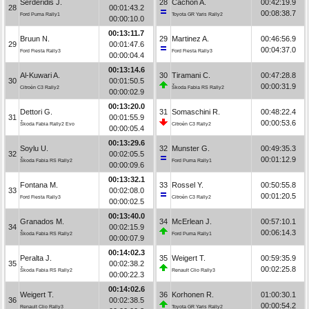
Serderidis J.
28
Cachón A.
00:42:19.9
28
00:01:43.2
00:08:38.7
Ford Puma Rally1
Toyota GR Yaris Rally2
00:00:10.0
00:13:11.7
Bruun N.
29
Martinez A.
00:46:56.9
29
00:01:47.6
00:04:37.0
Ford Fiesta Rally3
Ford Fiesta Rally3
00:00:04.4
00:13:14.6
Al-Kuwari A.
30
Tiramani C.
00:47:28.8
30
00:01:50.5
00:00:31.9
Citroën C3 Rally2
Škoda Fabia RS Rally2
00:00:02.9
00:13:20.0
Dettori G.
31
Somaschini R.
00:48:22.4
31
00:01:55.9
00:00:53.6
Škoda Fabia Rally2 Evo
Citroën C3 Rally2
00:00:05.4
00:13:29.6
Soylu U.
32
Munster G.
00:49:35.3
32
00:02:05.5
00:01:12.9
Škoda Fabia RS Rally2
Ford Puma Rally1
00:00:09.6
00:13:32.1
Fontana M.
33
Rossel Y.
00:50:55.8
33
00:02:08.0
00:01:20.5
Ford Fiesta Rally3
Citroën C3 Rally2
00:00:02.5
00:13:40.0
Granados M.
34
McErlean J.
00:57:10.1
34
00:02:15.9
00:06:14.3
Škoda Fabia RS Rally2
Ford Puma Rally1
00:00:07.9
00:14:02.3
Peralta J.
35
Weigert T.
00:59:35.9
35
00:02:38.2
00:02:25.8
Škoda Fabia RS Rally2
Renault Clio Rally3
00:00:22.3
00:14:02.6
Weigert T.
36
Korhonen R.
01:00:30.1
36
00:02:38.5
00:00:54.2
Renault Clio Rally3
Toyota GR Yaris Rally2