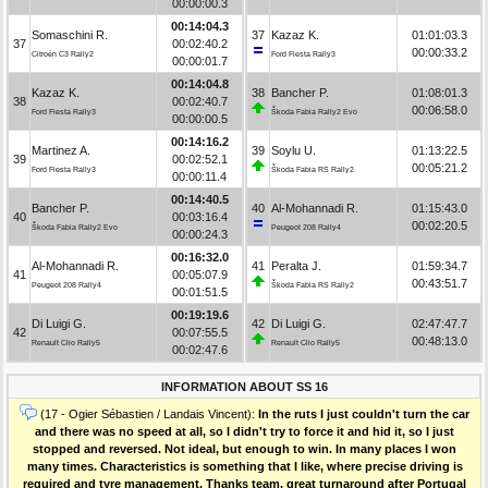
00:00:00.3
00:14:04.3
Somaschini R.
37
Kazaz K.
01:01:03.3
37
00:02:40.2
00:00:33.2
Citroën C3 Rally2
Ford Fiesta Rally3
00:00:01.7
00:14:04.8
Kazaz K.
38
Bancher P.
01:08:01.3
38
00:02:40.7
00:06:58.0
Ford Fiesta Rally3
Škoda Fabia Rally2 Evo
00:00:00.5
00:14:16.2
Martinez A.
39
Soylu U.
01:13:22.5
39
00:02:52.1
00:05:21.2
Ford Fiesta Rally3
Škoda Fabia RS Rally2
00:00:11.4
00:14:40.5
Bancher P.
40
Al-Mohannadi R.
01:15:43.0
40
00:03:16.4
00:02:20.5
Škoda Fabia Rally2 Evo
Peugeot 208 Rally4
00:00:24.3
00:16:32.0
Al-Mohannadi R.
41
Peralta J.
01:59:34.7
41
00:05:07.9
00:43:51.7
Peugeot 208 Rally4
Škoda Fabia RS Rally2
00:01:51.5
00:19:19.6
Di Luigi G.
42
Di Luigi G.
02:47:47.7
42
00:07:55.5
00:48:13.0
Renault Clio Rally5
Renault Clio Rally5
00:02:47.6
INFORMATION ABOUT SS 16
(17 - Ogier Sébastien / Landais Vincent):
In the ruts I just couldn't turn the car
and there was no speed at all, so I didn't try to force it and hid it, so I just
stopped and reversed. Not ideal, but enough to win. In many places I won
many times. Characteristics is something that I like, where precise driving is
required and tyre management. Thanks team, great turnaround after Portugal