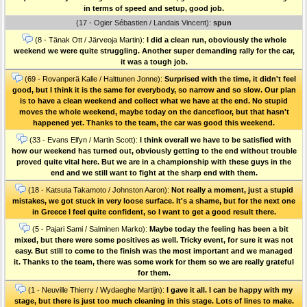
in terms of speed and setup, good job.
(17 - Ogier Sébastien / Landais Vincent):
spun
(8 - Tänak Ott / Järveoja Martin):
I did a clean run, oboviously the whole
weekend we were quite struggling. Another super demanding rally for the car,
it was a tough job.
(69 - Rovanperä Kalle / Halttunen Jonne):
Surprised with the time, it didn't feel
good, but I think it is the same for everybody, so narrow and so slow. Our plan
is to have a clean weekend and collect what we have at the end. No stupid
moves the whole weekend, maybe today on the dancefloor, but that hasn't
happened yet. Thanks to the team, the car was good this weekend.
(33 - Evans Elfyn / Martin Scott):
I think overall we have to be satisfied with
how our weekend has turned out, obviously getting to the end without trouble
proved quite vital here. But we are in a championship with these guys in the
end and we still want to fight at the sharp end with them.
(18 - Katsuta Takamoto / Johnston Aaron):
Not really a moment, just a stupid
mistakes, we got stuck in very loose surface. It's a shame, but for the next one
in Greece I feel quite confident, so I want to get a good result there.
(5 - Pajari Sami / Salminen Marko):
Maybe today the feeling has been a bit
mixed, but there were some positives as well. Tricky event, for sure it was not
easy. But still to come to the finish was the most important and we managed
it. Thanks to the team, there was some work for them so we are really grateful
for them.
(1 - Neuville Thierry / Wydaeghe Martijn):
I gave it all. I can be happy with my
stage, but there is just too much cleaning in this stage. Lots of lines to make.