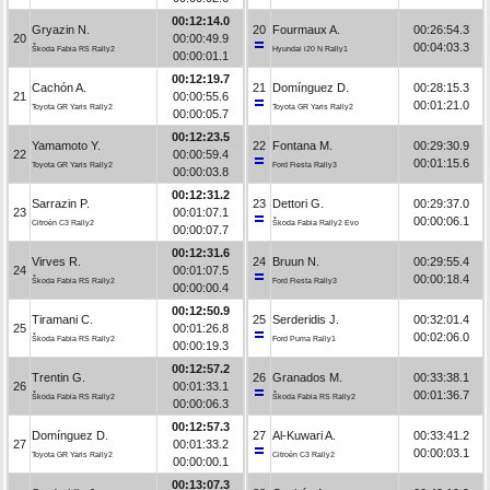
00:12:14.0
Gryazin N.
20
Fourmaux A.
00:26:54.3
20
00:00:49.9
00:04:03.3
Škoda Fabia RS Rally2
Hyundai i20 N Rally1
00:00:01.1
00:12:19.7
Cachón A.
21
Domínguez D.
00:28:15.3
21
00:00:55.6
00:01:21.0
Toyota GR Yaris Rally2
Toyota GR Yaris Rally2
00:00:05.7
00:12:23.5
Yamamoto Y.
22
Fontana M.
00:29:30.9
22
00:00:59.4
00:01:15.6
Toyota GR Yaris Rally2
Ford Fiesta Rally3
00:00:03.8
00:12:31.2
Sarrazin P.
23
Dettori G.
00:29:37.0
23
00:01:07.1
00:00:06.1
Citroën C3 Rally2
Škoda Fabia Rally2 Evo
00:00:07.7
00:12:31.6
Virves R.
24
Bruun N.
00:29:55.4
24
00:01:07.5
00:00:18.4
Škoda Fabia RS Rally2
Ford Fiesta Rally3
00:00:00.4
00:12:50.9
Tiramani C.
25
Serderidis J.
00:32:01.4
25
00:01:26.8
00:02:06.0
Škoda Fabia RS Rally2
Ford Puma Rally1
00:00:19.3
00:12:57.2
Trentin G.
26
Granados M.
00:33:38.1
26
00:01:33.1
00:01:36.7
Škoda Fabia RS Rally2
Škoda Fabia RS Rally2
00:00:06.3
00:12:57.3
Domínguez D.
27
Al-Kuwari A.
00:33:41.2
27
00:01:33.2
00:00:03.1
Toyota GR Yaris Rally2
Citroën C3 Rally2
00:00:00.1
00:13:07.3