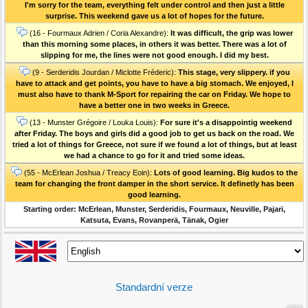
I'm sorry for the team, everything felt under control and then just a little
surprise. This weekend gave us a lot of hopes for the future.
(16 - Fourmaux Adrien / Coria Alexandre):
It was difficult, the grip was lower
than this morning some places, in others it was better. There was a lot of
slipping for me, the lines were not good enough. I did my best.
(9 - Serderidis Jourdan / Miclotte Fréderic):
This stage, very slippery. if you
have to attack and get points, you have to have a big stomach. We enjoyed, I
must also have to thank M-Sport for repairing the car on Friday. We hope to
have a better one in two weeks in Greece.
(13 - Munster Grégoire / Louka Louis):
For sure it's a disappointig weekend
after Friday. The boys and girls did a good job to get us back on the road. We
tried a lot of things for Greece, not sure if we found a lot of things, but at least
we had a chance to go for it and tried some ideas.
(55 - McErlean Joshua / Treacy Eoin):
Lots of good learning. Big kudos to the
team for changing the front damper in the short service. It definetly has been
good learning.
Starting order: McErlean, Munster, Serderidis, Fourmaux, Neuville, Pajari,
Katsuta, Evans, Rovanperä, Tänak, Ogier
Standardní verze