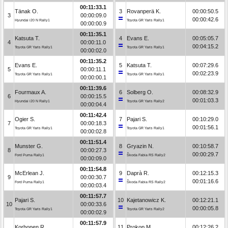
00:11:33.1
Tänak O.
3
Rovanperä K.
00:00:50.5
3
00:00:09.0
00:00:42.6
Hyundai i20 N Rally1
Toyota GR Yaris Rally1
00:00:00.9
00:11:35.1
Katsuta T.
4
Evans E.
00:05:05.7
4
00:00:11.0
00:04:15.2
Toyota GR Yaris Rally1
Toyota GR Yaris Rally1
00:00:02.0
00:11:35.2
Evans E.
5
Katsuta T.
00:07:29.6
5
00:00:11.1
00:02:23.9
Toyota GR Yaris Rally1
Toyota GR Yaris Rally1
00:00:00.1
00:11:39.6
Fourmaux A.
6
Solberg O.
00:08:32.9
6
00:00:15.5
00:01:03.3
Hyundai i20 N Rally1
Toyota GR Yaris Rally2
00:00:04.4
00:11:42.4
Ogier S.
7
Pajari S.
00:10:29.0
7
00:00:18.3
00:01:56.1
Toyota GR Yaris Rally1
Toyota GR Yaris Rally1
00:00:02.8
00:11:51.4
Munster G.
8
Gryazin N.
00:10:58.7
8
00:00:27.3
00:00:29.7
Ford Puma Rally1
Škoda Fabia RS Rally2
00:00:09.0
00:11:54.8
McErlean J.
9
Daprà R.
00:12:15.3
9
00:00:30.7
00:01:16.6
Ford Puma Rally1
Škoda Fabia RS Rally2
00:00:03.4
00:11:57.7
Pajari S.
10
Kajetanowicz K.
00:12:21.1
10
00:00:33.6
00:00:05.8
Toyota GR Yaris Rally1
Toyota GR Yaris Rally2
00:00:02.9
00:11:57.9
Korhonen R.
11
Prokop M.
00:12:26.2