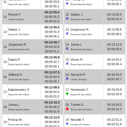
11
00:00:33.8
00:00:05.1
Toyota GR Yaris Rally2
Škoda Fabia RS Rally2
00:00:00.2
00:11:59.4
Rossel Y.
12
Solans J.
00:13:00.6
12
00:00:35.3
00:00:34.4
Citroën C3 Rally2
Toyota GR Yaris Rally2
00:00:01.5
00:12:05.5
Solans J.
13
Jürgenson R.
00:13:08.8
13
00:00:41.4
00:00:08.2
Toyota GR Yaris Rally2
Ford Fiesta Rally2 MkII
00:00:06.1
00:12:06.7
Jürgenson R.
14
Joona L.
00:13:13.8
14
00:00:42.6
00:00:05.0
Ford Fiesta Rally2 MkII
Škoda Fabia RS Rally2
00:00:01.2
00:12:06.8
Daprà R.
15
Virves R.
00:14:03.2
15
00:00:42.7
00:00:49.4
Škoda Fabia RS Rally2
Škoda Fabia RS Rally2
00:00:00.1
00:12:07.5
Solberg O.
16
Sarrazin P.
00:16:43.9
16
00:00:43.4
00:02:40.7
Toyota GR Yaris Rally2
Citroën C3 Rally2
00:00:00.7
00:12:08.5
Kajetanowicz K.
17
Yamamoto Y.
00:19:43.8
17
00:00:44.4
00:02:59.9
Toyota GR Yaris Rally2
Toyota GR Yaris Rally2
00:00:01.0
00:12:10.3
Joona L.
18
Trentin G.
00:19:59.2
18
00:00:46.2
00:00:15.4
Škoda Fabia RS Rally2
Škoda Fabia RS Rally2
00:00:01.8
00:12:12.9
Prokop M.
19
Neuville T.
00:22:51.0
19
00:00:48.8
00:02:51.8
Škoda Fabia RS Rally2
Hyundai i20 N Rally1
00:00:02.6