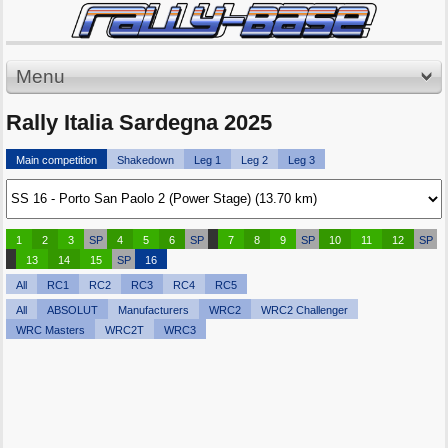
Menu
Rally Italia Sardegna 2025
Main competition
Shakedown
Leg 1
Leg 2
Leg 3
1
2
3
SP
4
5
6
SP
7
8
9
SP
10
11
12
SP
13
14
15
SP
16
All
RC1
RC2
RC3
RC4
RC5
All
ABSOLUT
Manufacturers
WRC2
WRC2 Challenger
WRC Masters
WRC2T
WRC3