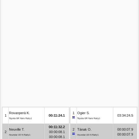
Rovanperä K.
1
Ogier S.
1
00:11:24.1
03:34:24.5
Toyota GR Yaris Rally1
Toyota GR Yaris Rally1
00:11:32.2
Neuville T.
2
Tänak O.
00:00:07.9
2
00:00:08.1
00:00:07.9
Hyundai i20 N Rally1
Hyundai i20 N Rally1
00:00:08.1