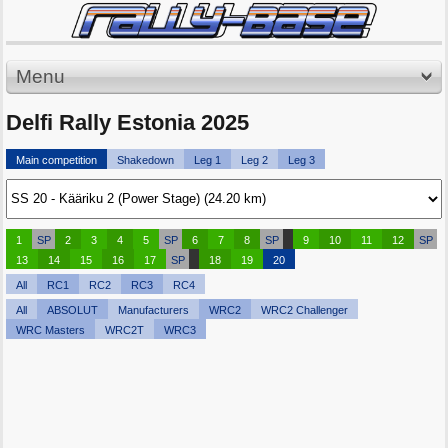
Menu
Delfi Rally Estonia 2025
Main competition
Shakedown
Leg 1
Leg 2
Leg 3
1
SP
2
3
4
5
SP
6
7
8
SP
9
10
11
12
SP
13
14
15
16
17
SP
18
19
20
All
RC1
RC2
RC3
RC4
All
ABSOLUT
Manufacturers
WRC2
WRC2 Challenger
WRC Masters
WRC2T
WRC3