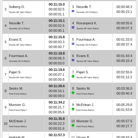
00:11:15.0
Solberg O.
3
Neuville T.
00:00:48.3
3
00:00:02.5
00:00:23.1
Toyota GR Yaris Rally1
Hyundai i20 N Rally1
00:00:01.1
00:11:15.1
Neuville T.
4
Rovanperä K.
00:00:55.6
4
00:00:02.6
00:00:07.3
Hyundai i20 N Rally1
Toyota GR Yaris Rally1
00:00:00.1
00:11:15.8
Evans E.
5
Fourmaux A.
00:01:33.0
5
00:00:03.3
00:00:37.4
Toyota GR Yaris Rally1
Hyundai i20 N Rally1
00:00:00.7
00:11:18.8
Fourmaux A.
6
Evans E.
00:01:43.4
6
00:00:06.3
00:00:10.4
Hyundai i20 N Rally1
Toyota GR Yaris Rally1
00:00:03.0
00:11:19.6
Pajari S.
7
Pajari S.
00:02:55.6
7
00:00:07.1
00:01:12.2
Toyota GR Yaris Rally1
Toyota GR Yaris Rally1
00:00:00.8
00:11:28.6
Sesks M.
8
Sesks M.
00:03:36.0
8
00:00:16.1
00:00:40.4
Ford Puma Rally1
Ford Puma Rally1
00:00:09.0
00:11:34.2
Munster G.
9
McErlean J.
00:05:29.8
9
00:00:21.7
00:01:53.8
Ford Puma Rally1
Ford Puma Rally1
00:00:05.6
00:11:35.8
McErlean J.
10
Munster G.
00:05:57.5
10
00:00:23.3
00:00:27.7
Ford Puma Rally1
Ford Puma Rally1
00:00:01.6
00:11:57.3
Heikkilä M.
11
Virves R.
00:08:43.4