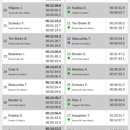
00:12:08.8
Nõgene J.
20
Ruiloba D.
00:22:41.8
20
00:00:56.3
00:08:02.7
Toyota GR Yaris Rally2
Citroën C3 Rally2
00:00:00.3
00:12:23.2
Schwarz F.
21
Ten Brinke B.
00:24:00.5
21
00:01:10.7
00:01:18.7
Toyota GR Yaris Rally2
Škoda Fabia RS Rally2
00:00:14.4
00:12:41.2
Ten Brinke B.
22
Matsushita T.
00:24:04.1
22
00:01:28.7
00:00:03.6
Škoda Fabia RS Rally2
Renault Clio Rally3
00:00:18.0
00:13:00.6
Bulantsev I.
23
Bonder G.
00:31:47.2
23
00:01:48.1
00:07:43.1
Škoda Fabia R5
Ford Fiesta Rally3
00:00:19.4
00:13:07.0
Goto S.
24
Martinez A.
00:39:20.9
24
00:01:54.5
00:07:33.7
Renault Clio Rally3
Ford Fiesta Rally3
00:00:06.4
00:13:36.9
Matsushita T.
25
Schwarz F.
00:46:01.2
25
00:02:24.4
00:06:40.3
Renault Clio Rally3
Toyota GR Yaris Rally2
00:00:29.9
00:13:45.7
Bonder G.
26
Pärs T.
00:49:04.0
26
00:02:33.2
00:03:02.8
Ford Fiesta Rally3
Peugeot 208 Rally4
00:00:08.8
00:13:56.0
Ruiloba D.
27
Kauppinen T.
01:03:31.7
27
00:02:43.5
00:14:27.7
Citroën C3 Rally2
Toyota GR Yaris Rally2
00:00:10.3
00:14:13.3