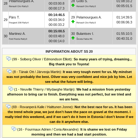
Pelamourgues A.
28
Goto S.
01:08:33.2
28
00:03:00.8
00:05:01.5
Renault Clio Rally3
Renault Clio Rally3
00:00:17.3
00:14:46.5
Pärs T.
29
Pelamourgues A.
01:14:39.5
29
00:03:34.0
00:06:06.3
Peugeot 208 Rally4
Renault Clio Rally3
00:00:33.2
00:15:00.5
Martinez A.
30
Bulantsev I.
01:55:10.5
30
00:03:48.0
00:40:31.0
Ford Fiesta Rally3
Škoda Fabia R5
00:00:14.0
INFORMATION ABOUT SS 20
(99 - Solberg Oliver / Edmondson Elliott):
So many years of trying, dreaming...
Big thank you to Toyota!
(8 - Tänak Ott / Järveoja Martin):
It was very tough event for us. My mindset
was not probably the best. Oliver was very confident and nice job by him. Let
see what the future will bring.
(1 - Neuville Thierry / Wydaeghe Martijn):
We had a mission from yesterday
afternoon to bring car to finish. Everything was not perfect, but we tried and
we are here.
(69 - Rovanperä Kalle / Halttunen Jonne):
Not the best race for us. It has been
the trend whole year, we just don't have the pace on gravel at the moment. I
really tried this weekend, and if we can't do it here in Estonia I don't know if we
can do it anywhere else.
(16 - Fourmaux Adrien / Coria Alexandre):
It is shame we lost on Friday
morning and then we had a bad start position.