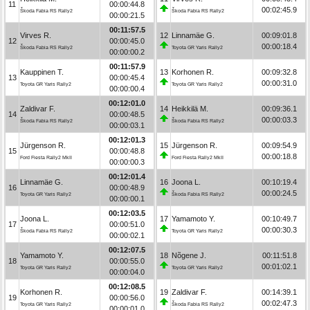
11
00:00:44.8
00:02:45.9
Škoda Fabia RS Rally2
Škoda Fabia RS Rally2
00:00:21.5
00:11:57.5
Virves R.
12
Linnamäe G.
00:09:01.8
12
00:00:45.0
00:00:18.4
Škoda Fabia RS Rally2
Toyota GR Yaris Rally2
00:00:00.2
00:11:57.9
Kauppinen T.
13
Korhonen R.
00:09:32.8
13
00:00:45.4
00:00:31.0
Toyota GR Yaris Rally2
Toyota GR Yaris Rally2
00:00:00.4
00:12:01.0
Zaldivar F.
14
Heikkilä M.
00:09:36.1
14
00:00:48.5
00:00:03.3
Škoda Fabia RS Rally2
Škoda Fabia RS Rally2
00:00:03.1
00:12:01.3
Jürgenson R.
15
Jürgenson R.
00:09:54.9
15
00:00:48.8
00:00:18.8
Ford Fiesta Rally2 MkII
Ford Fiesta Rally2 MkII
00:00:00.3
00:12:01.4
Linnamäe G.
16
Joona L.
00:10:19.4
16
00:00:48.9
00:00:24.5
Toyota GR Yaris Rally2
Škoda Fabia RS Rally2
00:00:00.1
00:12:03.5
Joona L.
17
Yamamoto Y.
00:10:49.7
17
00:00:51.0
00:00:30.3
Škoda Fabia RS Rally2
Toyota GR Yaris Rally2
00:00:02.1
00:12:07.5
Yamamoto Y.
18
Nõgene J.
00:11:51.8
18
00:00:55.0
00:01:02.1
Toyota GR Yaris Rally2
Toyota GR Yaris Rally2
00:00:04.0
00:12:08.5
Korhonen R.
19
Zaldivar F.
00:14:39.1
19
00:00:56.0
00:02:47.3
Toyota GR Yaris Rally2
Škoda Fabia RS Rally2
00:00:01.0