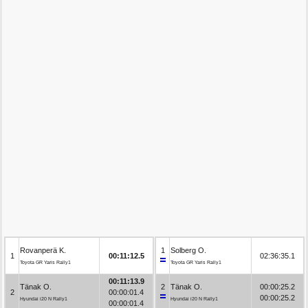
Rovanperä K.
1
Solberg O.
1
00:11:12.5
02:36:35.1
Toyota GR Yaris Rally1
Toyota GR Yaris Rally1
00:11:13.9
Tänak O.
2
Tänak O.
00:00:25.2
2
00:00:01.4
00:00:25.2
Hyundai i20 N Rally1
Hyundai i20 N Rally1
00:00:01.4