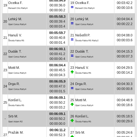
00:05:54.9
Ocelka F.
19
Ocelka F.
00:03:42.2
19
00:00:36.0
00:00:10.6
Renault Clio Rally4
Renault Clio Rally4
00:00:00.2
00:05:58.3
Lehký M.
20
Lehký M.
00:04:04.4
20
00:00:39.4
00:00:22.2
Opel Corsa Rally4
Opel Corsa Rally4
00:00:03.4
00:05:59.7
Hanuš V.
21
Nešetřil P.
00:04:08.0
21
00:00:40.8
00:00:03.6
Škoda Fabia R5
Škoda Fabia RS Rally2
00:00:01.4
00:06:00.1
Dudák T.
22
Dudák T.
00:04:15.3
22
00:00:41.2
00:00:07.3
Opel Corsa Rally4
Opel Corsa Rally4
00:00:00.4
00:06:04.4
Mottl M.
23
Hanuš V.
00:04:29.5
23
00:00:45.5
00:00:14.2
Opel Corsa Rally4
Škoda Fabia R5
00:00:04.3
00:06:05.9
Drga R.
24
Drga R.
00:04:30.3
24
00:00:47.0
00:00:00.8
Opel Corsa Rally4
Opel Corsa Rally4
00:00:01.5
00:06:09.1
Konšel L.
25
Mottl M.
00:04:48.9
25
00:00:50.2
00:00:18.6
Škoda Fabia R5
Opel Corsa Rally4
00:00:03.2
00:06:09.1
Srb M.
26
Konšel L.
00:05:18.5
-
00:00:50.2
00:00:29.6
Opel Adam R2
Škoda Fabia R5
00:00:00.0
00:06:11.2
Pražák M.
27
Srb M.
00:05:24.6
27
00:00:52.3