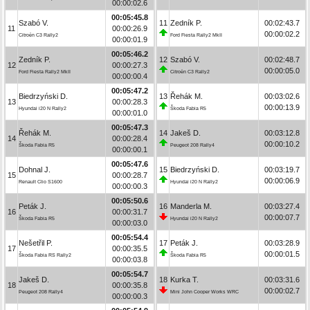
00:00:02.6
00:05:45.8
Szabó V.
11
Zedník P.
00:02:43.7
11
00:00:26.9
00:00:02.2
Citroën C3 Rally2
Ford Fiesta Rally2 MkII
00:00:01.9
00:05:46.2
Zedník P.
12
Szabó V.
00:02:48.7
12
00:00:27.3
00:00:05.0
Ford Fiesta Rally2 MkII
Citroën C3 Rally2
00:00:00.4
00:05:47.2
Biedrzyński D.
13
Řehák M.
00:03:02.6
13
00:00:28.3
00:00:13.9
Hyundai i20 N Rally2
Škoda Fabia R5
00:00:01.0
00:05:47.3
Řehák M.
14
Jakeš D.
00:03:12.8
14
00:00:28.4
00:00:10.2
Škoda Fabia R5
Peugeot 208 Rally4
00:00:00.1
00:05:47.6
Dohnal J.
15
Biedrzyński D.
00:03:19.7
15
00:00:28.7
00:00:06.9
Renault Clio S1600
Hyundai i20 N Rally2
00:00:00.3
00:05:50.6
Peták J.
16
Manderla M.
00:03:27.4
16
00:00:31.7
00:00:07.7
Škoda Fabia R5
Hyundai i20 N Rally2
00:00:03.0
00:05:54.4
Nešetřil P.
17
Peták J.
00:03:28.9
17
00:00:35.5
00:00:01.5
Škoda Fabia RS Rally2
Škoda Fabia R5
00:00:03.8
00:05:54.7
Jakeš D.
18
Kurka T.
00:03:31.6
18
00:00:35.8
00:00:02.7
Peugeot 208 Rally4
Mini John Cooper Works WRC
00:00:00.3