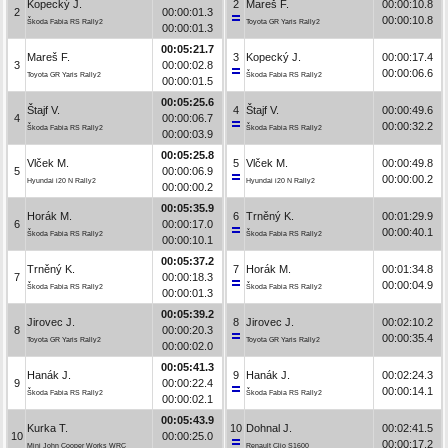
Kopecký J.
2
Mareš F.
00:00:10.8
2
00:00:01.3
00:00:10.8
Škoda Fabia RS Rally2
Toyota GR Yaris Rally2
00:00:01.3
00:05:21.7
Mareš F.
3
Kopecký J.
00:00:17.4
3
00:00:02.8
00:00:06.6
Toyota GR Yaris Rally2
Škoda Fabia RS Rally2
00:00:01.5
00:05:25.6
Štajf V.
4
Štajf V.
00:00:49.6
4
00:00:06.7
00:00:32.2
Škoda Fabia RS Rally2
Škoda Fabia RS Rally2
00:00:03.9
00:05:25.8
Vlček M.
5
Vlček M.
00:00:49.8
5
00:00:06.9
00:00:00.2
Hyundai i20 N Rally2
Hyundai i20 N Rally2
00:00:00.2
00:05:35.9
Horák M.
6
Trněný K.
00:01:29.9
6
00:00:17.0
00:00:40.1
Škoda Fabia RS Rally2
Škoda Fabia RS Rally2
00:00:10.1
00:05:37.2
Trněný K.
7
Horák M.
00:01:34.8
7
00:00:18.3
00:00:04.9
Škoda Fabia RS Rally2
Škoda Fabia RS Rally2
00:00:01.3
00:05:39.2
Jirovec J.
8
Jirovec J.
00:02:10.2
8
00:00:20.3
00:00:35.4
Toyota GR Yaris Rally2
Toyota GR Yaris Rally2
00:00:02.0
00:05:41.3
Hanák J.
9
Hanák J.
00:02:24.3
9
00:00:22.4
00:00:14.1
Škoda Fabia RS Rally2
Škoda Fabia RS Rally2
00:00:02.1
00:05:43.9
Kurka T.
10
Dohnal J.
00:02:41.5
10
00:00:25.0
00:00:17.2
Mini John Cooper Works WRC
Renault Clio S1600