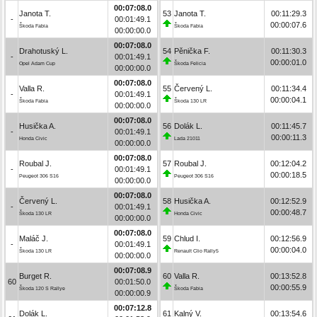
00:07:08.0
Janota T.
53
Janota T.
00:11:29.3
-
00:01:49.1
00:00:07.6
Škoda Fabia
Škoda Fabia
00:00:00.0
00:07:08.0
Drahotuský L.
54
Pěnička F.
00:11:30.3
-
00:01:49.1
00:00:01.0
Opel Adam Cup
Škoda Felicia
00:00:00.0
00:07:08.0
Valla R.
55
Červený L.
00:11:34.4
-
00:01:49.1
00:00:04.1
Škoda Fabia
Škoda 130 LR
00:00:00.0
00:07:08.0
Husička A.
56
Dolák L.
00:11:45.7
-
00:01:49.1
00:00:11.3
Honda Civic
Lada 21011
00:00:00.0
00:07:08.0
Roubal J.
57
Roubal J.
00:12:04.2
-
00:01:49.1
00:00:18.5
Peugeot 306 S16
Peugeot 306 S16
00:00:00.0
00:07:08.0
Červený L.
58
Husička A.
00:12:52.9
-
00:01:49.1
00:00:48.7
Škoda 130 LR
Honda Civic
00:00:00.0
00:07:08.0
Maláč J.
59
Chlud I.
00:12:56.9
-
00:01:49.1
00:00:04.0
Škoda 130 LR
Renault Clio Rally5
00:00:00.0
00:07:08.9
Burget R.
60
Valla R.
00:13:52.8
60
00:01:50.0
00:00:55.9
Škoda 120 S Rallye
Škoda Fabia
00:00:00.9
00:07:12.8
Dolák L.
61
Kalný V.
00:13:54.6