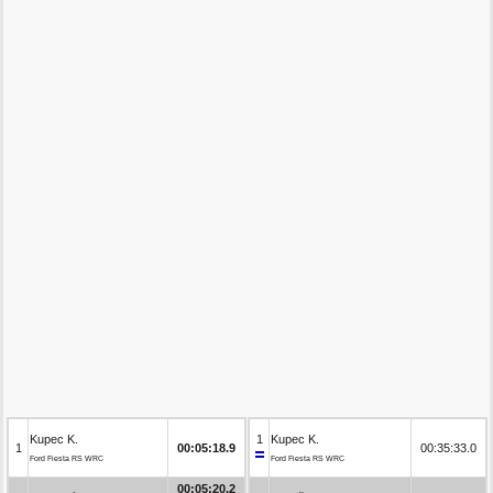
Kupec K.
1
Kupec K.
1
00:05:18.9
00:35:33.0
Ford Fiesta RS WRC
Ford Fiesta RS WRC
00:05:20.2