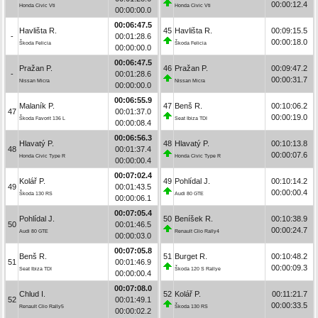
00:00:12.4
Honda Civic Vti
Honda Civic Vti
00:00:00.0
00:06:47.5
Havlišta R.
45
Havlišta R.
00:09:15.5
-
00:01:28.6
00:00:18.0
Škoda Felicia
Škoda Felicia
00:00:00.0
00:06:47.5
Pražan P.
46
Pražan P.
00:09:47.2
-
00:01:28.6
00:00:31.7
Nissan Micra
Nissan Micra
00:00:00.0
00:06:55.9
Malaník P.
47
Benš R.
00:10:06.2
47
00:01:37.0
00:00:19.0
Škoda Favorit 136 L
Seat Ibiza TDI
00:00:08.4
00:06:56.3
Hlavatý P.
48
Hlavatý P.
00:10:13.8
48
00:01:37.4
00:00:07.6
Honda Civic Type R
Honda Civic Type R
00:00:00.4
00:07:02.4
Kolář P.
49
Pohlídal J.
00:10:14.2
49
00:01:43.5
00:00:00.4
Škoda 130 RS
Audi 80 GTE
00:00:06.1
00:07:05.4
Pohlídal J.
50
Beníšek R.
00:10:38.9
50
00:01:46.5
00:00:24.7
Audi 80 GTE
Renault Clio Rally4
00:00:03.0
00:07:05.8
Benš R.
51
Burget R.
00:10:48.2
51
00:01:46.9
00:00:09.3
Seat Ibiza TDI
Škoda 120 S Rallye
00:00:00.4
00:07:08.0
Chlud I.
52
Kolář P.
00:11:21.7
52
00:01:49.1
00:00:33.5
Renault Clio Rally5
Škoda 130 RS
00:00:02.2