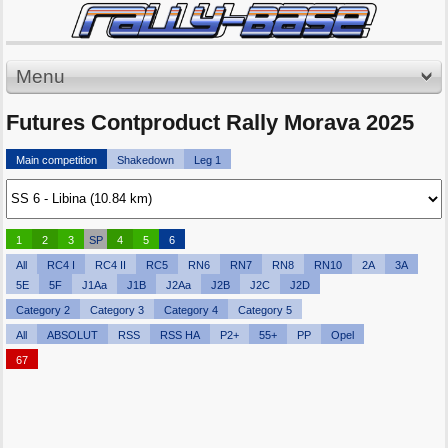
Menu
Futures Contproduct Rally Morava 2025
Main competition
Shakedown
Leg 1
1
2
3
SP
4
5
6
All
RC4 I
RC4 II
RC5
RN6
RN7
RN8
RN10
2A
3A
5E
5F
J1Aa
J1B
J2Aa
J2B
J2C
J2D
Category 2
Category 3
Category 4
Category 5
All
ABSOLUT
RSS
RSS HA
P2+
55+
PP
Opel
67