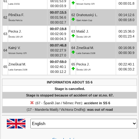
61
00:01:53.9
00:00:01.8
Lada 21011
Nissan Sunny GTI
00:00:03.9
00:07:15.5
Pěnička F.
62
Drahotuský L.
00:14:12.6
62
00:01:56.6
00:00:18.0
Škoda Felicia
Opel Adam Cup
00:00:02.7
00:07:19.8
Pecka J.
63
Maláč J.
00:15:36.0
63
00:02:00.9
00:01:23.4
Škoda 130 LR
Škoda 130 LR
00:00:04.3
00:07:46.8
Kalný V.
64
Zmeškal M.
00:16:06.9
64
00:02:27.9
00:00:30.9
Nissan Sunny GTI
Lada Samara 2108
00:00:27.0
00:07:59.0
Zmeškal M.
65
Pecka J.
00:22:40.1
65
00:02:40.1
00:06:33.2
Lada Samara 2108
Škoda 130 LR
00:00:12.2
INFORMATION ABOUT SS 6
Stage is cancelled.
Stage is stopped because of accident of car st.no. 67.
(67 - Španěl Jan / Němec Petr):
accident in SS 6
(17 - Manderla Matěj / Vichtora Ondřej):
was out of road