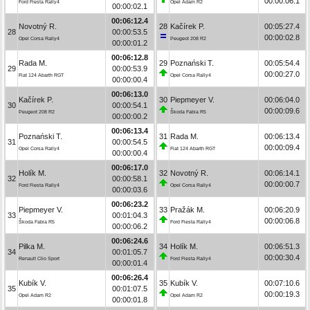
00:00:06.1
Ford Fiesta Rally4
Opel Adam R2
00:00:02.1
00:06:12.4
Novotný R.
28
Kačírek P.
00:05:27.4
28
00:00:53.5
00:00:02.8
Opel Corsa Rally4
Peugeot 208 R2
00:00:01.2
00:06:12.8
Rada M.
29
Poznański T.
00:05:54.4
29
00:00:53.9
00:00:27.0
Fiat 124 Abarth RGT
Opel Corsa Rally4
00:00:00.4
00:06:13.0
Kačírek P.
30
Piepmeyer V.
00:06:04.0
30
00:00:54.1
00:00:09.6
Peugeot 208 R2
Škoda Fabia R5
00:00:00.2
00:06:13.4
Poznański T.
31
Rada M.
00:06:13.4
31
00:00:54.5
00:00:09.4
Opel Corsa Rally4
Fiat 124 Abarth RGT
00:00:00.4
00:06:17.0
Holík M.
32
Novotný R.
00:06:14.1
32
00:00:58.1
00:00:00.7
Ford Fiesta Rally4
Opel Corsa Rally4
00:00:03.6
00:06:23.2
Piepmeyer V.
33
Pražák M.
00:06:20.9
33
00:01:04.3
00:00:06.8
Škoda Fabia R5
Ford Fiesta Rally4
00:00:06.2
00:06:24.6
Pilka M.
34
Holík M.
00:06:51.3
34
00:01:05.7
00:00:30.4
Renault Clio Sport
Ford Fiesta Rally4
00:00:01.4
00:06:26.4
Kubík V.
35
Kubík V.
00:07:10.6
35
00:01:07.5
00:00:19.3
Opel Adam R2
Opel Adam R2
00:00:01.8