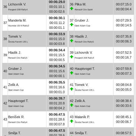
00:06:29.0
Lichovník V.
36
Pilka M.
00:07:15.0
36
00:01:10.1
00:00:04.4
Peugeot 208 Rally4
Renault Clio Sport
00:00:02.6
00:06:30.1
Manderla M.
37
Gruber J.
00:07:29.5
37
00:01:11.2
00:00:14.5
Hyundai i20 N Rally2
Opel Adam Cup
00:00:01.1
00:06:33.9
Tomek V.
38
Hladík J.
00:07:35.8
38
00:01:15.0
00:00:06.3
Škoda Favorit 135 L
Renault Clio Rally5
00:00:03.8
00:06:34.4
Hladík J.
39
Lichovník V.
00:07:52.5
39
00:01:15.5
00:00:16.7
Renault Clio Rally5
Peugeot 208 Rally4
00:00:00.5
00:06:34.5
Gruber J.
40
Hauptvogel T.
00:07:59.8
40
00:01:15.6
00:00:07.3
Opel Adam Cup
Opel Adam Cup
00:00:00.1
00:06:35.5
Zelík A.
41
Tomek V.
00:08:04.8
41
00:01:16.6
00:00:05.0
Opel Adam Cup
Škoda Favorit 135 L
00:00:01.0
00:06:39.7
Hauptvogel T.
42
Zelík A.
00:08:38.4
42
00:01:20.8
00:00:33.6
Opel Adam Cup
Opel Adam Cup
00:00:04.2
00:06:47.5
Beníšek R.
43
Malaník P.
00:08:45.1
43
00:01:28.6
00:00:06.7
Renault Clio Rally4
Škoda Favorit 136 L
00:00:07.8
00:06:47.5
Směja T.
44
Směja T.
00:08:57.5
-
00:01:28.6