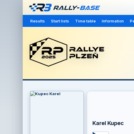
Results
Start lists
Time table
Information
Pe
Karel Kupec