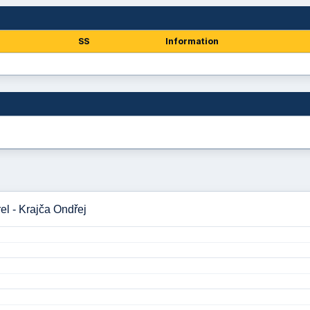
SS
Information
l - Krajča Ondřej