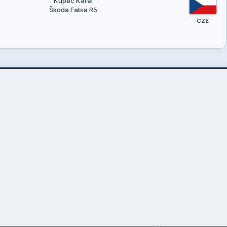
Kupec Karel
Škoda Fabia R5
CZE