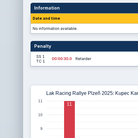
Information
Date and time
No information available.
Penalty
SS 1
00:00:30.0
Retarder
TC 1
Lak Racing Rallye Plzeň 2025: Kupec Kare
11
11
10
9