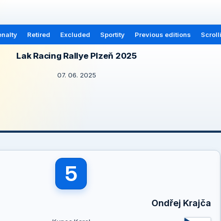
nalty
Retired
Excluded
Sportity
Previous editions
Scroll
Lak Racing Rallye Plzeň 2025
07. 06. 2025
5
Ondřej Krajča