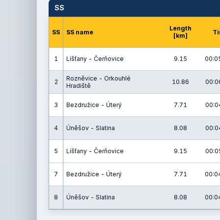
SS
Length
SS
SS name
T
[km]
1
Líšťany - Čerňovice
9.15
00:0
Rozněvice - Orkouhlé
2
10.86
00:0
Hradiště
3
Bezdružice - Úterý
7.71
00:0
4
Úněšov - Slatina
8.08
00:0
5
Líšťany - Čerňovice
9.15
00:0
7
Bezdružice - Úterý
7.71
00:0
8
Úněšov - Slatina
8.08
00:0