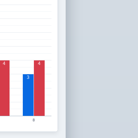
4
4
3
8