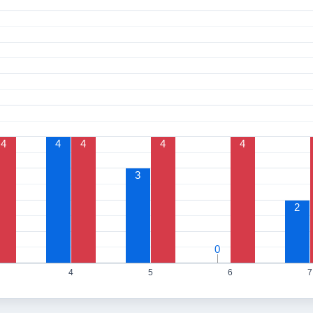
4
4
4
4
4
3
2
0
0
4
5
6
7