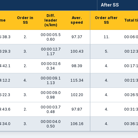
After SS
Diff.
Order in
Aver.
Order after
ime
leader
Total 
SS
speed
SS
(s/km)
00:00:05.5
5:38.3
2.
97.37
11.
00:06:
0.60
00:00:12.7
6:29.3
3.
100.43
5.
00:12:
1.17
00:00:02.6
4:42.1
2.
98.39
4.
00:17:
0.34
00:00:09.1
4:12.2
4.
115.34
4.
00:21:
1.13
00:00:09.0
5:22.3
3.
102.20
4.
00:26:
0.98
00:00:03.7
4:43.6
2.
97.87
4.
00:31:
0.48
00:00:04.0
4:34.0
3.
106.16
4.
00:36:
0.50