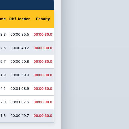
time
Diff. leader
Penalty
08.3
00:00:35.5
00:00:30.0
37.6
00:00:48.2
00:00:30.0
19.7
00:00:50.8
00:00:30.0
31.9
00:00:59.9
00:00:30.0
54.2
00:01:08.9
00:00:30.0
37.8
00:01:07.6
00:00:30.0
11.8
00:00:49.7
00:00:30.0