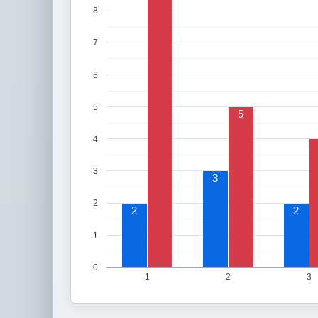
8
7
6
5
5
4
3
3
2
2
2
1
0
1
2
3