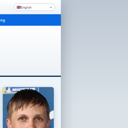
English
ing