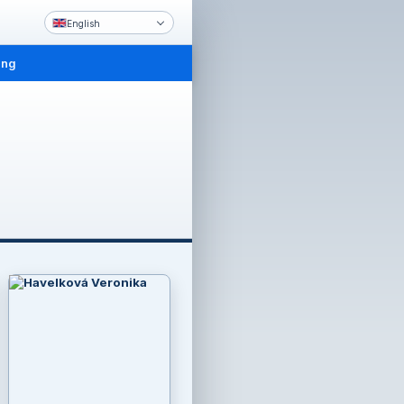
English
ing