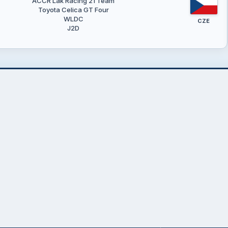
ACCR Lak Racing 21 Team
Toyota Celica GT Four
WLDC
CZE
J2D