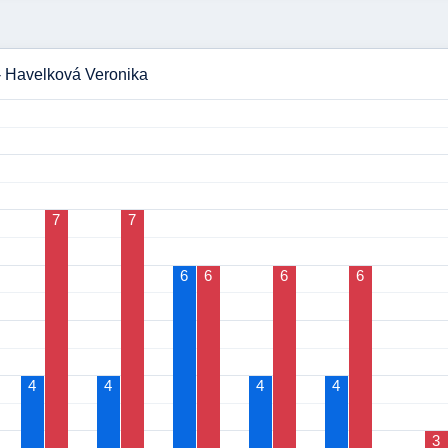
 - Havelková Veronika
7
7
6
6
6
6
4
4
4
4
3