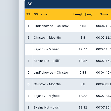
SS
SS
SS name
Length [km]
Time
1
Jindřichovice - Chlistov
6.83
00:04:49.
2
Chlistov - Mochtín
3.8
00:02:11.
3
Tajanov - Mlýnec
12.77
00:07:48.
4
Skelná Huť - Liščí
13.32
00:07:45.
5
Jindřichovice - Chlistov
6.83
00:04:40.
6
Chlistov - Mochtín
3.8
00:02:03.
7
Tajanov - Mlýnec
12.77
00:07:23.
8
Skelná Huť - Liščí
13.32
00:07:35.