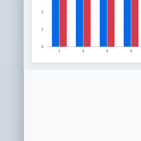
2
1
0
1
2
3
4