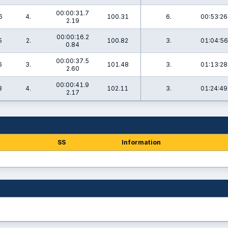
00:00:31.7
6
4.
100.31
6.
00:53:26
2.19
00:00:16.2
5
2.
100.82
3.
01:04:56
0.84
00:00:37.5
6
3.
101.48
3.
01:13:28
2.60
00:00:41.9
8
4.
102.11
3.
01:24:49
2.17
SS
Information