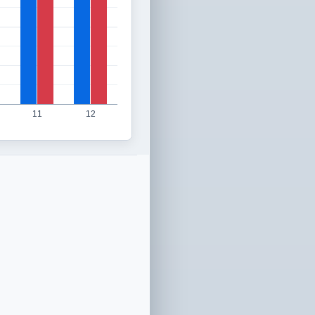
11
12