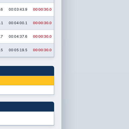
.6
00:03:43.9
00:00:30.0
.1
00:04:00.1
00:00:30.0
.7
00:04:37.6
00:00:30.0
.5
00:05:19.5
00:00:30.0