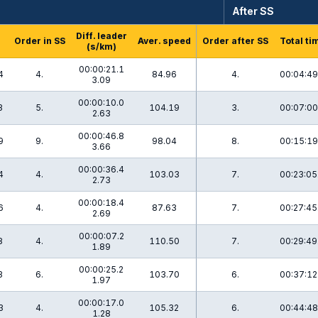
After SS
Diff. leader
Order in SS
Aver. speed
Order after SS
Total ti
(s/km)
00:00:21.1
4
4.
84.96
4.
00:04:49
3.09
00:00:10.0
3
5.
104.19
3.
00:07:00
2.63
00:00:46.8
9
9.
98.04
8.
00:15:19
3.66
00:00:36.4
4
4.
103.03
7.
00:23:05
2.73
00:00:18.4
6
4.
87.63
7.
00:27:45
2.69
00:00:07.2
8
4.
110.50
7.
00:29:49
1.89
00:00:25.2
3
6.
103.70
6.
00:37:12
1.97
00:00:17.0
3
4.
105.32
6.
00:44:48
1.28