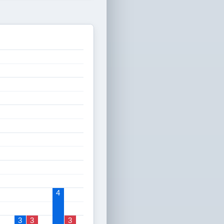
4
3
3
3