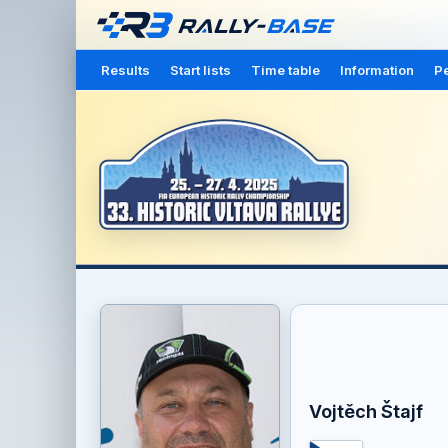
Results
Start lists
Time table
Information
Pe
Vojtěch Štajf