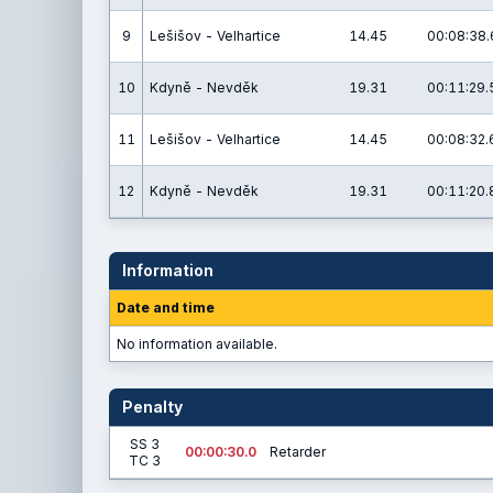
9
Lešišov - Velhartice
14.45
00:08:38.
10
Kdyně - Nevděk
19.31
00:11:29.
11
Lešišov - Velhartice
14.45
00:08:32.
12
Kdyně - Nevděk
19.31
00:11:20.
Information
Date and time
No information available.
Penalty
SS 3
00:00:30.0
Retarder
TC 3