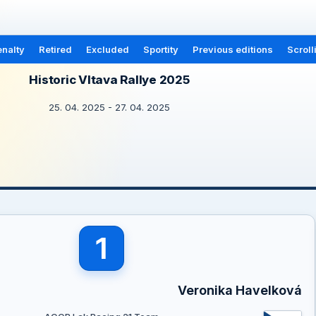
nalty
Retired
Excluded
Sportity
Previous editions
Scroll
Historic Vltava Rallye 2025
25. 04. 2025 - 27. 04. 2025
1
Veronika Havelková