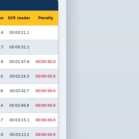
me
Diff. leader
Penalty
.4
00:00:21.1
.7
00:00:31.1
.6
00:01:47.9
00:00:30.0
.0
00:02:24.3
00:00:30.0
.6
00:02:42.7
00:00:30.0
.4
00:02:49.9
00:00:30.0
.7
00:03:15.1
00:00:30.0
.0
00:03:12.2
00:00:30.0