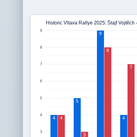
Historic Vltava Rallye 2025: Štajf Vojtěch
9
9
8
8
7
7
6
5
5
4
4
4
4
3
3