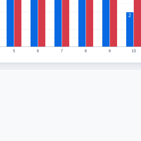
2
5
6
7
8
9
10