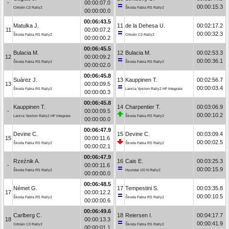
-
00:00:07.0
00:00:15.3
Citroën C3 Rally2
Škoda Fabia RS Rally2
00:00:00.0
00:06:43.5
Matulka J.
11
de la Dehesa U.
00:02:17.2
11
00:00:07.2
00:00:32.3
Škoda Fabia RS Rally2
Citroën C3 Rally2
00:00:00.2
00:06:45.5
Bulacia M.
12
Bulacia M.
00:02:53.3
12
00:00:09.2
00:00:36.1
Škoda Fabia RS Rally2
Škoda Fabia RS Rally2
00:00:02.0
00:06:45.8
Suárez J.
13
Kauppinen T.
00:02:56.7
13
00:00:09.5
00:00:03.4
Škoda Fabia RS Rally2
Lancia Ypsilon Rally2 HF Integrale
00:00:00.3
00:06:45.8
Kauppinen T.
14
Charpentier T.
00:03:06.9
-
00:00:09.5
00:00:10.2
Lancia Ypsilon Rally2 HF Integrale
Škoda Fabia RS Rally2
00:00:00.0
00:06:47.9
Devine C.
15
Devine C.
00:03:09.4
15
00:00:11.6
00:00:02.5
Škoda Fabia RS Rally2
Škoda Fabia RS Rally2
00:00:02.1
00:06:47.9
Rzeźnik A.
16
Cais E.
00:03:25.3
-
00:00:11.6
00:00:15.9
Škoda Fabia RS Rally2
Hyundai i20 N Rally2
00:00:00.0
00:06:48.5
Német G.
17
Tempestini S.
00:03:35.8
17
00:00:12.2
00:00:10.5
Škoda Fabia RS Rally2
Škoda Fabia RS Rally2
00:00:00.6
00:06:49.6
Carlberg C.
18
Reiersen I.
00:04:17.7
18
00:00:13.3
00:00:41.9
Citroën C3 Rally2
Škoda Fabia RS Rally2
00:00:01.1