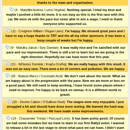
thanks to the team and organisation.
(4 - Mabellini Andrea / Lenzi Virginia):
Nothing special. I tried my best and
maybe I pushed a little bit more. It is not easy as this is the first race with this
car. We were ok with the pace but never able to win a stage. I need to thank
everyone who supported us.
(11 - Creighton William / Regan Liam):
I'm happy. We showed great pace and I
have to say a huge thanks to TRT and the all my other sponsors. It has been a
busy couple of weeks but I'm happy.
(9 - Matulka Jakub / Syty Damian):
It was really nice and I'm satisfied with our
pace and our improvement. There is still a lot to learn but we are going in the
right direction. Hopefully we can have more that this year.
(15 - Stříteský Dominik / Krajča Ondřej):
We are really happy with this result. It
was not an easy race. There were a lot of corners and pollution. We are happy.
(26 - Bulacia Marco / Coronado Axel):
We don't care about the reuslt. What we
are happy about is the progression with the pace. Now we are more or less on
a good pace. We still need to keep working. I have found some places where I
need to improve. I'm happy to be back on tarmac. It is a different world to
gravel.
(20 - Devine Callum / O’Sullivan Noel):
The stages were very enjoyable. I just
struggled a bit and should have done more testing. We learned the hard way
this weekend. We have made some improvements.
(19 - Charpentier Tristan / Pascaud Loris):
It has been pretty good. Of course
we had some mistakes but we have to learn in our first Rally2 event. I wanted
to release a bit in the last stage to show what pace we can have. I didn't want