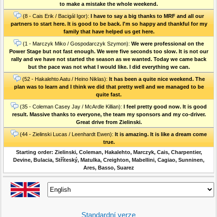
to make a mistake the whole weekend.
(8 - Cais Erik / Bacigál Igor):
I have to say a big thanks to MRF and all our
partners to start here. It is good to be back. I'm so happy and thankful for my
family that have helped us get here.
(1 - Marczyk Miko / Gospodarczyk Szymon):
We were professional on the
Power Stage but not fast enough. We were five seconds too slow. It is not our
rally and we have not started the season as we wanted. Today we came back
but the pace was not what I would like. I did everything we can.
(52 - Hakalehto Aatu / Heino Niklas):
It has been a quite nice weekend. The
plan was to learn and I think we did that pretty well and we managed to be
quite fast.
(35 - Coleman Casey Jay / McArdle Killian):
I feel pretty good now. It is good
result. Massive thanks to everyone, the team my sponsors and my co-driver.
Great drive from Zielinski.
(44 - Zielinski Lucas / Leenhardt Ewen):
It is amazing. It is like a dream come
true.
Starting order: Zielinski, Coleman, Hakalehto, Marczyk, Cais, Charpentier,
Devine, Bulacia, Stříteský, Matulka, Creighton, Mabellini, Cagiao, Sunninen,
Ares, Basso, Suarez
Standardní verze