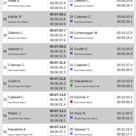
Hadik A.
27
Zielinski L.
00:09:20.6
27
00:00:22.9
00:00:24.7
Ford Fiesta Rally2 MkII
Renault Clio Rally3
00:00:01.0
00:07:00.1
Kolčák R.
28
Coleman C.
00:09:53.8
28
00:00:23.8
00:00:33.2
Hyundai i20 N Rally2
Ford Fiesta Rally3
00:00:00.9
00:07:07.7
Zielinski L.
29
Lichtenegger M.
00:10:12.0
29
00:00:31.4
00:00:18.2
Renault Clio Rally3
Renault Clio Rally3
00:00:07.6
00:07:09.2
Vatanen V.
30
Graffin K.
00:10:36.9
30
00:00:32.9
00:00:24.9
Ford Fiesta Rally3
Ford Fiesta Rally3
00:00:01.5
00:07:11.5
Coleman C.
31
Caldwell C.
00:10:37.4
31
00:00:35.2
00:00:00.5
Ford Fiesta Rally3
Ford Fiesta Rally3
00:00:02.3
00:07:11.6
Grahn A.
32
Hakalehto A.
00:10:43.9
32
00:00:35.3
00:00:06.5
Škoda Fabia RS Rally2
Lancia Ypsilon Rally4 HF
00:00:00.1
00:07:13.0
Caldwell C.
33
Kačírek P.
00:10:44.2
33
00:00:36.7
00:00:00.3
Ford Fiesta Rally3
Ford Fiesta Rally3
00:00:01.4
00:07:13.1
Peláez J.
34
Pons N.
00:11:06.5
34
00:00:36.8
00:00:22.3
Toyota GR Yaris Rally2
Škoda Fabia RS Rally2
00:00:00.1
00:07:13.5
Hakalehto A.
35
Vatanen V.
00:11:24.2
35
00:00:37.2
00:00:17.7
Lancia Ypsilon Rally4 HF
Ford Fiesta Rally3