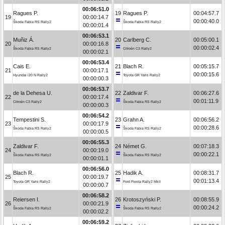
00:06:51.0
Ragues P.
19
Ragues P.
00:04:57.7
19
00:00:14.7
00:00:40.0
Škoda Fabia RS Rally2
Škoda Fabia RS Rally2
00:00:01.4
00:06:53.1
Muñiz Á.
20
Carlberg C.
00:05:00.1
20
00:00:16.8
00:00:02.4
Škoda Fabia RS Rally2
Citroën C3 Rally2
00:00:02.1
00:06:53.4
Cais E.
21
Blach R.
00:05:15.7
21
00:00:17.1
00:00:15.6
Hyundai i20 N Rally2
Toyota GR Yaris Rally2
00:00:00.3
00:06:53.7
de la Dehesa U.
22
Zaldivar F.
00:06:27.6
22
00:00:17.4
00:01:11.9
Citroën C3 Rally2
Škoda Fabia RS Rally2
00:00:00.3
00:06:54.2
Tempestini S.
23
Grahn A.
00:06:56.2
23
00:00:17.9
00:00:28.6
Škoda Fabia RS Rally2
Škoda Fabia RS Rally2
00:00:00.5
00:06:55.3
Zaldivar F.
24
Német G.
00:07:18.3
24
00:00:19.0
00:00:22.1
Škoda Fabia RS Rally2
Škoda Fabia RS Rally2
00:00:01.1
00:06:56.0
Blach R.
25
Hadik A.
00:08:31.7
25
00:00:19.7
00:01:13.4
Toyota GR Yaris Rally2
Ford Fiesta Rally2 MkII
00:00:00.7
00:06:58.2
Reiersen I.
26
Krotoszyński P.
00:08:55.9
26
00:00:21.9
00:00:24.2
Škoda Fabia RS Rally2
Škoda Fabia RS Rally2
00:00:02.2
00:06:59.2