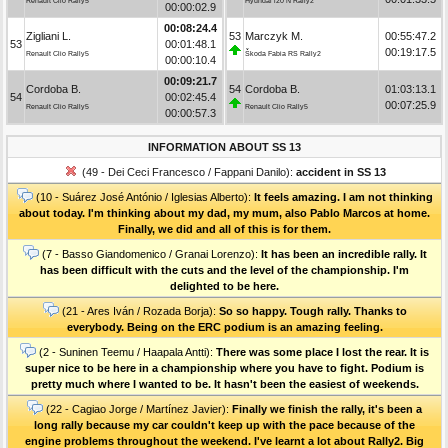
Renault Clio Rally5
Hyundai i20 N Rally2
00:00:02.9
00:08:24.4
Zigliani L.
53
Marczyk M.
00:55:47.2
53
00:01:48.1
00:19:17.5
Renault Clio Rally5
Škoda Fabia RS Rally2
00:00:10.4
00:09:21.7
Cordoba B.
54
Cordoba B.
01:03:13.1
54
00:02:45.4
00:07:25.9
Renault Clio Rally5
Renault Clio Rally5
00:00:57.3
INFORMATION ABOUT SS 13
(49 - Dei Ceci Francesco / Fappani Danilo):
accident in SS 13
(10 - Suárez José António / Iglesias Alberto):
It feels amazing. I am not thinking
about today. I'm thinking about my dad, my mum, also Pablo Marcos at home.
Finally, we did and all of this is for them.
(7 - Basso Giandomenico / Granai Lorenzo):
It has been an incredible rally. It
has been difficult with the cuts and the level of the championship. I'm
delighted to be here.
(21 - Ares Iván / Rozada Borja):
So so happy. Tough rally. Thanks to
everybody. Being on the ERC podium is an amazing feeling.
(2 - Suninen Teemu / Haapala Antti):
There was some place I lost the rear. It is
super nice to be here in a championship where you have to fight. Podium is
pretty much where I wanted to be. It hasn't been the easiest of weekends.
(22 - Cagiao Jorge / Martínez Javier):
Finally we finish the rally, it's been a
long rally because my car couldn't keep up with the pace because of the
engine problems throughout the weekend. I've learnt a lot about Rally2. Big