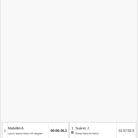
Mabellini A.
1
Suárez J.
1
00:06:36.3
01:57:02.5
Lancia Ypsilon Rally2 HF Integrale
Škoda Fabia RS Rally2