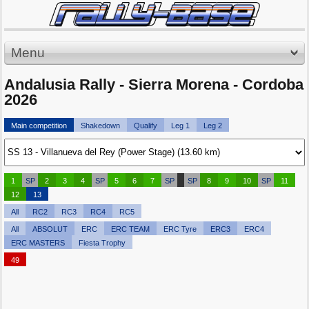
Menu
Andalusia Rally - Sierra Morena - Cordoba
2026
Main competition
Shakedown
Qualify
Leg 1
Leg 2
1
SP
2
3
4
SP
5
6
7
SP
SP
8
9
10
SP
11
12
13
All
RC2
RC3
RC4
RC5
All
ABSOLUT
ERC
ERC TEAM
ERC Tyre
ERC3
ERC4
ERC MASTERS
Fiesta Trophy
49