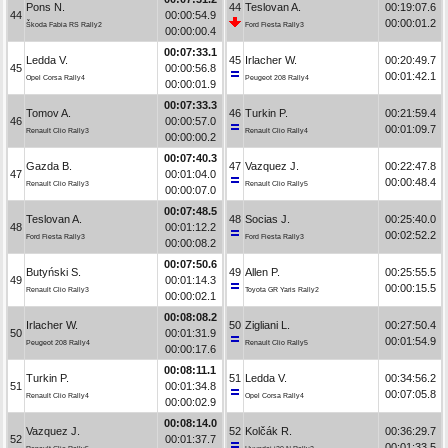
Pons N.
44
Teslovan A.
00:19:07.6
44
00:00:54.9
00:00:01.2
Škoda Fabia RS Rally2
Ford Fiesta Rally3
00:00:00.4
00:07:33.1
Ledda V.
45
Irlacher W.
00:20:49.7
45
00:00:56.8
00:01:42.1
Opel Corsa Rally4
Peugeot 208 Rally4
00:00:01.9
00:07:33.3
Tomov A.
46
Turkin P.
00:21:59.4
46
00:00:57.0
00:01:09.7
Renault Clio Rally3
Renault Clio Rally4
00:00:00.2
00:07:40.3
Gazda B.
47
Vazquez J.
00:22:47.8
47
00:01:04.0
00:00:48.4
Renault Clio Rally3
Renault Clio Rally5
00:00:07.0
00:07:48.5
Teslovan A.
48
Socias J.
00:25:40.0
48
00:01:12.2
00:02:52.2
Ford Fiesta Rally3
Ford Fiesta Rally3
00:00:08.2
00:07:50.6
Butyński S.
49
Allen P.
00:25:55.5
49
00:01:14.3
00:00:15.5
Renault Clio Rally3
Toyota GR Yaris Rally2
00:00:02.1
00:08:08.2
Irlacher W.
50
Zigliani L.
00:27:50.4
50
00:01:31.9
00:01:54.9
Peugeot 208 Rally4
Renault Clio Rally5
00:00:17.6
00:08:11.1
Turkin P.
51
Ledda V.
00:34:56.2
51
00:01:34.8
00:07:05.8
Renault Clio Rally4
Opel Corsa Rally4
00:00:02.9
00:08:14.0
Vazquez J.
52
Kolčák R.
00:36:29.7
52
00:01:37.7
00:01:33.5