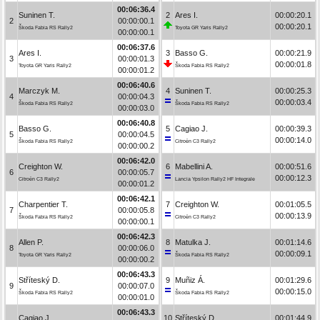
00:06:36.4
Suninen T.
2
Ares I.
00:00:20.1
2
00:00:00.1
00:00:20.1
Škoda Fabia RS Rally2
Toyota GR Yaris Rally2
00:00:00.1
00:06:37.6
Ares I.
3
Basso G.
00:00:21.9
3
00:00:01.3
00:00:01.8
Toyota GR Yaris Rally2
Škoda Fabia RS Rally2
00:00:01.2
00:06:40.6
Marczyk M.
4
Suninen T.
00:00:25.3
4
00:00:04.3
00:00:03.4
Škoda Fabia RS Rally2
Škoda Fabia RS Rally2
00:00:03.0
00:06:40.8
Basso G.
5
Cagiao J.
00:00:39.3
5
00:00:04.5
00:00:14.0
Škoda Fabia RS Rally2
Citroën C3 Rally2
00:00:00.2
00:06:42.0
Creighton W.
6
Mabellini A.
00:00:51.6
6
00:00:05.7
00:00:12.3
Citroën C3 Rally2
Lancia Ypsilon Rally2 HF Integrale
00:00:01.2
00:06:42.1
Charpentier T.
7
Creighton W.
00:01:05.5
7
00:00:05.8
00:00:13.9
Škoda Fabia RS Rally2
Citroën C3 Rally2
00:00:00.1
00:06:42.3
Allen P.
8
Matulka J.
00:01:14.6
8
00:00:06.0
00:00:09.1
Toyota GR Yaris Rally2
Škoda Fabia RS Rally2
00:00:00.2
00:06:43.3
Stříteský D.
9
Muñiz Á.
00:01:29.6
9
00:00:07.0
00:00:15.0
Škoda Fabia RS Rally2
Škoda Fabia RS Rally2
00:00:01.0
00:06:43.3
Cagiao J.
10
Stříteský D.
00:01:44.9