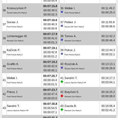
00:00:00.4
00:07:15.8
Krotoszyński P.
36
Widłak I.
00:11:49.2
36
00:00:39.5
00:00:25.0
Škoda Fabia RS Rally2
Ford Fiesta Rally3
00:00:02.3
00:07:16.6
Socias J.
37
Peláez J.
00:11:55.8
37
00:00:40.3
00:00:06.6
Ford Fiesta Rally3
Toyota GR Yaris Rally2
00:00:00.8
00:07:17.9
Lichtenegger M.
38
Tomov A.
00:12:42.2
38
00:00:41.6
00:00:46.4
Renault Clio Rally3
Renault Clio Rally3
00:00:01.3
00:07:19.1
Kačírek P.
39
Pokos J.
00:12:44.3
39
00:00:42.8
00:00:02.1
Ford Fiesta Rally3
Ford Fiesta Rally3
00:00:01.2
00:07:19.2
Graffin K.
40
Rzeźnik A.
00:13:13.1
40
00:00:42.9
00:00:28.8
Ford Fiesta Rally3
Škoda Fabia RS Rally2
00:00:00.1
00:07:20.7
Widłak I.
41
Sandrin T.
00:16:17.2
41
00:00:44.4
00:03:04.1
Ford Fiesta Rally3
Lancia Ypsilon Rally4 HF
00:00:01.5
00:07:23.7
Pokos J.
42
Butyński S.
00:16:25.2
42
00:00:47.4
00:00:08.0
Ford Fiesta Rally3
Renault Clio Rally3
00:00:03.0
00:07:30.8
Sandrin T.
43
Gazda B.
00:19:06.4
43
00:00:54.5
00:02:41.2
Lancia Ypsilon Rally4 HF
Renault Clio Rally3
00:00:07.1
00:07:31.2