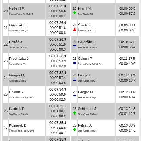
00:07:25.8
Nešetřil P.
20
Kraml M.
00:09:36.5
20
00:00:50.8
00:00:37.2
Škoda Fabia RS Rally2
Ford Fiesta R5
00:00:00.7
00:07:26.6
Gajdošík T.
21
Štochl K.
00:09:39.1
21
00:00:51.6
00:00:02.6
Ford Fiesta Rally3
Škoda Fabia R5
00:00:00.8
00:07:26.9
Petráš J.
22
Gajdošík T.
00:10:37.5
22
00:00:51.9
00:00:58.4
Opel Corsa Rally4
Ford Fiesta Rally3
00:00:00.3
00:07:28.9
Procházka J.
23
Čaloun R.
00:11:17.5
23
00:00:53.9
00:00:40.0
Škoda Fabia R5
Škoda Fabia Rally2 Evo
00:00:02.0
00:07:32.4
Gregor M.
24
Lunga J.
00:11:31.2
24
00:00:57.4
00:00:13.7
Ford Fiesta Rally4
Opel Corsa Rally4
00:00:03.5
00:07:34.9
Čaloun R.
25
Gregor M.
00:12:11.6
25
00:00:59.9
00:00:40.4
Škoda Fabia Rally2 Evo
Ford Fiesta Rally4
00:00:02.5
00:07:35.1
Kačírek P.
26
Schimmer J.
00:13:24.3
26
00:01:00.1
00:01:12.7
Ford Fiesta Rally3
Opel Corsa Rally4
00:00:00.2
00:07:35.8
Komárek D.
27
Petráš J.
00:13:38.9
27
00:01:00.8
00:00:14.6
Škoda Fabia Rally2 Evo
Opel Corsa Rally4
00:00:00.7
00:07:38.9