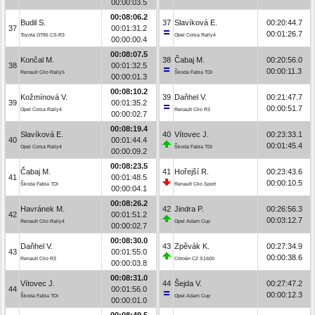
00:00:03.5
00:08:06.2
Budil S.
37
Slavíková E.
00:20:44.7
37
00:01:31.2
00:01:26.7
Toyota GT86 CS-R3
Opel Corsa Rally4
00:00:00.4
00:08:07.5
Končal M.
38
Čabaj M.
00:20:56.0
38
00:01:32.5
00:00:11.3
Renault Clio Rally5
Škoda Fabia TDI
00:00:01.3
00:08:10.2
Kožmínová V.
39
Daňhel V.
00:21:47.7
39
00:01:35.2
00:00:51.7
Opel Corsa Rally4
Renault Clio R3
00:00:02.7
00:08:19.4
Slavíková E.
40
Vítovec J.
00:23:33.1
40
00:01:44.4
00:01:45.4
Opel Corsa Rally4
Škoda Fabia TDI
00:00:09.2
00:08:23.5
Čabaj M.
41
Hořejší R.
00:23:43.6
41
00:01:48.5
00:00:10.5
Škoda Fabia TDI
Renault Clio Sport
00:00:04.1
00:08:26.2
Havránek M.
42
Jindra P.
00:26:56.3
42
00:01:51.2
00:03:12.7
Renault Clio Rally4
Opel Adam Cup
00:00:02.7
00:08:30.0
Daňhel V.
43
Zpěvák K.
00:27:34.9
43
00:01:55.0
00:00:38.6
Renault Clio R3
Citroën C2 S1600
00:00:03.8
00:08:31.0
Vítovec J.
44
Šejda V.
00:27:47.2
44
00:01:56.0
00:00:12.3
Škoda Fabia TDI
Opel Adam Cup
00:00:01.0
00:08:49.5