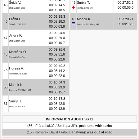
Šejda V.
45
Směja T.
00:27:52.2
45
00:02:14.5
00:00:05.0
Opel Adam Cup
Honda Civic Vti
00:00:18.5
00:08:53.3
Frána L.
46
Macek K.
00:37:06.1
46
00:02:18.3
00:09:13.9
Citroën DS3 R3T
Porsche 992 Rally GT
00:00:03.8
00:09:04.0
Jindra P.
47
00:02:29.0
Opel Adam Cup
00:00:10.7
00:09:26.6
Mareček O.
48
00:02:51.6
Renault Clio Sport
00:00:22.6
00:09:49.2
Hořejší R.
49
00:03:14.2
Renault Clio Sport
00:00:22.6
00:10:04.9
Macek K.
50
00:03:29.9
Porsche 992 Rally GT
00:00:15.7
00:10:17.8
Směja T.
51
00:03:42.8
Honda Civic Vti
00:00:12.9
INFORMATION ABOUT SS 11
(36 - Frána Lukáš / Skořepa Jiří):
problems with turbo
(15 - Komárek David / Fillová Kristýna):
was out of road