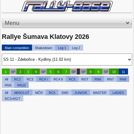
Menu
Rallye Šumava Klatovy 2026
Main competition
Shakedown
Leg 1
Leg 2
1
SP
2
3
4
SP
5
6
7
SP
SP
8
9
SP
10
11
All
RC2
RC3
RC4 I
RC4 II
RC5
RGT
RN6
RN7
RN8
RN9
RN10
All
ABSOLUT
MČR
RCh
2WD
JUNIOR
MASTER
LADIES
RC3+RGT