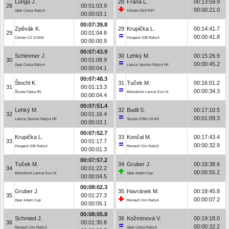
Lunga J.
28
Frána L.
00:13:59.9
28
00:01:03.9
00:00:21.0
Opel Corsa Rally4
Citroën DS3 R3T
00:00:03.1
00:07:39.8
Zpěvák K.
29
Krupička L.
00:14:41.7
29
00:01:04.8
00:00:41.8
Citroën C2 S1600
Peugeot 208 Rally4
00:00:00.9
00:07:43.9
Schimmer J.
30
Lehký M.
00:15:26.9
30
00:01:08.9
00:00:45.2
Opel Corsa Rally4
Lancia Ypsilon Rally4 HF
00:00:04.1
00:07:48.3
Štochl K.
31
Tuček M.
00:16:01.2
31
00:01:13.3
00:00:34.3
Škoda Fabia R5
Mitsubishi Lancer Evo IX
00:00:04.4
00:07:51.4
Lehký M.
32
Budil S.
00:17:10.5
32
00:01:16.4
00:01:09.3
Lancia Ypsilon Rally4 HF
Toyota GT86 CS-R3
00:00:03.1
00:07:52.7
Krupička L.
33
Končal M.
00:17:43.4
33
00:01:17.7
00:00:32.9
Peugeot 208 Rally4
Renault Clio Rally5
00:00:01.3
00:07:57.2
Tuček M.
34
Gruber J.
00:18:38.6
34
00:01:22.2
00:00:55.2
Mitsubishi Lancer Evo IX
Opel Adam Cup
00:00:04.5
00:08:02.3
Gruber J.
35
Havránek M.
00:18:45.8
35
00:01:27.3
00:00:07.2
Opel Adam Cup
Renault Clio Rally4
00:00:05.1
00:08:05.8
Schmied J.
36
Kožmínová V.
00:19:18.0
36
00:01:30.8
00:00:32.2
Renault Clio Rally3
Opel Corsa Rally4