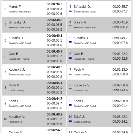
00:06:36.3
Mareš F.
3
Stříteský D.
00:00:35.7
3
00:00:01.3
00:00:07.7
Toyota GR Yaris Rally2
Škoda Fabia RS Rally2
00:00:00.6
00:06:38.5
Stříteský D.
4
Březík A.
00:00:41.9
4
00:00:03.5
00:00:06.2
Škoda Fabia RS Rally2
Škoda Fabia RS Rally2
00:00:02.2
00:06:40.1
Kundlák J.
5
Kundlák J.
00:00:49.7
5
00:00:05.1
00:00:07.8
Škoda Fabia RS Rally2
Škoda Fabia RS Rally2
00:00:01.6
00:06:40.7
Cais E.
6
Cais E.
00:01:22.2
6
00:00:05.7
00:00:32.5
Hyundai i20 N Rally2
Hyundai i20 N Rally2
00:00:00.6
00:06:40.9
Kopecký J.
7
Pech V.
00:02:13.0
7
00:00:05.9
00:00:50.8
Škoda Fabia RS Rally2
Citroën C3 Rally2
00:00:00.2
00:06:44.1
Pech V.
8
Kopáček V.
00:02:56.6
8
00:00:09.1
00:00:43.6
Citroën C3 Rally2
Ford Fiesta R5
00:00:03.2
00:06:44.7
Kohn F.
9
Kohn F.
00:02:58.0
9
00:00:09.7
00:00:01.4
Škoda Fabia RS Rally2
Škoda Fabia RS Rally2
00:00:00.6
00:06:48.2
Kopáček V.
10
Talaš J.
00:03:22.1
10
00:00:13.2
00:00:24.1
Ford Fiesta R5
Citroën C3 Rally2
00:00:03.5
00:06:54.3
Cvrček V.
11
Cvrček V.
00:03:34.9