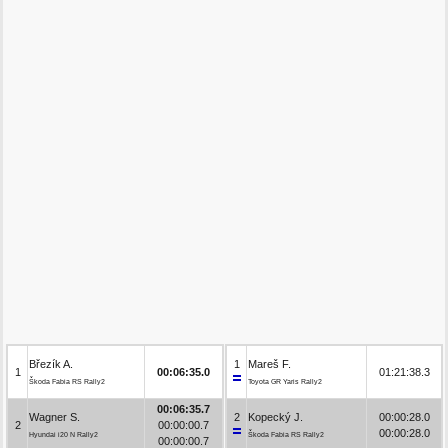
Březík A.
1
Mareš F.
1
00:06:35.0
01:21:38.3
Škoda Fabia RS Rally2
Toyota GR Yaris Rally2
00:06:35.7
Wagner S.
2
Kopecký J.
00:00:28.0
2
00:00:00.7
00:00:28.0
Hyundai i20 N Rally2
Škoda Fabia RS Rally2
00:00:00.7