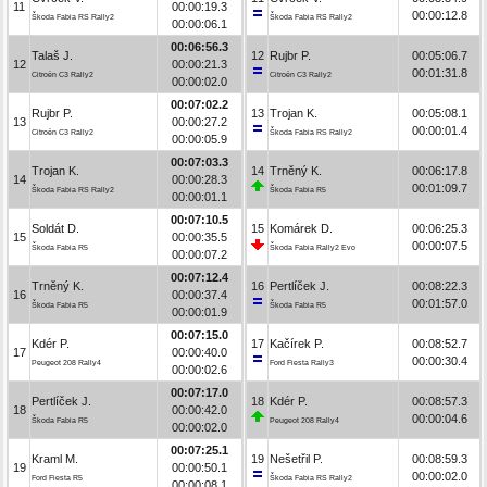
11
00:00:19.3
00:00:12.8
Škoda Fabia RS Rally2
Škoda Fabia RS Rally2
00:00:06.1
00:06:56.3
Talaš J.
12
Rujbr P.
00:05:06.7
12
00:00:21.3
00:01:31.8
Citroën C3 Rally2
Citroën C3 Rally2
00:00:02.0
00:07:02.2
Rujbr P.
13
Trojan K.
00:05:08.1
13
00:00:27.2
00:00:01.4
Citroën C3 Rally2
Škoda Fabia RS Rally2
00:00:05.9
00:07:03.3
Trojan K.
14
Trněný K.
00:06:17.8
14
00:00:28.3
00:01:09.7
Škoda Fabia RS Rally2
Škoda Fabia R5
00:00:01.1
00:07:10.5
Soldát D.
15
Komárek D.
00:06:25.3
15
00:00:35.5
00:00:07.5
Škoda Fabia R5
Škoda Fabia Rally2 Evo
00:00:07.2
00:07:12.4
Trněný K.
16
Pertlíček J.
00:08:22.3
16
00:00:37.4
00:01:57.0
Škoda Fabia R5
Škoda Fabia R5
00:00:01.9
00:07:15.0
Kdér P.
17
Kačírek P.
00:08:52.7
17
00:00:40.0
00:00:30.4
Peugeot 208 Rally4
Ford Fiesta Rally3
00:00:02.6
00:07:17.0
Pertlíček J.
18
Kdér P.
00:08:57.3
18
00:00:42.0
00:00:04.6
Škoda Fabia R5
Peugeot 208 Rally4
00:00:02.0
00:07:25.1
Kraml M.
19
Nešetřil P.
00:08:59.3
19
00:00:50.1
00:00:02.0
Ford Fiesta R5
Škoda Fabia RS Rally2
00:00:08.1