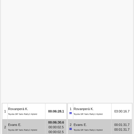
Rovanperä K.
1
Rovanperä K.
1
00:06:28.1
03:00:16.7
Toyota GR Yaris Rally1 Hybrid
Toyota GR Yaris Rally1 Hybrid
00:06:30.6
Evans E.
2
Evans E.
00:01:31.7
2
00:00:02.5
00:01:31.7
Toyota GR Yaris Rally1 Hybrid
Toyota GR Yaris Rally1 Hybrid
00:00:02.5