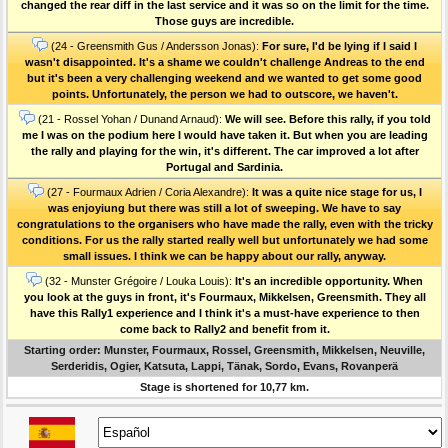
changed the rear diff in the last service and it was so on the limit for the time.
Those guys are incredible.
(24 - Greensmith Gus / Andersson Jonas):
For sure, I'd be lying if I said I
wasn't disappointed. It's a shame we couldn't challenge Andreas to the end
but it's been a very challenging weekend and we wanted to get some good
points. Unfortunately, the person we had to outscore, we haven't.
(21 - Rossel Yohan / Dunand Arnaud):
We will see. Before this rally, if you told
me I was on the podium here I would have taken it. But when you are leading
the rally and playing for the win, it's different. The car improved a lot after
Portugal and Sardinia.
(27 - Fourmaux Adrien / Coria Alexandre):
It was a quite nice stage for us, I
was enjoyiung but there was still a lot of sweeping. We have to say
congratulations to the organisers who have made the rally, even with the tricky
conditions. For us the rally started really well but unfortunately we had some
small issues. I think we can be happy about our rally, anyway.
(32 - Munster Grégoire / Louka Louis):
It's an incredible opportunity. When
you look at the guys in front, it's Fourmaux, Mikkelsen, Greensmith. They all
have this Rally1 experience and I think it's a must-have experience to then
come back to Rally2 and benefit from it.
Starting order: Munster, Fourmaux, Rossel, Greensmith, Mikkelsen, Neuville,
Serderidis, Ogier, Katsuta, Lappi, Tänak, Sordo, Evans, Rovanperä
Stage is shortened for 10,77 km.