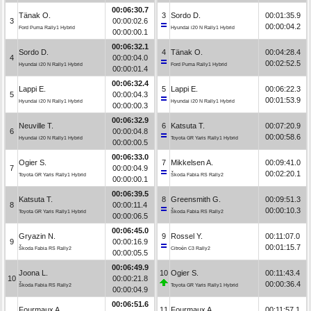
00:06:30.7
Tänak O.
3
Sordo D.
00:01:35.9
3
00:00:02.6
00:00:04.2
Ford Puma Rally1 Hybrid
Hyundai i20 N Rally1 Hybrid
00:00:00.1
00:06:32.1
Sordo D.
4
Tänak O.
00:04:28.4
4
00:00:04.0
00:02:52.5
Hyundai i20 N Rally1 Hybrid
Ford Puma Rally1 Hybrid
00:00:01.4
00:06:32.4
Lappi E.
5
Lappi E.
00:06:22.3
5
00:00:04.3
00:01:53.9
Hyundai i20 N Rally1 Hybrid
Hyundai i20 N Rally1 Hybrid
00:00:00.3
00:06:32.9
Neuville T.
6
Katsuta T.
00:07:20.9
6
00:00:04.8
00:00:58.6
Hyundai i20 N Rally1 Hybrid
Toyota GR Yaris Rally1 Hybrid
00:00:00.5
00:06:33.0
Ogier S.
7
Mikkelsen A.
00:09:41.0
7
00:00:04.9
00:02:20.1
Toyota GR Yaris Rally1 Hybrid
Škoda Fabia RS Rally2
00:00:00.1
00:06:39.5
Katsuta T.
8
Greensmith G.
00:09:51.3
8
00:00:11.4
00:00:10.3
Toyota GR Yaris Rally1 Hybrid
Škoda Fabia RS Rally2
00:00:06.5
00:06:45.0
Gryazin N.
9
Rossel Y.
00:11:07.0
9
00:00:16.9
00:01:15.7
Škoda Fabia RS Rally2
Citroën C3 Rally2
00:00:05.5
00:06:49.9
Joona L.
10
Ogier S.
00:11:43.4
10
00:00:21.8
00:00:36.4
Škoda Fabia RS Rally2
Toyota GR Yaris Rally1 Hybrid
00:00:04.9
00:06:51.6
Fourmaux A.
11
Fourmaux A.
00:11:57.1