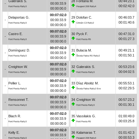
Galerakis S.
28
Fontana M.
00:44:23.1
-
00:00:33.9
00:02:42.0
Ford Fiesta Rally3
Peugeot 208 Rally4
00:00:00.0
00:07:02.0
Delaportas G.
29
Dolofan C.
00:46:03.7
-
00:00:33.9
00:01:40.6
Ford Fiesta Rally3
Citroën C3 Rally2
00:00:00.0
00:07:02.0
Castro E.
30
Pyck F.
00:47:31.0
-
00:00:33.9
00:01:27.3
Ford Fiesta Rally3
Ford Fiesta R5
00:00:00.0
00:07:02.0
Domínguez D.
31
Bulacia M.
00:49:21.1
-
00:00:33.9
00:01:50.1
Ford Fiesta Rally3
Škoda Fabia RS Rally2
00:00:00.0
00:07:02.0
Creighton W.
32
Galerakis S.
00:53:23.6
-
00:00:33.9
00:04:02.5
Ford Fiesta Rally3
Ford Fiesta Rally3
00:00:00.0
00:07:02.0
Pellier L.
33
Díaz Aboitiz M.
00:55:53.1
-
00:00:33.9
00:02:29.5
Ford Fiesta Rally3
Škoda Fabia Rally2 Evo
00:00:00.0
00:07:02.0
Rensonnet T.
34
Creighton W.
00:57:23.2
-
00:00:33.9
00:01:30.1
Ford Fiesta Rally3
Ford Fiesta Rally3
00:00:00.0
00:07:02.0
Blach R.
35
Vassilakis G.
01:00:49.0
-
00:00:33.9
00:03:25.8
Ford Fiesta Rally3
Ford Fiesta R5
00:00:00.0
00:07:02.0
Kelly E.
36
Kalamaras T.
01:01:42.3
-
00:00:33.9
00:00:53.3
Ford Fiesta Rally3
Peugeot 208 Rally4