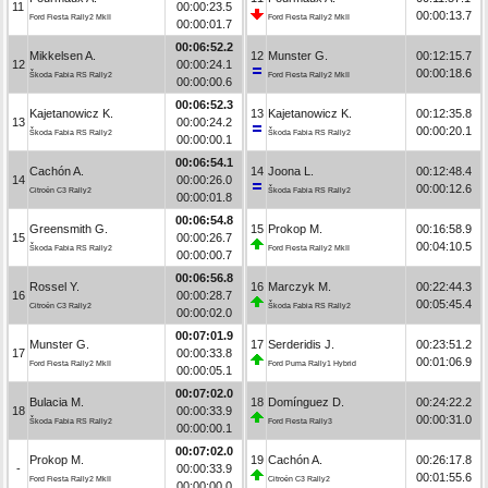
11
00:00:23.5
00:00:13.7
Ford Fiesta Rally2 MkII
Ford Fiesta Rally2 MkII
00:00:01.7
00:06:52.2
Mikkelsen A.
12
Munster G.
00:12:15.7
12
00:00:24.1
00:00:18.6
Škoda Fabia RS Rally2
Ford Fiesta Rally2 MkII
00:00:00.6
00:06:52.3
Kajetanowicz K.
13
Kajetanowicz K.
00:12:35.8
13
00:00:24.2
00:00:20.1
Škoda Fabia RS Rally2
Škoda Fabia RS Rally2
00:00:00.1
00:06:54.1
Cachón A.
14
Joona L.
00:12:48.4
14
00:00:26.0
00:00:12.6
Citroën C3 Rally2
Škoda Fabia RS Rally2
00:00:01.8
00:06:54.8
Greensmith G.
15
Prokop M.
00:16:58.9
15
00:00:26.7
00:04:10.5
Škoda Fabia RS Rally2
Ford Fiesta Rally2 MkII
00:00:00.7
00:06:56.8
Rossel Y.
16
Marczyk M.
00:22:44.3
16
00:00:28.7
00:05:45.4
Citroën C3 Rally2
Škoda Fabia RS Rally2
00:00:02.0
00:07:01.9
Munster G.
17
Serderidis J.
00:23:51.2
17
00:00:33.8
00:01:06.9
Ford Fiesta Rally2 MkII
Ford Puma Rally1 Hybrid
00:00:05.1
00:07:02.0
Bulacia M.
18
Domínguez D.
00:24:22.2
18
00:00:33.9
00:00:31.0
Škoda Fabia RS Rally2
Ford Fiesta Rally3
00:00:00.1
00:07:02.0
Prokop M.
19
Cachón A.
00:26:17.8
-
00:00:33.9
00:01:55.6
Ford Fiesta Rally2 MkII
Citroën C3 Rally2
00:00:00.0