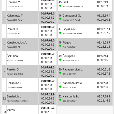
Fontana M.
45
Gill G.
01:12:49.3
-
00:00:33.9
00:00:03.0
Peugeot 208 Rally4
Škoda Fabia Rally2 Evo
00:00:00.0
00:07:02.0
Kalamaras T.
46
Campagnoli G.
01:16:59.4
-
00:00:33.9
00:04:10.1
Peugeot 208 Rally4
Hyundai i20 N Rally2
00:00:00.0
00:07:02.0
Panteli C.
47
Gryazin N.
01:32:57.1
-
00:00:33.9
00:15:57.7
Peugeot 208 R2
Škoda Fabia RS Rally2
00:00:00.0
00:07:02.0
Kanellopoulos A.
48
Plagos I.
01:48:28.7
-
00:00:33.9
00:15:31.6
Peugeot 208 R2
Ford Fiesta Rally4
00:00:00.0
00:07:02.0
Šekuljica S.
49
Šekuljica S.
01:50:44.6
-
00:00:33.9
00:02:15.9
Renault Clio Rally5
Renault Clio Rally5
00:00:00.0
00:07:02.0
Parellis D.
50
Papageorgiou L.
02:00:21.9
-
00:00:33.9
00:09:37.3
Renault Clio Rally5
Citroën DS3 R3T
00:00:00.0
00:07:02.0
Kaltsounis H.
51
Kanellopoulos A.
02:08:28.5
-
00:00:33.9
00:08:06.6
Opel Corsa Rally4
Peugeot 208 R2
00:00:00.0
00:07:22.9
Serderidis J.
52
Kaltsounis H.
02:27:14.1
52
00:00:54.8
00:18:45.6
Ford Puma Rally1 Hybrid
Opel Corsa Rally4
00:00:20.9
00:13:19.6
Virves R.
53
00:06:51.5