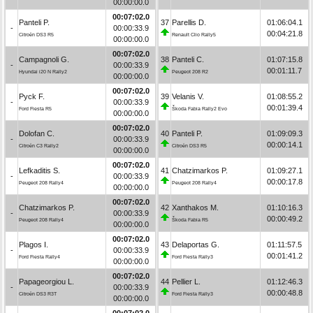
00:00:00.0
00:07:02.0
Panteli P.
37
Parellis D.
01:06:04.1
-
00:00:33.9
00:04:21.8
Citroën DS3 R5
Renault Clio Rally5
00:00:00.0
00:07:02.0
Campagnoli G.
38
Panteli C.
01:07:15.8
-
00:00:33.9
00:01:11.7
Hyundai i20 N Rally2
Peugeot 208 R2
00:00:00.0
00:07:02.0
Pyck F.
39
Velanis V.
01:08:55.2
-
00:00:33.9
00:01:39.4
Ford Fiesta R5
Škoda Fabia Rally2 Evo
00:00:00.0
00:07:02.0
Dolofan C.
40
Panteli P.
01:09:09.3
-
00:00:33.9
00:00:14.1
Citroën C3 Rally2
Citroën DS3 R5
00:00:00.0
00:07:02.0
Lefkaditis S.
41
Chatzimarkos P.
01:09:27.1
-
00:00:33.9
00:00:17.8
Peugeot 208 Rally4
Peugeot 208 Rally4
00:00:00.0
00:07:02.0
Chatzimarkos P.
42
Xanthakos M.
01:10:16.3
-
00:00:33.9
00:00:49.2
Peugeot 208 Rally4
Škoda Fabia R5
00:00:00.0
00:07:02.0
Plagos I.
43
Delaportas G.
01:11:57.5
-
00:00:33.9
00:01:41.2
Ford Fiesta Rally4
Ford Fiesta Rally3
00:00:00.0
00:07:02.0
Papageorgiou L.
44
Pellier L.
01:12:46.3
-
00:00:33.9
00:00:48.8
Citroën DS3 R3T
Ford Fiesta Rally3
00:00:00.0
00:07:02.0