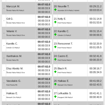
00:07:02.0
Marczyk M.
20
Neuville T.
00:29:21.2
-
00:00:33.9
00:03:03.4
Škoda Fabia RS Rally2
Hyundai i20 N Rally1 Hybrid
00:00:00.0
00:07:02.0
Gill G.
21
Kelly E.
00:31:14.8
-
00:00:33.9
00:01:53.6
Škoda Fabia Rally2 Evo
Ford Fiesta Rally3
00:00:00.0
00:07:02.0
Velanis V.
22
Karellis C.
00:31:15.4
-
00:00:33.9
00:00:00.6
Škoda Fabia Rally2 Evo
Citroën C3 Rally2
00:00:00.0
00:07:02.0
Karellis C.
23
Rensonnet T.
00:32:20.9
-
00:00:33.9
00:01:05.5
Citroën C3 Rally2
Ford Fiesta Rally3
00:00:00.0
00:07:02.0
Xanthakos M.
24
Castro E.
00:32:41.8
-
00:00:33.9
00:00:20.9
Škoda Fabia R5
Ford Fiesta Rally3
00:00:00.0
00:07:02.0
Díaz Aboitiz M.
25
Blach R.
00:38:16.7
-
00:00:33.9
00:05:34.9
Škoda Fabia Rally2 Evo
Ford Fiesta Rally3
00:00:00.0
00:07:02.0
Vassilakis G.
26
Halkias E.
00:41:00.2
-
00:00:33.9
00:02:43.5
Ford Fiesta R5
Renault Clio Rally3
00:00:00.0
00:07:02.0
Halkias E.
27
Lefkaditis S.
00:41:41.1
-
00:00:33.9
00:00:40.9
Renault Clio Rally3
Peugeot 208 Rally4
00:00:00.0
00:07:02.0