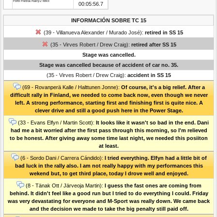
Ford Fiesta Rally2 MkII
00:05:56.7
INFORMACIÓN SOBRE TC 15
(39 - Villanueva Alexander / Murado José):
retired in SS 15
(35 - Virves Robert / Drew Craig):
retired after SS 15
Stage was cancelled.
Stage was cancelled because of accident of car no. 35.
(35 - Virves Robert / Drew Craig):
accident in SS 15
(69 - Rovanperä Kalle / Halttunen Jonne):
Of course, it's a big relief. After a
difficult rally in Finland, we needed to come back now, even though we never
left. A strong performance, starting first and finishing first is quite nice. A
clever drive and still a good push here in the Power Stage.
(33 - Evans Elfyn / Martin Scott):
It looks like it wasn't so bad in the end. Dani
had me a bit worried after the first pass through this morning, so I'm relieved
to be honest. After giving away some time last night, we needed this posiiton
at least.
(6 - Sordo Dani / Carrera Cándido):
I tried everything. Elfyn had a little bit of
bad luck in the rally also. I am not really happy with my performances this
wekend but, to get third place, today I drove well and enjoyed.
(8 - Tänak Ott / Järveoja Martin):
I guess the fast ones are coming from
behind. It didn't feel like a good run but I tried to do everything I could. Friday
was very devastating for everyone and M-Sport was really down. We came back
and the decision we made to take the big penalty still paid off.