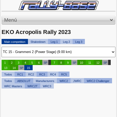
Menú
EKO Acropolis Rally 2023
Main competition
Shakedown
Leg 1
Leg 2
Leg 3
1
2
3
4
5
6
SP
7
8
9
SP
10
11
12
SP
13
14
SP
15
Todos
RC1
RC2
RC3
RC4
RC5
Todos
ABSOLUT
Manufacturers
WRC2
JWRC
WRC2 Challenger
WRC Masters
WRC2T
WRC3