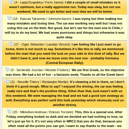
(4 - Lappi Esapekka / Ferm Janne):
I did a couple of small mistakes so it
wasn't optimum, but a really aggressive run. Today was okay, but not our
weekend. We need to get better and next time we will be better.
(18 - Katsuta Takamoto / Johnston Aaron):
I was trying but then making too
many mistakes and losing time. The car was working very well but I was not
using this car on the limit. Not good, but let's see for the next one in Chile, I
will try to do my best. We had some punctures and things but otherwise it was
quite okay.
(17 - Ogier Sébastien / Landais Vincent):
I am feeling like I just want to go
home, there is not much to say. Sometimes it's like this in rally, we mentioned
before the start that you need the luck on your side in this kind of rally. But we
didn't have it, and now we move onto the next one - probably Germany
(Central European Rally).
(9 - Serderidis Jourdan / Miclotte Fréderic):
We are first Greek, so the objective
was there. We had a lot of fun - a fantastic week. Thanks to all the Greek fans!
(11 - Neuville Thierry / Wydaeghe Martijn):
It's cleaning a bit in there, so I don't
think it's good enugh. What to say? I enjoyed the driving, the car was feeling
really nice and that's the positive thing. Other than that, luck wasn't with us
this weekend. We were managing the lead and we had a good tyre strategy as
well. Everything was perfect until this hole yesterday which obviously cost us
another victory.
(20 - Mikkelsen Andreas / Eriksen Torstein):
This, this is a special one. After
Friday, everything looked so dark and we decided we had nothing to lose, so
let's just go for it. It's not very often in WRC2 that you do that, because you
often need all the points you can get. I want to say thanks to the team - we