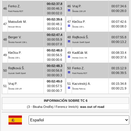
00:02:37.8
Ferko Z.
46
Vraj P.
00:07:34.6
46
00:00:46.3
00:00:28.0
Ford Fiesta R2T
Škoda 130 LR
00:00:02.0
00:02:39.6
Matoušek M.
47
Klečka P.
00:07:42.6
47
00:00:48.1
00:00:08.0
Nissan Micra
Škoda 130 L
00:00:01.8
00:02:47.4
Berger V.
48
Rejfková Š.
00:07:55.8
48
00:00:55.9
00:00:13.2
Škoda Favorit 136 L
Suzuki Swift Sport
00:00:07.8
00:02:48.0
Klečka P.
49
Kadlčák M.
00:08:33.4
49
00:00:56.5
00:00:37.6
Škoda 130 L
Honda Civic Vti
00:00:00.6
00:02:48.3
Rejfková Š.
50
Ferko Z.
00:15:12.9
50
00:00:56.8
00:06:39.5
Suzuki Swift Sport
Ford Fiesta R2T
00:00:00.3
00:02:49.0
Vraj P.
51
Kacvinský A.
00:15:34.8
51
00:00:57.5
00:00:21.9
Škoda 130 LR
Škoda Felicia
00:00:00.7
INFORMACIÓN SOBRE TC 6
(3 - Bisaha Ondřej / Ferencz Imrich):
was out of road