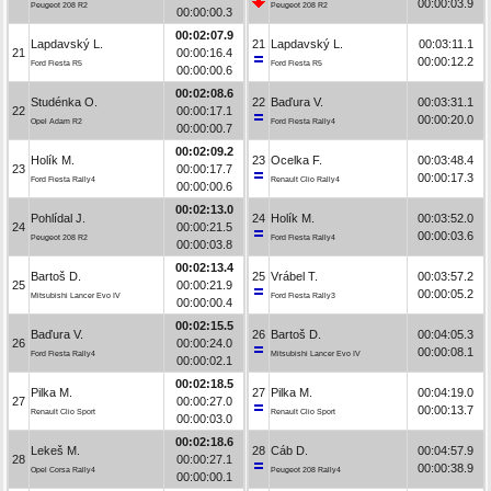
00:00:03.9
Peugeot 208 R2
Peugeot 208 R2
00:00:00.3
00:02:07.9
Lapdavský L.
21
Lapdavský L.
00:03:11.1
21
00:00:16.4
00:00:12.2
Ford Fiesta R5
Ford Fiesta R5
00:00:00.6
00:02:08.6
Studénka O.
22
Baďura V.
00:03:31.1
22
00:00:17.1
00:00:20.0
Opel Adam R2
Ford Fiesta Rally4
00:00:00.7
00:02:09.2
Holík M.
23
Ocelka F.
00:03:48.4
23
00:00:17.7
00:00:17.3
Ford Fiesta Rally4
Renault Clio Rally4
00:00:00.6
00:02:13.0
Pohlídal J.
24
Holík M.
00:03:52.0
24
00:00:21.5
00:00:03.6
Peugeot 208 R2
Ford Fiesta Rally4
00:00:03.8
00:02:13.4
Bartoš D.
25
Vrábel T.
00:03:57.2
25
00:00:21.9
00:00:05.2
Mitsubishi Lancer Evo IV
Ford Fiesta Rally3
00:00:00.4
00:02:15.5
Baďura V.
26
Bartoš D.
00:04:05.3
26
00:00:24.0
00:00:08.1
Ford Fiesta Rally4
Mitsubishi Lancer Evo IV
00:00:02.1
00:02:18.5
Pilka M.
27
Pilka M.
00:04:19.0
27
00:00:27.0
00:00:13.7
Renault Clio Sport
Renault Clio Sport
00:00:03.0
00:02:18.6
Lekeš M.
28
Cáb D.
00:04:57.9
28
00:00:27.1
00:00:38.9
Opel Corsa Rally4
Peugeot 208 Rally4
00:00:00.1