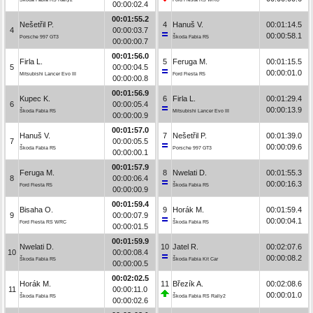
00:00:02.4
00:01:55.2
Nešetřil P.
4
Hanuš V.
00:01:14.5
4
00:00:03.7
00:00:58.1
Porsche 997 GT3
Škoda Fabia R5
00:00:00.7
00:01:56.0
Firla L.
5
Feruga M.
00:01:15.5
5
00:00:04.5
00:00:01.0
Mitsubishi Lancer Evo III
Ford Fiesta R5
00:00:00.8
00:01:56.9
Kupec K.
6
Firla L.
00:01:29.4
6
00:00:05.4
00:00:13.9
Škoda Fabia R5
Mitsubishi Lancer Evo III
00:00:00.9
00:01:57.0
Hanuš V.
7
Nešetřil P.
00:01:39.0
7
00:00:05.5
00:00:09.6
Škoda Fabia R5
Porsche 997 GT3
00:00:00.1
00:01:57.9
Feruga M.
8
Nwelati D.
00:01:55.3
8
00:00:06.4
00:00:16.3
Ford Fiesta R5
Škoda Fabia R5
00:00:00.9
00:01:59.4
Bisaha O.
9
Horák M.
00:01:59.4
9
00:00:07.9
00:00:04.1
Ford Fiesta RS WRC
Škoda Fabia R5
00:00:01.5
00:01:59.9
Nwelati D.
10
Jatel R.
00:02:07.6
10
00:00:08.4
00:00:08.2
Škoda Fabia R5
Škoda Fabia Kit Car
00:00:00.5
00:02:02.5
Horák M.
11
Březík A.
00:02:08.6
11
00:00:11.0
00:00:01.0
Škoda Fabia R5
Škoda Fabia RS Rally2
00:00:02.6