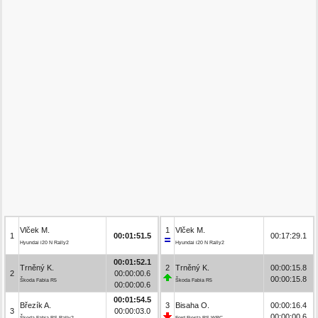
Vlček M.
1
Vlček M.
1
00:01:51.5
00:17:29.1
Hyundai i20 N Rally2
Hyundai i20 N Rally2
00:01:52.1
Trněný K.
2
Trněný K.
00:00:15.8
2
00:00:00.6
00:00:15.8
Škoda Fabia R5
Škoda Fabia R5
00:00:00.6
00:01:54.5
Březík A.
3
Bisaha O.
00:00:16.4
3
00:00:03.0
00:00:00.6
Škoda Fabia RS Rally2
Ford Fiesta RS WRC