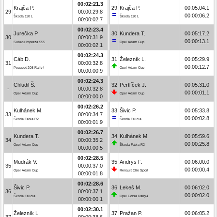
00:02:21.3
Krajča P.
29
Krajča P.
00:05:04.1
29
00:00:29.8
00:00:06.2
Škoda 110 L
Škoda 110 L
00:00:02.7
00:02:23.4
Jurečka P.
30
Kundera T.
00:05:17.2
30
00:00:31.9
00:00:13.1
Subaru Impreza 555
Opel Adam Cup
00:00:02.1
00:02:24.3
Cáb D.
31
Železník L.
00:05:29.9
31
00:00:32.8
00:00:12.7
Peugeot 208 Rally4
Opel Adam Cup
00:00:00.9
00:02:24.3
Chludil Š.
32
Pertlíček J.
00:05:31.0
-
00:00:32.8
00:00:01.1
Opel Adam Cup
Opel Adam Cup
00:00:00.0
00:02:26.2
Kulhánek M.
33
Šivic P.
00:05:33.8
33
00:00:34.7
00:00:02.8
Škoda Fabia R2
Škoda Felicia
00:00:01.9
00:02:26.7
Kundera T.
34
Kulhánek M.
00:05:59.6
34
00:00:35.2
00:00:25.8
Opel Adam Cup
Škoda Fabia R2
00:00:00.5
00:02:28.5
Mudrák V.
35
Andrys F.
00:06:00.0
35
00:00:37.0
00:00:00.4
Opel Adam Cup
Renault Clio Sport
00:00:01.8
00:02:28.6
Šivic P.
36
Lekeš M.
00:06:02.0
36
00:00:37.1
00:00:02.0
Škoda Felicia
Opel Corsa Rally4
00:00:00.1
00:02:30.1
Železník L.
37
Pražan P.
00:06:05.2
37
00:00:38.6