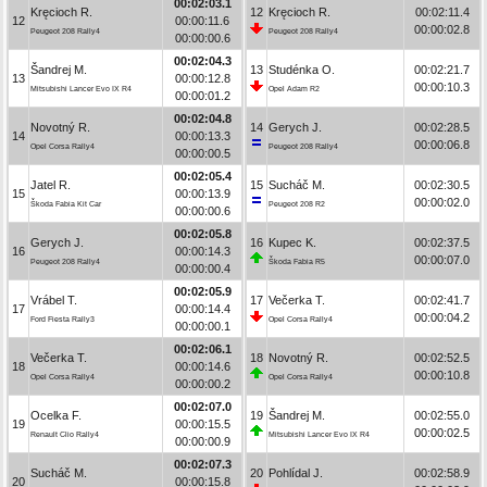
00:02:03.1
Kręcioch R.
12
Kręcioch R.
00:02:11.4
12
00:00:11.6
00:00:02.8
Peugeot 208 Rally4
Peugeot 208 Rally4
00:00:00.6
00:02:04.3
Šandrej M.
13
Studénka O.
00:02:21.7
13
00:00:12.8
00:00:10.3
Mitsubishi Lancer Evo IX R4
Opel Adam R2
00:00:01.2
00:02:04.8
Novotný R.
14
Gerych J.
00:02:28.5
14
00:00:13.3
00:00:06.8
Opel Corsa Rally4
Peugeot 208 Rally4
00:00:00.5
00:02:05.4
Jatel R.
15
Sucháč M.
00:02:30.5
15
00:00:13.9
00:00:02.0
Škoda Fabia Kit Car
Peugeot 208 R2
00:00:00.6
00:02:05.8
Gerych J.
16
Kupec K.
00:02:37.5
16
00:00:14.3
00:00:07.0
Peugeot 208 Rally4
Škoda Fabia R5
00:00:00.4
00:02:05.9
Vrábel T.
17
Večerka T.
00:02:41.7
17
00:00:14.4
00:00:04.2
Ford Fiesta Rally3
Opel Corsa Rally4
00:00:00.1
00:02:06.1
Večerka T.
18
Novotný R.
00:02:52.5
18
00:00:14.6
00:00:10.8
Opel Corsa Rally4
Opel Corsa Rally4
00:00:00.2
00:02:07.0
Ocelka F.
19
Šandrej M.
00:02:55.0
19
00:00:15.5
00:00:02.5
Renault Clio Rally4
Mitsubishi Lancer Evo IX R4
00:00:00.9
00:02:07.3
Sucháč M.
20
Pohlídal J.
00:02:58.9
20
00:00:15.8