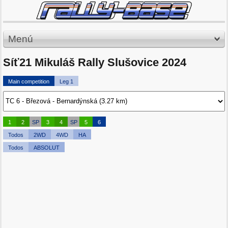
Menú
Síť21 Mikuláš Rally Slušovice 2024
Main competition
Leg 1
1
2
SP
3
4
SP
5
6
Todos
2WD
4WD
HA
Todos
ABSOLUT