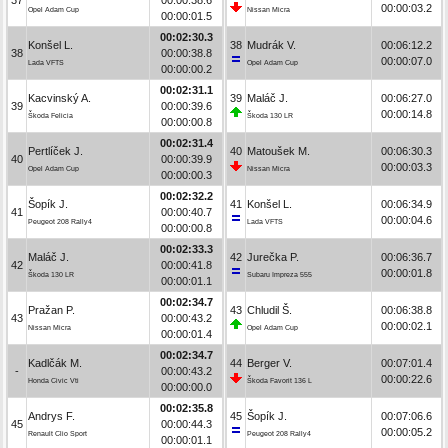
00:00:03.2
Opel Adam Cup
Nissan Micra
00:00:01.5
00:02:30.3
Konšel L.
38
Mudrák V.
00:06:12.2
38
00:00:38.8
00:00:07.0
Lada VFTS
Opel Adam Cup
00:00:00.2
00:02:31.1
Kacvinský A.
39
Maláč J.
00:06:27.0
39
00:00:39.6
00:00:14.8
Škoda Felicia
Škoda 130 LR
00:00:00.8
00:02:31.4
Pertlíček J.
40
Matoušek M.
00:06:30.3
40
00:00:39.9
00:00:03.3
Opel Adam Cup
Nissan Micra
00:00:00.3
00:02:32.2
Šopík J.
41
Konšel L.
00:06:34.9
41
00:00:40.7
00:00:04.6
Peugeot 208 Rally4
Lada VFTS
00:00:00.8
00:02:33.3
Maláč J.
42
Jurečka P.
00:06:36.7
42
00:00:41.8
00:00:01.8
Škoda 130 LR
Subaru Impreza 555
00:00:01.1
00:02:34.7
Pražan P.
43
Chludil Š.
00:06:38.8
43
00:00:43.2
00:00:02.1
Nissan Micra
Opel Adam Cup
00:00:01.4
00:02:34.7
Kadlčák M.
44
Berger V.
00:07:01.4
-
00:00:43.2
00:00:22.6
Honda Civic Vti
Škoda Favorit 136 L
00:00:00.0
00:02:35.8
Andrys F.
45
Šopík J.
00:07:06.6
45
00:00:44.3
00:00:05.2
Renault Clio Sport
Peugeot 208 Rally4
00:00:01.1