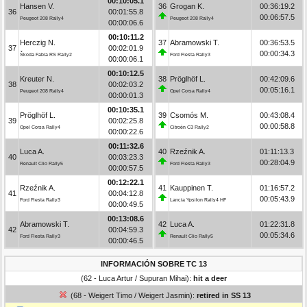
00:10:05.1
Hansen V.
36
Grogan K.
00:36:19.2
36
00:01:55.8
00:06:57.5
Peugeot 208 Rally4
Peugeot 208 Rally4
00:00:06.6
00:10:11.2
Herczig N.
37
Abramowski T.
00:36:53.5
37
00:02:01.9
00:00:34.3
Škoda Fabia RS Rally2
Ford Fiesta Rally3
00:00:06.1
00:10:12.5
Kreuter N.
38
Pröglhöf L.
00:42:09.6
38
00:02:03.2
00:05:16.1
Peugeot 208 Rally4
Opel Corsa Rally4
00:00:01.3
00:10:35.1
Pröglhöf L.
39
Csomós M.
00:43:08.4
39
00:02:25.8
00:00:58.8
Opel Corsa Rally4
Citroën C3 Rally2
00:00:22.6
00:11:32.6
Luca A.
40
Rzeźnik A.
01:11:13.3
40
00:03:23.3
00:28:04.9
Renault Clio Rally5
Ford Fiesta Rally3
00:00:57.5
00:12:22.1
Rzeźnik A.
41
Kauppinen T.
01:16:57.2
41
00:04:12.8
00:05:43.9
Ford Fiesta Rally3
Lancia Ypsilon Rally4 HF
00:00:49.5
00:13:08.6
Abramowski T.
42
Luca A.
01:22:31.8
42
00:04:59.3
00:05:34.6
Ford Fiesta Rally3
Renault Clio Rally5
00:00:46.5
INFORMACIÓN SOBRE TC 13
(62 - Luca Artur / Supuran Mihai):
hit a deer
(68 - Weigert Timo / Weigert Jasmin):
retired in SS 13