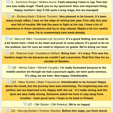
(1 - Korhonen Roope / Viinikka Anssi):
Feels amazing I have to say. This last
one was really rough. Thank you to my sponsors! Also one important thing;
Happy mothers' day! It felt quite a long stage, but we managed.
(4 - Østberg Mads / Eriksen Torstein):
Very pleased to be honest. It's been
many tough rallies, I was on the edge of retiring last year. First rally this year
was full of trouble. We had the pace to fight at the top. I have a lot of
experience in these situations and try to stay relaxed. Maybe a bit too careful
here. I'm in commentary next week already.
(3 - Marczyk Miko / Gospodarczyk Szymon):
It's a good feeling, but could be
a bit faster here. I tried to be clean and push in some places. It's good to be on
the podium, but for sure we need to improve on gravel. We're doing our best.
(22 - Reiersen Isak / Gustafsson Stefan):
Being here - it's crazy. This was the
hardest stage for me because we couldn't get a puncture. Real first time for us
outside of Sweden.
(25 - Német Gábor / Németh Gergely):
I'm really frustrated because in the
middle section we though we had a puncture again, we were quite nervous.
It's okay, we are here. Very happy. Unbelievable.
(23 - Maior Norbert / Maior Francesca):
Unbelievable to be honest! Happy
about the result, but the journey here was interesting. The beginning was not
perfect, but we improved a lot. Happy with the car - it's really strong and the
tyres are also really strong. Someone asked me how to stay away from
troubles - have good tyres. I hope to be back in Poland.
(27 - Ollé Sándor / Ollé Rebeka):
We're so happy!
(16 - Herczig Norbert / Ferencz Ramón):
Before this stage, our front shock