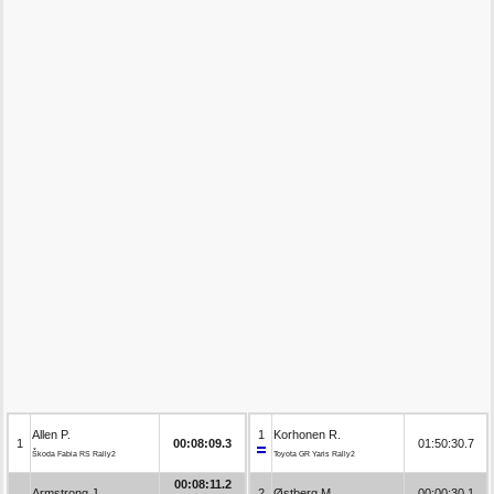
Allen P.
1
Korhonen R.
1
00:08:09.3
01:50:30.7
Škoda Fabia RS Rally2
Toyota GR Yaris Rally2
00:08:11.2
Armstrong J.
2
Østberg M.
00:00:30.1