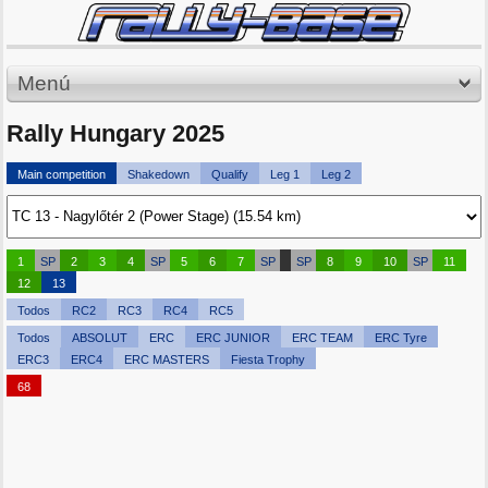
Menú
Rally Hungary 2025
Main competition
Shakedown
Qualify
Leg 1
Leg 2
1
SP
2
3
4
SP
5
6
7
SP
SP
8
9
10
SP
11
12
13
Todos
RC2
RC3
RC4
RC5
Todos
ABSOLUT
ERC
ERC JUNIOR
ERC TEAM
ERC Tyre
ERC3
ERC4
ERC MASTERS
Fiesta Trophy
68