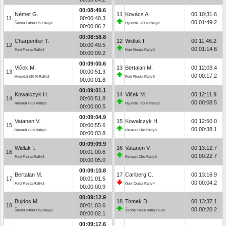
00:08:49.6
Német G.
11
Kovács A.
00:10:31.6
11
00:00:40.3
00:01:49.2
Škoda Fabia RS Rally2
Hyundai i20 N Rally2
00:00:06.2
00:08:58.8
Charpentier T.
12
Widłak I.
00:11:46.2
12
00:00:49.5
00:01:14.6
Ford Fiesta Rally3
Ford Fiesta Rally3
00:00:09.2
00:09:00.6
Vlček M.
13
Bertalan M.
00:12:03.4
13
00:00:51.3
00:00:17.2
Hyundai i20 N Rally2
Ford Fiesta Rally3
00:00:01.8
00:09:01.1
Kowalczyk H.
14
Vlček M.
00:12:11.9
14
00:00:51.8
00:00:08.5
Renault Clio Rally3
Hyundai i20 N Rally2
00:00:00.5
00:09:04.9
Vatanen V.
15
Kowalczyk H.
00:12:50.0
15
00:00:55.6
00:00:38.1
Renault Clio Rally3
Renault Clio Rally3
00:00:03.8
00:09:09.9
Widłak I.
16
Vatanen V.
00:13:12.7
16
00:01:00.6
00:00:22.7
Ford Fiesta Rally3
Renault Clio Rally3
00:00:05.0
00:09:10.8
Bertalan M.
17
Carlberg C.
00:13:16.9
17
00:01:01.5
00:00:04.2
Ford Fiesta Rally3
Opel Corsa Rally4
00:00:00.9
00:09:12.9
Bujdos M.
18
Tomek D.
00:13:37.1
18
00:01:03.6
00:00:20.2
Škoda Fabia RS Rally2
Škoda Fabia Rally2 Evo
00:00:02.1
00:09:17.6