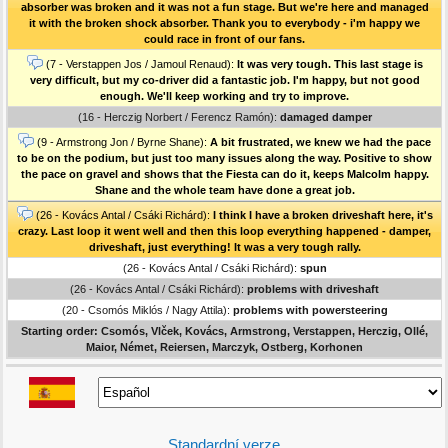
absorber was broken and it was not a fun stage. But we're here and managed
it with the broken shock absorber. Thank you to everybody - i'm happy we
could race in front of our fans.
(7 - Verstappen Jos / Jamoul Renaud):
It was very tough. This last stage is
very difficult, but my co-driver did a fantastic job. I'm happy, but not good
enough. We'll keep working and try to improve.
(16 - Herczig Norbert / Ferencz Ramón):
damaged damper
(9 - Armstrong Jon / Byrne Shane):
A bit frustrated, we knew we had the pace
to be on the podium, but just too many issues along the way. Positive to show
the pace on gravel and shows that the Fiesta can do it, keeps Malcolm happy.
Shane and the whole team have done a great job.
(26 - Kovács Antal / Csáki Richárd):
I think I have a broken driveshaft here, it's
crazy. Last loop it went well and then this loop everything happened - damper,
driveshaft, just everything! It was a very tough rally.
(26 - Kovács Antal / Csáki Richárd):
spun
(26 - Kovács Antal / Csáki Richárd):
problems with driveshaft
(20 - Csomós Miklós / Nagy Attila):
problems with powersteering
Starting order: Csomós, Vlček, Kovács, Armstrong, Verstappen, Herczig, Ollé,
Maior, Német, Reiersen, Marczyk, Ostberg, Korhonen
Standardní verze