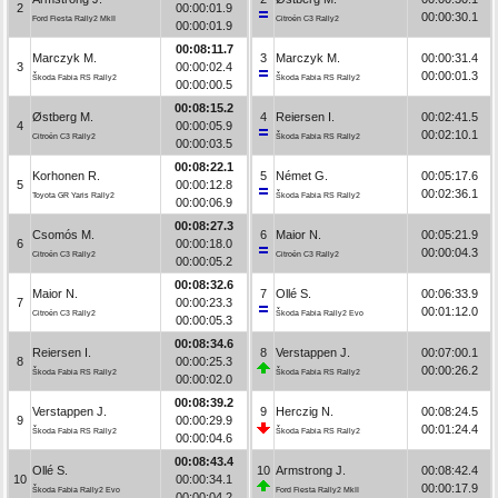
2
00:00:01.9
00:00:30.1
Ford Fiesta Rally2 MkII
Citroën C3 Rally2
00:00:01.9
00:08:11.7
Marczyk M.
3
Marczyk M.
00:00:31.4
3
00:00:02.4
00:00:01.3
Škoda Fabia RS Rally2
Škoda Fabia RS Rally2
00:00:00.5
00:08:15.2
Østberg M.
4
Reiersen I.
00:02:41.5
4
00:00:05.9
00:02:10.1
Citroën C3 Rally2
Škoda Fabia RS Rally2
00:00:03.5
00:08:22.1
Korhonen R.
5
Német G.
00:05:17.6
5
00:00:12.8
00:02:36.1
Toyota GR Yaris Rally2
Škoda Fabia RS Rally2
00:00:06.9
00:08:27.3
Csomós M.
6
Maior N.
00:05:21.9
6
00:00:18.0
00:00:04.3
Citroën C3 Rally2
Citroën C3 Rally2
00:00:05.2
00:08:32.6
Maior N.
7
Ollé S.
00:06:33.9
7
00:00:23.3
00:01:12.0
Citroën C3 Rally2
Škoda Fabia Rally2 Evo
00:00:05.3
00:08:34.6
Reiersen I.
8
Verstappen J.
00:07:00.1
8
00:00:25.3
00:00:26.2
Škoda Fabia RS Rally2
Škoda Fabia RS Rally2
00:00:02.0
00:08:39.2
Verstappen J.
9
Herczig N.
00:08:24.5
9
00:00:29.9
00:01:24.4
Škoda Fabia RS Rally2
Škoda Fabia RS Rally2
00:00:04.6
00:08:43.4
Ollé S.
10
Armstrong J.
00:08:42.4
10
00:00:34.1
00:00:17.9
Škoda Fabia Rally2 Evo
Ford Fiesta Rally2 MkII
00:00:04.2