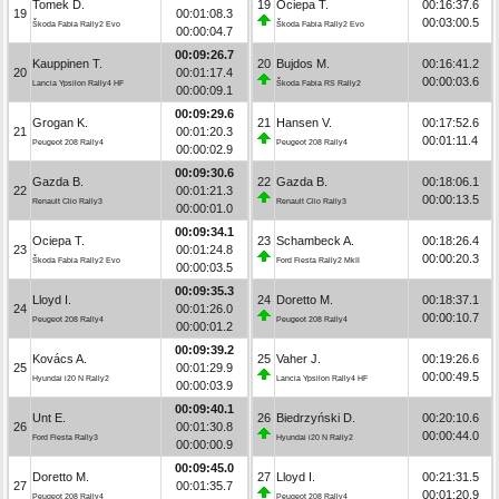
Tomek D.
19
Ociepa T.
00:16:37.6
19
00:01:08.3
00:03:00.5
Škoda Fabia Rally2 Evo
Škoda Fabia Rally2 Evo
00:00:04.7
00:09:26.7
Kauppinen T.
20
Bujdos M.
00:16:41.2
20
00:01:17.4
00:00:03.6
Lancia Ypsilon Rally4 HF
Škoda Fabia RS Rally2
00:00:09.1
00:09:29.6
Grogan K.
21
Hansen V.
00:17:52.6
21
00:01:20.3
00:01:11.4
Peugeot 208 Rally4
Peugeot 208 Rally4
00:00:02.9
00:09:30.6
Gazda B.
22
Gazda B.
00:18:06.1
22
00:01:21.3
00:00:13.5
Renault Clio Rally3
Renault Clio Rally3
00:00:01.0
00:09:34.1
Ociepa T.
23
Schambeck A.
00:18:26.4
23
00:01:24.8
00:00:20.3
Škoda Fabia Rally2 Evo
Ford Fiesta Rally2 MkII
00:00:03.5
00:09:35.3
Lloyd I.
24
Doretto M.
00:18:37.1
24
00:01:26.0
00:00:10.7
Peugeot 208 Rally4
Peugeot 208 Rally4
00:00:01.2
00:09:39.2
Kovács A.
25
Vaher J.
00:19:26.6
25
00:01:29.9
00:00:49.5
Hyundai i20 N Rally2
Lancia Ypsilon Rally4 HF
00:00:03.9
00:09:40.1
Unt E.
26
Biedrzyński D.
00:20:10.6
26
00:01:30.8
00:00:44.0
Ford Fiesta Rally3
Hyundai i20 N Rally2
00:00:00.9
00:09:45.0
Doretto M.
27
Lloyd I.
00:21:31.5
27
00:01:35.7
00:01:20.9
Peugeot 208 Rally4
Peugeot 208 Rally4