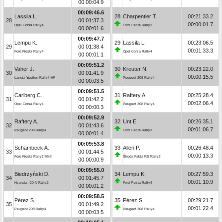
00:00:04.9
00:09:46.6
Lassila L.
28
Charpentier T.
00:21:33.2
28
00:01:37.3
00:00:01.7
Opel Corsa Rally4
Ford Fiesta Rally3
00:00:01.6
00:09:47.7
Lempu K.
29
Lassila L.
00:23:06.5
29
00:01:38.4
00:01:33.3
Ford Fiesta Rally4
Opel Corsa Rally4
00:00:01.1
00:09:51.2
Vaher J.
30
Kreuter N.
00:23:22.0
30
00:01:41.9
00:00:15.5
Lancia Ypsilon Rally4 HF
Peugeot 208 Rally4
00:00:03.5
00:09:51.5
Carlberg C.
31
Raftery A.
00:25:28.4
31
00:01:42.2
00:02:06.4
Opel Corsa Rally4
Peugeot 208 Rally4
00:00:00.3
00:09:52.9
Raftery A.
32
Unt E.
00:26:35.1
32
00:01:43.6
00:01:06.7
Peugeot 208 Rally4
Ford Fiesta Rally3
00:00:01.4
00:09:53.8
Schambeck A.
33
Allen P.
00:26:48.4
33
00:01:44.5
00:00:13.3
Ford Fiesta Rally2 MkII
Škoda Fabia RS Rally2
00:00:00.9
00:09:55.0
Biedrzyński D.
34
Lempu K.
00:27:59.3
34
00:01:45.7
00:01:10.9
Hyundai i20 N Rally2
Ford Fiesta Rally4
00:00:01.2
00:09:58.5
Pérez S.
35
Pérez S.
00:29:21.7
35
00:01:49.2
00:01:22.4
Peugeot 208 Rally4
Peugeot 208 Rally4
00:00:03.5