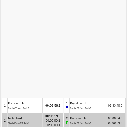
Korhonen R.
1
Brynildsen E.
1
00:03:59.2
01:33:40.8
Toyota GR Yaris Rally2
Toyota GR Yaris Rally2
00:03:59.3
Mabellini A.
2
Korhonen R.
00:00:04.9
2
00:00:00.1
00:00:04.9
Škoda Fabia RS Rally2
Toyota GR Yaris Rally2
00:00:00.1