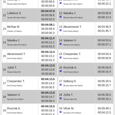
11
00:00:06.6
00:00:22.2
Škoda Fabia RS Rally2
Toyota GR Yaris Rally2
00:00:00.8
00:04:07.8
Lefebvre S.
12
Matulka J.
00:03:00.8
12
00:00:08.6
00:00:12.4
Toyota GR Yaris Rally2
Škoda Fabia RS Rally2
00:00:02.0
00:04:08.1
McRae M.
13
Abramowski T.
00:04:46.5
13
00:00:08.9
00:01:45.7
Citroën C3 Rally2
Ford Fiesta Rally3
00:00:00.3
00:04:11.4
Matulka J.
14
Vatanen V.
00:04:53.6
14
00:00:12.2
00:00:07.1
Škoda Fabia RS Rally2
Renault Clio Rally3
00:00:03.3
00:04:12.4
Abramowski T.
15
Charpentier T.
00:04:54.4
15
00:00:13.2
00:00:00.8
Ford Fiesta Rally3
Ford Fiesta Rally3
00:00:01.0
00:04:13.0
Jylhä T.
16
Rzeźnik A.
00:05:09.8
16
00:00:13.8
00:00:15.4
Škoda Fabia R5
Ford Fiesta Rally3
00:00:00.6
00:04:13.5
Charpentier T.
17
Solberg H.
00:05:25.5
17
00:00:14.3
00:00:15.7
Ford Fiesta Rally3
Škoda Fabia RS Rally2
00:00:00.5
00:04:13.9
Vatanen V.
18
Jylhä T.
00:05:35.6
18
00:00:14.7
00:00:10.1
Renault Clio Rally3
Škoda Fabia R5
00:00:00.4
00:04:15.5
Rzeźnik A.
19
Vlček M.
00:09:48.1
19
00:00:16.3
00:04:12.5
Ford Fiesta Rally3
Hyundai i20 N Rally2
00:00:01.6