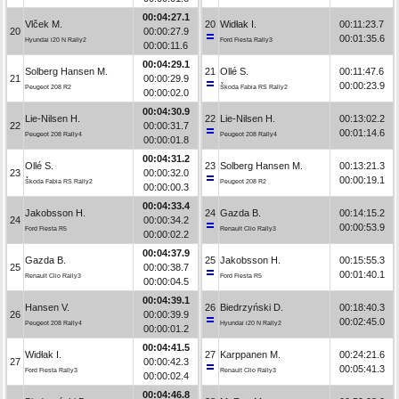
00:04:27.1
Vlček M.
20
Widłak I.
00:11:23.7
20
00:00:27.9
00:01:35.6
Hyundai i20 N Rally2
Ford Fiesta Rally3
00:00:11.6
00:04:29.1
Solberg Hansen M.
21
Ollé S.
00:11:47.6
21
00:00:29.9
00:00:23.9
Peugeot 208 R2
Škoda Fabia RS Rally2
00:00:02.0
00:04:30.9
Lie-Nilsen H.
22
Lie-Nilsen H.
00:13:02.2
22
00:00:31.7
00:01:14.6
Peugeot 208 Rally4
Peugeot 208 Rally4
00:00:01.8
00:04:31.2
Ollé S.
23
Solberg Hansen M.
00:13:21.3
23
00:00:32.0
00:00:19.1
Škoda Fabia RS Rally2
Peugeot 208 R2
00:00:00.3
00:04:33.4
Jakobsson H.
24
Gazda B.
00:14:15.2
24
00:00:34.2
00:00:53.9
Ford Fiesta R5
Renault Clio Rally3
00:00:02.2
00:04:37.9
Gazda B.
25
Jakobsson H.
00:15:55.3
25
00:00:38.7
00:01:40.1
Renault Clio Rally3
Ford Fiesta R5
00:00:04.5
00:04:39.1
Hansen V.
26
Biedrzyński D.
00:18:40.3
26
00:00:39.9
00:02:45.0
Peugeot 208 Rally4
Hyundai i20 N Rally2
00:00:01.2
00:04:41.5
Widłak I.
27
Karppanen M.
00:24:21.6
27
00:00:42.3
00:05:41.3
Ford Fiesta Rally3
Renault Clio Rally3
00:00:02.4
00:04:46.8