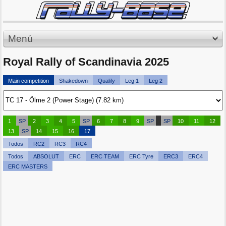
Menú
Royal Rally of Scandinavia 2025
Main competition
Shakedown
Qualify
Leg 1
Leg 2
1
SP
2
3
4
5
SP
6
7
8
9
SP
SP
10
11
12
13
SP
14
15
16
17
Todos
RC2
RC3
RC4
Todos
ABSOLUT
ERC
ERC TEAM
ERC Tyre
ERC3
ERC4
ERC MASTERS