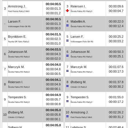
00:04:00.5
Armstrong J.
3
Reiersen I.
00:00:09.6
3
00:00:01.3
00:00:04.7
Ford Fiesta Rally2 MkII
Škoda Fabia RS Rally2
00:00:01.2
00:04:00.5
Larsen F.
4
Mabellini A.
00:00:22.0
-
00:00:01.3
00:00:12.4
Volkswagen Polo Gti R5
Škoda Fabia RS Rally2
00:00:00.0
00:04:01.5
Brynildsen E.
5
Larsen F.
00:00:25.2
5
00:00:02.3
00:00:03.2
Toyota GR Yaris Rally2
Volkswagen Polo Gti R5
00:00:01.0
00:04:03.5
Johansson M.
6
Johansson M.
00:00:50.3
6
00:00:04.3
00:00:25.1
Škoda Fabia RS Rally2
Škoda Fabia RS Rally2
00:00:02.0
00:04:04.0
Marczyk M.
7
Marczyk M.
00:01:07.6
7
00:00:04.8
00:00:17.3
Škoda Fabia RS Rally2
Škoda Fabia RS Rally2
00:00:00.5
00:04:04.1
Reiersen I.
8
Østberg M.
00:01:37.8
8
00:00:04.9
00:00:30.2
Škoda Fabia RS Rally2
Citroën C3 Rally2
00:00:00.1
00:04:04.9
Tempestini S.
9
Tempestini S.
00:01:55.0
9
00:00:05.7
00:00:17.2
Škoda Fabia RS Rally2
Škoda Fabia RS Rally2
00:00:00.8
00:04:05.0
Østberg M.
10
Armstrong J.
00:02:26.2
10
00:00:05.8
00:00:31.2
Citroën C3 Rally2
Ford Fiesta Rally2 MkII
00:00:00.1
00:04:05.8
Solberg H.
11
Lefebvre S.
00:02:48.4