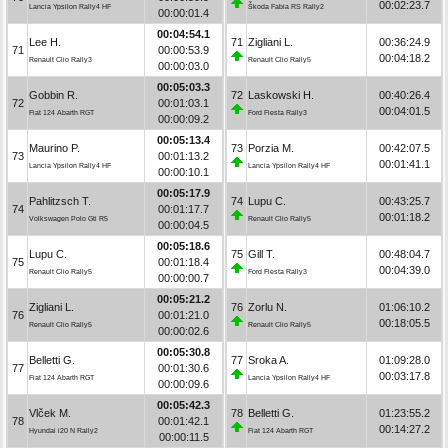
00:02:23.7
Lancia Ypsilon Rally4 HF
Škoda Fabia RS Rally2
00:00:01.4
00:04:54.1
Lee H.
71
Zigliani L.
00:36:24.9
71
00:00:53.9
00:04:18.2
Renault Clio Rally3
Renault Clio Rally5
00:00:03.0
00:05:03.3
Gobbin R.
72
Laskowski H.
00:40:26.4
72
00:01:03.1
00:04:01.5
Fiat 124 Abarth RGT
Ford Fiesta Rally3
00:00:09.2
00:05:13.4
Maurino P.
73
Porzia M.
00:42:07.5
73
00:01:13.2
00:01:41.1
Lancia Ypsilon Rally4 HF
Lancia Ypsilon Rally4 HF
00:00:10.1
00:05:17.9
Pahlitzsch T.
74
Lupu C.
00:43:25.7
74
00:01:17.7
00:01:18.2
Volkswagen Polo Gti R5
Renault Clio Rally5
00:00:04.5
00:05:18.6
Lupu C.
75
Gill T.
00:48:04.7
75
00:01:18.4
00:04:39.0
Renault Clio Rally5
Ford Fiesta Rally3
00:00:00.7
00:05:21.2
Zigliani L.
76
Zorlu N.
01:06:10.2
76
00:01:21.0
00:18:05.5
Renault Clio Rally5
Renault Clio Rally5
00:00:02.6
00:05:30.8
Belletti G.
77
Sroka A.
01:09:28.0
77
00:01:30.6
00:03:17.8
Fiat 124 Abarth RGT
Lancia Ypsilon Rally4 HF
00:00:09.6
00:05:42.3
Vlček M.
78
Belletti G.
01:23:55.2
78
00:01:42.1
00:14:27.2
Hyundai i20 N Rally2
Fiat 124 Abarth RGT
00:00:11.5