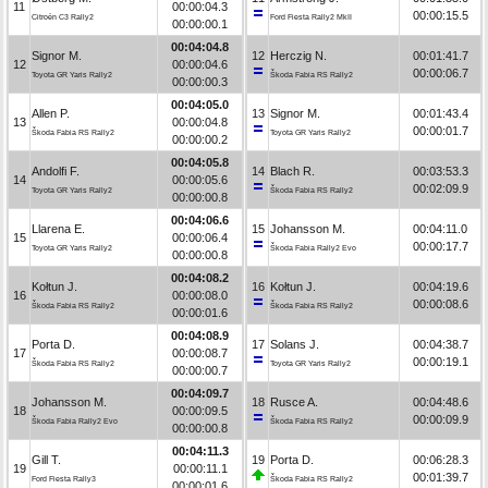
11
00:00:04.3
00:00:15.5
Citroën C3 Rally2
Ford Fiesta Rally2 MkII
00:00:00.1
00:04:04.8
Signor M.
12
Herczig N.
00:01:41.7
12
00:00:04.6
00:00:06.7
Toyota GR Yaris Rally2
Škoda Fabia RS Rally2
00:00:00.3
00:04:05.0
Allen P.
13
Signor M.
00:01:43.4
13
00:00:04.8
00:00:01.7
Škoda Fabia RS Rally2
Toyota GR Yaris Rally2
00:00:00.2
00:04:05.8
Andolfi F.
14
Blach R.
00:03:53.3
14
00:00:05.6
00:02:09.9
Toyota GR Yaris Rally2
Škoda Fabia RS Rally2
00:00:00.8
00:04:06.6
Llarena E.
15
Johansson M.
00:04:11.0
15
00:00:06.4
00:00:17.7
Toyota GR Yaris Rally2
Škoda Fabia Rally2 Evo
00:00:00.8
00:04:08.2
Kołtun J.
16
Kołtun J.
00:04:19.6
16
00:00:08.0
00:00:08.6
Škoda Fabia RS Rally2
Škoda Fabia RS Rally2
00:00:01.6
00:04:08.9
Porta D.
17
Solans J.
00:04:38.7
17
00:00:08.7
00:00:19.1
Škoda Fabia RS Rally2
Toyota GR Yaris Rally2
00:00:00.7
00:04:09.7
Johansson M.
18
Rusce A.
00:04:48.6
18
00:00:09.5
00:00:09.9
Škoda Fabia Rally2 Evo
Škoda Fabia RS Rally2
00:00:00.8
00:04:11.3
Gill T.
19
Porta D.
00:06:28.3
19
00:00:11.1
00:01:39.7
Ford Fiesta Rally3
Škoda Fabia RS Rally2
00:00:01.6