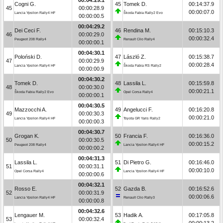
Cogni G.
45
Tomek D.
00:14:37.9
45
00:00:28.9
00:00:07.0
Lancia Ypsilon Rally4 HF
Škoda Fabia Rally2 Evo
00:00:00.5
00:04:29.2
Dei Ceci F.
46
Rendina M.
00:15:10.3
46
00:00:29.0
00:00:32.4
Peugeot 208 Rally4
Renault Clio Rally4
00:00:00.1
00:04:30.1
Poloński D.
47
László Z.
00:15:38.7
47
00:00:29.9
00:00:28.4
Lancia Ypsilon Rally4 HF
Škoda Fabia RS Rally2
00:00:00.9
00:04:30.2
Tomek D.
48
Lassila L.
00:15:59.8
48
00:00:30.0
00:00:21.1
Škoda Fabia Rally2 Evo
Opel Corsa Rally4
00:00:00.1
00:04:30.5
Mazzocchi A.
49
Angelucci F.
00:16:20.8
49
00:00:30.3
00:00:21.0
Lancia Ypsilon Rally4 HF
Toyota GR Yaris Rally2
00:00:00.3
00:04:30.7
Grogan K.
50
Francia F.
00:16:36.0
50
00:00:30.5
00:00:15.2
Peugeot 208 Rally4
Lancia Ypsilon Rally4 HF
00:00:00.2
00:04:31.3
Lassila L.
51
Di Pietro G.
00:16:46.0
51
00:00:31.1
00:00:10.0
Opel Corsa Rally4
Lancia Ypsilon Rally4 HF
00:00:00.6
00:04:32.1
Rosso E.
52
Gazda B.
00:16:52.6
52
00:00:31.9
00:00:06.6
Lancia Ypsilon Rally4 HF
Renault Clio Rally3
00:00:00.8
00:04:32.6
Lengauer M.
53
Hadik A.
00:17:05.8
53
00:00:32.4
00:00:13.2