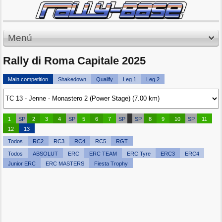
Menú
Rally di Roma Capitale 2025
Main competition
Shakedown
Qualify
Leg 1
Leg 2
1
SP
2
3
4
SP
5
6
7
SP
SP
8
9
10
SP
11
12
13
Todos
RC2
RC3
RC4
RC5
RGT
Todos
ABSOLUT
ERC
ERC TEAM
ERC Tyre
ERC3
ERC4
Junior ERC
ERC MASTERS
Fiesta Trophy