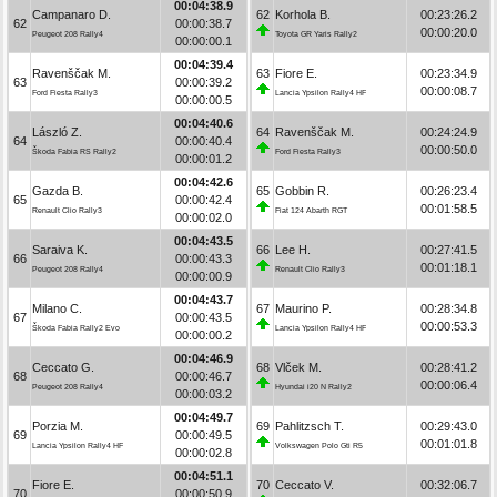
00:04:38.9
Campanaro D.
62
Korhola B.
00:23:26.2
62
00:00:38.7
00:00:20.0
Peugeot 208 Rally4
Toyota GR Yaris Rally2
00:00:00.1
00:04:39.4
Ravenščak M.
63
Fiore E.
00:23:34.9
63
00:00:39.2
00:00:08.7
Ford Fiesta Rally3
Lancia Ypsilon Rally4 HF
00:00:00.5
00:04:40.6
László Z.
64
Ravenščak M.
00:24:24.9
64
00:00:40.4
00:00:50.0
Škoda Fabia RS Rally2
Ford Fiesta Rally3
00:00:01.2
00:04:42.6
Gazda B.
65
Gobbin R.
00:26:23.4
65
00:00:42.4
00:01:58.5
Renault Clio Rally3
Fiat 124 Abarth RGT
00:00:02.0
00:04:43.5
Saraiva K.
66
Lee H.
00:27:41.5
66
00:00:43.3
00:01:18.1
Peugeot 208 Rally4
Renault Clio Rally3
00:00:00.9
00:04:43.7
Milano C.
67
Maurino P.
00:28:34.8
67
00:00:43.5
00:00:53.3
Škoda Fabia Rally2 Evo
Lancia Ypsilon Rally4 HF
00:00:00.2
00:04:46.9
Ceccato G.
68
Vlček M.
00:28:41.2
68
00:00:46.7
00:00:06.4
Peugeot 208 Rally4
Hyundai i20 N Rally2
00:00:03.2
00:04:49.7
Porzia M.
69
Pahlitzsch T.
00:29:43.0
69
00:00:49.5
00:01:01.8
Lancia Ypsilon Rally4 HF
Volkswagen Polo Gti R5
00:00:02.8
00:04:51.1
Fiore E.
70
Ceccato V.
00:32:06.7
70
00:00:50.9