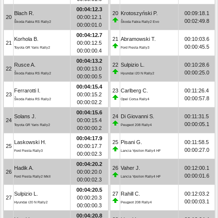
00:04:12.3
Blach R.
20
Krotoszyński P.
00:09:18.1
20
00:00:12.1
00:02:49.8
Škoda Fabia RS Rally2
Škoda Fabia Rally2 Evo
00:00:01.0
00:04:12.7
Korhola B.
21
Abramowski T.
00:10:03.6
21
00:00:12.5
00:00:45.5
Toyota GR Yaris Rally2
Ford Fiesta Rally3
00:00:00.4
00:04:13.2
Rusce A.
22
Sulpizio L.
00:10:28.6
22
00:00:13.0
00:00:25.0
Škoda Fabia RS Rally2
Hyundai i20 N Rally2
00:00:00.5
00:04:15.4
Ferrarotti I.
23
Carlberg C.
00:11:26.4
23
00:00:15.2
00:00:57.8
Škoda Fabia RS Rally2
Opel Corsa Rally4
00:00:02.2
00:04:15.6
Solans J.
24
Di Giovanni S.
00:11:31.5
24
00:00:15.4
00:00:05.1
Toyota GR Yaris Rally2
Peugeot 208 Rally4
00:00:00.2
00:04:17.9
Laskowski H.
25
Pisani G.
00:11:58.5
25
00:00:17.7
00:00:27.0
Ford Fiesta Rally3
Lancia Ypsilon Rally4 HF
00:00:02.3
00:04:20.2
Hadik A.
26
Vaher J.
00:12:00.1
26
00:00:20.0
00:00:01.6
Ford Fiesta Rally2 MkII
Lancia Ypsilon Rally4 HF
00:00:02.3
00:04:20.5
Sulpizio L.
27
Rahill C.
00:12:03.2
27
00:00:20.3
00:00:03.1
Hyundai i20 N Rally2
Peugeot 208 Rally4
00:00:00.3
00:04:20.8