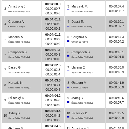
00:04:00.9
Armstrong J.
3
Marczyk M.
00:00:07.4
3
00:00:00.7
00:00:03.7
Ford Fiesta Rally2 MkII
Škoda Fabia RS Rally2
00:00:00.6
00:04:01.1
Crugnola A.
4
Daprà R.
00:00:10.1
4
00:00:00.9
00:00:02.7
Citroën C3 Rally2
Škoda Fabia RS Rally2
00:00:00.2
00:04:01.1
Mabellini A.
5
Crugnola A.
00:00:14.3
-
00:00:00.9
00:00:04.2
Škoda Fabia RS Rally2
Citroën C3 Rally2
00:00:00.0
00:04:01.1
Campedelli S.
6
Campedelli S.
00:00:16.1
-
00:00:00.9
00:00:01.8
Škoda Fabia RS Rally2
Škoda Fabia RS Rally2
00:00:00.0
00:04:02.5
Basso G.
7
Llarena E.
00:00:35.0
7
00:00:02.3
00:00:18.9
Škoda Fabia RS Rally2
Toyota GR Yaris Rally2
00:00:01.4
00:04:03.3
Herczig N.
8
Østberg M.
00:00:41.9
8
00:00:03.1
00:00:06.9
Škoda Fabia RS Rally2
Citroën C3 Rally2
00:00:00.8
00:04:04.2
Stříteský D.
9
Avbelj B.
00:00:49.6
9
00:00:04.0
00:00:07.7
Škoda Fabia RS Rally2
Škoda Fabia RS Rally2
00:00:00.9
00:04:04.4
Avbelj B.
10
Stříteský D.
00:01:19.5
10
00:00:04.2
00:00:29.9
Škoda Fabia RS Rally2
Škoda Fabia RS Rally2
00:00:00.2
00:04:04.5
Østberg M.
11
Armstrong J.
00:01:35.0