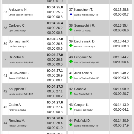
00:00:01.0
00:04:25.8
Ardizzone N.
37
Kauppinen T.
00:13:28.8
37
00:00:25.6
00:00:00.7
Lancia Ypsilon Rally4 HF
Lancia Ypsilon Rally4 HF
00:00:00.3
00:04:26.4
Carlberg C.
38
Somaschini R.
00:13:35.4
38
00:00:26.2
00:00:06.6
Opel Corsa Rally4
Citroën C3 Rally2
00:00:00.6
00:04:27.0
Somaschini R.
39
Biedrzyński D.
00:13:44.3
39
00:00:26.8
00:00:08.9
Citroën C3 Rally2
Hyundai i20 N Rally2
00:00:00.6
00:04:27.0
Di Pietro G.
40
Lengauer M.
00:13:44.7
-
00:00:26.8
00:00:00.4
Lancia Ypsilon Rally4 HF
Lancia Ypsilon Rally4 HF
00:00:00.0
00:04:27.1
Di Giovanni S.
41
Ardizzone N.
00:13:48.2
41
00:00:26.9
00:00:03.5
Peugeot 208 Rally4
Lancia Ypsilon Rally4 HF
00:00:00.1
00:04:27.3
Kauppinen T.
42
Grahn A.
00:14:08.9
42
00:00:27.1
00:00:20.7
Lancia Ypsilon Rally4 HF
Ford Fiesta Rally3
00:00:00.2
00:04:27.6
Grahn A.
43
Grogan K.
00:14:13.0
43
00:00:27.4
00:00:04.1
Ford Fiesta Rally3
Peugeot 208 Rally4
00:00:00.3
00:04:28.6
Rendina M.
44
Poloński D.
00:14:30.9
44
00:00:28.4
00:00:17.9
Renault Clio Rally4
Lancia Ypsilon Rally4 HF
00:00:01.0
00:04:29.1