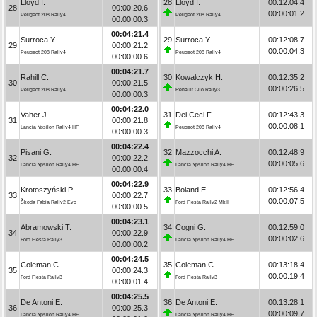
Lloyd I.
28
Lloyd I.
00:12:04.4
28
00:00:20.6
00:00:01.2
Peugeot 208 Rally4
Peugeot 208 Rally4
00:00:00.3
00:04:21.4
Surroca Y.
29
Surroca Y.
00:12:08.7
29
00:00:21.2
00:00:04.3
Peugeot 208 Rally4
Peugeot 208 Rally4
00:00:00.6
00:04:21.7
Rahill C.
30
Kowalczyk H.
00:12:35.2
30
00:00:21.5
00:00:26.5
Peugeot 208 Rally4
Renault Clio Rally3
00:00:00.3
00:04:22.0
Vaher J.
31
Dei Ceci F.
00:12:43.3
31
00:00:21.8
00:00:08.1
Lancia Ypsilon Rally4 HF
Peugeot 208 Rally4
00:00:00.3
00:04:22.4
Pisani G.
32
Mazzocchi A.
00:12:48.9
32
00:00:22.2
00:00:05.6
Lancia Ypsilon Rally4 HF
Lancia Ypsilon Rally4 HF
00:00:00.4
00:04:22.9
Krotoszyński P.
33
Boland E.
00:12:56.4
33
00:00:22.7
00:00:07.5
Škoda Fabia Rally2 Evo
Ford Fiesta Rally2 MkII
00:00:00.5
00:04:23.1
Abramowski T.
34
Cogni G.
00:12:59.0
34
00:00:22.9
00:00:02.6
Ford Fiesta Rally3
Lancia Ypsilon Rally4 HF
00:00:00.2
00:04:24.5
Coleman C.
35
Coleman C.
00:13:18.4
35
00:00:24.3
00:00:19.4
Ford Fiesta Rally3
Ford Fiesta Rally3
00:00:01.4
00:04:25.5
De Antoni E.
36
De Antoni E.
00:13:28.1
36
00:00:25.3
00:00:09.7
Lancia Ypsilon Rally4 HF
Lancia Ypsilon Rally4 HF