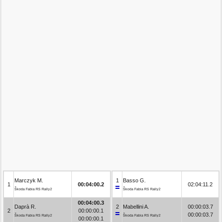
Marczyk M.
1
Basso G.
1
00:04:00.2
02:04:11.2
Škoda Fabia RS Rally2
Škoda Fabia RS Rally2
00:04:00.3
Daprà R.
2
Mabellini A.
00:00:03.7
2
00:00:00.1
00:00:03.7
Škoda Fabia RS Rally2
Škoda Fabia RS Rally2
00:00:00.1