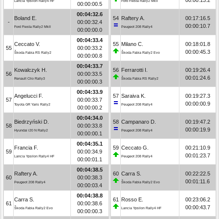
Lancia Ypsilon Rally4 HF
Ford Fiesta Rally2 MkII
00:00:00.5
00:04:32.6
Boland E.
54
Raftery A.
00:17:16.5
-
00:00:32.4
00:00:10.7
Ford Fiesta Rally2 MkII
Peugeot 208 Rally4
00:00:00.0
00:04:33.4
Ceccato V.
55
Milano C.
00:18:01.8
55
00:00:33.2
00:00:45.3
Škoda Fabia RS Rally2
Škoda Fabia Rally2 Evo
00:00:00.8
00:04:33.7
Kowalczyk H.
56
Ferrarotti I.
00:19:26.4
56
00:00:33.5
00:01:24.6
Renault Clio Rally3
Škoda Fabia RS Rally2
00:00:00.3
00:04:33.9
Angelucci F.
57
Saraiva K.
00:19:27.3
57
00:00:33.7
00:00:00.9
Toyota GR Yaris Rally2
Peugeot 208 Rally4
00:00:00.2
00:04:34.0
Biedrzyński D.
58
Campanaro D.
00:19:47.2
58
00:00:33.8
00:00:19.9
Hyundai i20 N Rally2
Peugeot 208 Rally4
00:00:00.1
00:04:35.1
Francia F.
59
Ceccato G.
00:21:10.9
59
00:00:34.9
00:01:23.7
Lancia Ypsilon Rally4 HF
Peugeot 208 Rally4
00:00:01.1
00:04:38.5
Raftery A.
60
Carra S.
00:22:22.5
60
00:00:38.3
00:01:11.6
Peugeot 208 Rally4
Škoda Fabia Rally2 Evo
00:00:03.4
00:04:38.8
Carra S.
61
Rosso E.
00:23:06.2
61
00:00:38.6
00:00:43.7
Škoda Fabia Rally2 Evo
Lancia Ypsilon Rally4 HF
00:00:00.3