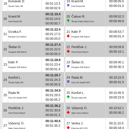
Komárek D.
19
Kraml M.
00:08:05.5
19
00:01:13.3
00:00:01.0
Toyota Yaris GR
Ford Fiesta R5
00:00:02.9
00:11:19.4
Kraml M.
20
Čaloun R.
00:08:52.3
20
00:01:14.0
00:00:46.8
Ford Fiesta R5
Škoda Fabia Rally2 Evo
00:00:00.7
00:11:22.4
Ocelka F.
21
Kdér P.
00:08:53.7
21
00:01:17.0
00:00:01.4
Renault Clio Rally4
Peugeot 208 Rally4
00:00:03.0
00:11:27.4
Štefan D.
22
Pertlíček J.
00:09:09.8
22
00:01:22.0
00:00:16.1
Peugeot 208 Rally4
Ford Fiesta Rally3
00:00:05.0
00:11:28.8
Kdér P.
23
Štefan D.
00:09:40.1
23
00:01:23.4
00:00:30.3
Peugeot 208 Rally4
Peugeot 208 Rally4
00:00:01.4
00:11:29.7
Konšel L.
24
Rada M.
00:10:22.0
24
00:01:24.3
00:00:41.9
Škoda Fabia R5
Fiat 124 Abarth RGT
00:00:00.9
00:11:34.9
Rada M.
25
Konšel L.
00:10:45.9
25
00:01:29.5
00:00:23.9
Fiat 124 Abarth RGT
Škoda Fabia R5
00:00:05.2
00:11:36.2
Pertlíček J.
26
Výborný O.
00:10:52.1
26
00:01:30.8
00:00:06.2
Ford Fiesta Rally3
Opel Corsa Rally4
00:00:01.3
00:11:40.6
Výborný O.
27
Vonka J.
00:11:10.5
27
00:01:35.2
00:00:18.4
Opel Corsa Rally4
Porsche 997 GT3