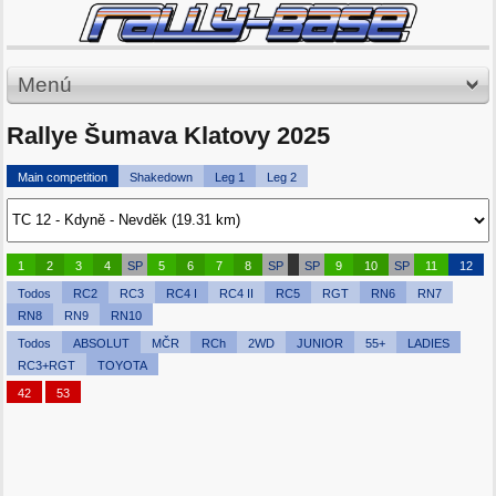
Menú
Rallye Šumava Klatovy 2025
Main competition
Shakedown
Leg 1
Leg 2
1
2
3
4
SP
5
6
7
8
SP
SP
9
10
SP
11
12
Todos
RC2
RC3
RC4 I
RC4 II
RC5
RGT
RN6
RN7
RN8
RN9
RN10
Todos
ABSOLUT
MČR
RCh
2WD
JUNIOR
55+
LADIES
RC3+RGT
TOYOTA
42
53