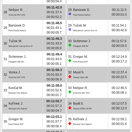
00:00:04.4
00:11:42.8
Nešpor R.
28
Bartúnek D.
00:11:11.5
28
00:01:37.4
00:00:01.0
Porsche 997 GT3
Ford Fiesta Rally4
00:00:02.2
00:11:48.5
Bartúnek D.
29
Tuček M.
00:11:54.1
29
00:01:43.1
00:00:42.6
Ford Fiesta Rally4
Mitsubishi Lancer Evo IX
00:00:05.7
00:11:49.3
Tuček M.
30
Schimmer J.
00:11:57.6
30
00:01:43.9
00:00:03.5
Mitsubishi Lancer Evo IX
Peugeot 208 R2
00:00:00.8
00:11:49.4
Schimmer J.
31
Gregor M.
00:12:14.9
31
00:01:44.0
00:00:17.3
Peugeot 208 R2
Ford Fiesta R2T
00:00:00.1
00:11:56.3
Vonka J.
32
Musil S.
00:12:37.4
32
00:01:50.9
00:00:22.5
Porsche 997 GT3
Toyota Yaris GR
00:00:06.9
00:11:58.0
Končal M.
33
Nešpor R.
00:12:45.5
33
00:01:52.6
00:00:08.1
Renault Clio Rally5
Porsche 997 GT3
00:00:01.7
00:12:02.7
Kořínek J.
34
Budil S.
00:12:57.5
34
00:01:57.3
00:00:12.0
Renault Clio Rally5
Toyota GT86 CS-R3
00:00:04.7
00:12:03.1
Gregor M.
35
Kořínek J.
00:12:59.1
35
00:01:57.7
00:00:01.6
Ford Fiesta R2T
Renault Clio Rally5
00:00:00.4