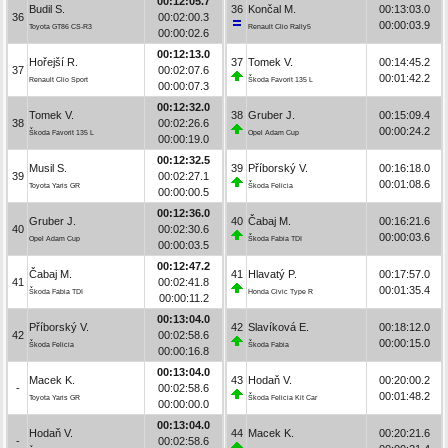
00:12:05.7
Budil S.
36
Končal M.
00:13:03.0
36
00:02:00.3
00:00:03.9
Toyota GT86 CS-R3
Renault Clio Rally5
00:00:02.6
00:12:13.0
Hořejší R.
37
Tomek V.
00:14:45.2
37
00:02:07.6
00:01:42.2
Renault Clio Sport
Škoda Favorit 135 L
00:00:07.3
00:12:32.0
Tomek V.
38
Gruber J.
00:15:09.4
38
00:02:26.6
00:00:24.2
Škoda Favorit 135 L
Opel Adam Cup
00:00:19.0
00:12:32.5
Musil S.
39
Příborský V.
00:16:18.0
39
00:02:27.1
00:01:08.6
Toyota Yaris GR
Škoda Felicia
00:00:00.5
00:12:36.0
Gruber J.
40
Čabaj M.
00:16:21.6
40
00:02:30.6
00:00:03.6
Opel Adam Cup
Škoda Fabia TDI
00:00:03.5
00:12:47.2
Čabaj M.
41
Hlavatý P.
00:17:57.0
41
00:02:41.8
00:01:35.4
Škoda Fabia TDI
Honda Civic Type R
00:00:11.2
00:13:04.0
Příborský V.
42
Slavíková E.
00:18:12.0
42
00:02:58.6
00:00:15.0
Škoda Felicia
Škoda Fabia
00:00:16.8
00:13:04.0
Macek K.
43
Hodaň V.
00:20:00.2
-
00:02:58.6
00:01:48.2
Toyota Yaris GR
Škoda Felicia Kit Car
00:00:00.0
00:13:04.0
Hodaň V.
44
Macek K.
00:20:21.6
-
00:02:58.6