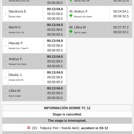
00:00:21.4
Škoda Felicia Kit Car
Toyota Yaris GR
00:00:00.0
00:13:04.0
Slavíková E.
45
Andrys F.
00:24:54.1
-
00:02:58.6
00:04:32.5
Škoda Fabia
Renault Clio Sport
00:00:00.0
00:13:04.0
Mechl V.
46
Liška M.
00:27:37.2
-
00:02:58.6
00:02:43.1
Honda Civic Vti
Dacia Logan
00:00:00.0
00:13:04.0
Hlavatý P.
-
00:02:58.6
Honda Civic Type R
00:00:00.0
00:13:04.0
Andrys F.
-
00:02:58.6
Renault Clio Sport
00:00:00.0
00:13:04.0
Dlouhý J.
-
00:02:58.6
Citroën DS3 R1
00:00:00.0
00:13:04.0
Liška M.
-
00:02:58.6
Dacia Logan
00:00:00.0
INFORMACIÓN SOBRE TC 12
Stage is cancelled.
The stage is interrupted.
(53 - Telipský Petr / Steklík Aleš):
accident in SS 12