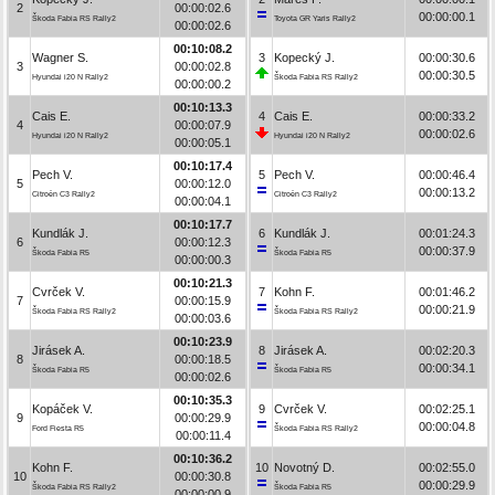
2
00:00:02.6
00:00:00.1
Škoda Fabia RS Rally2
Toyota GR Yaris Rally2
00:00:02.6
00:10:08.2
Wagner S.
3
Kopecký J.
00:00:30.6
3
00:00:02.8
00:00:30.5
Hyundai i20 N Rally2
Škoda Fabia RS Rally2
00:00:00.2
00:10:13.3
Cais E.
4
Cais E.
00:00:33.2
4
00:00:07.9
00:00:02.6
Hyundai i20 N Rally2
Hyundai i20 N Rally2
00:00:05.1
00:10:17.4
Pech V.
5
Pech V.
00:00:46.4
5
00:00:12.0
00:00:13.2
Citroën C3 Rally2
Citroën C3 Rally2
00:00:04.1
00:10:17.7
Kundlák J.
6
Kundlák J.
00:01:24.3
6
00:00:12.3
00:00:37.9
Škoda Fabia R5
Škoda Fabia R5
00:00:00.3
00:10:21.3
Cvrček V.
7
Kohn F.
00:01:46.2
7
00:00:15.9
00:00:21.9
Škoda Fabia RS Rally2
Škoda Fabia RS Rally2
00:00:03.6
00:10:23.9
Jirásek A.
8
Jirásek A.
00:02:20.3
8
00:00:18.5
00:00:34.1
Škoda Fabia R5
Škoda Fabia R5
00:00:02.6
00:10:35.3
Kopáček V.
9
Cvrček V.
00:02:25.1
9
00:00:29.9
00:00:04.8
Ford Fiesta R5
Škoda Fabia RS Rally2
00:00:11.4
00:10:36.2
Kohn F.
10
Novotný D.
00:02:55.0
10
00:00:30.8
00:00:29.9
Škoda Fabia RS Rally2
Škoda Fabia R5
00:00:00.9