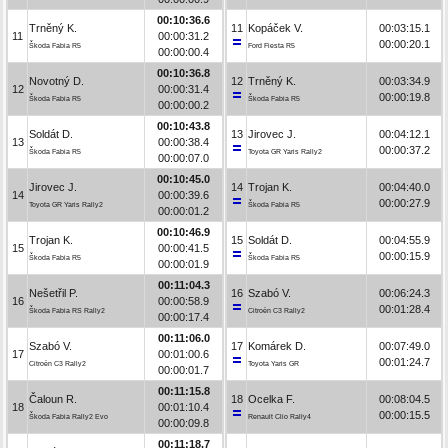
00:10:36.6
Trněný K.
11
Kopáček V.
00:03:15.1
11
00:00:31.2
00:00:20.1
Škoda Fabia R5
Ford Fiesta R5
00:00:00.4
00:10:36.8
Novotný D.
12
Trněný K.
00:03:34.9
12
00:00:31.4
00:00:19.8
Škoda Fabia R5
Škoda Fabia R5
00:00:00.2
00:10:43.8
Soldát D.
13
Jirovec J.
00:04:12.1
13
00:00:38.4
00:00:37.2
Škoda Fabia R5
Toyota GR Yaris Rally2
00:00:07.0
00:10:45.0
Jirovec J.
14
Trojan K.
00:04:40.0
14
00:00:39.6
00:00:27.9
Toyota GR Yaris Rally2
Škoda Fabia R5
00:00:01.2
00:10:46.9
Trojan K.
15
Soldát D.
00:04:55.9
15
00:00:41.5
00:00:15.9
Škoda Fabia R5
Škoda Fabia R5
00:00:01.9
00:11:04.3
Nešetřil P.
16
Szabó V.
00:06:24.3
16
00:00:58.9
00:01:28.4
Škoda Fabia RS Rally2
Citroën C3 Rally2
00:00:17.4
00:11:06.0
Szabó V.
17
Komárek D.
00:07:49.0
17
00:01:00.6
00:01:24.7
Citroën C3 Rally2
Toyota Yaris GR
00:00:01.7
00:11:15.8
Čaloun R.
18
Ocelka F.
00:08:04.5
18
00:01:10.4
00:00:15.5
Škoda Fabia Rally2 Evo
Renault Clio Rally4
00:00:09.8
00:11:18.7