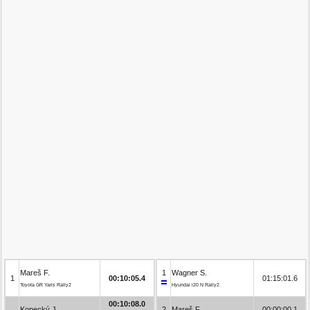
Mareš F.
1
Wagner S.
1
00:10:05.4
01:15:01.6
Toyota GR Yaris Rally2
Hyundai i20 N Rally2
00:10:08.0
Kopecký J.
2
Mareš F.
00:00:00.1