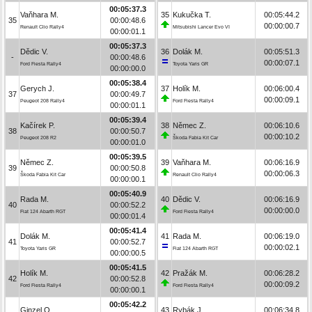
00:05:37.3
Vaňhara M.
35
Kukučka T.
00:05:44.2
35
00:00:48.6
00:00:00.7
Renault Clio Rally4
Mitsubishi Lancer Evo VI
00:00:01.1
00:05:37.3
Dědic V.
36
Dolák M.
00:05:51.3
-
00:00:48.6
00:00:07.1
Ford Fiesta Rally4
Toyota Yaris GR
00:00:00.0
00:05:38.4
Gerych J.
37
Holík M.
00:06:00.4
37
00:00:49.7
00:00:09.1
Peugeot 208 Rally4
Ford Fiesta Rally4
00:00:01.1
00:05:39.4
Kačírek P.
38
Němec Z.
00:06:10.6
38
00:00:50.7
00:00:10.2
Peugeot 208 R2
Škoda Fabia Kit Car
00:00:01.0
00:05:39.5
Němec Z.
39
Vaňhara M.
00:06:16.9
39
00:00:50.8
00:00:06.3
Škoda Fabia Kit Car
Renault Clio Rally4
00:00:00.1
00:05:40.9
Rada M.
40
Dědic V.
00:06:16.9
40
00:00:52.2
00:00:00.0
Fiat 124 Abarth RGT
Ford Fiesta Rally4
00:00:01.4
00:05:41.4
Dolák M.
41
Rada M.
00:06:19.0
41
00:00:52.7
00:00:02.1
Toyota Yaris GR
Fiat 124 Abarth RGT
00:00:00.5
00:05:41.5
Holík M.
42
Pražák M.
00:06:28.2
42
00:00:52.8
00:00:09.2
Ford Fiesta Rally4
Ford Fiesta Rally4
00:00:00.1
00:05:42.2
Ginzel O.
43
Rybák J.
00:06:34.8