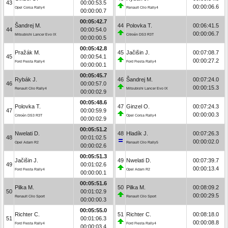
43
00:00:53.5
00:00:06.6
Opel Corsa Rally4
Renault Clio Rally4
00:00:00.7
00:05:42.7
Šandrej M.
44
Polovka T.
00:06:41.5
44
00:00:54.0
00:00:06.7
Mitsubishi Lancer Evo IX
Citroën DS3 R3T
00:00:00.5
00:05:42.8
Pražák M.
45
Jačišin J.
00:07:08.7
45
00:00:54.1
00:00:27.2
Ford Fiesta Rally4
Ford Fiesta Rally4
00:00:00.1
00:05:45.7
Rybák J.
46
Šandrej M.
00:07:24.0
46
00:00:57.0
00:00:15.3
Renault Clio Rally4
Mitsubishi Lancer Evo IX
00:00:02.9
00:05:48.6
Polovka T.
47
Ginzel O.
00:07:24.3
47
00:00:59.9
00:00:00.3
Citroën DS3 R3T
Opel Corsa Rally4
00:00:02.9
00:05:51.2
Nwelati D.
48
Hladík J.
00:07:26.3
48
00:01:02.5
00:00:02.0
Opel Adam R2
Renault Clio Rally5
00:00:02.6
00:05:51.3
Jačišin J.
49
Nwelati D.
00:07:39.7
49
00:01:02.6
00:00:13.4
Ford Fiesta Rally4
Opel Adam R2
00:00:00.1
00:05:51.6
Pilka M.
50
Pilka M.
00:08:09.2
50
00:01:02.9
00:00:29.5
Renault Clio Sport
Renault Clio Sport
00:00:00.3
00:05:55.0
Richter C.
51
Richter C.
00:08:18.0
51
00:01:06.3
00:00:08.8
Ford Fiesta Rally4
Ford Fiesta Rally4
00:00:03.4