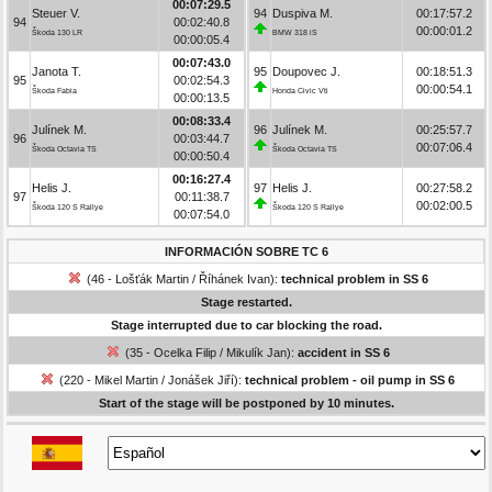
00:07:29.5
Steuer V.
94
Duspiva M.
00:17:57.2
94
00:02:40.8
00:00:01.2
Škoda 130 LR
BMW 318 iS
00:00:05.4
00:07:43.0
Janota T.
95
Doupovec J.
00:18:51.3
95
00:02:54.3
00:00:54.1
Škoda Fabia
Honda Civic Vti
00:00:13.5
00:08:33.4
Julínek M.
96
Julínek M.
00:25:57.7
96
00:03:44.7
00:07:06.4
Škoda Octavia TS
Škoda Octavia TS
00:00:50.4
00:16:27.4
Helis J.
97
Helis J.
00:27:58.2
97
00:11:38.7
00:02:00.5
Škoda 120 S Rallye
Škoda 120 S Rallye
00:07:54.0
INFORMACIÓN SOBRE TC 6
(46 - Lošťák Martin / Říhánek Ivan):
technical problem in SS 6
Stage restarted.
Stage interrupted due to car blocking the road.
(35 - Ocelka Filip / Mikulík Jan):
accident in SS 6
(220 - Mikel Martin / Jonášek Jiří):
technical problem - oil pump in SS 6
Start of the stage will be postponed by 10 minutes.