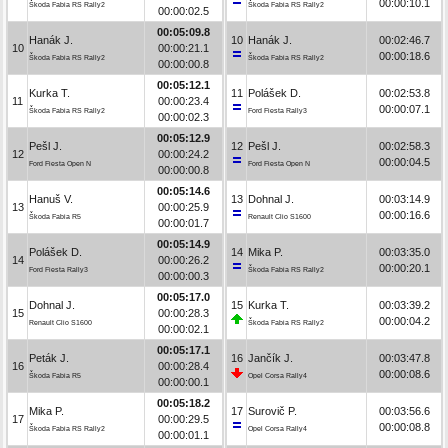
00:00:10.1
Škoda Fabia RS Rally2
Škoda Fabia RS Rally2
00:00:02.5
00:05:09.8
Hanák J.
10
Hanák J.
00:02:46.7
10
00:00:21.1
00:00:18.6
Škoda Fabia RS Rally2
Škoda Fabia RS Rally2
00:00:00.8
00:05:12.1
Kurka T.
11
Polášek D.
00:02:53.8
11
00:00:23.4
00:00:07.1
Škoda Fabia RS Rally2
Ford Fiesta Rally3
00:00:02.3
00:05:12.9
Pešl J.
12
Pešl J.
00:02:58.3
12
00:00:24.2
00:00:04.5
Ford Fiesta Open N
Ford Fiesta Open N
00:00:00.8
00:05:14.6
Hanuš V.
13
Dohnal J.
00:03:14.9
13
00:00:25.9
00:00:16.6
Škoda Fabia R5
Renault Clio S1600
00:00:01.7
00:05:14.9
Polášek D.
14
Mika P.
00:03:35.0
14
00:00:26.2
00:00:20.1
Ford Fiesta Rally3
Škoda Fabia RS Rally2
00:00:00.3
00:05:17.0
Dohnal J.
15
Kurka T.
00:03:39.2
15
00:00:28.3
00:00:04.2
Renault Clio S1600
Škoda Fabia RS Rally2
00:00:02.1
00:05:17.1
Peták J.
16
Jančík J.
00:03:47.8
16
00:00:28.4
00:00:08.6
Škoda Fabia R5
Opel Corsa Rally4
00:00:00.1
00:05:18.2
Mika P.
17
Surovič P.
00:03:56.6
17
00:00:29.5
00:00:08.8
Škoda Fabia RS Rally2
Opel Corsa Rally4
00:00:01.1