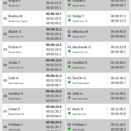
Krajča P.
60
Pražan P.
00:09:24.0
60
00:01:21.8
00:00:00.7
Škoda 110 L
Nissan Micra
00:00:03.1
00:06:10.7
Bradna M.
61
Směja T.
00:09:37.3
61
00:01:22.0
00:00:13.3
Honda Civic Type R
Honda Civic Vti
00:00:00.2
00:06:11.1
Blažek S.
62
Mikyska M.
00:09:45.8
62
00:01:22.4
00:00:08.5
Honda Civic Vti
Škoda 130 LR
00:00:00.4
00:06:12.2
Pražan P.
63
Mezihorák O.
00:10:23.9
63
00:01:23.5
00:00:38.1
Nissan Micra
Honda Civic Vti
00:00:01.1
00:06:12.6
Směja T.
64
Havlišta R.
00:10:28.6
64
00:01:23.9
00:00:04.7
Honda Civic Vti
Škoda Felicia
00:00:00.4
00:06:21.3
Zelík A.
65
Ševčík D.
00:10:38.3
65
00:01:32.6
00:00:09.7
Opel Adam Cup
Ford Fiesta Rally3
00:00:08.7
00:06:23.0
Havlišta R.
66
Zelík A.
00:10:38.5
66
00:01:34.3
00:00:00.2
Škoda Felicia
Opel Adam Cup
00:00:01.7
00:06:23.9
Urban P.
67
Benš R.
00:11:08.3
67
00:01:35.2
00:00:29.8
Škoda Fabia TDI
Seat Ibiza TDI
00:00:00.9
00:06:24.4
Pohlídal J.
68
Pohlídal J.
00:11:16.5
68
00:01:35.7
00:00:08.2
Audi 80 GTE
Audi 80 GTE