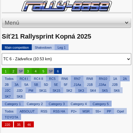
Menú
Síť21 Rallysprint Kopná 2025
Main competition
Shakedown
Leg 1
1
2
SP
3
4
5
SP
6
Todos
RC4 I
RC4 II
RC5
RN6
RN7
RN8
RN10
1A
2A
2B
3A
5A
5B
5D
5E
5F
J1Aa
J1B
J2Aa
J2B
J2C
J2D
PM
SK11
SK15
SK2
SK3
SK4
SK5
SK6
SK7
SK8
Category 1
Category 2
Category 3
Category 4
Category 5
Todos
ABSOLUT
RSS
RSS HA
P2+
MSR
55+
PP
Opel
TOYOTA
220
35
46