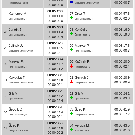
00:00:00.7
Peugeot 208 Rally4
Mitsubishi Lancer Evo IX
00:00:00.0
00:05:29.7
Kamenec M.
27
Drga R.
00:04:57.6
-
00:00:41.0
00:00:02.0
Opel Corsa Rally4
Opel Corsa Rally4
00:00:00.0
00:05:30.1
Jančík J.
28
Konšel L.
00:05:16.9
28
00:00:41.4
00:00:19.3
Opel Corsa Rally4
Škoda Fabia R5
00:00:00.4
00:05:32.2
Jelínek J.
29
Magyar P.
00:05:17.6
29
00:00:43.5
00:00:00.7
Mitsubishi Lancer Evo IX
Ford Fiesta Rally4
00:00:02.1
00:05:33.4
Magyar P.
30
Kačírek P.
00:05:20.0
30
00:00:44.7
00:00:02.4
Ford Fiesta Rally4
Peugeot 208 R2
00:00:01.2
00:05:33.5
Kukučka T.
31
Gerych J.
00:05:20.9
31
00:00:44.8
00:00:00.9
Mitsubishi Lancer Evo VI
Peugeot 208 Rally4
00:00:00.1
00:05:35.9
Srb M.
32
Srb M.
00:05:24.2
32
00:00:47.2
00:00:03.3
Opel Adam R2
Opel Adam R2
00:00:02.4
00:05:36.0
Ševčík D.
33
Švec K.
00:05:41.9
33
00:00:47.3
00:00:17.7
Ford Fiesta Rally3
Peugeot 208 Rally4
00:00:00.1
00:05:36.2
Švec K.
34
Feruga M.
00:05:43.5
34
00:00:47.5
00:00:01.6
Peugeot 208 Rally4
Ford Fiesta R5
00:00:00.2