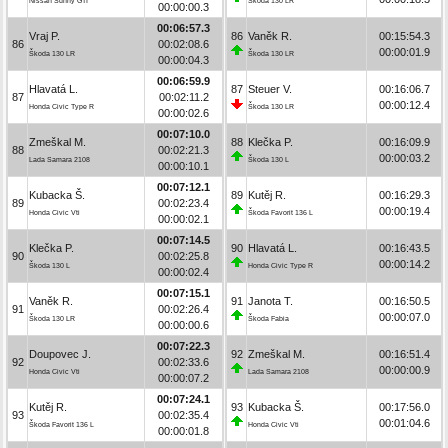
Nissan Sunny GTI
Škoda 130 LR
00:00:00.3
00:06:57.3
Vraj P.
86
Vaněk R.
00:15:54.3
86
00:02:08.6
00:00:01.9
Škoda 130 LR
Škoda 130 LR
00:00:04.3
00:06:59.9
Hlavatá L.
87
Steuer V.
00:16:06.7
87
00:02:11.2
00:00:12.4
Honda Civic Type R
Škoda 130 LR
00:00:02.6
00:07:10.0
Zmeškal M.
88
Klečka P.
00:16:09.9
88
00:02:21.3
00:00:03.2
Lada Samara 2108
Škoda 130 L
00:00:10.1
00:07:12.1
Kubacka Š.
89
Kutěj R.
00:16:29.3
89
00:02:23.4
00:00:19.4
Honda Civic Vti
Škoda Favorit 136 L
00:00:02.1
00:07:14.5
Klečka P.
90
Hlavatá L.
00:16:43.5
90
00:02:25.8
00:00:14.2
Škoda 130 L
Honda Civic Type R
00:00:02.4
00:07:15.1
Vaněk R.
91
Janota T.
00:16:50.5
91
00:02:26.4
00:00:07.0
Škoda 130 LR
Škoda Fabia
00:00:00.6
00:07:22.3
Doupovec J.
92
Zmeškal M.
00:16:51.4
92
00:02:33.6
00:00:00.9
Honda Civic Vti
Lada Samara 2108
00:00:07.2
00:07:24.1
Kutěj R.
93
Kubacka Š.
00:17:56.0
93
00:02:35.4
00:01:04.6
Škoda Favorit 136 L
Honda Civic Vti
00:00:01.8