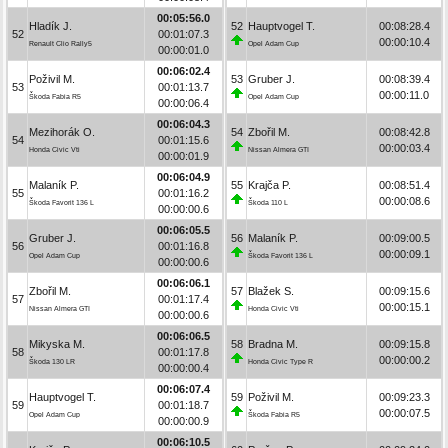
00:05:56.0
Hladík J.
52
Hauptvogel T.
00:08:28.4
52
00:01:07.3
00:00:10.4
Renault Clio Rally5
Opel Adam Cup
00:00:01.0
00:06:02.4
Poživil M.
53
Gruber J.
00:08:39.4
53
00:01:13.7
00:00:11.0
Škoda Fabia R5
Opel Adam Cup
00:00:06.4
00:06:04.3
Mezihorák O.
54
Zbořil M.
00:08:42.8
54
00:01:15.6
00:00:03.4
Honda Civic Vti
Nissan Almera GTI
00:00:01.9
00:06:04.9
Malaník P.
55
Krajča P.
00:08:51.4
55
00:01:16.2
00:00:08.6
Škoda Favorit 136 L
Škoda 110 L
00:00:00.6
00:06:05.5
Gruber J.
56
Malaník P.
00:09:00.5
56
00:01:16.8
00:00:09.1
Opel Adam Cup
Škoda Favorit 136 L
00:00:00.6
00:06:06.1
Zbořil M.
57
Blažek S.
00:09:15.6
57
00:01:17.4
00:00:15.1
Nissan Almera GTI
Honda Civic Vti
00:00:00.6
00:06:06.5
Mikyska M.
58
Bradna M.
00:09:15.8
58
00:01:17.8
00:00:00.2
Škoda 130 LR
Honda Civic Type R
00:00:00.4
00:06:07.4
Hauptvogel T.
59
Poživil M.
00:09:23.3
59
00:01:18.7
00:00:07.5
Opel Adam Cup
Škoda Fabia R5
00:00:00.9
00:06:10.5