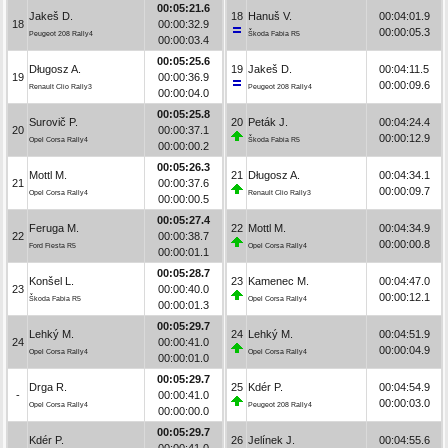
00:05:21.6
Jakeš D.
18
Hanuš V.
00:04:01.9
18
00:00:32.9
00:00:05.3
Peugeot 208 Rally4
Škoda Fabia R5
00:00:03.4
00:05:25.6
Długosz A.
19
Jakeš D.
00:04:11.5
19
00:00:36.9
00:00:09.6
Renault Clio Rally3
Peugeot 208 Rally4
00:00:04.0
00:05:25.8
Surovič P.
20
Peták J.
00:04:24.4
20
00:00:37.1
00:00:12.9
Opel Corsa Rally4
Škoda Fabia R5
00:00:00.2
00:05:26.3
Mottl M.
21
Długosz A.
00:04:34.1
21
00:00:37.6
00:00:09.7
Opel Corsa Rally4
Renault Clio Rally3
00:00:00.5
00:05:27.4
Feruga M.
22
Mottl M.
00:04:34.9
22
00:00:38.7
00:00:00.8
Ford Fiesta R5
Opel Corsa Rally4
00:00:01.1
00:05:28.7
Konšel L.
23
Kamenec M.
00:04:47.0
23
00:00:40.0
00:00:12.1
Škoda Fabia R5
Opel Corsa Rally4
00:00:01.3
00:05:29.7
Lehký M.
24
Lehký M.
00:04:51.9
24
00:00:41.0
00:00:04.9
Opel Corsa Rally4
Opel Corsa Rally4
00:00:01.0
00:05:29.7
Drga R.
25
Kdér P.
00:04:54.9
-
00:00:41.0
00:00:03.0
Opel Corsa Rally4
Peugeot 208 Rally4
00:00:00.0
00:05:29.7
Kdér P.
26
Jelínek J.
00:04:55.6
-
00:00:41.0