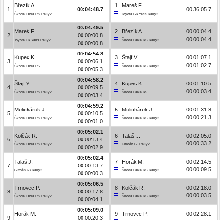
Březík A.
1
Mareš F.
1
00:04:48.7
00:36:05.7
Škoda Fabia RS Rally2
Toyota GR Yaris Rally2
00:04:49.5
Mareš F.
2
Březík A.
00:00:04.4
2
00:00:00.8
00:00:04.4
Toyota GR Yaris Rally2
Škoda Fabia RS Rally2
00:00:00.8
00:04:54.8
Kupec K.
3
Štajf V.
00:01:07.1
3
00:00:06.1
00:01:02.7
Škoda Fabia R5
Škoda Fabia RS Rally2
00:00:05.3
00:04:58.2
Štajf V.
4
Kupec K.
00:01:10.5
4
00:00:09.5
00:00:03.4
Škoda Fabia RS Rally2
Škoda Fabia R5
00:00:03.4
00:04:59.2
Melichárek J.
5
Melichárek J.
00:01:31.8
5
00:00:10.5
00:00:21.3
Škoda Fabia RS Rally2
Škoda Fabia RS Rally2
00:00:01.0
00:05:02.1
Kolčák R.
6
Talaš J.
00:02:05.0
6
00:00:13.4
00:00:33.2
Škoda Fabia RS Rally2
Citroën C3 Rally2
00:00:02.9
00:05:02.4
Talaš J.
7
Horák M.
00:02:14.5
7
00:00:13.7
00:00:09.5
Citroën C3 Rally2
Škoda Fabia RS Rally2
00:00:00.3
00:05:06.5
Trnovec P.
8
Kolčák R.
00:02:18.0
8
00:00:17.8
00:00:03.5
Škoda Fabia RS Rally2
Škoda Fabia RS Rally2
00:00:04.1
00:05:09.0
Horák M.
9
Trnovec P.
00:02:28.1
9
00:00:20.3