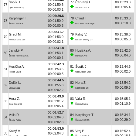
Šopík J.
77
Červený L.
00:13:23.3
77
00:01:50.6
00:00:05.4
Opel Adam Cup
Škoda 130 LR
00:00:03.1
00:06:39.6
Karpfinger T.
78
Chlud I.
00:13:33.3
78
00:01:50.9
00:00:10.0
Škoda 130 RS
Renault Clio Rally5
00:00:00.3
00:06:41.7
Grepl M.
79
Kalný V.
00:13:38.6
79
00:01:53.0
00:00:05.3
Renault Clio 16V
Nissan Sunny GTI
00:00:02.1
00:06:41.8
Janský P.
80
Husička A.
00:13:42.6
80
00:01:53.1
00:00:04.0
Škoda Favorit 136 L
Honda Civic
00:00:00.1
00:06:42.3
Husička A.
81
Šopík J.
00:13:44.6
81
00:01:53.6
00:00:02.0
Honda Civic
Opel Adam Cup
00:00:00.5
00:06:44.5
Dolák L.
82
Hora Z.
00:13:54.2
82
00:01:55.8
00:00:09.6
Lada 21011
Seat Ibiza Gti
00:00:02.2
00:06:49.9
Hora Z.
83
Valla R.
00:15:05.1
83
00:02:01.2
00:01:10.9
Seat Ibiza Gti
Škoda Fabia
00:00:05.4
00:06:52.7
Valla R.
84
Karpfinger T.
00:15:34.1
84
00:02:04.0
00:00:29.0
Škoda Fabia
Škoda 130 RS
00:00:02.8
00:06:53.0
Kalný V.
85
Vraj P.
00:15:52.4
85
00:02:04.3
00:00:18.3