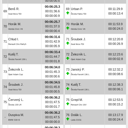
00:00:00.5
00:06:25.3
Benš R.
69
Urban P.
00:11:29.9
69
00:01:36.6
00:00:13.4
Seat Ibiza TDI
Škoda Fabia TDI
00:00:00.9
00:06:25.7
Horák M.
70
Horák M.
00:11:53.9
70
00:01:37.0
00:00:24.0
Honda Civic Vti
Honda Civic Vti
00:00:00.4
00:06:31.6
Chlud I.
71
Šroubek J.
00:12:20.8
71
00:01:42.9
00:00:26.9
Renault Clio Rally5
Seat Ibiza TDI
00:00:05.9
00:06:33.4
Kutěj T.
72
Železník L.
00:12:23.6
72
00:01:44.7
00:00:02.8
Škoda Favorit 136 L
Opel Adam Cup
00:00:01.8
00:06:34.0
Železník L.
73
Janský P.
00:12:32.2
73
00:01:45.3
00:00:08.6
Opel Adam Cup
Škoda Favorit 136 L
00:00:00.6
00:06:34.5
Šroubek J.
74
Kutěj T.
00:12:38.3
74
00:01:45.8
00:00:06.1
Seat Ibiza TDI
Škoda Favorit 136 L
00:00:00.5
00:06:36.2
Červený L.
75
Grepl M.
00:12:53.5
75
00:01:47.5
00:00:15.2
Škoda 130 LR
Renault Clio 16V
00:00:01.7
00:06:36.2
Duspiva M.
76
Dolák L.
00:13:17.9
-
00:01:47.5
00:00:24.4
BMW 318 iS
Lada 21011
00:00:00.0
00:06:39.3