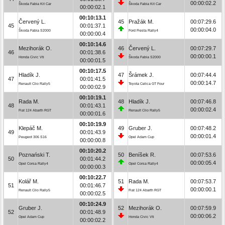
00:00:02.2
Škoda Fabia Kit Car
Škoda Fabia Kit Car
00:00:02.1
00:10:13.1
Červený L.
45
Pražák M.
00:07:29.6
45
00:01:37.1
00:00:04.0
Škoda Fabia S2000
Ford Fiesta Rally4
00:00:00.4
00:10:14.6
Mezihorák O.
46
Červený L.
00:07:29.7
46
00:01:38.6
00:00:00.1
Honda Civic Vti
Škoda Fabia S2000
00:00:01.5
00:10:17.5
Hladík J.
47
Šrámek J.
00:07:44.4
47
00:01:41.5
00:00:14.7
Renault Clio Rally5
Toyota Celica GT Four
00:00:02.9
00:10:19.1
Rada M.
48
Hladík J.
00:07:46.8
48
00:01:43.1
00:00:02.4
Fiat 124 Abarth RGT
Renault Clio Rally5
00:00:01.6
00:10:19.9
Klepáč M.
49
Gruber J.
00:07:48.2
49
00:01:43.9
00:00:01.4
Peugeot 306 S16
Opel Adam Cup
00:00:00.8
00:10:20.2
Poznański T.
50
Beníšek R.
00:07:53.6
50
00:01:44.2
00:00:05.4
Opel Corsa Rally4
Opel Corsa Rally4
00:00:00.3
00:10:22.7
Kolář M.
51
Rada M.
00:07:53.7
51
00:01:46.7
00:00:00.1
Renault Clio Rally5
Fiat 124 Abarth RGT
00:00:02.5
00:10:24.9
Gruber J.
52
Mezihorák O.
00:07:59.9
52
00:01:48.9
00:00:06.2
Opel Adam Cup
Honda Civic Vti
00:00:02.2