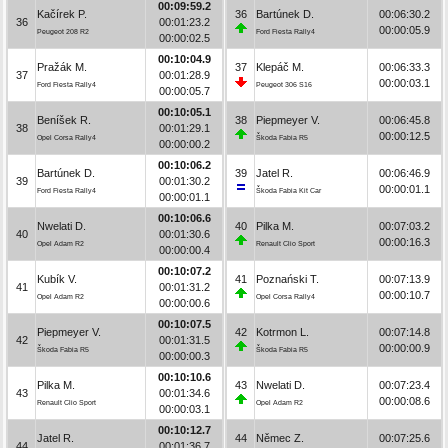
00:09:59.2
Kačírek P.
36
Bartúnek D.
00:06:30.2
36
00:01:23.2
00:00:05.9
Peugeot 208 R2
Ford Fiesta Rally4
00:00:02.5
00:10:04.9
Pražák M.
37
Klepáč M.
00:06:33.3
37
00:01:28.9
00:00:03.1
Ford Fiesta Rally4
Peugeot 306 S16
00:00:05.7
00:10:05.1
Beníšek R.
38
Piepmeyer V.
00:06:45.8
38
00:01:29.1
00:00:12.5
Opel Corsa Rally4
Škoda Fabia R5
00:00:00.2
00:10:06.2
Bartúnek D.
39
Jatel R.
00:06:46.9
39
00:01:30.2
00:00:01.1
Ford Fiesta Rally4
Škoda Fabia Kit Car
00:00:01.1
00:10:06.6
Nwelati D.
40
Pilka M.
00:07:03.2
40
00:01:30.6
00:00:16.3
Opel Adam R2
Renault Clio Sport
00:00:00.4
00:10:07.2
Kubík V.
41
Poznański T.
00:07:13.9
41
00:01:31.2
00:00:10.7
Opel Adam R2
Opel Corsa Rally4
00:00:00.6
00:10:07.5
Piepmeyer V.
42
Kotrmon L.
00:07:14.8
42
00:01:31.5
00:00:00.9
Škoda Fabia R5
Škoda Fabia R5
00:00:00.3
00:10:10.6
Pilka M.
43
Nwelati D.
00:07:23.4
43
00:01:34.6
00:00:08.6
Renault Clio Sport
Opel Adam R2
00:00:03.1
00:10:12.7
Jatel R.
44
Němec Z.
00:07:25.6
44
00:01:36.7