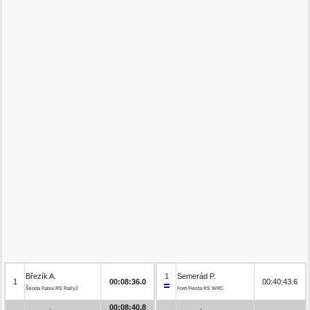
Březík A.
1
Semerád P.
1
00:08:36.0
00:40:43.6
Škoda Fabia RS Rally2
Ford Fiesta RS WRC
00:08:40.8