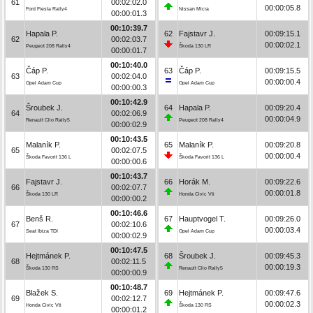
61
00:02:02.0
00:00:05.8
Ford Fiesta Rally4
Nissan Micra
00:00:01.3
00:10:39.7
Hapala P.
62
Fajstavr J.
00:09:15.1
62
00:02:03.7
00:00:02.1
Peugeot 208 Rally4
Škoda 130 LR
00:00:01.7
00:10:40.0
Čáp P.
63
Čáp P.
00:09:15.5
63
00:02:04.0
00:00:00.4
Opel Adam Cup
Opel Adam Cup
00:00:00.3
00:10:42.9
Šroubek J.
64
Hapala P.
00:09:20.4
64
00:02:06.9
00:00:04.9
Renault Clio Rally5
Peugeot 208 Rally4
00:00:02.9
00:10:43.5
Malaník P.
65
Malaník P.
00:09:20.8
65
00:02:07.5
00:00:00.4
Škoda Favorit 136 L
Škoda Favorit 136 L
00:00:00.6
00:10:43.7
Fajstavr J.
66
Horák M.
00:09:22.6
66
00:02:07.7
00:00:01.8
Škoda 130 LR
Honda Civic Vti
00:00:00.2
00:10:46.6
Benš R.
67
Hauptvogel T.
00:09:26.0
67
00:02:10.6
00:00:03.4
Seat Ibiza TDI
Opel Adam Cup
00:00:02.9
00:10:47.5
Hejtmánek P.
68
Šroubek J.
00:09:45.3
68
00:02:11.5
00:00:19.3
Škoda 130 RS
Renault Clio Rally5
00:00:00.9
00:10:48.7
Blažek S.
69
Hejtmánek P.
00:09:47.6
69
00:02:12.7
00:00:02.3
Honda Civic Vti
Škoda 130 RS
00:00:01.2