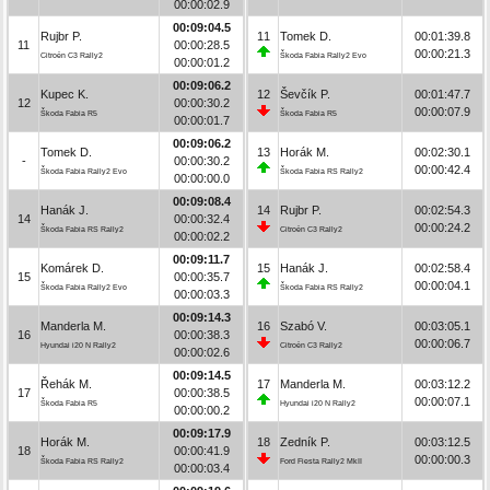
00:00:02.9
00:09:04.5
Rujbr P.
11
Tomek D.
00:01:39.8
11
00:00:28.5
00:00:21.3
Citroën C3 Rally2
Škoda Fabia Rally2 Evo
00:00:01.2
00:09:06.2
Kupec K.
12
Ševčík P.
00:01:47.7
12
00:00:30.2
00:00:07.9
Škoda Fabia R5
Škoda Fabia R5
00:00:01.7
00:09:06.2
Tomek D.
13
Horák M.
00:02:30.1
-
00:00:30.2
00:00:42.4
Škoda Fabia Rally2 Evo
Škoda Fabia RS Rally2
00:00:00.0
00:09:08.4
Hanák J.
14
Rujbr P.
00:02:54.3
14
00:00:32.4
00:00:24.2
Škoda Fabia RS Rally2
Citroën C3 Rally2
00:00:02.2
00:09:11.7
Komárek D.
15
Hanák J.
00:02:58.4
15
00:00:35.7
00:00:04.1
Škoda Fabia Rally2 Evo
Škoda Fabia RS Rally2
00:00:03.3
00:09:14.3
Manderla M.
16
Szabó V.
00:03:05.1
16
00:00:38.3
00:00:06.7
Hyundai i20 N Rally2
Citroën C3 Rally2
00:00:02.6
00:09:14.5
Řehák M.
17
Manderla M.
00:03:12.2
17
00:00:38.5
00:00:07.1
Škoda Fabia R5
Hyundai i20 N Rally2
00:00:00.2
00:09:17.9
Horák M.
18
Zedník P.
00:03:12.5
18
00:00:41.9
00:00:00.3
Škoda Fabia RS Rally2
Ford Fiesta Rally2 MkII
00:00:03.4