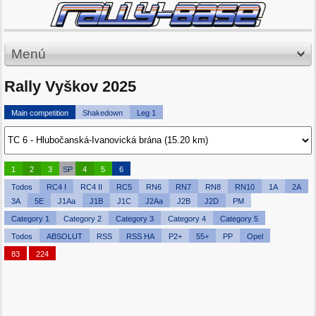
Menú
Rally Vyškov 2025
Main competition
Shakedown
Leg 1
1
2
3
SP
4
5
6
Todos
RC4 I
RC4 II
RC5
RN6
RN7
RN8
RN10
1A
2A
3A
5E
J1Aa
J1B
J1C
J2Aa
J2B
J2D
PM
Category 1
Category 2
Category 3
Category 4
Category 5
Todos
ABSOLUT
RSS
RSS HA
P2+
55+
PP
Opel
83
224