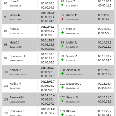
Hora Z.
95
Hora Z.
00:13:20.1
95
00:03:05.8
00:00:11.7
Seat Ibiza Gti
Seat Ibiza Gti
00:00:04.9
00:11:46.4
Vaněk R.
96
Kopsa P.
00:14:06.9
96
00:03:10.4
00:00:46.8
Škoda 130 LR
Seat Ibiza TDI
00:00:04.6
00:11:49.7
Helis J.
97
Helis J.
00:14:26.9
97
00:03:13.7
00:00:20.0
Honda Civic Vti
Honda Civic Vti
00:00:03.3
00:11:51.8
Maláč J.
98
Maláč J.
00:14:38.9
98
00:03:15.8
00:00:12.0
Škoda 130 LR
Škoda 130 LR
00:00:02.1
00:11:57.3
Doupovec J.
99
Vaněk R.
00:15:03.2
99
00:03:21.3
00:00:24.3
Honda Civic Vti
Škoda 130 LR
00:00:05.5
00:11:58.9
Němec Z.
100
Zmeškal M.
00:15:15.9
100
00:03:22.9
00:00:12.7
Škoda Fabia Kit Car
Lada Samara 2108
00:00:01.6
00:12:02.7
Klečka P.
101
Doupovec J.
00:15:18.4
101
00:03:26.7
00:00:02.5
Škoda 130 L
Honda Civic Vti
00:00:03.8
00:12:10.4
Zmeškal M.
102
Ševčík D.
00:15:21.5
102
00:03:34.4
00:00:03.1
Lada Samara 2108
Honda Civic Vti
00:00:07.7
00:12:14.2
Doubrava J.
103
Klečka P.
00:17:25.7
103
00:03:38.2
00:02:04.2
Škoda 130 RS
Škoda 130 L