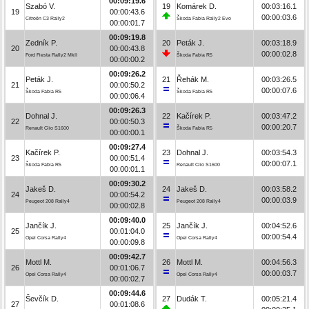
00:09:19.6
Szabó V.
19
Komárek D.
00:03:16.1
19
00:00:43.6
00:00:03.6
Citroën C3 Rally2
Škoda Fabia Rally2 Evo
00:00:01.7
00:09:19.8
Zedník P.
20
Peták J.
00:03:18.9
20
00:00:43.8
00:00:02.8
Ford Fiesta Rally2 MkII
Škoda Fabia R5
00:00:00.2
00:09:26.2
Peták J.
21
Řehák M.
00:03:26.5
21
00:00:50.2
00:00:07.6
Škoda Fabia R5
Škoda Fabia R5
00:00:06.4
00:09:26.3
Dohnal J.
22
Kačírek P.
00:03:47.2
22
00:00:50.3
00:00:20.7
Renault Clio S1600
Škoda Fabia R5
00:00:00.1
00:09:27.4
Kačírek P.
23
Dohnal J.
00:03:54.3
23
00:00:51.4
00:00:07.1
Škoda Fabia R5
Renault Clio S1600
00:00:01.1
00:09:30.2
Jakeš D.
24
Jakeš D.
00:03:58.2
24
00:00:54.2
00:00:03.9
Peugeot 208 Rally4
Peugeot 208 Rally4
00:00:02.8
00:09:40.0
Jančík J.
25
Jančík J.
00:04:52.6
25
00:01:04.0
00:00:54.4
Opel Corsa Rally4
Opel Corsa Rally4
00:00:09.8
00:09:42.7
Mottl M.
26
Mottl M.
00:04:56.3
26
00:01:06.7
00:00:03.7
Opel Corsa Rally4
Opel Corsa Rally4
00:00:02.7
00:09:44.6
Ševčík D.
27
Dudák T.
00:05:21.4
27
00:01:08.6