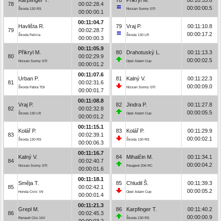
78
00:02:28.4
00:00:00.5
Škoda 130 RS
Nissan Sunny GTI
00:00:00.1
00:11:04.7
Havlišta R.
79
Vraj P.
00:11:10.8
79
00:02:28.7
00:00:17.2
Škoda Felicia
Škoda 130 LR
00:00:00.3
00:11:05.9
Přikryl M.
80
Drahotuský L.
00:11:13.3
80
00:02:29.9
00:00:02.5
Nissan Sunny GTI
Opel Adam Cup
00:00:01.2
00:11:07.6
Urban P.
81
Kalný V.
00:11:22.3
81
00:02:31.6
00:00:09.0
Škoda Fabia TDI
Nissan Sunny GTI
00:00:01.7
00:11:08.8
Vraj P.
82
Jindra P.
00:11:27.8
82
00:02:32.8
00:00:05.5
Škoda 130 LR
Opel Adam Cup
00:00:01.2
00:11:15.1
Kolář P.
83
Kolář P.
00:11:29.9
83
00:02:39.1
00:00:02.1
Škoda 130 RS
Škoda 130 RS
00:00:06.3
00:11:16.7
Kalný V.
84
Mihalčin M.
00:11:34.1
84
00:02:40.7
00:00:04.2
Nissan Sunny GTI
Peugeot 206 RC
00:00:01.6
00:11:18.1
Směja T.
85
Chludil Š.
00:11:39.3
85
00:02:42.1
00:00:05.2
Honda Civic Vti
Opel Adam Cup
00:00:01.4
00:11:21.3
Grepl M.
86
Karpfinger T.
00:11:40.2
86
00:02:45.3
00:00:00.9
Renault Clio 16V
Škoda 130 RS
00:00:03.2