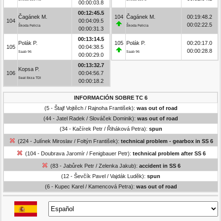
00:00:03.8
00:12:45.5
Čagánek M.
104
Čagánek M.
00:19:48.2
104
00:04:09.5
00:02:22.5
Škoda Felicia
Škoda Felicia
00:00:31.3
00:13:14.5
Polák P.
105
Polák P.
00:20:17.0
105
00:04:38.5
00:00:28.8
Saab 96
Saab 96
00:00:29.0
00:13:32.7
Kopsa P.
106
00:04:56.7
Seat Ibiza TDI
00:00:18.2
INFORMACIÓN SOBRE TC 6
(5 - Štajf Vojtěch / Rajnoha František):
was out of road
(44 - Jatel Radek / Slováček Dominik):
was out of road
(34 - Kačírek Petr / Řiháková Petra):
spun
(224 - Julínek Miroslav / Foltýn František):
technical problem - gearbox in SS 6
(104 - Doubrava Jaromír / Fenigbauer Petr):
technical problem after SS 6
(83 - Jabůrek Petr / Zelenka Jakub):
accident in SS 6
(12 - Ševčík Pavel / Vajdák Luděk):
spun
(6 - Kupec Karel / Kamencová Petra):
was out of road