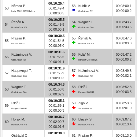
00:10:25.4
Němec P.
53
Kubík V.
00:08:00.1
53
00:01:49.4
00:00:00.2
Lada 21011 MTX Rallye
Opel Adam R2
00:00:00.5
00:10:25.5
Řehák A.
54
Wagner T.
00:08:43.7
54
00:01:49.5
00:00:43.6
Honda Civic Vti
Opel Adam Cup
00:00:00.1
00:10:30.5
Pražan P.
55
Řehák A.
00:08:47.0
55
00:01:54.5
00:00:03.3
Nissan Micra
Honda Civic Vti
00:00:05.0
00:10:31.6
Kožmínová V.
56
Kolář M.
00:08:47.2
56
00:01:55.6
00:00:00.2
Opel Adam R2
Renault Clio Rally5
00:00:01.1
00:10:31.9
Hauptvogel T.
57
Kožmínová V.
00:08:49.3
57
00:01:55.9
00:00:02.1
Opel Adam Cup
Opel Adam R2
00:00:00.3
00:10:34.8
Wagner T.
58
Pilař J.
00:08:52.8
58
00:01:58.8
00:00:03.5
Opel Adam Cup
Peugeot 208 R2
00:00:02.9
00:10:35.1
Pilař J.
59
Zigo V.
00:08:53.8
59
00:01:59.1
00:00:01.0
Peugeot 208 R2
Škoda Felicia
00:00:00.3
00:10:36.7
Horák M.
60
Blažek S.
00:09:07.2
60
00:02:00.7
00:00:13.4
Honda Civic Vti
Honda Civic Vti
00:00:01.6
00:10:38.0
Oščádal O.
61
Pražan P.
00:09:13.0