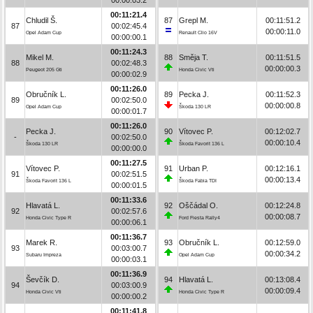
00:11:21.4
Chludil Š.
87
Grepl M.
00:11:51.2
87
00:02:45.4
00:00:11.0
Opel Adam Cup
Renault Clio 16V
00:00:00.1
00:11:24.3
Mikel M.
88
Směja T.
00:11:51.5
88
00:02:48.3
00:00:00.3
Peugeot 205 Gti
Honda Civic Vti
00:00:02.9
00:11:26.0
Obručník L.
89
Pecka J.
00:11:52.3
89
00:02:50.0
00:00:00.8
Opel Adam Cup
Škoda 130 LR
00:00:01.7
00:11:26.0
Pecka J.
90
Vítovec P.
00:12:02.7
-
00:02:50.0
00:00:10.4
Škoda 130 LR
Škoda Favorit 136 L
00:00:00.0
00:11:27.5
Vítovec P.
91
Urban P.
00:12:16.1
91
00:02:51.5
00:00:13.4
Škoda Favorit 136 L
Škoda Fabia TDI
00:00:01.5
00:11:33.6
Hlavatá L.
92
Oščádal O.
00:12:24.8
92
00:02:57.6
00:00:08.7
Honda Civic Type R
Ford Fiesta Rally4
00:00:06.1
00:11:36.7
Marek R.
93
Obručník L.
00:12:59.0
93
00:03:00.7
00:00:34.2
Subaru Impreza
Opel Adam Cup
00:00:03.1
00:11:36.9
Ševčík D.
94
Hlavatá L.
00:13:08.4
94
00:03:00.9
00:00:09.4
Honda Civic Vti
Honda Civic Type R
00:00:00.2
00:11:41.8