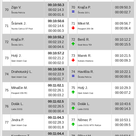
00:10:50.3
Zigo V.
70
Krajča P.
00:09:50.3
70
00:02:14.3
00:00:02.7
Škoda Felicia
Škoda 110 L
00:00:01.6
00:10:50.6
Šrámek J.
71
Mikel M.
00:09:56.7
71
00:02:14.6
00:00:06.4
Toyota Celica GT Four
Peugeot 205 Gti
00:00:00.3
00:10:55.2
Krajča P.
72
Benš R.
00:10:12.2
72
00:02:19.2
00:00:15.5
Škoda 110 L
Seat Ibiza TDI
00:00:04.6
00:10:57.2
Holý J.
73
Marek R.
00:10:21.5
73
00:02:21.2
00:00:09.3
Opel Adam Cup
Subaru Impreza
00:00:02.0
00:10:58.9
Drahotuský L.
74
Havlišta R.
00:10:22.1
74
00:02:22.9
00:00:00.6
Opel Adam Cup
Škoda Felicia
00:00:01.7
00:11:02.1
Mihalčin M.
75
Holý J.
00:10:29.3
75
00:02:26.1
00:00:07.2
Peugeot 206 RC
Opel Adam Cup
00:00:03.2
00:11:02.5
Dolák L.
76
Dolák L.
00:10:43.6
76
00:02:26.5
00:00:14.3
Lada 21011
Lada 21011
00:00:00.4
00:11:04.3
Jindra P.
77
Němec P.
00:10:53.1
77
00:02:28.3
00:00:09.5
Opel Adam Cup
Lada 21011 MTX Rallye
00:00:01.8
00:11:04.4
Karpfinger T.
78
Přikryl M.
00:10:53.6