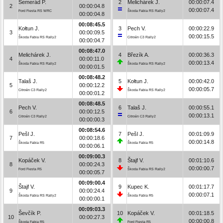
Semerád P.
2
Melichárek J.
00:00:07.4
2
00:00:04.8
00:00:07.4
Ford Fiesta RS WRC
Škoda Fabia RS Rally2
00:00:04.8
00:08:45.5
Kołtun J.
3
Pech V.
00:00:22.9
3
00:00:09.5
00:00:15.5
Škoda Fabia RS Rally2
Citroën C3 Rally2
00:00:04.7
00:08:47.0
Melichárek J.
4
Březík A.
00:00:36.3
4
00:00:11.0
00:00:13.4
Škoda Fabia RS Rally2
Škoda Fabia RS Rally2
00:00:01.5
00:08:48.2
Talaš J.
5
Kołtun J.
00:00:42.0
5
00:00:12.2
00:00:05.7
Citroën C3 Rally2
Škoda Fabia RS Rally2
00:00:01.2
00:08:48.5
Pech V.
6
Talaš J.
00:00:55.1
6
00:00:12.5
00:00:13.1
Citroën C3 Rally2
Citroën C3 Rally2
00:00:00.3
00:08:54.6
Pešl J.
7
Pešl J.
00:01:09.9
7
00:00:18.6
00:00:14.8
Škoda Fabia R5
Škoda Fabia R5
00:00:06.1
00:09:00.3
Kopáček V.
8
Štajf V.
00:01:10.6
8
00:00:24.3
00:00:00.7
Ford Fiesta R5
Škoda Fabia RS Rally2
00:00:05.7
00:09:00.4
Štajf V.
9
Kupec K.
00:01:17.7
9
00:00:24.4
00:00:07.1
Škoda Fabia RS Rally2
Škoda Fabia R5
00:00:00.1
00:09:03.3
Ševčík P.
10
Kopáček V.
00:01:18.5
10
00:00:27.3
00:00:00.8
Škoda Fabia R5
Ford Fiesta R5