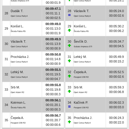
00:00:25.1
Subaru Impreza STI
Opel Corsa Rally4
00:00:01.9
00:09:47.1
Dudák T.
28
Václavík T.
00:05:24.0
28
00:01:11.1
00:00:02.6
Opel Corsa Rally4
Opel Corsa Rally4
00:00:02.5
00:09:49.0
Konšel L.
29
Konšel L.
00:05:30.2
29
00:01:13.0
00:00:06.2
Škoda Fabia R5
Škoda Fabia R5
00:00:01.9
00:09:49.9
Václavík T.
30
Ševčík D.
00:05:34.7
30
00:01:13.9
00:00:04.5
Opel Corsa Rally4
Subaru Impreza STI
00:00:00.9
00:09:50.8
Procházka J.
31
Lehký M.
00:05:49.9
31
00:01:14.8
00:00:15.2
Opel Corsa Rally4
Opel Corsa Rally4
00:00:00.9
00:09:55.5
Lehký M.
32
Čepela A.
00:05:52.5
32
00:01:19.5
00:00:02.6
Opel Corsa Rally4
Peugeot 208 R2
00:00:04.7
00:09:55.8
Srb M.
33
Srb M.
00:05:59.3
33
00:01:19.8
00:00:06.8
Opel Adam R2
Opel Adam R2
00:00:00.3
00:09:56.1
Kotrmon L.
34
Kačírek P.
00:06:02.3
34
00:01:20.1
00:00:03.0
Škoda Fabia R5
Peugeot 208 R2
00:00:00.3
00:09:56.7
Čepela A.
35
Procházka J.
00:06:24.3
35
00:01:20.7
00:00:22.0
Peugeot 208 R2
Opel Corsa Rally4
00:00:00.6