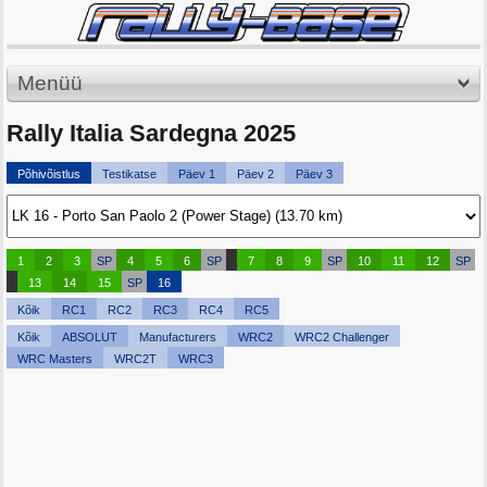
Menüü
Rally Italia Sardegna 2025
Põhivõistlus
Testikatse
Päev 1
Päev 2
Päev 3
1
2
3
SP
4
5
6
SP
7
8
9
SP
10
11
12
SP
13
14
15
SP
16
Kõik
RC1
RC2
RC3
RC4
RC5
Kõik
ABSOLUT
Manufacturers
WRC2
WRC2 Challenger
WRC Masters
WRC2T
WRC3