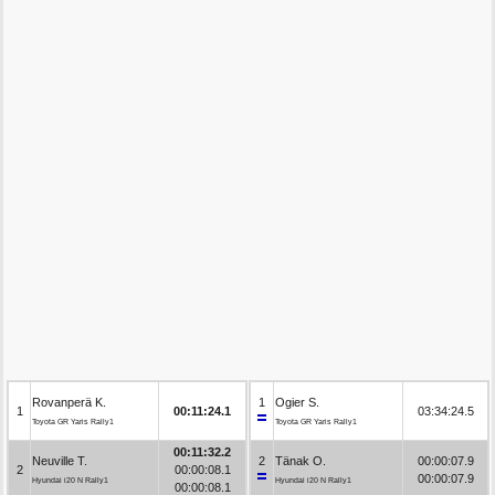
Rovanperä K.
1
Ogier S.
1
00:11:24.1
03:34:24.5
Toyota GR Yaris Rally1
Toyota GR Yaris Rally1
00:11:32.2
Neuville T.
2
Tänak O.
00:00:07.9
2
00:00:08.1
00:00:07.9
Hyundai i20 N Rally1
Hyundai i20 N Rally1
00:00:08.1