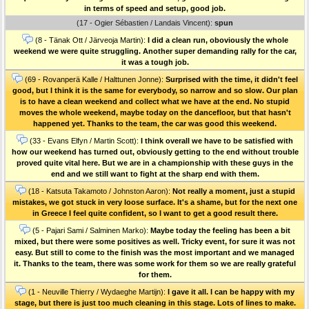
in terms of speed and setup, good job.
(17 - Ogier Sébastien / Landais Vincent):
spun
(8 - Tänak Ott / Järveoja Martin):
I did a clean run, oboviously the whole
weekend we were quite struggling. Another super demanding rally for the car,
it was a tough job.
(69 - Rovanperä Kalle / Halttunen Jonne):
Surprised with the time, it didn't feel
good, but I think it is the same for everybody, so narrow and so slow. Our plan
is to have a clean weekend and collect what we have at the end. No stupid
moves the whole weekend, maybe today on the dancefloor, but that hasn't
happened yet. Thanks to the team, the car was good this weekend.
(33 - Evans Elfyn / Martin Scott):
I think overall we have to be satisfied with
how our weekend has turned out, obviously getting to the end without trouble
proved quite vital here. But we are in a championship with these guys in the
end and we still want to fight at the sharp end with them.
(18 - Katsuta Takamoto / Johnston Aaron):
Not really a moment, just a stupid
mistakes, we got stuck in very loose surface. It's a shame, but for the next one
in Greece I feel quite confident, so I want to get a good result there.
(5 - Pajari Sami / Salminen Marko):
Maybe today the feeling has been a bit
mixed, but there were some positives as well. Tricky event, for sure it was not
easy. But still to come to the finish was the most important and we managed
it. Thanks to the team, there was some work for them so we are really grateful
for them.
(1 - Neuville Thierry / Wydaeghe Martijn):
I gave it all. I can be happy with my
stage, but there is just too much cleaning in this stage. Lots of lines to make.