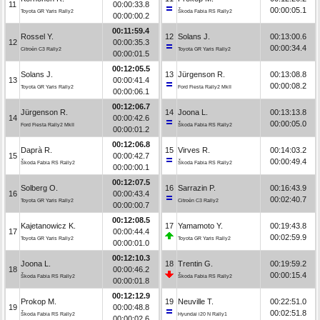
11
00:00:33.8
00:00:05.1
Toyota GR Yaris Rally2
Škoda Fabia RS Rally2
00:00:00.2
00:11:59.4
Rossel Y.
12
Solans J.
00:13:00.6
12
00:00:35.3
00:00:34.4
Citroën C3 Rally2
Toyota GR Yaris Rally2
00:00:01.5
00:12:05.5
Solans J.
13
Jürgenson R.
00:13:08.8
13
00:00:41.4
00:00:08.2
Toyota GR Yaris Rally2
Ford Fiesta Rally2 MkII
00:00:06.1
00:12:06.7
Jürgenson R.
14
Joona L.
00:13:13.8
14
00:00:42.6
00:00:05.0
Ford Fiesta Rally2 MkII
Škoda Fabia RS Rally2
00:00:01.2
00:12:06.8
Daprà R.
15
Virves R.
00:14:03.2
15
00:00:42.7
00:00:49.4
Škoda Fabia RS Rally2
Škoda Fabia RS Rally2
00:00:00.1
00:12:07.5
Solberg O.
16
Sarrazin P.
00:16:43.9
16
00:00:43.4
00:02:40.7
Toyota GR Yaris Rally2
Citroën C3 Rally2
00:00:00.7
00:12:08.5
Kajetanowicz K.
17
Yamamoto Y.
00:19:43.8
17
00:00:44.4
00:02:59.9
Toyota GR Yaris Rally2
Toyota GR Yaris Rally2
00:00:01.0
00:12:10.3
Joona L.
18
Trentin G.
00:19:59.2
18
00:00:46.2
00:00:15.4
Škoda Fabia RS Rally2
Škoda Fabia RS Rally2
00:00:01.8
00:12:12.9
Prokop M.
19
Neuville T.
00:22:51.0
19
00:00:48.8
00:02:51.8
Škoda Fabia RS Rally2
Hyundai i20 N Rally1
00:00:02.6