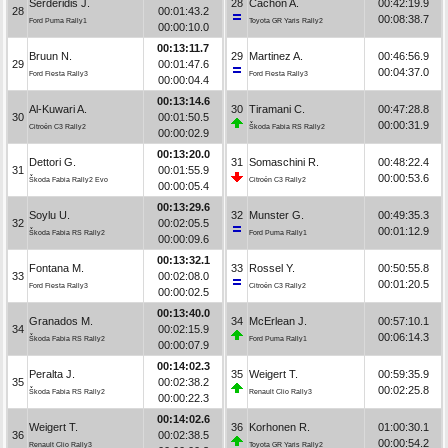
Serderidis J.
28
Cachón A.
00:42:19.9
28
00:01:43.2
00:08:38.7
Ford Puma Rally1
Toyota GR Yaris Rally2
00:00:10.0
00:13:11.7
Bruun N.
29
Martinez A.
00:46:56.9
29
00:01:47.6
00:04:37.0
Ford Fiesta Rally3
Ford Fiesta Rally3
00:00:04.4
00:13:14.6
Al-Kuwari A.
30
Tiramani C.
00:47:28.8
30
00:01:50.5
00:00:31.9
Citroën C3 Rally2
Škoda Fabia RS Rally2
00:00:02.9
00:13:20.0
Dettori G.
31
Somaschini R.
00:48:22.4
31
00:01:55.9
00:00:53.6
Škoda Fabia Rally2 Evo
Citroën C3 Rally2
00:00:05.4
00:13:29.6
Soylu U.
32
Munster G.
00:49:35.3
32
00:02:05.5
00:01:12.9
Škoda Fabia RS Rally2
Ford Puma Rally1
00:00:09.6
00:13:32.1
Fontana M.
33
Rossel Y.
00:50:55.8
33
00:02:08.0
00:01:20.5
Ford Fiesta Rally3
Citroën C3 Rally2
00:00:02.5
00:13:40.0
Granados M.
34
McErlean J.
00:57:10.1
34
00:02:15.9
00:06:14.3
Škoda Fabia RS Rally2
Ford Puma Rally1
00:00:07.9
00:14:02.3
Peralta J.
35
Weigert T.
00:59:35.9
35
00:02:38.2
00:02:25.8
Škoda Fabia RS Rally2
Renault Clio Rally3
00:00:22.3
00:14:02.6
Weigert T.
36
Korhonen R.
01:00:30.1
36
00:02:38.5
00:00:54.2
Renault Clio Rally3
Toyota GR Yaris Rally2