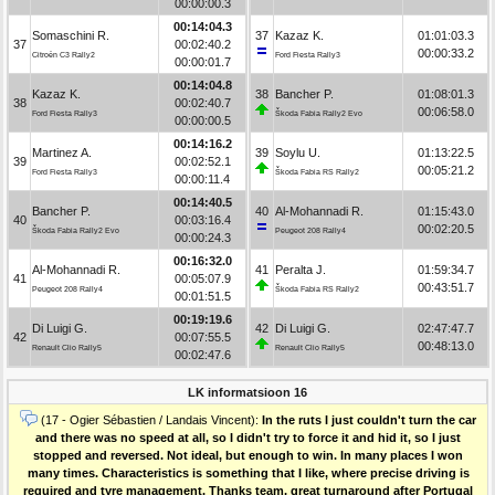
00:00:00.3
00:14:04.3
Somaschini R.
37
Kazaz K.
01:01:03.3
37
00:02:40.2
00:00:33.2
Citroën C3 Rally2
Ford Fiesta Rally3
00:00:01.7
00:14:04.8
Kazaz K.
38
Bancher P.
01:08:01.3
38
00:02:40.7
00:06:58.0
Ford Fiesta Rally3
Škoda Fabia Rally2 Evo
00:00:00.5
00:14:16.2
Martinez A.
39
Soylu U.
01:13:22.5
39
00:02:52.1
00:05:21.2
Ford Fiesta Rally3
Škoda Fabia RS Rally2
00:00:11.4
00:14:40.5
Bancher P.
40
Al-Mohannadi R.
01:15:43.0
40
00:03:16.4
00:02:20.5
Škoda Fabia Rally2 Evo
Peugeot 208 Rally4
00:00:24.3
00:16:32.0
Al-Mohannadi R.
41
Peralta J.
01:59:34.7
41
00:05:07.9
00:43:51.7
Peugeot 208 Rally4
Škoda Fabia RS Rally2
00:01:51.5
00:19:19.6
Di Luigi G.
42
Di Luigi G.
02:47:47.7
42
00:07:55.5
00:48:13.0
Renault Clio Rally5
Renault Clio Rally5
00:02:47.6
LK informatsioon 16
(17 - Ogier Sébastien / Landais Vincent):
In the ruts I just couldn't turn the car
and there was no speed at all, so I didn't try to force it and hid it, so I just
stopped and reversed. Not ideal, but enough to win. In many places I won
many times. Characteristics is something that I like, where precise driving is
required and tyre management. Thanks team, great turnaround after Portugal