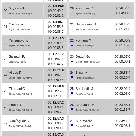
00:12:14.0
Gryazin N.
20
Fourmaux A.
00:26:54.3
20
00:00:49.9
00:04:03.3
Škoda Fabia RS Rally2
Hyundai i20 N Rally1
00:00:01.1
00:12:19.7
Cachón A.
21
Domínguez D.
00:28:15.3
21
00:00:55.6
00:01:21.0
Toyota GR Yaris Rally2
Toyota GR Yaris Rally2
00:00:05.7
00:12:23.5
Yamamoto Y.
22
Fontana M.
00:29:30.9
22
00:00:59.4
00:01:15.6
Toyota GR Yaris Rally2
Ford Fiesta Rally3
00:00:03.8
00:12:31.2
Sarrazin P.
23
Dettori G.
00:29:37.0
23
00:01:07.1
00:00:06.1
Citroën C3 Rally2
Škoda Fabia Rally2 Evo
00:00:07.7
00:12:31.6
Virves R.
24
Bruun N.
00:29:55.4
24
00:01:07.5
00:00:18.4
Škoda Fabia RS Rally2
Ford Fiesta Rally3
00:00:00.4
00:12:50.9
Tiramani C.
25
Serderidis J.
00:32:01.4
25
00:01:26.8
00:02:06.0
Škoda Fabia RS Rally2
Ford Puma Rally1
00:00:19.3
00:12:57.2
Trentin G.
26
Granados M.
00:33:38.1
26
00:01:33.1
00:01:36.7
Škoda Fabia RS Rally2
Škoda Fabia RS Rally2
00:00:06.3
00:12:57.3
Domínguez D.
27
Al-Kuwari A.
00:33:41.2
27
00:01:33.2
00:00:03.1
Toyota GR Yaris Rally2
Citroën C3 Rally2
00:00:00.1
00:13:07.3