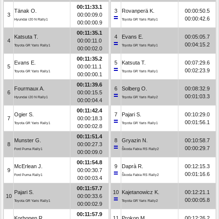
00:11:33.1
Tänak O.
3
Rovanperä K.
00:00:50.5
3
00:00:09.0
00:00:42.6
Hyundai i20 N Rally1
Toyota GR Yaris Rally1
00:00:00.9
00:11:35.1
Katsuta T.
4
Evans E.
00:05:05.7
4
00:00:11.0
00:04:15.2
Toyota GR Yaris Rally1
Toyota GR Yaris Rally1
00:00:02.0
00:11:35.2
Evans E.
5
Katsuta T.
00:07:29.6
5
00:00:11.1
00:02:23.9
Toyota GR Yaris Rally1
Toyota GR Yaris Rally1
00:00:00.1
00:11:39.6
Fourmaux A.
6
Solberg O.
00:08:32.9
6
00:00:15.5
00:01:03.3
Hyundai i20 N Rally1
Toyota GR Yaris Rally2
00:00:04.4
00:11:42.4
Ogier S.
7
Pajari S.
00:10:29.0
7
00:00:18.3
00:01:56.1
Toyota GR Yaris Rally1
Toyota GR Yaris Rally1
00:00:02.8
00:11:51.4
Munster G.
8
Gryazin N.
00:10:58.7
8
00:00:27.3
00:00:29.7
Ford Puma Rally1
Škoda Fabia RS Rally2
00:00:09.0
00:11:54.8
McErlean J.
9
Daprà R.
00:12:15.3
9
00:00:30.7
00:01:16.6
Ford Puma Rally1
Škoda Fabia RS Rally2
00:00:03.4
00:11:57.7
Pajari S.
10
Kajetanowicz K.
00:12:21.1
10
00:00:33.6
00:00:05.8
Toyota GR Yaris Rally1
Toyota GR Yaris Rally2
00:00:02.9
00:11:57.9
Korhonen R.
11
Prokop M.
00:12:26.2