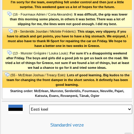
I'm sorry for the team, everything felt under control and then just a little
surprise. This weekend gave us a lot of hopes for the future.
(16 - Fourmaux Adrien / Coria Alexandre):
It was difficult, the grip was lower
than this morning some places, in others it was better. There was a lot of
slipping for me, the lines were not good enough. I did my best.
(9 - Serderidis Jourdan / Miclotte Fréderic):
This stage, very slippery. if you
have to attack and get points, you have to have a big stomach. We enjoyed, I
must also have to thank M-Sport for repairing the car on Friday. We hope to
have a better one in two weeks in Greece.
(13 - Munster Grégoire / Louka Louis):
For sure it's a disappointig weekend
after Friday. The boys and girls did a good job to get us back on the road. We
tried a lot of things for Greece, not sure if we found a lot of things, but at least
we had a chance to go for it and tried some ideas.
(55 - McErlean Joshua / Treacy Eoin):
Lots of good learning. Big kudos to the
team for changing the front damper in the short service. It definetly has been
good learning.
Starting order: McErlean, Munster, Serderidis, Fourmaux, Neuville, Pajari,
Katsuta, Evans, Rovanperä, Tänak, Ogier
Standardní verze