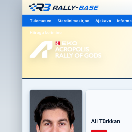
Tulemused
Stardinimekirjad
Ajakava
Informa
Hiirega kerimine
Ali Türkkan