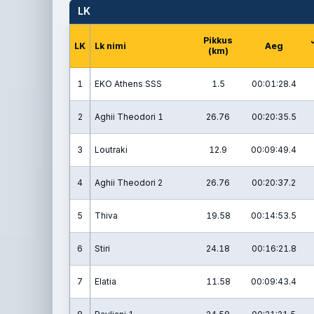
LK
Pikkus
LK
Lk nimi
Aeg
(km)
1
EKO Athens SSS
1.5
00:01:28.4
2
Aghii Theodori 1
26.76
00:20:35.5
3
Loutraki
12.9
00:09:49.4
4
Aghii Theodori 2
26.76
00:20:37.2
5
Thiva
19.58
00:14:53.5
6
Stiri
24.18
00:16:21.8
7
Elatia
11.58
00:09:43.4