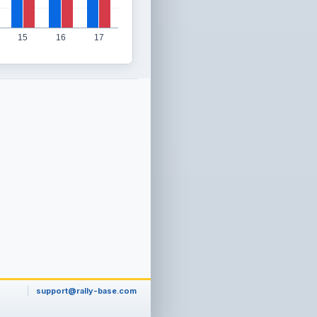
15
16
17
support@rally-base.com