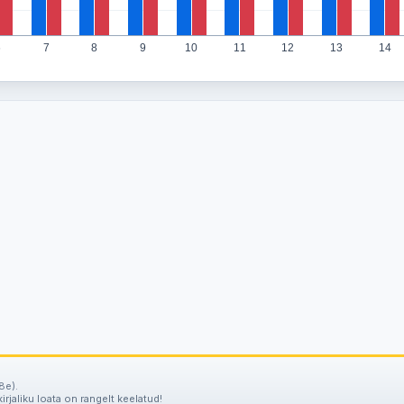
6
7
8
9
10
11
12
13
14
8e).
irjaliku loata on rangelt keelatud!