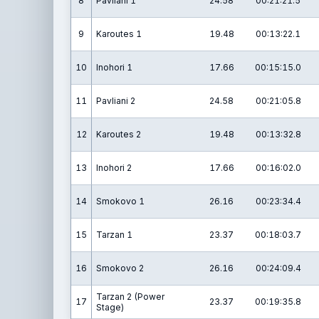
8
Pavliani 1
24.58
00:21:21.5
9
Karoutes 1
19.48
00:13:22.1
10
Inohori 1
17.66
00:15:15.0
11
Pavliani 2
24.58
00:21:05.8
12
Karoutes 2
19.48
00:13:32.8
13
Inohori 2
17.66
00:16:02.0
14
Smokovo 1
26.16
00:23:34.4
15
Tarzan 1
23.37
00:18:03.7
16
Smokovo 2
26.16
00:24:09.4
Tarzan 2 (Power
17
23.37
00:19:35.8
Stage)