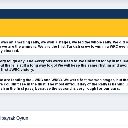
t was an amazing rally, we won 7 stages, we led the whole rally. We did o
ly we are the winners. We are the first Turkish crew to win in a WRC even
y pleased.
ery tough day. The Acropolis we’re used to. We finished today in the lea
t there is still a long way to go! We will keep the same rhythm and avo
 first JWRC victory.
e are leading the JWRC and WRC3. We were fast, we won stages, but the
e couldn’t see in the dust. The most difficult day of the Rally is behind
h in the first pass, because the second is very rough for our cars.
Albayrak Oytun