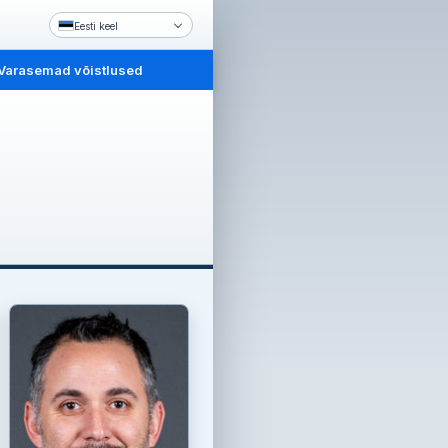
Eesti keel
Varasemad võistlused