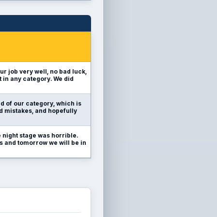
ur job very well, no bad luck,
t in any category. We did
d of our category, which is
id mistakes, and hopefully
 night stage was horrible.
 us and tomorrow we will be in