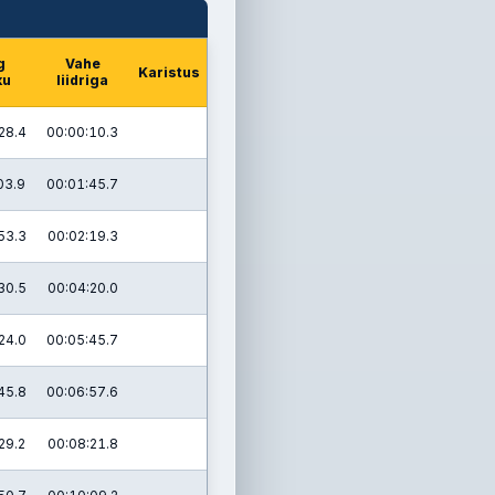
g
Vahe
Karistus
ku
liidriga
28.4
00:00:10.3
03.9
00:01:45.7
53.3
00:02:19.3
30.5
00:04:20.0
24.0
00:05:45.7
45.8
00:06:57.6
29.2
00:08:21.8