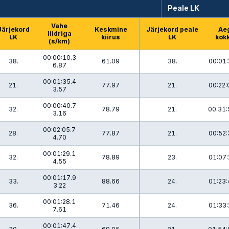
Peale LK
Vahe
Järjekord
Keskmine
Järjekord peale
Ae
liidriga
LK
kiirus
LK
kok
(s/km)
00:00:10.3
38.
61.09
38.
00:01:
6.87
00:01:35.4
21.
77.97
21.
00:22:
3.57
00:00:40.7
32.
78.79
21.
00:31:
3.16
00:02:05.7
28.
77.87
21.
00:52:
4.70
00:01:29.1
32.
78.89
23.
01:07:
4.55
00:01:17.9
33.
88.66
24.
01:23:
3.22
00:01:28.1
36.
71.46
24.
01:33:
7.61
00:01:47.4