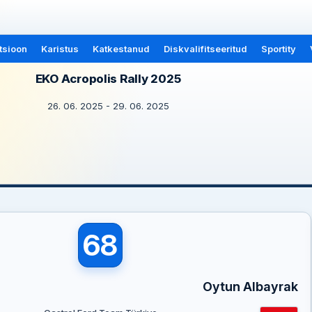
tsioon
Karistus
Katkestanud
Diskvalifitseeritud
Sportity
EKO Acropolis Rally 2025
26. 06. 2025 - 29. 06. 2025
68
Oytun Albayrak