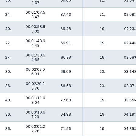
30.
69.05
21.
01:54:
4.37
00:01:07.5
24.
87.43
21.
02:08:
3.47
00:00:58.6
40.
69.48
19.
02:23:
3.32
00:01:48.9
22.
69.91
19.
02:44:
4.43
00:01:30.6
27.
86.28
18.
02:58:
4.65
00:02:02.0
30.
66.09
20.
03:14:
6.91
00:02:29.2
36.
66.58
20.
03:37:
5.70
00:01:11.0
43.
77.63
19.
03:55:
3.04
00:03:10.6
36.
64.98
19.
04:19:
7.29
00:03:01.2
36.
71.55
19.
04:39:
7.76