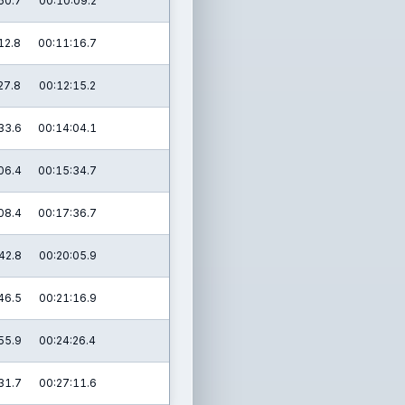
50.7
00:10:09.2
12.8
00:11:16.7
27.8
00:12:15.2
33.6
00:14:04.1
06.4
00:15:34.7
08.4
00:17:36.7
42.8
00:20:05.9
46.5
00:21:16.9
55.9
00:24:26.4
31.7
00:27:11.6