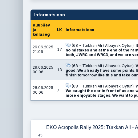
Informatsioon
Kuupäev
ja
LK
Informatsioon
kellaaeg
(68 - Türkkan Ali / Albayrak Oytun):
I
29.06.2025
17
no mistakes and at the end of the ral
21:06
both, JWRC and WRC3, and we are ver
(68 - Türkkan Ali / Albayrak Oytun):
V
29.06.2025
13
good. We already have some points. Bu
00:06
finish tomorrow like this and take our
(68 - Türkkan Ali / Albayrak Oytun):
W
28.06.2025
7
We caught the car in front of us and w
00:06
more enjoyable stages. We want to pus
EKO Acropolis Rally 2025: Türkkan Ali - 
45