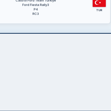
Castrol Ford Team Türkiye
Ford Fiesta Rally3
P4
TUR
RC3