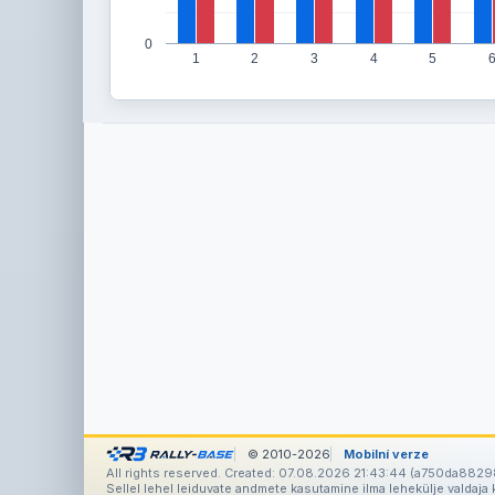
0
1
2
3
4
5
© 2010-2026
Mobilní verze
All rights reserved. Created: 07.08.2026 21:43:44 (a750da8829
Sellel lehel leiduvate andmete kasutamine ilma lehekülje valdaja k