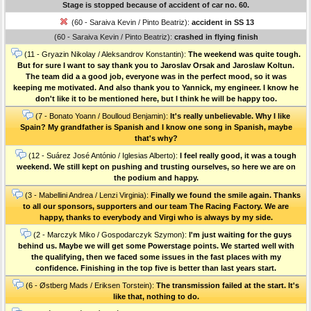
Stage is stopped because of accident of car no. 60.
(60 - Saraiva Kevin / Pinto Beatriz):
accident in SS 13
(60 - Saraiva Kevin / Pinto Beatriz):
crashed in flying finish
(11 - Gryazin Nikolay / Aleksandrov Konstantin):
The weekend was quite tough.
But for sure I want to say thank you to Jaroslav Orsak and Jaroslaw Koltun.
The team did a a good job, everyone was in the perfect mood, so it was
keeping me motivated. And also thank you to Yannick, my engineer. I know he
don't like it to be mentioned here, but I think he will be happy too.
(7 - Bonato Yoann / Boulloud Benjamin):
It's really unbelievable. Why I like
Spain? My grandfather is Spanish and I know one song in Spanish, maybe
that's why?
(12 - Suárez José António / Iglesias Alberto):
I feel really good, it was a tough
weekend. We still kept on pushing and trusting ourselves, so here we are on
the podium and happy.
(3 - Mabellini Andrea / Lenzi Virginia):
Finally we found the smile again. Thanks
to all our sponsors, supporters and our team The Racing Factory. We are
happy, thanks to everybody and Virgi who is always by my side.
(2 - Marczyk Miko / Gospodarczyk Szymon):
I'm just waiting for the guys
behind us. Maybe we will get some Powerstage points. We started well with
the qualifying, then we faced some issues in the fast places with my
confidence. Finishing in the top five is better than last years start.
(6 - Østberg Mads / Eriksen Torstein):
The transmission failed at the start. It's
like that, nothing to do.