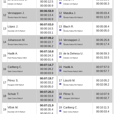
11
00:00:12.5
00:00:00.3
Citroën C3 Rally2
Citroën C3 Rally2
00:00:00.9
00:06:59.9
Verstappen J.
12
Matulka J.
00:05:03.4
12
00:00:13.4
00:01:12.8
Škoda Fabia RS Rally2
Škoda Fabia RS Rally2
00:00:00.9
00:07:03.0
López J.
13
Blach R.
00:05:08.4
13
00:00:16.5
00:00:05.0
Hyundai i20 N Rally2
Škoda Fabia RS Rally2
00:00:03.1
00:07:09.2
Johansson M.
14
Verstappen J.
00:05:25.8
14
00:00:22.7
00:00:17.4
Škoda Fabia Rally2 Evo
Škoda Fabia RS Rally2
00:00:06.2
00:07:10.8
Hadik A.
15
de la Dehesa U.
00:06:59.3
15
00:00:24.3
00:01:33.5
Ford Fiesta Rally2 MkII
Citroën C3 Rally2
00:00:01.6
00:07:14.7
Carlberg C.
16
Hadik A.
00:07:57.0
16
00:00:28.2
00:00:57.7
Opel Corsa Rally4
Ford Fiesta Rally2 MkII
00:00:03.9
00:07:19.7
Pérez S.
17
László M.
00:10:05.2
17
00:00:33.2
00:02:08.2
Peugeot 208 Rally4
Škoda Fabia RS Rally2
00:00:05.0
00:07:20.3
Schulz T.
18
Pérez S.
00:10:07.9
18
00:00:33.8
00:00:02.7
Opel Corsa Rally4
Peugeot 208 Rally4
00:00:00.6
00:07:21.9
Vlček M.
19
Carlberg C.
00:10:11.3
19
00:00:35.4
00:00:03.4
Hyundai i20 N Rally2
Opel Corsa Rally4
00:00:01.6