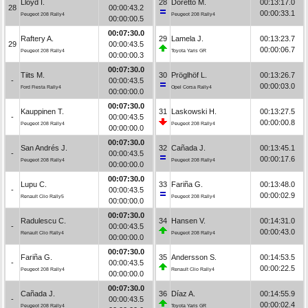
Lloyd I.
28
Doretto M.
00:13:17.0
28
00:00:43.2
00:00:33.1
Peugeot 208 Rally4
Peugeot 208 Rally4
00:00:00.5
00:07:30.0
Raftery A.
29
Lamela J.
00:13:23.7
29
00:00:43.5
00:00:06.7
Peugeot 208 Rally4
Toyota Yaris GR
00:00:00.3
00:07:30.0
Tiits M.
30
Pröglhöf L.
00:13:26.7
-
00:00:43.5
00:00:03.0
Ford Fiesta Rally4
Opel Corsa Rally4
00:00:00.0
00:07:30.0
Kauppinen T.
31
Laskowski H.
00:13:27.5
-
00:00:43.5
00:00:00.8
Peugeot 208 Rally4
Peugeot 208 Rally4
00:00:00.0
00:07:30.0
San Andrés J.
32
Cañada J.
00:13:45.1
-
00:00:43.5
00:00:17.6
Peugeot 208 Rally4
Peugeot 208 Rally4
00:00:00.0
00:07:30.0
Lupu C.
33
Fariña G.
00:13:48.0
-
00:00:43.5
00:00:02.9
Renault Clio Rally5
Peugeot 208 Rally4
00:00:00.0
00:07:30.0
Radulescu C.
34
Hansen V.
00:14:31.0
-
00:00:43.5
00:00:43.0
Renault Clio Rally4
Peugeot 208 Rally4
00:00:00.0
00:07:30.0
Fariña G.
35
Andersson S.
00:14:53.5
-
00:00:43.5
00:00:22.5
Peugeot 208 Rally4
Renault Clio Rally4
00:00:00.0
00:07:30.0
Cañada J.
36
Díaz A.
00:14:55.9
-
00:00:43.5
00:00:02.4
Peugeot 208 Rally4
Toyota Yaris GR