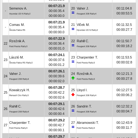
00:07:21.9
Semenov A.
20
Vaher J.
00:11:04.8
-
00:00:35.4
00:00:53.5
Hyundai i20 N Rally2
Peugeot 208 Rally4
00:00:00.0
00:07:21.9
Comas M.
21
Vlček M.
00:11:32.5
-
00:00:35.4
00:00:27.7
Škoda Fabia R5
Hyundai i20 N Rally2
00:00:00.0
00:07:22.9
Rzeźnik A.
22
Rahill C.
00:11:50.7
22
00:00:36.4
00:00:18.2
Ford Fiesta Rally3
Peugeot 208 Rally4
00:00:01.0
00:07:24.1
László M.
23
Charpentier T.
00:11:53.5
23
00:00:37.6
00:00:02.8
Škoda Fabia RS Rally2
Ford Fiesta Rally3
00:00:01.2
00:07:26.1
Vaher J.
24
Rzeźnik A.
00:12:21.3
24
00:00:39.6
00:00:27.8
Peugeot 208 Rally4
Ford Fiesta Rally3
00:00:02.0
00:07:28.7
Kowalczyk H.
25
Lloyd I.
00:12:27.5
25
00:00:42.2
00:00:06.2
Renault Clio Rally3
Peugeot 208 Rally4
00:00:02.6
00:07:29.1
Rahill C.
26
Sandrin T.
00:12:32.2
26
00:00:42.6
00:00:04.7
Peugeot 208 Rally4
Peugeot 208 Rally4
00:00:00.4
00:07:29.2
Charpentier T.
27
Abramowski T.
00:12:43.9
27
00:00:42.7
00:00:11.7
Ford Fiesta Rally3
Ford Fiesta Rally3
00:00:00.1
00:07:29.7