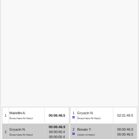
Mabellini A.
1
Gryazin N.
1
00:06:46.5
02:01:49.5
Škoda Fabia RS Rally2
Škoda Fabia RS Rally2
00:06:46.9
Gryazin N.
2
Bonato Y.
00:00:46.0
2
00:00:00.4
00:00:46.0
Škoda Fabia RS Rally2
Citroën C3 Rally2
00:00:00.4