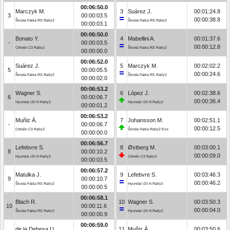
00:06:50.0
Marczyk M.
3
Suárez J.
00:01:24.8
3
00:00:03.5
00:00:38.8
Škoda Fabia RS Rally2
Škoda Fabia RS Rally2
00:00:03.1
00:06:50.0
Bonato Y.
4
Mabellini A.
00:01:37.6
-
00:00:03.5
00:00:12.8
Citroën C3 Rally2
Škoda Fabia RS Rally2
00:00:00.0
00:06:52.0
Suárez J.
5
Marczyk M.
00:02:02.2
5
00:00:05.5
00:00:24.6
Škoda Fabia RS Rally2
Škoda Fabia RS Rally2
00:00:02.0
00:06:53.2
Wagner S.
6
López J.
00:02:38.6
6
00:00:06.7
00:00:36.4
Hyundai i20 N Rally2
Hyundai i20 N Rally2
00:00:01.2
00:06:53.2
Muñiz Á.
7
Johansson M.
00:02:51.1
-
00:00:06.7
00:00:12.5
Citroën C3 Rally2
Škoda Fabia Rally2 Evo
00:00:00.0
00:06:56.7
Lefebvre S.
8
Østberg M.
00:03:00.1
8
00:00:10.2
00:00:09.0
Hyundai i20 N Rally2
Citroën C3 Rally2
00:00:03.5
00:06:57.2
Matulka J.
9
Lefebvre S.
00:03:46.3
9
00:00:10.7
00:00:46.2
Škoda Fabia RS Rally2
Hyundai i20 N Rally2
00:00:00.5
00:06:58.1
Blach R.
10
Wagner S.
00:03:50.3
10
00:00:11.6
00:00:04.0
Škoda Fabia RS Rally2
Hyundai i20 N Rally2
00:00:00.9
00:06:59.0
de la Dehesa U.
11
Muñiz Á.
00:03:50.6