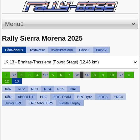
Menüü
Rally Sierra Morena 2025
Põhivõistlus
Testikatse
Kvalifikatsioon
Päev 1
Päev 2
1
SP
2
3
4
SP
5
6
7
SP
SP
8
9
10
SP
11
12
13
Kõik
RC2
RC3
RC4
RC5
NAT
Kõik
ABSOLUT
ERC
ERC TEAM
ERC Tyre
ERC3
ERC4
Junior ERC
ERC MASTERS
Fiesta Trophy