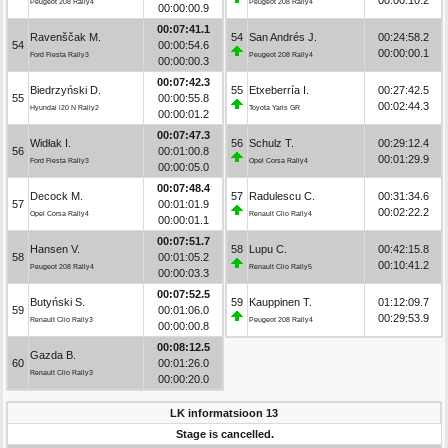
Peugeot 208 Rally4
Peugeot 208 Rally4
00:00:00.9
00:07:41.1
Ravenščak M.
54
San Andrés J.
00:24:58.2
54
00:00:54.6
00:00:00.1
Ford Fiesta Rally3
Peugeot 208 Rally4
00:00:00.3
00:07:42.3
Biedrzyński D.
55
Etxeberría I.
00:27:42.5
55
00:00:55.8
00:02:44.3
Hyundai i20 N Rally2
Toyota Yaris GR
00:00:01.2
00:07:47.3
Widłak I.
56
Schulz T.
00:29:12.4
56
00:01:00.8
00:01:29.9
Ford Fiesta Rally3
Opel Corsa Rally4
00:00:05.0
00:07:48.4
Decock M.
57
Radulescu C.
00:31:34.6
57
00:01:01.9
00:02:22.2
Opel Corsa Rally4
Renault Clio Rally4
00:00:01.1
00:07:51.7
Hansen V.
58
Lupu C.
00:42:15.8
58
00:01:05.2
00:10:41.2
Peugeot 208 Rally4
Renault Clio Rally5
00:00:03.3
00:07:52.5
Butyński S.
59
Kauppinen T.
01:12:09.7
59
00:01:06.0
00:29:53.9
Renault Clio Rally3
Peugeot 208 Rally4
00:00:00.8
00:08:12.5
Gazda B.
60
00:01:26.0
Renault Clio Rally3
00:00:20.0
LK informatsioon 13
Stage is cancelled.