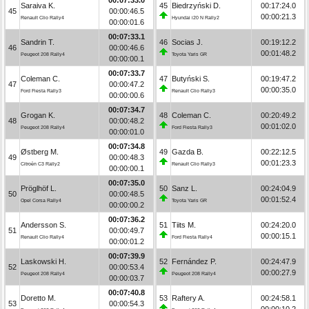
Saraiva K.
45
Biedrzyński D.
00:17:24.0
45
00:00:46.5
00:00:21.3
Renault Clio Rally4
Hyundai i20 N Rally2
00:00:01.6
00:07:33.1
Sandrin T.
46
Socias J.
00:19:12.2
46
00:00:46.6
00:01:48.2
Peugeot 208 Rally4
Toyota Yaris GR
00:00:00.1
00:07:33.7
Coleman C.
47
Butyński S.
00:19:47.2
47
00:00:47.2
00:00:35.0
Ford Fiesta Rally3
Renault Clio Rally3
00:00:00.6
00:07:34.7
Grogan K.
48
Coleman C.
00:20:49.2
48
00:00:48.2
00:01:02.0
Peugeot 208 Rally4
Ford Fiesta Rally3
00:00:01.0
00:07:34.8
Østberg M.
49
Gazda B.
00:22:12.5
49
00:00:48.3
00:01:23.3
Citroën C3 Rally2
Renault Clio Rally3
00:00:00.1
00:07:35.0
Pröglhöf L.
50
Sanz L.
00:24:04.9
50
00:00:48.5
00:01:52.4
Opel Corsa Rally4
Toyota Yaris GR
00:00:00.2
00:07:36.2
Andersson S.
51
Tiits M.
00:24:20.0
51
00:00:49.7
00:00:15.1
Renault Clio Rally4
Ford Fiesta Rally4
00:00:01.2
00:07:39.9
Laskowski H.
52
Fernández P.
00:24:47.9
52
00:00:53.4
00:00:27.9
Peugeot 208 Rally4
Peugeot 208 Rally4
00:00:03.7
00:07:40.8
Doretto M.
53
Raftery A.
00:24:58.1
53
00:00:54.3
00:00:10.2