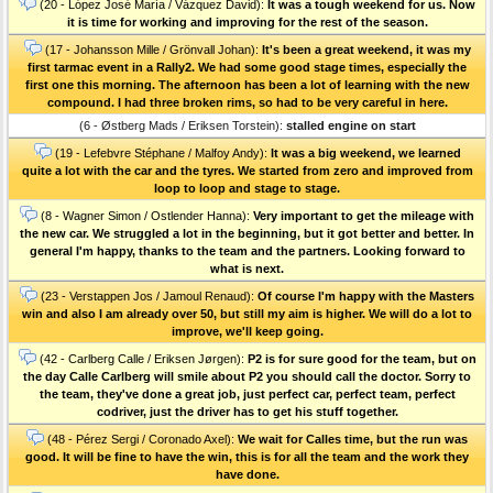
(20 - López José María / Vázquez David):
It was a tough weekend for us. Now
it is time for working and improving for the rest of the season.
(17 - Johansson Mille / Grönvall Johan):
It's been a great weekend, it was my
first tarmac event in a Rally2. We had some good stage times, especially the
first one this morning. The afternoon has been a lot of learning with the new
compound. I had three broken rims, so had to be very careful in here.
(6 - Østberg Mads / Eriksen Torstein):
stalled engine on start
(19 - Lefebvre Stéphane / Malfoy Andy):
It was a big weekend, we learned
quite a lot with the car and the tyres. We started from zero and improved from
loop to loop and stage to stage.
(8 - Wagner Simon / Ostlender Hanna):
Very important to get the mileage with
the new car. We struggled a lot in the beginning, but it got better and better. In
general I'm happy, thanks to the team and the partners. Looking forward to
what is next.
(23 - Verstappen Jos / Jamoul Renaud):
Of course I'm happy with the Masters
win and also I am already over 50, but still my aim is higher. We will do a lot to
improve, we'll keep going.
(42 - Carlberg Calle / Eriksen Jørgen):
P2 is for sure good for the team, but on
the day Calle Carlberg will smile about P2 you should call the doctor. Sorry to
the team, they've done a great job, just perfect car, perfect team, perfect
codriver, just the driver has to get his stuff together.
(48 - Pérez Sergi / Coronado Axel):
We wait for Calles time, but the run was
good. It will be fine to have the win, this is for all the team and the work they
have done.