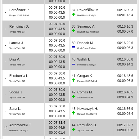
00:00:00.0
00:07:30.0
Fernández P.
37
Ravenščak M.
00:16:09.3
-
00:00:43.5
00:01:13.4
Peugeot 208 Rally4
Ford Fiesta Rally3
00:00:00.0
00:07:30.0
Remuiñan D.
38
Semenov A.
00:16:16.3
-
00:00:43.5
00:00:07.0
Toyota Yaris GR
Hyundai i20 N Rally2
00:00:00.0
00:07:30.0
Lamela J.
39
Decock M.
00:16:22.6
-
00:00:43.5
00:00:06.3
Toyota Yaris GR
Opel Corsa Rally4
00:00:00.0
00:07:30.0
Díaz A.
40
Widłak I.
00:16:36.8
-
00:00:43.5
00:00:14.2
Toyota Yaris GR
Ford Fiesta Rally3
00:00:00.0
00:07:30.0
Etxeberría I.
41
Grogan K.
00:16:43.6
-
00:00:43.5
00:00:06.8
Toyota Yaris GR
Peugeot 208 Rally4
00:00:00.0
00:07:30.0
Socias J.
42
Comas M.
00:16:48.5
-
00:00:43.5
00:00:04.9
Toyota Yaris GR
Škoda Fabia R5
00:00:00.0
00:07:30.0
Sanz L.
43
Kowalczyk H.
00:16:56.9
-
00:00:43.5
00:00:08.4
Toyota Yaris GR
Renault Clio Rally3
00:00:00.0
00:07:31.4
Abramowski T.
44
Remuiñan D.
00:17:02.7
44
00:00:44.9
00:00:05.8
Ford Fiesta Rally3
Toyota Yaris GR
00:00:01.4
00:07:33.0